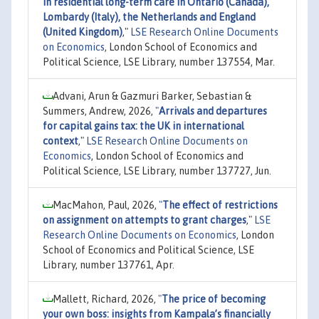
in residential long-term care in Ontario (Canada),
Lombardy (Italy), the Netherlands and England
(United Kingdom)
,"
LSE Research Online Documents
on Economics
, London School of Economics and
Political Science, LSE Library, number 137554, Mar.
Advani, Arun & Gazmuri Barker, Sebastian &
Summers, Andrew, 2026,
"
Arrivals and departures
for capital gains tax: the UK in international
context
,"
LSE Research Online Documents on
Economics
, London School of Economics and
Political Science, LSE Library, number 137727, Jun.
MacMahon, Paul, 2026,
"
The effect of restrictions
on assignment on attempts to grant charges
,"
LSE
Research Online Documents on Economics
, London
School of Economics and Political Science, LSE
Library, number 137761, Apr.
Mallett, Richard, 2026,
"
The price of becoming
your own boss: insights from Kampala’s financially