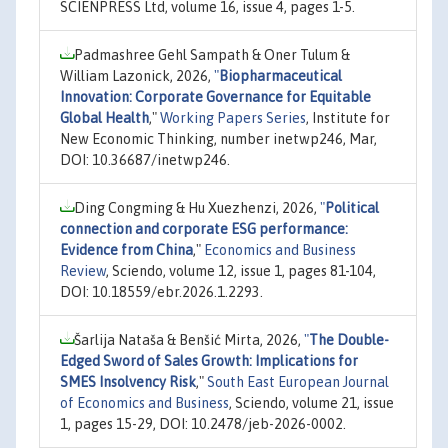
SCIENPRESS Ltd, volume 16, issue 4, pages 1-5.
Padmashree Gehl Sampath & Oner Tulum &
William Lazonick, 2026,
"
Biopharmaceutical
Innovation: Corporate Governance for Equitable
Global Health
,"
Working Papers Series
, Institute for
New Economic Thinking, number inetwp246, Mar,
DOI: 10.36687/inetwp246.
Ding Congming & Hu Xuezhenzi, 2026,
"
Political
connection and corporate ESG performance:
Evidence from China
,"
Economics and Business
Review
, Sciendo, volume 12, issue 1, pages 81-104,
DOI: 10.18559/ebr.2026.1.2293.
Šarlija Nataša & Benšić Mirta, 2026,
"
The Double-
Edged Sword of Sales Growth: Implications for
SMES Insolvency Risk
,"
South East European Journal
of Economics and Business
, Sciendo, volume 21, issue
1, pages 15-29, DOI: 10.2478/jeb-2026-0002.