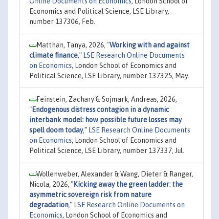
Online Documents on Economics
, London School of
Economics and Political Science, LSE Library,
number 137306, Feb.
Matthan, Tanya, 2026,
"
Working with and against
climate finance
,"
LSE Research Online Documents
on Economics
, London School of Economics and
Political Science, LSE Library, number 137325, May.
Feinstein, Zachary & Sojmark, Andreas, 2026,
"
Endogenous distress contagion in a dynamic
interbank model: how possible future losses may
spell doom today
,"
LSE Research Online Documents
on Economics
, London School of Economics and
Political Science, LSE Library, number 137337, Jul.
Wollenweber, Alexander & Wang, Dieter & Ranger,
Nicola, 2026,
"
Kicking away the green ladder: the
asymmetric sovereign risk from nature
degradation
,"
LSE Research Online Documents on
Economics
, London School of Economics and