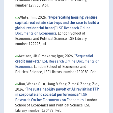
Economics and Political Science, LSE Library,
number 129950, Apr.
White, Tim, 2026,
"
Hyperscaling housing: venture
capital, real estate start-ups and the race to build a
global residential brand
,"
LSE Research Online
Documents on Economics
, London School of
Economics and Political Science, LSE Library,
number 129995, Jul.
Axelson, Ulf & Makarov, Igor, 2026,
"
Sequential
credit markets
,"
LSE Research Online Documents on
Economics
, London School of Economics and
Political Science, LSE Library, number 130383, Feb.
Jian, Wenze & Lu, Hang & Yang, Zimo & Zhong, Ziqi,
2026,
"
The sustainability payoff of AI: revisiting TFP
in corporate and societal performance
,"
LSE
Research Online Documents on Economics
, London
School of Economics and Political Science, LSE
Library, number 130473, Feb.