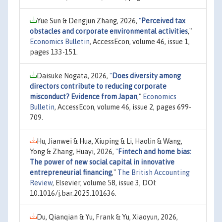
Yue Sun & Dengjun Zhang, 2026,
"
Perceived tax
obstacles and corporate environmental activities
,"
Economics Bulletin
, AccessEcon, volume 46, issue 1,
pages 133-151.
Daisuke Nogata, 2026,
"
Does diversity among
directors contribute to reducing corporate
misconduct? Evidence from Japan
,"
Economics
Bulletin
, AccessEcon, volume 46, issue 2, pages 699-
709.
Hu, Jianwei & Hua, Xiuping & Li, Haolin & Wang,
Yong & Zhang, Huayi, 2026,
"
Fintech and home bias:
The power of new social capital in innovative
entrepreneurial financing
,"
The British Accounting
Review
, Elsevier, volume 58, issue 3, DOI:
10.1016/j.bar.2025.101636.
Du, Qianqian & Yu, Frank & Yu, Xiaoyun, 2026,