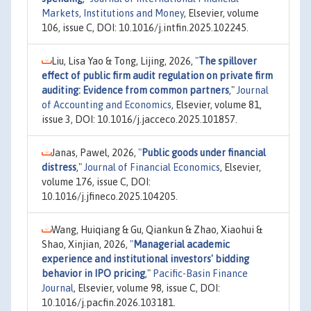
Markets, Institutions and Money
, Elsevier, volume
106, issue C, DOI: 10.1016/j.intfin.2025.102245.
Liu, Lisa Yao & Tong, Lijing, 2026,
"
The spillover
effect of public firm audit regulation on private firm
auditing: Evidence from common partners
,"
Journal
of Accounting and Economics
, Elsevier, volume 81,
issue 3, DOI: 10.1016/j.jacceco.2025.101857.
Janas, Pawel, 2026,
"
Public goods under financial
distress
,"
Journal of Financial Economics
, Elsevier,
volume 176, issue C, DOI:
10.1016/j.jfineco.2025.104205.
Wang, Huiqiang & Gu, Qiankun & Zhao, Xiaohui &
Shao, Xinjian, 2026,
"
Managerial academic
experience and institutional investors' bidding
behavior in IPO pricing
,"
Pacific-Basin Finance
Journal
, Elsevier, volume 98, issue C, DOI:
10.1016/j.pacfin.2026.103181.