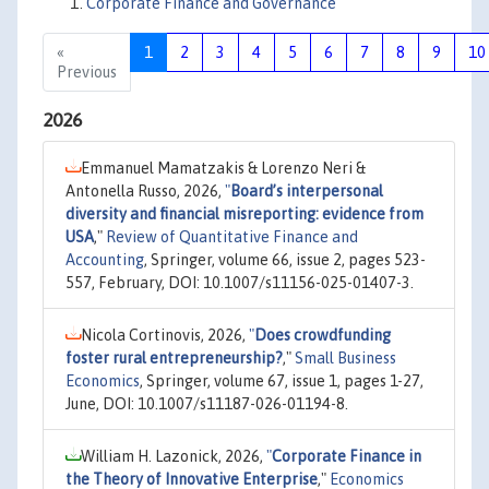
Corporate Finance and Governance
«
1
2
3
4
5
6
7
8
9
10
Previous
2026
Emmanuel Mamatzakis & Lorenzo Neri &
Antonella Russo, 2026,
"
Board’s interpersonal
diversity and financial misreporting: evidence from
USA
,"
Review of Quantitative Finance and
Accounting
, Springer, volume 66, issue 2, pages 523-
557, February, DOI: 10.1007/s11156-025-01407-3.
Nicola Cortinovis, 2026,
"
Does crowdfunding
foster rural entrepreneurship?
,"
Small Business
Economics
, Springer, volume 67, issue 1, pages 1-27,
June, DOI: 10.1007/s11187-026-01194-8.
William H. Lazonick, 2026,
"
Corporate Finance in
the Theory of Innovative Enterprise
,"
Economics