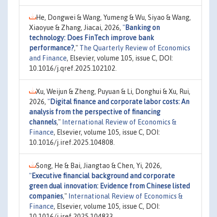
He, Dongwei & Wang, Yumeng & Wu, Siyao & Wang,
Xiaoyue & Zhang, Jiacai, 2026,
"
Banking on
technology: Does FinTech improve bank
performance?
,"
The Quarterly Review of Economics
and Finance
, Elsevier, volume 105, issue C, DOI:
10.1016/j.qref.2025.102102.
Xu, Weijun & Zheng, Puyuan & Li, Donghui & Xu, Rui,
2026,
"
Digital finance and corporate labor costs: An
analysis from the perspective of financing
channels
,"
International Review of Economics &
Finance
, Elsevier, volume 105, issue C, DOI:
10.1016/j.iref.2025.104808.
Song, He & Bai, Jiangtao & Chen, Yi, 2026,
"
Executive financial background and corporate
green dual innovation: Evidence from Chinese listed
companies
,"
International Review of Economics &
Finance
, Elsevier, volume 105, issue C, DOI:
10.1016/j.iref.2025.104833.