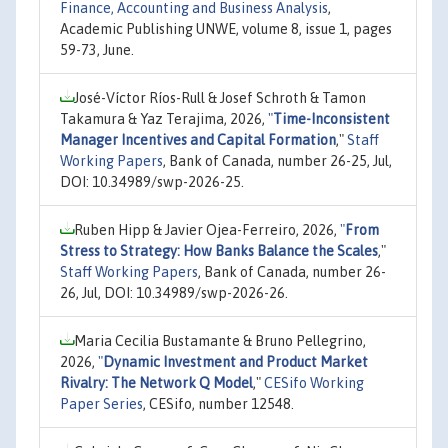
Finance, Accounting and Business Analysis
,
Academic Publishing UNWE, volume 8, issue 1, pages
59-73, June.
José-Víctor Ríos-Rull & Josef Schroth & Tamon
Takamura & Yaz Terajima, 2026,
"
Time-Inconsistent
Manager Incentives and Capital Formation
,"
Staff
Working Papers
, Bank of Canada, number 26-25, Jul,
DOI: 10.34989/swp-2026-25.
Ruben Hipp & Javier Ojea-Ferreiro, 2026,
"
From
Stress to Strategy: How Banks Balance the Scales
,"
Staff Working Papers
, Bank of Canada, number 26-
26, Jul, DOI: 10.34989/swp-2026-26.
Maria Cecilia Bustamante & Bruno Pellegrino,
2026,
"
Dynamic Investment and Product Market
Rivalry: The Network Q Model
,"
CESifo Working
Paper Series
, CESifo, number 12548.