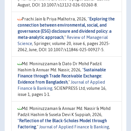
August, DOI: 10.1007/s13132-026-03260-8.
Prachi Jain & Priya Malhotra, 2026,
"
Exploring the
connection between environmental, social, and
governance (ESG) disclosure and dividend policy: a
meta-analytic approach
,"
Review of Managerial
Science
, Springer, volume 20, issue 6, pages 2025-
2062, June, DOI: 10.1007/s11846-025-00927-5.
Md. Moniruzzaman & Dato Dr Mohd Padzil
Hashim & Annuar Md. Nassir, 2026,
"
Sustainable
Finance through Trade Receivable Exchange:
Evidence from Bangladesh
,"
Journal of Applied
Finance & Banking
, SCIENPRESS Ltd, volume 16,
issue 1, pages 1-1.
Md. Moniruzzaman & Annuar Md. Nassir & Mohd
Padzil Hashim & Susela Devi K Suppiah, 2026,
"
Reflection of the Black-Scholes Model through
Factoring
,"
Journal of Applied Finance & Banking
,