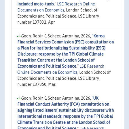
included moto-taxis
,"
LSE Research Online
Documents on Economics
, London School of
Economics and Political Science, LSE Library,
number 137831, Apr.
Goon, Robin & Scheer, Antonina, 2026,
"
Korea
Financial Services Commission (FSC) consultation on
a Plan for Institutionalizing Sustainability (ESG)
Disclosure: response by the TPI Global Climate
Transition Centre at the London School of
Economics and Political Science
,"
LSE Research
Online Documents on Economics
, London School of
Economics and Political Science, LSE Library,
number 137850, Mar.
Goon, Robin & Scheer, Antonina, 2026,
"
UK
Financial Conduct Authority (FCA) consultation on
aligning listed issuers’ sustainability disclosures with
international standards: response by the TPI Global
Climate Transition Centre at the London School of
Economics and Political Science
,"
LSE Research