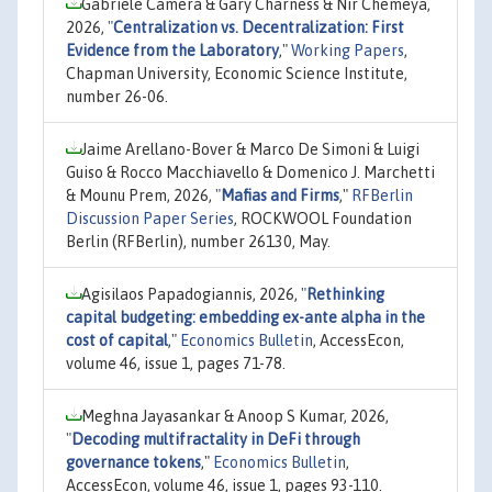
Gabriele Camera & Gary Charness & Nir Chemeya,
2026,
"
Centralization vs. Decentralization: First
Evidence from the Laboratory
,"
Working Papers
,
Chapman University, Economic Science Institute,
number 26-06.
Jaime Arellano-Bover & Marco De Simoni & Luigi
Guiso & Rocco Macchiavello & Domenico J. Marchetti
& Mounu Prem, 2026,
"
Mafias and Firms
,"
RFBerlin
Discussion Paper Series
, ROCKWOOL Foundation
Berlin (RFBerlin), number 26130, May.
Agisilaos Papadogiannis, 2026,
"
Rethinking
capital budgeting: embedding ex-ante alpha in the
cost of capital
,"
Economics Bulletin
, AccessEcon,
volume 46, issue 1, pages 71-78.
Meghna Jayasankar & Anoop S Kumar, 2026,
"
Decoding multifractality in DeFi through
governance tokens
,"
Economics Bulletin
,
AccessEcon, volume 46, issue 1, pages 93-110.