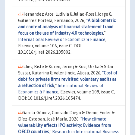
Hernandez Aros, Ludivia & Juliao-Rossi, Jorge &
Gutierrez Portela, Fernando, 2026,
"
A bibliometric
and content analysis of financial statement fraud:
focus on the use of Industry 4.0 technologies
,"
International Review of Economics & Finance
,
Elsevier, volume 106, issue C, DOI:
10.1016/j.iref.2026.105002.
Ichev, Riste & Koren, Jernej & Kosi, Urska & Sitar
Sustar, Katarina & Valentincic, Aljosa, 2026,
"
Cost of
debt for private firms revisited: voluntary audits as
a reflection of risk
,"
International Review of
Economics & Finance
, Elsevier, volume 109, issue C,
DOI: 10.1016/j.iref.2026.105474.
García-Gómez, Conrado Diego & Demir, Ender &
Díez-Esteban, José María, 2026,
"
How climate
vulnerability affects IPO activity: Evidence from
OECD countries
,"
Research in International Business