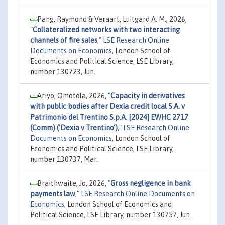
Pang, Raymond & Veraart, Luitgard A. M., 2026,
"
Collateralized networks with two interacting
channels of fire sales
,"
LSE Research Online
Documents on Economics
, London School of
Economics and Political Science, LSE Library,
number 130723, Jun.
Ariyo, Omotola, 2026,
"
Capacity in derivatives
with public bodies after Dexia credit local S.A. v
Patrimonio del Trentino S.p.A. [2024] EWHC 2717
(Comm) ('Dexia v Trentino')
,"
LSE Research Online
Documents on Economics
, London School of
Economics and Political Science, LSE Library,
number 130737, Mar.
Braithwaite, Jo, 2026,
"
Gross negligence in bank
payments law
,"
LSE Research Online Documents on
Economics
, London School of Economics and
Political Science, LSE Library, number 130757, Jun.