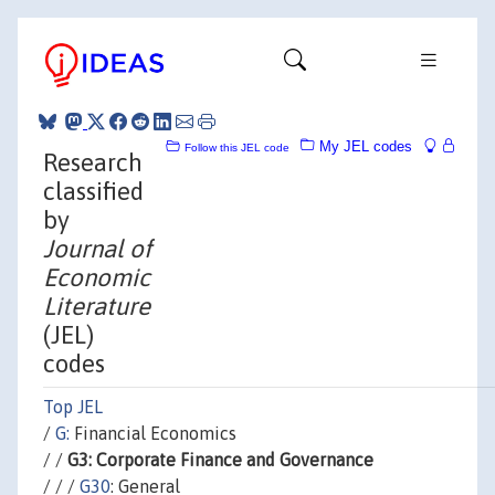
My JEL codes
Follow this JEL code
Research
classified
by
Journal of
Economic
Literature
(JEL)
codes
Top JEL
/
G:
Financial Economics
/ /
G3: Corporate Finance and Governance
/ / /
G30
: General