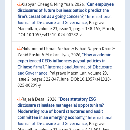
Xiaoyan Cheng & Ming Yuan, 2026,
"
Can employee
disclosures of future business outlook predict the
firm’s cessation as a going concern?
,"
International
Journal of Disclosure and Governance
, Palgrave
Macmillan, volume 23, issue 1, pages 138-155, March,
DOI: 10.1057/s41310-024-00282-z.
Muhammad Usman Arshad & Fahad Najeeb Khan &
Zahid Bashir & Muskan ILyas, 2026,
"
How academic
experienced CEOs influences payout policies in
Chinese firms?
,"
International Journal of Disclosure
and Governance
, Palgrave Macmillan, volume 23,
issue 2, pages 322-347, June, DOI: 10.1057/s41310-
025-00299-y.
Rajesh Desai, 2026,
"
Does statutory ESG
disclosure stimulate managerial opportunism?
Moderating role of board structures and audit
committee in an emerging economy
,"
International
Journal of Disclosure and Governance
, Palgrave
Macmillan, volume 23, issue 2, pages 477-501, June,