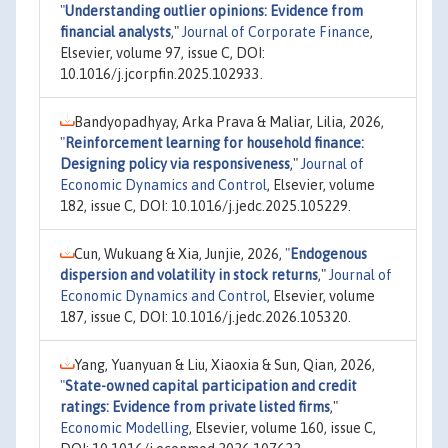
"
Understanding outlier opinions: Evidence from
financial analysts
,"
Journal of Corporate Finance
,
Elsevier, volume 97, issue C, DOI:
10.1016/j.jcorpfin.2025.102933.
Bandyopadhyay, Arka Prava & Maliar, Lilia, 2026,
"
Reinforcement learning for household finance:
Designing policy via responsiveness
,"
Journal of
Economic Dynamics and Control
, Elsevier, volume
182, issue C, DOI: 10.1016/j.jedc.2025.105229.
Cun, Wukuang & Xia, Junjie, 2026,
"
Endogenous
dispersion and volatility in stock returns
,"
Journal of
Economic Dynamics and Control
, Elsevier, volume
187, issue C, DOI: 10.1016/j.jedc.2026.105320.
Yang, Yuanyuan & Liu, Xiaoxia & Sun, Qian, 2026,
"
State-owned capital participation and credit
ratings: Evidence from private listed firms
,"
Economic Modelling
, Elsevier, volume 160, issue C,