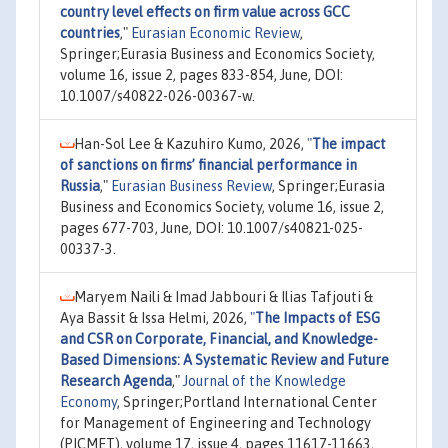
country level effects on firm value across GCC
countries
,"
Eurasian Economic Review
,
Springer;Eurasia Business and Economics Society,
volume 16, issue 2, pages 833-854, June, DOI:
10.1007/s40822-026-00367-w.
Han-Sol Lee & Kazuhiro Kumo, 2026,
"
The impact
of sanctions on firms’ financial performance in
Russia
,"
Eurasian Business Review
, Springer;Eurasia
Business and Economics Society, volume 16, issue 2,
pages 677-703, June, DOI: 10.1007/s40821-025-
00337-3.
Maryem Naili & Imad Jabbouri & Ilias Tafjouti &
Aya Bassit & Issa Helmi, 2026,
"
The Impacts of ESG
and CSR on Corporate, Financial, and Knowledge-
Based Dimensions: A Systematic Review and Future
Research Agenda
,"
Journal of the Knowledge
Economy
, Springer;Portland International Center
for Management of Engineering and Technology
(PICMET), volume 17, issue 4, pages 11617-11663,