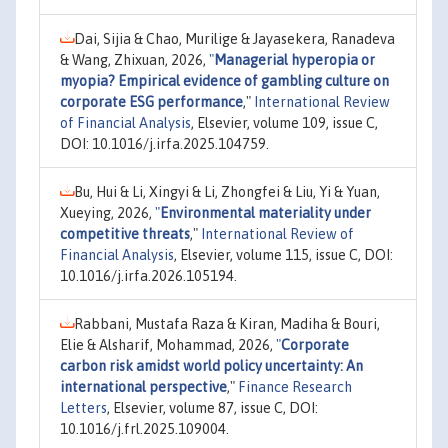
Dai, Sijia & Chao, Murilige & Jayasekera, Ranadeva
& Wang, Zhixuan, 2026,
"
Managerial hyperopia or
myopia? Empirical evidence of gambling culture on
corporate ESG performance
,"
International Review
of Financial Analysis
, Elsevier, volume 109, issue C,
DOI: 10.1016/j.irfa.2025.104759.
Bu, Hui & Li, Xingyi & Li, Zhongfei & Liu, Yi & Yuan,
Xueying, 2026,
"
Environmental materiality under
competitive threats
,"
International Review of
Financial Analysis
, Elsevier, volume 115, issue C, DOI:
10.1016/j.irfa.2026.105194.
Rabbani, Mustafa Raza & Kiran, Madiha & Bouri,
Elie & Alsharif, Mohammad, 2026,
"
Corporate
carbon risk amidst world policy uncertainty: An
international perspective
,"
Finance Research
Letters
, Elsevier, volume 87, issue C, DOI:
10.1016/j.frl.2025.109004.