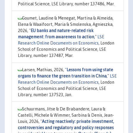
Political Science, LSE Library, number 137486, Mar.
Goumet, Laudine & Menegat, Martina & Almeida,
Elena & Waaifoort, Maria & Smolenska, Agnieszka,
2026,
"
EU banks and nature-related risk
management: from awareness to action
,"
LSE
Research Online Documents on Economics
, London
School of Economics and Political Science, LSE
Library, number 137487, Mar.
Larsen, Mathias, 2026,
"
Lessons from using state
organs to finance the green transition in China
,"
LSE
Research Online Documents on Economics
, London
School of Economics and Political Science, LSE
Library, number 137523, Jan.
Schuurmans, Jitse & De Brabandere, Laura &
Castelli, Michele & Wimmer, Sarbina & Denis, Jean-
Louis, 2026,
"
Acting reactively: private investment,
controversies and regulatory and policy responses