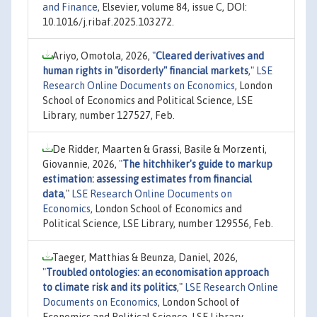
and Finance
, Elsevier, volume 84, issue C, DOI:
10.1016/j.ribaf.2025.103272.
Ariyo, Omotola, 2026,
"
Cleared derivatives and
human rights in "disorderly" financial markets
,"
LSE
Research Online Documents on Economics
, London
School of Economics and Political Science, LSE
Library, number 127527, Feb.
De Ridder, Maarten & Grassi, Basile & Morzenti,
Giovannie, 2026,
"
The hitchhiker's guide to markup
estimation: assessing estimates from financial
data
,"
LSE Research Online Documents on
Economics
, London School of Economics and
Political Science, LSE Library, number 129556, Feb.
Taeger, Matthias & Beunza, Daniel, 2026,
"
Troubled ontologies: an economisation approach
to climate risk and its politics
,"
LSE Research Online
Documents on Economics
, London School of