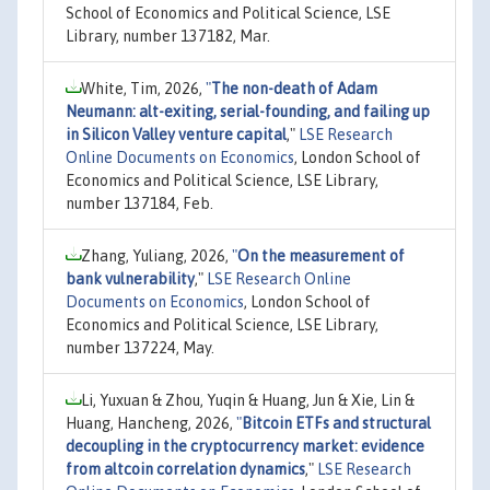
School of Economics and Political Science, LSE
Library, number 137182, Mar.
White, Tim, 2026,
"
The non-death of Adam
Neumann: alt-exiting, serial-founding, and failing up
in Silicon Valley venture capital
,"
LSE Research
Online Documents on Economics
, London School of
Economics and Political Science, LSE Library,
number 137184, Feb.
Zhang, Yuliang, 2026,
"
On the measurement of
bank vulnerability
,"
LSE Research Online
Documents on Economics
, London School of
Economics and Political Science, LSE Library,
number 137224, May.
Li, Yuxuan & Zhou, Yuqin & Huang, Jun & Xie, Lin &
Huang, Hancheng, 2026,
"
Bitcoin ETFs and structural
decoupling in the cryptocurrency market: evidence
from altcoin correlation dynamics
,"
LSE Research