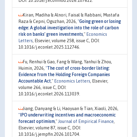
DOI: 10.1016/j.econmod.2026.107622.
Kiran, Madiha & Alnori, Faisal & Rabbani, Mustafa
Raza & Cepni, Oguzhan, 2026,
"
Going green or losing
edge: A global investigation into the role of carbon
risk on banks' green investments
,"
Economics
Letters
, Elsevier, volume 258, issue C, DOI:
10.1016/j.econlet.2025.112746.
Fu, Renhui & Gao, Fang & Wang, Yanhui & Zhou,
Huimin, 2026,
"
The cost of cross-border listing:
Evidence from the Holding Foreign Companies
Accountable Act
,"
Economics Letters
, Elsevier,
volume 266, issue C, DOI:
10.1016/j.econlet.2026.113039.
Jiang, Danyang & Li, Haoyuan & Tian, Xiaoli, 2026,
"
IPO underwriting incentives and macroeconomic
forecast optimism
,"
Journal of Empirical Finance
,
Elsevier, volume 87, issue C, DOI:
10.1016/j.jempfin.2026.101704.