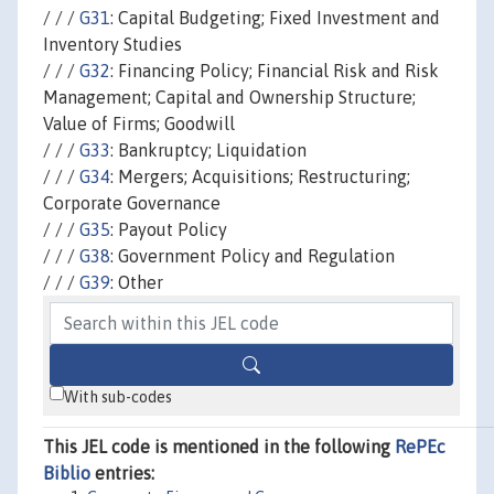
/ / /
G31
: Capital Budgeting; Fixed Investment and
Inventory Studies
/ / /
G32
: Financing Policy; Financial Risk and Risk
Management; Capital and Ownership Structure;
Value of Firms; Goodwill
/ / /
G33
: Bankruptcy; Liquidation
/ / /
G34
: Mergers; Acquisitions; Restructuring;
Corporate Governance
/ / /
G35
: Payout Policy
/ / /
G38
: Government Policy and Regulation
/ / /
G39
: Other
With sub-codes
This JEL code is mentioned in the following
RePEc
Biblio
entries: