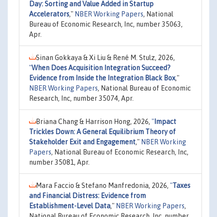
Day: Sorting and Value Added in Startup
Accelerators
,"
NBER Working Papers
, National
Bureau of Economic Research, Inc, number 35063,
Apr.
Sinan Gokkaya & Xi Liu & René M. Stulz, 2026,
"
When Does Acquisition Integration Succeed?
Evidence from Inside the Integration Black Box
,"
NBER Working Papers
, National Bureau of Economic
Research, Inc, number 35074, Apr.
Briana Chang & Harrison Hong, 2026,
"
Impact
Trickles Down: A General Equilibrium Theory of
Stakeholder Exit and Engagement
,"
NBER Working
Papers
, National Bureau of Economic Research, Inc,
number 35081, Apr.
Mara Faccio & Stefano Manfredonia, 2026,
"
Taxes
and Financial Distress: Evidence from
Establishment-Level Data
,"
NBER Working Papers
,
National Bureau of Economic Research, Inc, number