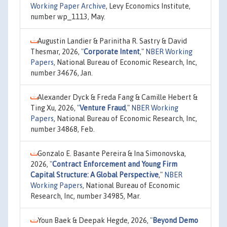
Working Paper Archive
, Levy Economics Institute,
number wp_1113, May.
Augustin Landier & Parinitha R. Sastry & David
Thesmar, 2026,
"
Corporate Intent
,"
NBER Working
Papers
, National Bureau of Economic Research, Inc,
number 34676, Jan.
Alexander Dyck & Freda Fang & Camille Hebert &
Ting Xu, 2026,
"
Venture Fraud
,"
NBER Working
Papers
, National Bureau of Economic Research, Inc,
number 34868, Feb.
Gonzalo E. Basante Pereira & Ina Simonovska,
2026,
"
Contract Enforcement and Young Firm
Capital Structure: A Global Perspective
,"
NBER
Working Papers
, National Bureau of Economic
Research, Inc, number 34985, Mar.
Youn Baek & Deepak Hegde, 2026,
"
Beyond Demo