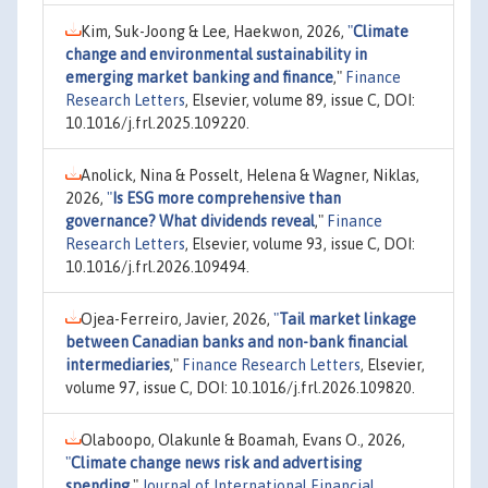
Kim, Suk-Joong & Lee, Haekwon, 2026,
"
Climate
change and environmental sustainability in
emerging market banking and finance
,"
Finance
Research Letters
, Elsevier, volume 89, issue C, DOI:
10.1016/j.frl.2025.109220.
Anolick, Nina & Posselt, Helena & Wagner, Niklas,
2026,
"
Is ESG more comprehensive than
governance? What dividends reveal
,"
Finance
Research Letters
, Elsevier, volume 93, issue C, DOI:
10.1016/j.frl.2026.109494.
Ojea-Ferreiro, Javier, 2026,
"
Tail market linkage
between Canadian banks and non-bank financial
intermediaries
,"
Finance Research Letters
, Elsevier,
volume 97, issue C, DOI: 10.1016/j.frl.2026.109820.
Olaboopo, Olakunle & Boamah, Evans O., 2026,
"
Climate change news risk and advertising
spending
,"
Journal of International Financial