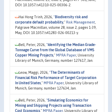
DOI: 10.1057/s41310-025-00306-2.
Hai Hong Trinh, 2026,
"
Biodiversity risk and
corporate default probability
,"
Risk Management
,
Palgrave Macmillan, volume 28, issue 2, pages 1-39,
May, DOI: 10.1057/s41283-026-00213-y.
Bell, Peter, 2026,
"
Identifying the Median Grade-
Tonnage Curve from the Global Database of VMS
Copper Mining Projects
,"
MPRA Paper
, University
Library of Munich, Germany, number 127617, Jan.
Leow, Maggi, 2026,
"
The Determinants of
Financial Risk Performance of Target Corporation
In United States
,"
MPRA Paper
, University Library of
Munich, Germany, number 127634, Jan.
Bell, Peter, 2026,
"
Simulating Economics for
Mining and Shipping Projects using Transaction
Cost Economics
,"
MPRA Paper
, University Library of