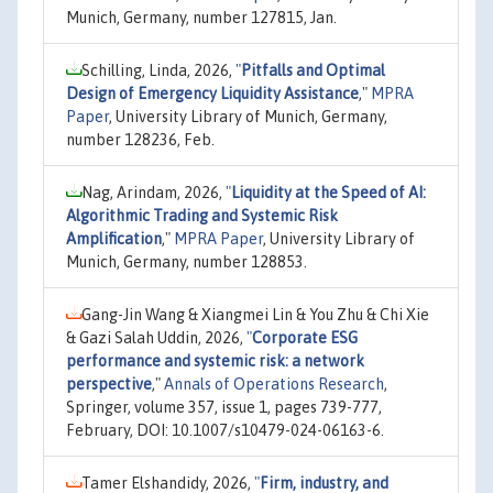
Munich, Germany, number 127815, Jan.
Schilling, Linda, 2026,
"
Pitfalls and Optimal
Design of Emergency Liquidity Assistance
,"
MPRA
Paper
, University Library of Munich, Germany,
number 128236, Feb.
Nag, Arindam, 2026,
"
Liquidity at the Speed of AI:
Algorithmic Trading and Systemic Risk
Amplification
,"
MPRA Paper
, University Library of
Munich, Germany, number 128853.
Gang-Jin Wang & Xiangmei Lin & You Zhu & Chi Xie
& Gazi Salah Uddin, 2026,
"
Corporate ESG
performance and systemic risk: a network
perspective
,"
Annals of Operations Research
,
Springer, volume 357, issue 1, pages 739-777,
February, DOI: 10.1007/s10479-024-06163-6.
Tamer Elshandidy, 2026,
"
Firm, industry, and