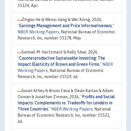
35134, Apr.
Zhiguo He & Wenxi Jiang & Wei Xiong, 2026,
"
Earnings Management and Price Informativeness
,"
NBER Working Papers
, National Bureau of Economic
Research, Inc, number 35178, May.
Samuel M. Hartzmark & Kelly Shue, 2026,
"
Counterproductive Sustainable Investing: The
Impact Elasticity of Brown and Green Firms
,"
NBER
Working Papers
, National Bureau of Economic
Research, Inc, number 35519, Jul.
Susan Athey & Bruno Fava & Dean Karlan & Adam
Osman & Jonathan Zinman, 2026,
"
Profits and Social
Impacts: Complements vs. Tradeoffs for Lenders in
Three Countries
,"
NBER Working Papers
, National
Bureau of Economic Research, Inc, number 35521,
Jul.