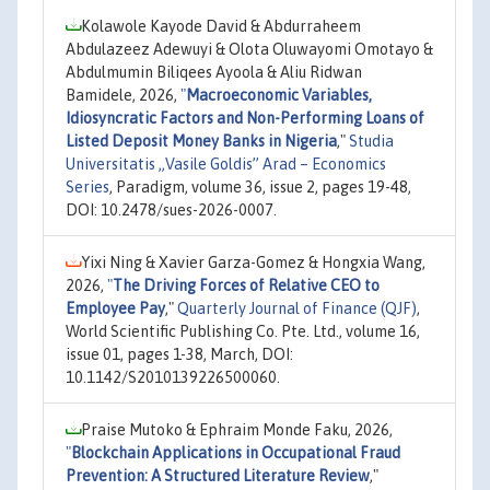
Kolawole Kayode David & Abdurraheem
Abdulazeez Adewuyi & Olota Oluwayomi Omotayo &
Abdulmumin Biliqees Ayoola & Aliu Ridwan
Bamidele, 2026,
"
Macroeconomic Variables,
Idiosyncratic Factors and Non-Performing Loans of
Listed Deposit Money Banks in Nigeria
,"
Studia
Universitatis „Vasile Goldis” Arad – Economics
Series
, Paradigm, volume 36, issue 2, pages 19-48,
DOI: 10.2478/sues-2026-0007.
Yixi Ning & Xavier Garza-Gomez & Hongxia Wang,
2026,
"
The Driving Forces of Relative CEO to
Employee Pay
,"
Quarterly Journal of Finance (QJF)
,
World Scientific Publishing Co. Pte. Ltd., volume 16,
issue 01, pages 1-38, March, DOI:
10.1142/S2010139226500060.
Praise Mutoko & Ephraim Monde Faku, 2026,
"
Blockchain Applications in Occupational Fraud
Prevention: A Structured Literature Review
,"