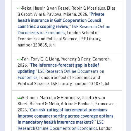
Reka, Husein & van Kessel, Robin & Mossialos, Elias
& Groot, Wim & Pavlova, Milena, 2026,
"
Private
health insurance in Gulf Cooperation Council
countries: a scoping review
,"
LSE Research Online
Documents on Economics
, London School of
Economics and Political Science, LSE Library,
number 130865, Jun.
Fan, Tony Q. & Liang, Yucheng & Peng, Cameron,
2026,
"
The inference-forecast gap in belief
updating
,"
LSE Research Online Documents on
Economics
, London School of Economics and
Political Science, LSE Library, number 131071, Jul.
Antonini, Marcello & Henriquez, Josefa & van
Kleef, Richard & Melia, Adrian & Paolucci, Francesco,
2026,
"
Can risk-rating of incremental premiums
improve consumer sorting across coverage options
in mandatory health insurance markets?
,"
LSE
Research Online Documents on Economics
, London