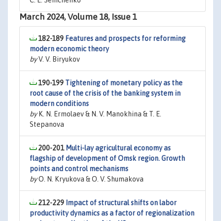
C. E. Semchenko
March 2024, Volume 18, Issue 1
182-189
Features and prospects for reforming
modern economic theory
by
V. V. Biryukov
190-199
Tightening of monetary policy as the
root cause of the crisis of the banking system in
modern conditions
by
K. N. Ermolaev & N. V. Manokhina & T. E.
Stepanova
200-201
Multi-lay agricultural economy as
flagship of development of Omsk region. Growth
points and control mechanisms
by
O. N. Kryukova & O. V. Shumakova
212-229
Impact of structural shifts on labor
productivity dynamics as a factor of regionalization