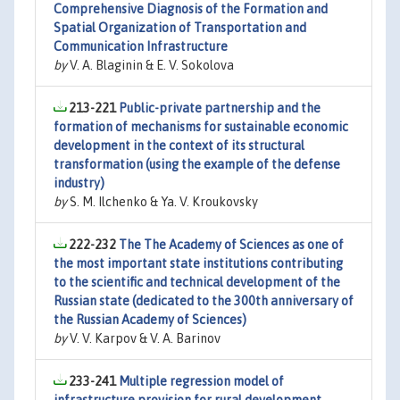
Comprehensive Diagnosis of the Formation and
Spatial Organization of Transportation and
Communication Infrastructure
by
V. A. Blaginin & E. V. Sokolova
213-221
Public-private partnership and the
formation of mechanisms for sustainable economic
development in the context of its structural
transformation (using the example of the defense
industry)
by
S. M. Ilchenko & Ya. V. Kroukovsky
222-232
The The Academy of Sciences as one of
the most important state institutions contributing
to the scientific and technical development of the
Russian state (dedicated to the 300th anniversary of
the Russian Academy of Sciences)
by
V. V. Karpov & V. A. Barinov
233-241
Multiple regression model of