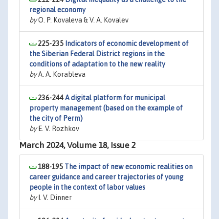
regional economy
by
O. P. Kovaleva & V. A. Kovalev
225-235
Indicators of economic development of
the Siberian Federal District regions in the
conditions of adaptation to the new reality
by
A. A. Korableva
236-244
A digital platform for municipal
property management (based on the example of
the city of Perm)
by
E. V. Rozhkov
March 2024, Volume 18, Issue 2
188-195
The impact of new economic realities on
career guidance and career trajectories of young
people in the context of labor values
by
I. V. Dinner