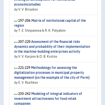
economicsstudies
by
V. V. Biryukov
197-206
Matrix of institutional capital of the
region
by
T. E. Stepanova & R. K. Polyakov
207-220
Assessment of the financial risks
dynamics and probability of their implementation
in the machine-building enterprises activity
by
V. V. Karpov & D. B. Krotov
221-229
Methodology for assessing the
digitalization processes in municipal property
management (on the example of the city of Perm)
by
E. V. Rozhkov
230-242
Modeling of integral indicators of
investment attractiveness for food retail
companies