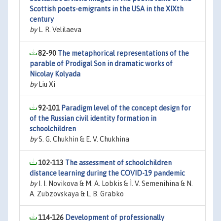
Scottish poets-emigrants in the USA in the XIXth
century
by
L. R. Velilaeva
82-90
The metaphorical representations of the
parable of Prodigal Son in dramatic works of
Nicolay Kolyada
by
Liu Xi
92-101
Paradigm level of the concept design for
of the Russian civil identity formation in
schoolchildren
by
S. G. Chukhin & E. V. Chukhina
102-113
The assessment of schoolchildren
distance learning during the COVID-19 pandemic
by
I. I. Novikova & M. A. Lobkis & Ì. V. Semenihina & N.
A. Zubzovskaya & L. B. Grabko
114-126
Development of professionally