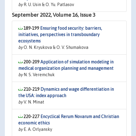
by
R. U. Usin & O. Yu. Patlasov
September 2022, Volume 16, Issue 3
189-199
Ensuring food security: barriers,
initiatives, perspectives in transboundary
ecosystems
by
O. N. Kryukova & O. V. Shumakova
200-209
Application of simulation modeling in
medical organization planning and management
by
N. S. Veremchuk
210-219
Dynamics and wage differentiation in
the USA: index approach
by
V. N. Minat
220-227
Encyclical Rerum Novarum and Christian
economic ethics
by
E. A. Orlyansky