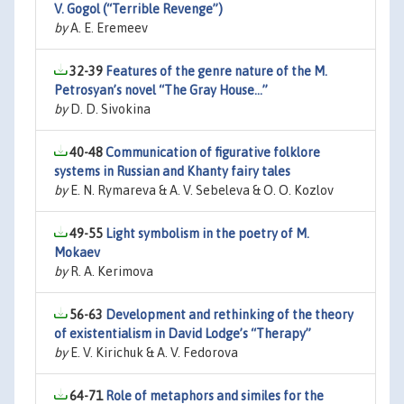
V. Gogol (“Terrible Revenge”)
by
A. E. Eremeev
32-39
Features of the genre nature of the M.
Petrosyan’s novel ‘‘The Gray House...’’
by
D. D. Sivokina
40-48
Communication of figurative folklore
systems in Russian and Khanty fairy tales
by
E. N. Rymareva & A. V. Sebeleva & O. O. Kozlov
49-55
Light symbolism in the poetry of M.
Mokaev
by
R. A. Kerimova
56-63
Development and rethinking of the theory
of existentialism in David Lodge’s “Therapy”
by
E. V. Kirichuk & A. V. Fedorova
64-71
Role of metaphors and similes for the