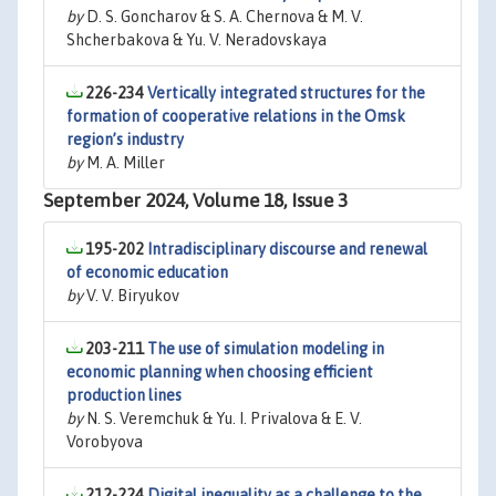
by
D. S. Goncharov & S. A. Chernova & M. V.
Shcherbakova & Yu. V. Neradovskaya
226-234
Vertically integrated structures for the
formation of cooperative relations in the Omsk
region’s industry
by
M. A. Miller
September 2024, Volume 18, Issue 3
195-202
Intradisciplinary discourse and renewal
of economic education
by
V. V. Biryukov
203-211
The use of simulation modeling in
economic planning when choosing efficient
production lines
by
N. S. Veremchuk & Yu. I. Privalova & E. V.
Vorobyova
212-224
Digital inequality as a challenge to the