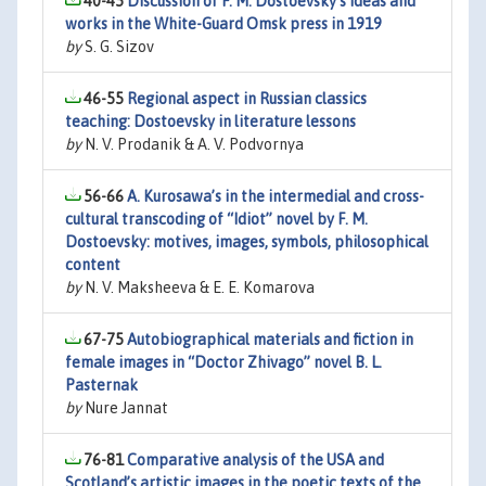
40-45
Discussion of F. M. Dostoevsky’s ideas and
works in the White-Guard Omsk press in 1919
by
S. G. Sizov
46-55
Regional aspect in Russian classics
teaching: Dostoevsky in literature lessons
by
N. V. Prodanik & A. V. Podvornya
56-66
A. Kurosawa’s in the intermedial and cross-
cultural transcoding of “Idiot” novel by F. M.
Dostoevsky: motives, images, symbols, philosophical
content
by
N. V. Maksheeva & E. E. Komarova
67-75
Autobiographical materials and fiction in
female images in “Doctor Zhivago” novel B. L.
Pasternak
by
Nure Jannat
76-81
Comparative analysis of the USA and
Scotland’s artistic images in the poetic texts of the