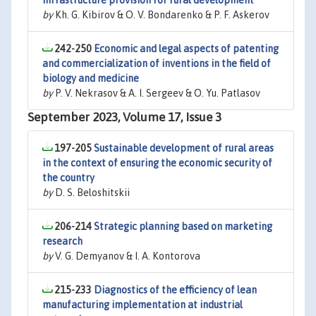
infrastructure provision for rural development
by
Kh. G. Kibirov & O. V. Bondarenko & P. F. Askerov
242-250
Economic and legal aspects of patenting
and commercialization of inventions in the field of
biology and medicine
by
P. V. Nekrasov & A. I. Sergeev & O. Yu. Patlasov
September 2023, Volume 17, Issue 3
197-205
Sustainable development of rural areas
in the context of ensuring the economic security of
the country
by
D. S. Beloshitskii
206-214
Strategic planning based on marketing
research
by
V. G. Demyanov & I. A. Kontorova
215-233
Diagnostics of the efficiency of lean
manufacturing implementation at industrial