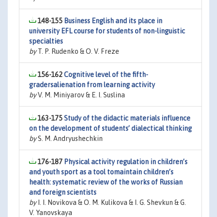
148-155
Business English and its place in
university EFL course for students of non-linguistic
specialties
by
T. P. Rudenko & O. V. Freze
156-162
Cognitive level of the fifth-
gradersalienation from learning activity
by
V. M. Miniyarov & E. I. Suslina
163-175
Study of the didactic materials influence
on the development of students’ dialectical thinking
by
S. M. Andryushechkin
176-187
Physical activity regulation in children’s
and youth sport as a tool tomaintain children’s
health: systematic review of the works of Russian
and foreign scientists
by
I. I. Novikova & O. M. Kulikova & I. G. Shevkun & G.
V. Yanovskaya