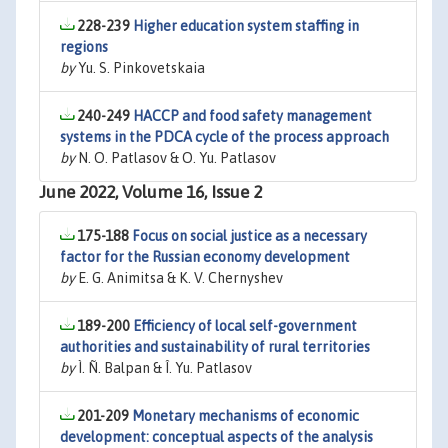
228-239
Higher education system staffing in
regions
by
Yu. S. Pinkovetskaia
240-249
HACCP and food safety management
systems in the PDCA cycle of the process approach
by
N. O. Patlasov & O. Yu. Patlasov
June 2022, Volume 16, Issue 2
175-188
Focus on social justice as a necessary
factor for the Russian economy development
by
E. G. Animitsa & K. V. Chernyshev
189-200
Efficiency of local self-government
authorities and sustainability of rural territories
by
Ì. Ñ. Balpan & Î. Yu. Patlasov
201-209
Monetary mechanisms of economic
development: conceptual aspects of the analysis