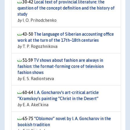
30-42
Local text of provincial literature: the
question of the concept definition and the history of
study
by
I. O. Prihodchenko
43-50
The language of Siberian accounting office
work at the turn of the 17th–18th centuries
by
T. P. Rogozhnikova
51-59
TV shows about fashion are always in
fashion: the format-forming core of television
fashion shows
by
E. S. Radiontseva
60-64
I. A. Goncharov’s art-critical article
“Kramskoy’s painting “Christ in the Desert”
by
E. A. Akel’kina
65-75
“Oblomov” novel by I. A. Goncharov in the
bookish tradition