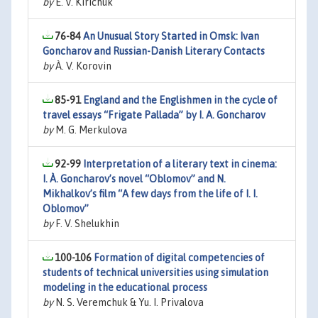
by
E. V. Kirichuk
76-84
An Unusual Story Started in Omsk: Ivan
Goncharov and Russian-Danish Literary Contacts
by
À. V. Korovin
85-91
England and the Englishmen in the cycle of
travel essays “Frigate Pallada” by I. A. Goncharov
by
M. G. Merkulova
92-99
Interpretation of a literary text in cinema:
I. À. Goncharov’s novel “Oblomov” and N.
Mikhalkov’s film “A few days from the life of I. I.
Oblomov”
by
F. V. Shelukhin
100-106
Formation of digital competencies of
students of technical universities using simulation
modeling in the educational process
by
N. S. Veremchuk & Yu. I. Privalova