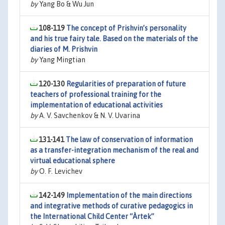
by
Yang Bo & Wu Jun
108-119
The concept of Prishvin’s personality
and his true fairy tale. Based on the materials of the
diaries of M. Prishvin
by
Yang Mingtian
120-130
Regularities of preparation of future
teachers of professional training for the
implementation of educational activities
by
A. V. Savchenkov & N. V. Uvarina
131-141
The law of conservation of information
as a transfer-integration mechanism of the real and
virtual educational sphere
by
O. F. Levichev
142-149
Implementation of the main directions
and integrative methods of curative pedagogics in
the International Child Center “Àrtek”