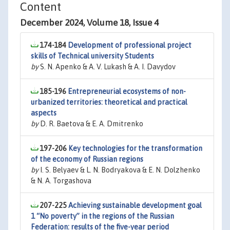
Content
December 2024, Volume 18, Issue 4
174-184
Development of professional project
skills of Technical university Students
by
S. N. Apenko & A. V. Lukash & A. I. Davydov
185-196
Entrepreneurial ecosystems of non-
urbanized territories: theoretical and practical
aspects
by
D. R. Baetova & E. A. Dmitrenko
197-206
Key technologies for the transformation
of the economy of Russian regions
by
I. S. Belyaev & L. N. Bodryakova & E. N. Dolzhenko
& N. A. Torgashova
207-225
Achieving sustainable development goal
1 “No poverty” in the regions of the Russian
Federation: results of the five-year period