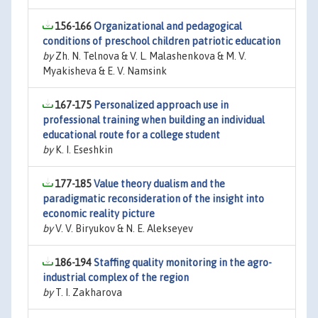
156-166
Organizational and pedagogical
conditions of preschool children patriotic education
by
Zh. N. Telnova & V. L. Malashenkova & M. V.
Myakisheva & E. V. Namsink
167-175
Personalized approach use in
professional training when building an individual
educational route for a college student
by
K. I. Eseshkin
177-185
Value theory dualism and the
paradigmatic reconsideration of the insight into
economic reality picture
by
V. V. Biryukov & N. E. Alekseyev
186-194
Staffing quality monitoring in the agro-
industrial complex of the region
by
T. I. Zakharova