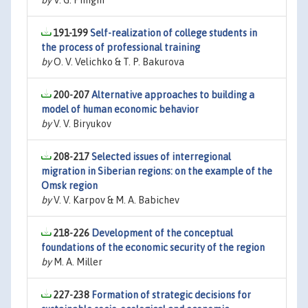
by
V. G. Pinigin
191-199
Self-realization of college students in
the process of professional training
by
O. V. Velichko & T. P. Bakurova
200-207
Alternative approaches to building a
model of human economic behavior
by
V. V. Biryukov
208-217
Selected issues of interregional
migration in Siberian regions: on the example of the
Omsk region
by
V. V. Karpov & M. A. Babichev
218-226
Development of the conceptual
foundations of the economic security of the region
by
M. A. Miller
227-238
Formation of strategic decisions for