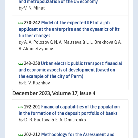
and metropolization of the US economy
by
V. N. Minat
230-242
Model of the expected KPI of a job
applicant at the enterprise and the dynamics of its
further changes
by
A. A. Polozov & N. A. Maltseva & L. L. Brekhova & A.
R. Akhmetzyanov
243-250
Urban electric public transport: financial
and economic aspects of development (based on
the example of the city of Perm)
by
E. V. Rozhkov
December 2023, Volume 17, Issue 4
192-201
Financial capabilities of the population
in the formation of the deposit portfolio of banks
by
D. R. Baetova & E. A. Dmitrenko
202-212
Methodology for the Assessment and