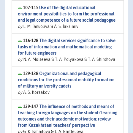
107-115
Use of the digital educational
environment possibilities to form the professional
and legal competence of a future social pedagogue
by
L. M. Ìànuólîvà & À. S. Ìàksimîv
116-128
The digital services significance to solve
tasks of information and mathematical modeling
for future engineers
by
N. A. Moiseeva & T. A. Polyakova & T. A. Shirshova
129-138
Organizational and pedagogical
conditions for the professional mobility formation
of military university cadets
by
A. S. Korsakov
139-147
The influence of methods and means of
teaching foreign languages on the students’learning
outcomes and their academic motivation: review
from Kazakhstani teachers’ perspective
by
G. K. Ismailova & L. A. Baitleuova