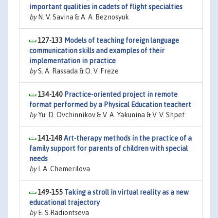
important qualities in cadets of flight specialties
by
N. V. Savina & A. A. Beznosyuk
127-133
Models of teaching foreign language
communication skills and examples of their
implementation in practice
by
S. A. Rassada & O. V. Freze
134-140
Practice-oriented project in remote
format performed by a Physical Education teachert
by
Yu. D. Ovchinnikov & V. A. Yakunina & V. V. Shpet
141-148
Art-therapy methods in the practice of a
family support for parents of children with special
needs
by
I. A. Chemerilova
149-155
Taking a stroll in virtual reality as a new
educational trajectory
by
E. S.Radiontseva