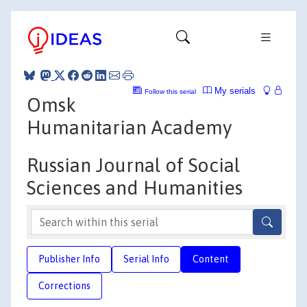
My serials
Follow this serial
Omsk
Humanitarian Academy
Russian Journal of Social
Sciences and Humanities
Publisher Info
Serial Info
Content
Corrections