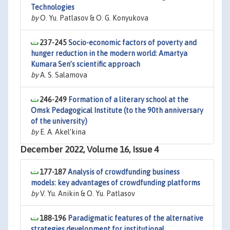
Technologies
by
O. Yu. Patlasov & O. G. Konyukova
237-245
Socio-economic factors of poverty and
hunger reduction in the modern world: Amartya
Kumara Sen’s scientific approach
by
A. S. Salamova
246-249
Formation of a literary school at the
Omsk Pedagogical Institute (to the 90th anniversary
of the university)
by
E. A. Akel’kina
December 2022, Volume 16, Issue 4
177-187
Analysis of crowdfunding business
models: key advantages of crowdfunding platforms
by
V. Yu. Anikin & O. Yu. Patlasov
188-196
Paradigmatic features of the alternative
strategies development for institutional