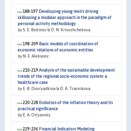
188-197
Developing young men’s driving
skillsusing a modular approach in the paradigm of
personal-activity methodology
by
S. E. Bebinov & O. N. Krivoshchekova
198-209
Basic models of coordination of
economic relations of economic entities
by
N. E. Alekseev
210-219
Analysis of the sustainable development
trends of the regional socio-economic system: a
healthcare case
by
E. B. Dvoryadkina & D. À. Travnikova
220-228
Evolution of the inflation theory and its
practical significance
by
E. A. Orlyansky
229-236
Financial Indicators Modeling