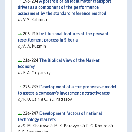
196-204
A portrait of an ideal motor transport
driver as a component of the performance
assessment by the standard reference method
by
V. S. Kalinina
205-215
Institutional features of the peasant
resettlement process in Siberia
by
A. A. Kuzmin
216-224
The Biblical View of the Market
Economy
by
E. A. Orlyansky
225-235
Development of a comprehensive model
to assess a company’s investment attractiveness
by
R. U. Usin & O. Yu. Patlasov
236-247
Development factors of national
technology markets
by
S. M. Khairova & M. K. Paravyan & B. G. Khairov &