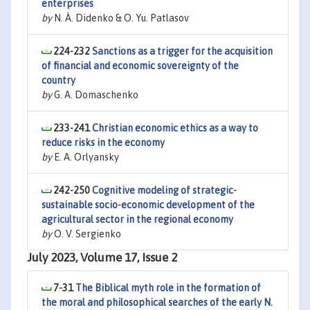
enterprises
by
N. À. Didenko & O. Yu. Patlasov
224-232
Sanctions as a trigger for the acquisition
of financial and economic sovereignty of the
country
by
G. A. Domaschenko
233-241
Christian economic ethics as a way to
reduce risks in the economy
by
E. A. Orlyansky
242-250
Cognitive modeling of strategic-
sustainable socio-economic development of the
agricultural sector in the regional economy
by
O. V. Sergienko
July 2023, Volume 17, Issue 2
7-31
The Biblical myth role in the formation of
the moral and philosophical searches of the early N.