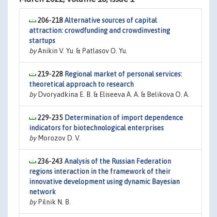
206-218
Alternative sources of capital
attraction: crowdfunding and crowdinvesting
startups
by
Anikin V. Yu. & Patlasov O. Yu.
219-228
Regional market of personal services:
theoretical approach to research
by
Dvoryadkina E. B. & Eliseeva A. A. & Belikova O. A.
229-235
Determination of import dependence
indicators for biotechnological enterprises
by
Morozov D. V.
236-243
Analysis of the Russian Federation
regions interaction in the framework of their
innovative development using dynamic Bayesian
network
by
Pilnik N. B.