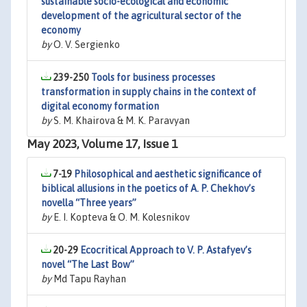
sustainable socio-ecological and economic
development of the agricultural sector of the
economy
by
O. V. Sergienko
239-250
Tools for business processes
transformation in supply chains in the context of
digital economy formation
by
S. M. Khairova & M. K. Paravyan
May 2023, Volume 17, Issue 1
7-19
Philosophical and aesthetic significance of
biblical allusions in the poetics of A. P. Chekhov’s
novella “Three years”
by
E. I. Kopteva & O. M. Kolesnikov
20-29
Ecocritical Approach to V. P. Astafyev’s
novel ‘‘The Last Bow’’
by
Md Tapu Rayhan