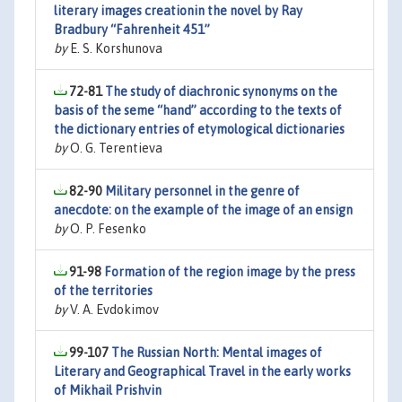
literary images creationin the novel by Ray
Bradbury “Fahrenheit 451”
by
E. S. Korshunova
72-81
The study of diachronic synonyms on the
basis of the seme ‘‘hand’’ according to the texts of
the dictionary entries of etymological dictionaries
by
O. G. Terentieva
82-90
Military personnel in the genre of
anecdote: on the example of the image of an ensign
by
O. P. Fesenko
91-98
Formation of the region image by the press
of the territories
by
V. A. Evdokimov
99-107
The Russian North: Mental images of
Literary and Geographical Travel in the early works
of Mikhail Prishvin