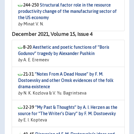
244-250
Structural factor role in the resource
productivity change of the manufacturing sector of
the US economy
by
Minat V. N.
December 2021, Volume 15, Issue 4
8-20
Aesthetic and poetic functions of “Boris
Godunov” tragedy by Alexander Pushkin
by
A. E. Eremeev
21-31
“Notes From A Dead House” by F. M.
Dostoevsky and other Omsk evidences of the folk
drama existence
by
N. K. Kozlova & V. Yu. Bagrintseva
32-39
“My Past & Thoughts” by A. I. Herzen as the
source for “The Writer’s Diary” by F. M. Dostoevsky
by
E. I. Kopteva