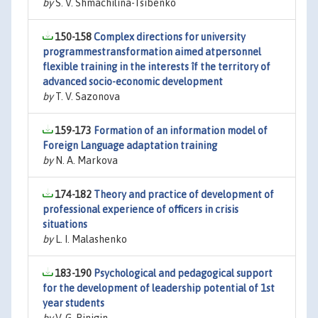
by
S. V. Shmachilina-Tsibenko
150-158
Complex directions for university
programmestransformation aimed atpersonnel
flexible training in the interests îf the territory of
advanced socio-economic development
by
T. V. Sazonova
159-173
Formation of an information model of
Foreign Language adaptation training
by
N. A. Markova
174-182
Theory and practice of development of
professional experience of officers in crisis
situations
by
L. I. Malashenko
183-190
Psychological and pedagogical support
for the development of leadership potential of 1st
year students