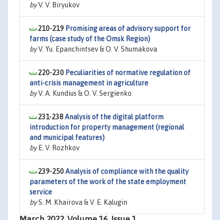
by
V. V. Biryukov
210-219
Promising areas of advisory support for
farms (case study of the Omsk Region)
by
V. Yu. Epanchintsev & O. V. Shumakova
220-230
Peculiarities of normative regulation of
anti-crisis management in agriculture
by
V. A. Kundius & O. V. Sergienko
231-238
Analysis of the digital platform
introduction for property management (regional
and municipal features)
by
E. V. Rozhkov
239-250
Analysis of compliance with the quality
parameters of the work of the state employment
service
by
S. M. Khairova & V. E. Kalugin
March 2022, Volume 16, Issue 1