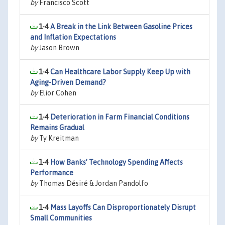
by
Francisco Scott
1-4
A Break in the Link Between Gasoline Prices
and Inflation Expectations
by
Jason Brown
1-4
Can Healthcare Labor Supply Keep Up with
Aging-Driven Demand?
by
Elior Cohen
1-4
Deterioration in Farm Financial Conditions
Remains Gradual
by
Ty Kreitman
1-4
How Banks’ Technology Spending Affects
Performance
by
Thomas Désiré & Jordan Pandolfo
1-4
Mass Layoffs Can Disproportionately Disrupt
Small Communities