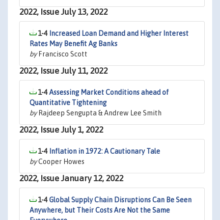
2022, Issue July 13, 2022
1-4
Increased Loan Demand and Higher Interest
Rates May Benefit Ag Banks
by
Francisco Scott
2022, Issue July 11, 2022
1-4
Assessing Market Conditions ahead of
Quantitative Tightening
by
Rajdeep Sengupta & Andrew Lee Smith
2022, Issue July 1, 2022
1-4
Inflation in 1972: A Cautionary Tale
by
Cooper Howes
2022, Issue January 12, 2022
1-4
Global Supply Chain Disruptions Can Be Seen
Anywhere, but Their Costs Are Not the Same