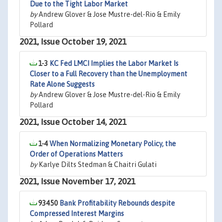
Due to the Tight Labor Market
by
Andrew Glover & Jose Mustre-del-Rio & Emily
Pollard
2021, Issue October 19, 2021
1-3
KC Fed LMCI Implies the Labor Market Is
Closer to a Full Recovery than the Unemployment
Rate Alone Suggests
by
Andrew Glover & Jose Mustre-del-Rio & Emily
Pollard
2021, Issue October 14, 2021
1-4
When Normalizing Monetary Policy, the
Order of Operations Matters
by
Karlye Dilts Stedman & Chaitri Gulati
2021, Issue November 17, 2021
93450
Bank Profitability Rebounds despite
Compressed Interest Margins