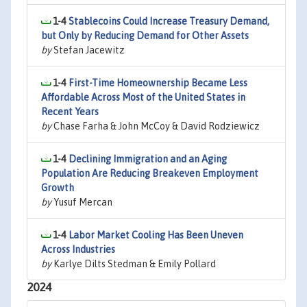
1-4
Stablecoins Could Increase Treasury Demand,
but Only by Reducing Demand for Other Assets
by
Stefan Jacewitz
1-4
First-Time Homeownership Became Less
Affordable Across Most of the United States in
Recent Years
by
Chase Farha & John McCoy & David Rodziewicz
1-4
Declining Immigration and an Aging
Population Are Reducing Breakeven Employment
Growth
by
Yusuf Mercan
1-4
Labor Market Cooling Has Been Uneven
Across Industries
by
Karlye Dilts Stedman & Emily Pollard
2024