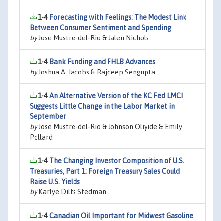
1-4
Forecasting with Feelings: The Modest Link
Between Consumer Sentiment and Spending
by
Jose Mustre-del-Rio & Jalen Nichols
1-4
Bank Funding and FHLB Advances
by
Joshua A. Jacobs & Rajdeep Sengupta
1-4
An Alternative Version of the KC Fed LMCI
Suggests Little Change in the Labor Market in
September
by
Jose Mustre-del-Rio & Johnson Oliyide & Emily
Pollard
1-4
The Changing Investor Composition of U.S.
Treasuries, Part 1: Foreign Treasury Sales Could
Raise U.S. Yields
by
Karlye Dilts Stedman
1-4
Canadian Oil Important for Midwest Gasoline