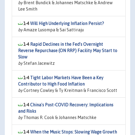
by
Brent Bundick & Johannes Matschke & Andrew
Lee Smith
1-4
Will High Underlying Inflation Persist?
by
Amaze Lusompa & Sai Sattiraju
1-4
Rapid Declines in the Fed’s Overnight
Reverse Repurchase (ON RRP) Facility May Start to
Slow
by
Stefan Jacewitz
1-4
Tight Labor Markets Have Been a Key
Contributor to High Food Inflation
by
Cortney Cowley & Ty Kreitman & Francisco Scott
1-4
China's Post-COVID Recovery: Implications
and Risks
by
Thomas R. Cook & Johannes Matschke
1-4
When the Music Stops: Slowing Wage Growth