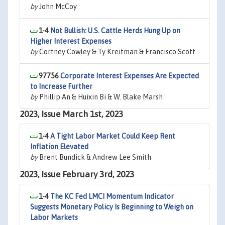
by
John McCoy
1-4
Not Bullish: U.S. Cattle Herds Hung Up on
Higher Interest Expenses
by
Cortney Cowley & Ty Kreitman & Francisco Scott
97756
Corporate Interest Expenses Are Expected
to Increase Further
by
Phillip An & Huixin Bi & W. Blake Marsh
2023, Issue March 1st, 2023
1-4
A Tight Labor Market Could Keep Rent
Inflation Elevated
by
Brent Bundick & Andrew Lee Smith
2023, Issue February 3rd, 2023
1-4
The KC Fed LMCI Momentum Indicator
Suggests Monetary Policy Is Beginning to Weigh on
Labor Markets