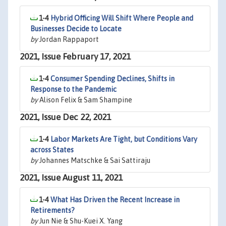
1-4
Hybrid Officing Will Shift Where People and
Businesses Decide to Locate
by
Jordan Rappaport
2021, Issue February 17, 2021
1-4
Consumer Spending Declines, Shifts in
Response to the Pandemic
by
Alison Felix & Sam Shampine
2021, Issue Dec 22, 2021
1-4
Labor Markets Are Tight, but Conditions Vary
across States
by
Johannes Matschke & Sai Sattiraju
2021, Issue August 11, 2021
1-4
What Has Driven the Recent Increase in
Retirements?
by
Jun Nie & Shu-Kuei X. Yang