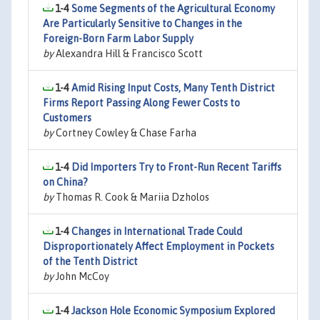
1-4
Some Segments of the Agricultural Economy
Are Particularly Sensitive to Changes in the
Foreign-Born Farm Labor Supply
by
Alexandra Hill & Francisco Scott
1-4
Amid Rising Input Costs, Many Tenth District
Firms Report Passing Along Fewer Costs to
Customers
by
Cortney Cowley & Chase Farha
1-4
Did Importers Try to Front-Run Recent Tariffs
on China?
by
Thomas R. Cook & Mariia Dzholos
1-4
Changes in International Trade Could
Disproportionately Affect Employment in Pockets
of the Tenth District
by
John McCoy
1-4
Jackson Hole Economic Symposium Explored