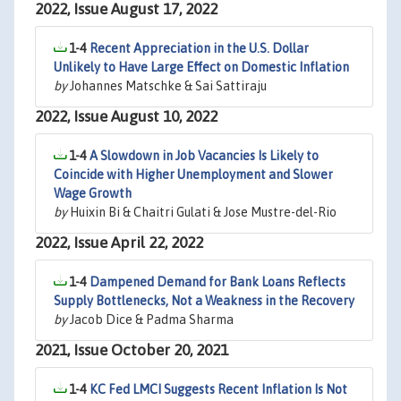
2022, Issue August 17, 2022
1-4
Recent Appreciation in the U.S. Dollar
Unlikely to Have Large Effect on Domestic Inflation
by
Johannes Matschke & Sai Sattiraju
2022, Issue August 10, 2022
1-4
A Slowdown in Job Vacancies Is Likely to
Coincide with Higher Unemployment and Slower
Wage Growth
by
Huixin Bi & Chaitri Gulati & Jose Mustre-del-Rio
2022, Issue April 22, 2022
1-4
Dampened Demand for Bank Loans Reflects
Supply Bottlenecks, Not a Weakness in the Recovery
by
Jacob Dice & Padma Sharma
2021, Issue October 20, 2021
1-4
KC Fed LMCI Suggests Recent Inflation Is Not