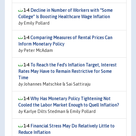
1-4
Decline in Number of Workers with “Some
College” Is Boosting Healthcare Wage Inflation
by
Emily Pollard
1-4
Comparing Measures of Rental Prices Can
Inform Monetary Policy
by
Peter McAdam
1-4
To Reach the Fed’s Inflation Target, Interest
Rates May Have to Remain Restrictive for Some
Time
by
Johannes Matschke & Sai Sattiraju
1-4
Why Has Monetary Policy Tightening Not
Cooled the Labor Market Enough to Quell Inflation?
by
Karlye Dilts Stedman & Emily Pollard
1-4
Financial Stress May Do Relatively Little to
Reduce Inflation