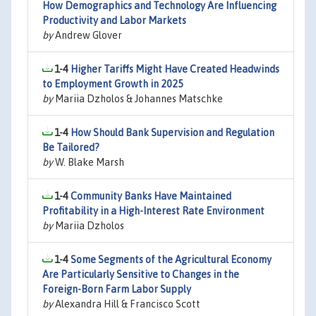
How Demographics and Technology Are Influencing
Productivity and Labor Markets
by
Andrew Glover
1-4
Higher Tariffs Might Have Created Headwinds
to Employment Growth in 2025
by
Mariia Dzholos & Johannes Matschke
1-4
How Should Bank Supervision and Regulation
Be Tailored?
by
W. Blake Marsh
1-4
Community Banks Have Maintained
Profitability in a High-Interest Rate Environment
by
Mariia Dzholos
1-4
Some Segments of the Agricultural Economy
Are Particularly Sensitive to Changes in the
Foreign-Born Farm Labor Supply
by
Alexandra Hill & Francisco Scott