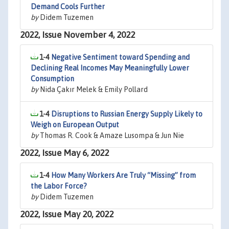
Demand Cools Further
by
Didem Tuzemen
2022, Issue November 4, 2022
1-4
Negative Sentiment toward Spending and
Declining Real Incomes May Meaningfully Lower
Consumption
by
Nida Çakır Melek & Emily Pollard
1-4
Disruptions to Russian Energy Supply Likely to
Weigh on European Output
by
Thomas R. Cook & Amaze Lusompa & Jun Nie
2022, Issue May 6, 2022
1-4
How Many Workers Are Truly “Missing” from
the Labor Force?
by
Didem Tuzemen
2022, Issue May 20, 2022