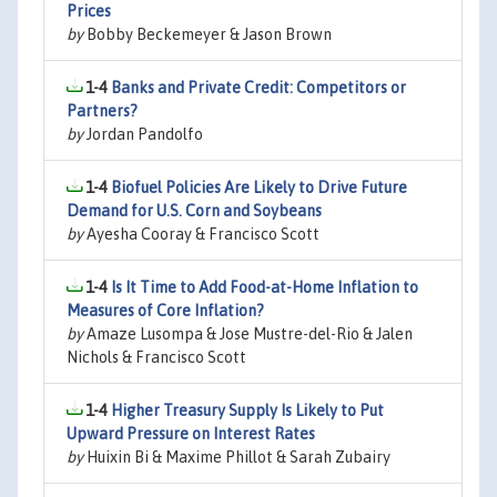
Prices
by
Bobby Beckemeyer & Jason Brown
1-4
Banks and Private Credit: Competitors or
Partners?
by
Jordan Pandolfo
1-4
Biofuel Policies Are Likely to Drive Future
Demand for U.S. Corn and Soybeans
by
Ayesha Cooray & Francisco Scott
1-4
Is It Time to Add Food-at-Home Inflation to
Measures of Core Inflation?
by
Amaze Lusompa & Jose Mustre-del-Rio & Jalen
Nichols & Francisco Scott
1-4
Higher Treasury Supply Is Likely to Put
Upward Pressure on Interest Rates
by
Huixin Bi & Maxime Phillot & Sarah Zubairy