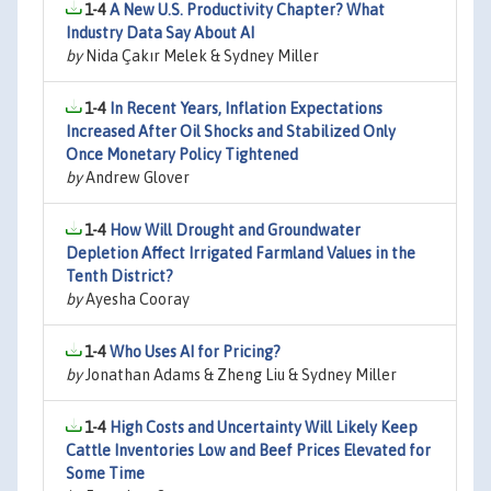
1-4
A New U.S. Productivity Chapter? What
Industry Data Say About AI
by
Nida Çakır Melek & Sydney Miller
1-4
In Recent Years, Inflation Expectations
Increased After Oil Shocks and Stabilized Only
Once Monetary Policy Tightened
by
Andrew Glover
1-4
How Will Drought and Groundwater
Depletion Affect Irrigated Farmland Values in the
Tenth District?
by
Ayesha Cooray
1-4
Who Uses AI for Pricing?
by
Jonathan Adams & Zheng Liu & Sydney Miller
1-4
High Costs and Uncertainty Will Likely Keep
Cattle Inventories Low and Beef Prices Elevated for
Some Time