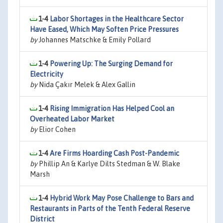
1-4
Labor Shortages in the Healthcare Sector
Have Eased, Which May Soften Price Pressures
by
Johannes Matschke & Emily Pollard
1-4
Powering Up: The Surging Demand for
Electricity
by
Nida Çakır Melek & Alex Gallin
1-4
Rising Immigration Has Helped Cool an
Overheated Labor Market
by
Elior Cohen
1-4
Are Firms Hoarding Cash Post-Pandemic
by
Phillip An & Karlye Dilts Stedman & W. Blake
Marsh
1-4
Hybrid Work May Pose Challenge to Bars and
Restaurants in Parts of the Tenth Federal Reserve
District