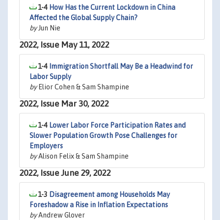
1-4
How Has the Current Lockdown in China
Affected the Global Supply Chain?
by
Jun Nie
2022, Issue May 11, 2022
1-4
Immigration Shortfall May Be a Headwind for
Labor Supply
by
Elior Cohen & Sam Shampine
2022, Issue Mar 30, 2022
1-4
Lower Labor Force Participation Rates and
Slower Population Growth Pose Challenges for
Employers
by
Alison Felix & Sam Shampine
2022, Issue June 29, 2022
1-3
Disagreement among Households May
Foreshadow a Rise in Inflation Expectations
by
Andrew Glover