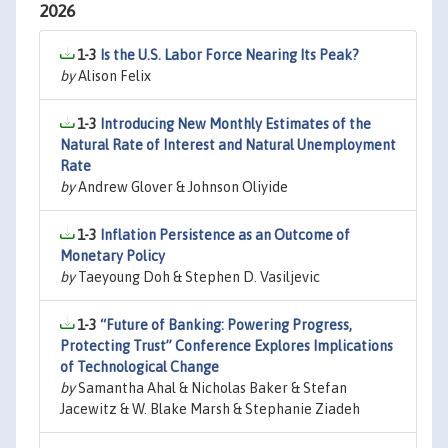
2026
1-3
Is the U.S. Labor Force Nearing Its Peak?
by
Alison Felix
1-3
Introducing New Monthly Estimates of the
Natural Rate of Interest and Natural Unemployment
Rate
by
Andrew Glover & Johnson Oliyide
1-3
Inflation Persistence as an Outcome of
Monetary Policy
by
Taeyoung Doh & Stephen D. Vasiljevic
1-3
“Future of Banking: Powering Progress,
Protecting Trust” Conference Explores Implications
of Technological Change
by
Samantha Ahal & Nicholas Baker & Stefan
Jacewitz & W. Blake Marsh & Stephanie Ziadeh