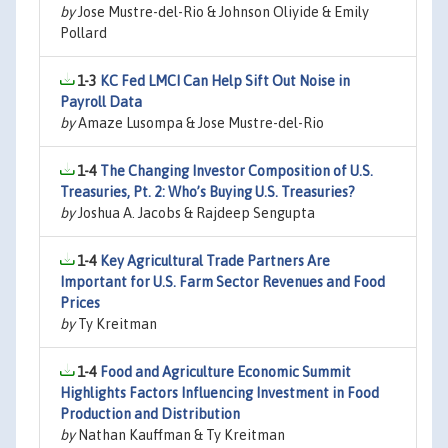
by
Jose Mustre-del-Rio & Johnson Oliyide & Emily
Pollard
1-3
KC Fed LMCI Can Help Sift Out Noise in
Payroll Data
by
Amaze Lusompa & Jose Mustre-del-Rio
1-4
The Changing Investor Composition of U.S.
Treasuries, Pt. 2: Who’s Buying U.S. Treasuries?
by
Joshua A. Jacobs & Rajdeep Sengupta
1-4
Key Agricultural Trade Partners Are
Important for U.S. Farm Sector Revenues and Food
Prices
by
Ty Kreitman
1-4
Food and Agriculture Economic Summit
Highlights Factors Influencing Investment in Food
Production and Distribution
by
Nathan Kauffman & Ty Kreitman