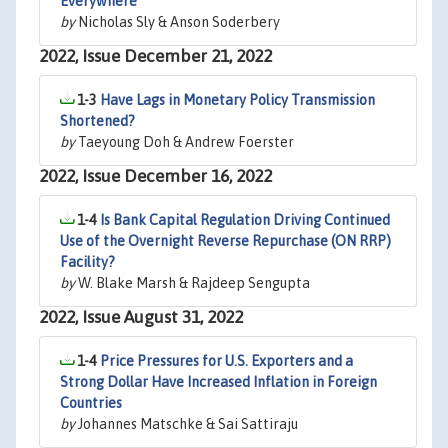
Everywhere
by
Nicholas Sly & Anson Soderbery
2022, Issue December 21, 2022
1-3
Have Lags in Monetary Policy Transmission
Shortened?
by
Taeyoung Doh & Andrew Foerster
2022, Issue December 16, 2022
1-4
Is Bank Capital Regulation Driving Continued
Use of the Overnight Reverse Repurchase (ON RRP)
Facility?
by
W. Blake Marsh & Rajdeep Sengupta
2022, Issue August 31, 2022
1-4
Price Pressures for U.S. Exporters and a
Strong Dollar Have Increased Inflation in Foreign
Countries
by
Johannes Matschke & Sai Sattiraju