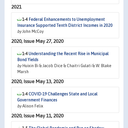
2021
1-4
Federal Enhancements to Unemployment
Insurance Supported Tenth District Incomes in 2020
by
John McCoy
2020, Issue May 27, 2020
1-4
Understanding the Recent Rise in Municipal
Bond Yields
by
Huixin Bi & Jacob Dice & Chaitri Gulati & W. Blake
Marsh
2020, Issue May 13, 2020
1-4
COVID-19 Challenges State and Local
Government Finances
by
Alison Felix
2020, Issue May 11, 2020