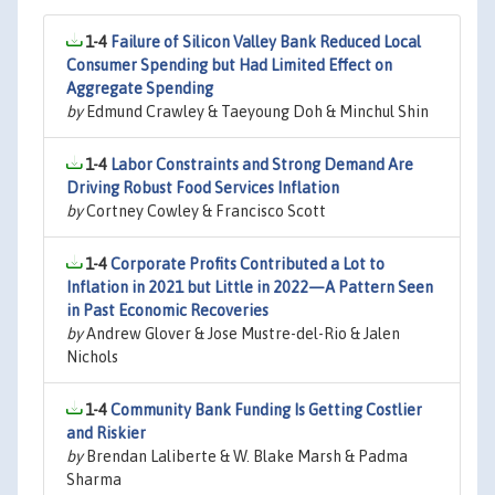
1-4
Failure of Silicon Valley Bank Reduced Local
Consumer Spending but Had Limited Effect on
Aggregate Spending
by
Edmund Crawley & Taeyoung Doh & Minchul Shin
1-4
Labor Constraints and Strong Demand Are
Driving Robust Food Services Inflation
by
Cortney Cowley & Francisco Scott
1-4
Corporate Profits Contributed a Lot to
Inflation in 2021 but Little in 2022—A Pattern Seen
in Past Economic Recoveries
by
Andrew Glover & Jose Mustre-del-Rio & Jalen
Nichols
1-4
Community Bank Funding Is Getting Costlier
and Riskier
by
Brendan Laliberte & W. Blake Marsh & Padma
Sharma