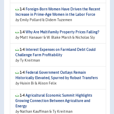
1-4
Foreign-Born Women Have Driven the Recent
Increase in Prime-Age Women in the Labor Force
by
Emily Pollard & Didem Tuzemen
1-4
Why Are Multifamily Property Prices Falling?
by
Matt Hanauer & W. Blake Marsh & Nicholas Sly
1-4
Interest Expenses on Farmland Debt Could
Challenge Farm Profitability
by
Ty Kreitman
1-4
Federal Government Outlays Remain
Historically Elevated, Spurred by Robust Transfers
by
Huixin Bi & Alison Felix
1-4
Agricultural Economic Summit Highlights
Growing Connection Between Agriculture and
Energy
by
Nathan Kauffman & Ty Kreitman