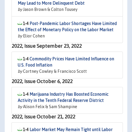
May Lead to More Delinquent Debt
by
Jason Brown & Colton Tousey
1-4
Post-Pandemic Labor Shortages Have Limited
the Effect of Monetary Policy on the Labor Market
by
Elior Cohen
2022, Issue September 23, 2022
1-4
Commodity Prices Have Limited Influence on
U.S. Food Inflation
by
Cortney Cowley & Francisco Scott
2022, Issue October 6, 2022
1-4
Marijuana Industry Has Boosted Economic
Activity in the Tenth Federal Reserve District
by
Alison Felix & Sam Shampine
2022, Issue October 21, 2022
1-4
Labor Market May Remain Tight until Labor