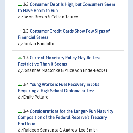
1-3
Consumer Debt Is High, but Consumers Seem
to Have Room to Run
by
Jason Brown & Colton Tousey
1-3
Consumer Credit Cards Show Few Signs of
Financial Stress
by
Jordan Pandolfo
1-4
Current Monetary Policy May Be Less
Restrictive Than It Seems
by
Johannes Matschke & Alice von Ende-Becker
1-4
Young Workers Fuel Recovery in Jobs
Requiring a High School Diploma or Less
by
Emily Pollard
1-4
Considerations for the Longer-Run Maturity
Composition of the Federal Reserve’s Treasury
Portfolio
by
Rajdeep Sengupta & Andrew Lee Smith