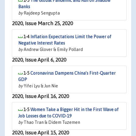
1-5
The Global Pandemic and Run on Shadow
Banks
by
Rajdeep Sengupta
2020, Issue March 25, 2020
1-4
Inflation Expectations Limit the Power of
Negative Interest Rates
by
Andrew Glover & Emily Pollard
2020, Issue April 6, 2020
1-5
Coronavirus Dampens China’s First-Quarter
GDP
by
Yifei Lyu & Jun Nie
2020, Issue April 16, 2020
1-5
Women Take a Bigger Hit in the First Wave of
Job Losses due to COVID-19
by
Thao Tran & Didem Tuzemen
2020, Issue April 15, 2020