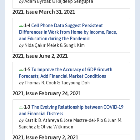
by
Adam Byrdak & Rajdeep Sengupta
2021, Issue March 31, 2021
1-4
Cell Phone Data Suggest Persistent
Differences in Work from Home by Income, Race,
and Education during the Pandemic
by
Nida Çakır Melek & Sungil Kim
2021, Issue June 2, 2021
1-5
To Improve the Accuracy of GDP Growth
Forecasts, Add Financial Market Conditions
by
Thomas R. Cook & Taeyoung Doh
2021, Issue February 24, 2021
1-3
The Evolving Relationship between COVID-19
and Financial Distress
by
Kartik B. Athreya & Jose Mustre-del-Rio & Juan M.
Sanchez & Olivia Wilkinson
2021, Issue February 2, 2021