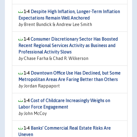
1-4
Despite High Inflation, Longer-Term Inflation
Expectations Remain Well Anchored
by
Brent Bundick & Andrew Lee Smith
1-4
Consumer Discretionary Sector Has Boosted
Recent Regional Services Activity as Business and
Professional Activity Slows
by
Chase Farha & Chad R. Wilkerson
1-4
Downtown Office Use Has Declined, but Some
Metropolitan Areas Are Faring Better than Others
by
Jordan Rappaport
1-4
Cost of Childcare Increasingly Weighs on
Labor Force Engagement
by
John McCoy
1-4
Banks’ Commercial Real Estate Risks Are
Uneven