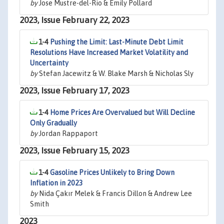
by
Jose Mustre-del-Rio & Emily Pollard
2023, Issue February 22, 2023
1-4
Pushing the Limit: Last-Minute Debt Limit
Resolutions Have Increased Market Volatility and
Uncertainty
by
Stefan Jacewitz & W. Blake Marsh & Nicholas Sly
2023, Issue February 17, 2023
1-4
Home Prices Are Overvalued but Will Decline
Only Gradually
by
Jordan Rappaport
2023, Issue February 15, 2023
1-4
Gasoline Prices Unlikely to Bring Down
Inflation in 2023
by
Nida Çakır Melek & Francis Dillon & Andrew Lee
Smith
2023