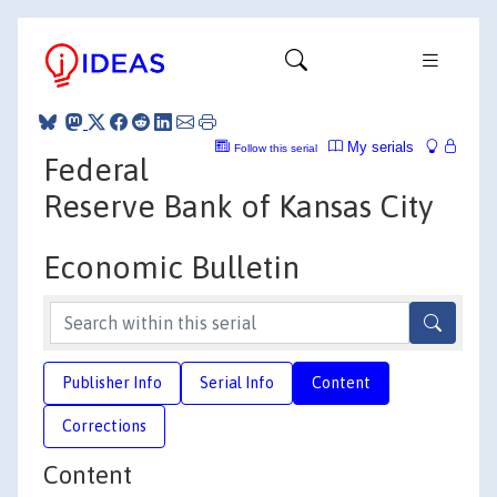
My serials
Follow this serial
Federal
Reserve Bank of Kansas City
Economic Bulletin
Publisher Info
Serial Info
Content
Corrections
Content