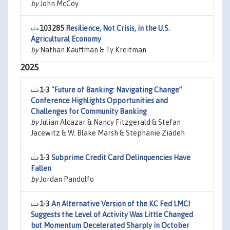
by
John McCoy
103285
Resilience, Not Crisis, in the U.S.
Agricultural Economy
by
Nathan Kauffman & Ty Kreitman
2025
1-3
"Future of Banking: Navigating Change”
Conference Highlights Opportunities and
Challenges for Community Banking
by
Julian Alcazar & Nancy Fitzgerald & Stefan
Jacewitz & W. Blake Marsh & Stephanie Ziadeh
1-3
Subprime Credit Card Delinquencies Have
Fallen
by
Jordan Pandolfo
1-3
An Alternative Version of the KC Fed LMCI
Suggests the Level of Activity Was Little Changed
but Momentum Decelerated Sharply in October