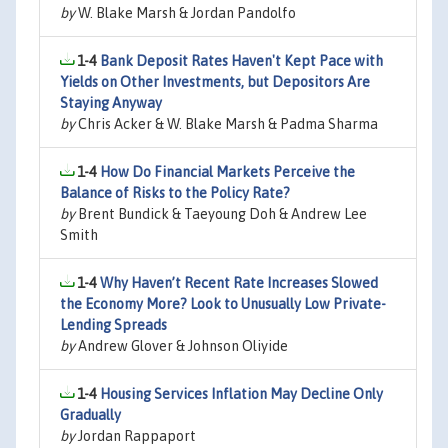
by
W. Blake Marsh & Jordan Pandolfo
1-4
Bank Deposit Rates Haven't Kept Pace with
Yields on Other Investments, but Depositors Are
Staying Anyway
by
Chris Acker & W. Blake Marsh & Padma Sharma
1-4
How Do Financial Markets Perceive the
Balance of Risks to the Policy Rate?
by
Brent Bundick & Taeyoung Doh & Andrew Lee
Smith
1-4
Why Haven’t Recent Rate Increases Slowed
the Economy More? Look to Unusually Low Private-
Lending Spreads
by
Andrew Glover & Johnson Oliyide
1-4
Housing Services Inflation May Decline Only
Gradually
by
Jordan Rappaport