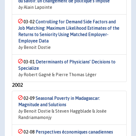
du savoir: un changement de politique s’impose
by
Alain Lapointe
03-02
Controlling for Demand Side Factors and
Job Matching: Maximum Likelihood Estimates of the
Returns to Seniority Using Matched Employer-
Employee Data
by
Benoit Dostie
03-01
Determinants of Physicians’ Decisions to
Specialize
by
Robert Gagné & Pierre Thomas Léger
2002
02-09
Seasonal Poverty in Madagascar:
Magnitude and Solutions
by
Benoit Dostie & Steven Haggblade & Josée
Randriamamonjy
02-08
Perspectives économiques canadiennes