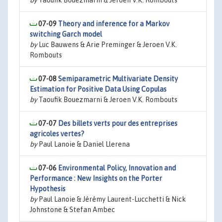
by
Taoufik Bouezmarni & Jeroen V.K. Rombouts
07-09
Theory and inference for a Markov
switching Garch model
by
Luc Bauwens & Arie Preminger & Jeroen V.K.
Rombouts
07-08
Semiparametric Multivariate Density
Estimation for Positive Data Using Copulas
by
Taoufik Bouezmarni & Jeroen V.K. Rombouts
07-07
Des billets verts pour des entreprises
agricoles vertes?
by
Paul Lanoie & Daniel Llerena
07-06
Environmental Policy, Innovation and
Performance : New Insights on the Porter
Hypothesis
by
Paul Lanoie & Jérémy Laurent-Lucchetti & Nick
Johnstone & Stefan Ambec