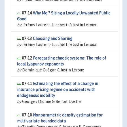
07-14
Why Me ? Siting a Locally Unwanted Public
Good
by
Jérémy Laurent-Lucchetti & Justin Leroux
07-13
Choosing and Sharing
by
Jérémy Laurent-Lucchetti & Justin Leroux
07-12
Forecasting chaotic systems: The role of
local Lyapunov exponents
by
Dominique Guégan & Justin Leroux
07-11
Estimating the effect of a change in
insurance pricing regime on accidents with
endogenous mobility
by
Georges Dionne & Benoit Dostie
07-10
Nonparametric density estimation for
multivariate bounded data