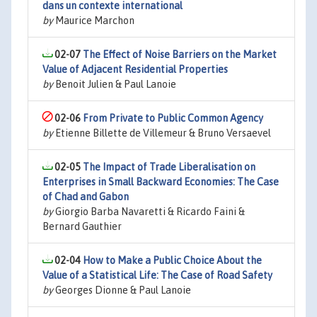
dans un contexte international
by
Maurice Marchon
02-07
The Effect of Noise Barriers on the Market
Value of Adjacent Residential Properties
by
Benoit Julien & Paul Lanoie
02-06
From Private to Public Common Agency
by
Etienne Billette de Villemeur & Bruno Versaevel
02-05
The Impact of Trade Liberalisation on
Enterprises in Small Backward Economies: The Case
of Chad and Gabon
by
Giorgio Barba Navaretti & Ricardo Faini &
Bernard Gauthier
02-04
How to Make a Public Choice About the
Value of a Statistical Life: The Case of Road Safety
by
Georges Dionne & Paul Lanoie