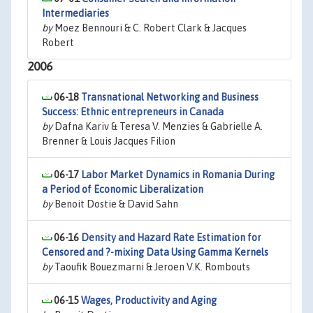
Intermediaries
by
Moez Bennouri & C. Robert Clark & Jacques
Robert
2006
06-18
Transnational Networking and Business
Success: Ethnic entrepreneurs in Canada
by
Dafna Kariv & Teresa V. Menzies & Gabrielle A.
Brenner & Louis Jacques Filion
06-17
Labor Market Dynamics in Romania During
a Period of Economic Liberalization
by
Benoit Dostie & David Sahn
06-16
Density and Hazard Rate Estimation for
Censored and ?-mixing Data Using Gamma Kernels
by
Taoufik Bouezmarni & Jeroen V.K. Rombouts
06-15
Wages, Productivity and Aging