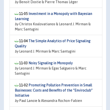
by
Benoit Dostie & Pierre Thomas Léger
11-05
Investment in a Monopoly with Bayesian
Learning
by
Christos Koulovatianos & Leonard J. Mirman &
Marc Santugini
11-04
The Simple Analytics of Price Signaling
Quality
by
Leonard J. Mirman & Marc Santugini
11-03
Noisy Signaling in Monopoly
by
Leonard J. Mirman & Egas Salgueiro & Marc
Santugini
11-02
Promoting Pollution Prevention in Small
Businesses: Costs and Benefits of the “Enviroclub”
Initiative
by
Paul Lanoie & Alexandra Rochon-Fabien