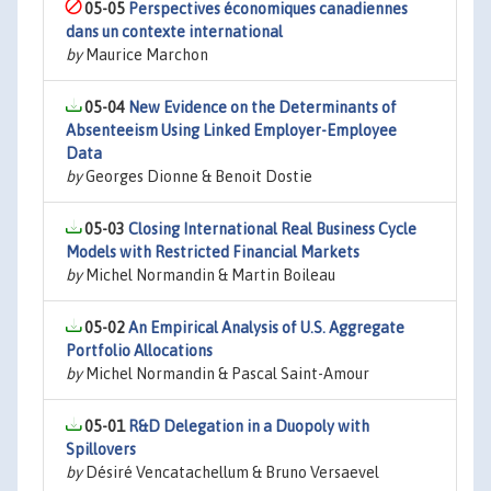
05-05
Perspectives économiques canadiennes
dans un contexte international
by
Maurice Marchon
05-04
New Evidence on the Determinants of
Absenteeism Using Linked Employer-Employee
Data
by
Georges Dionne & Benoit Dostie
05-03
Closing International Real Business Cycle
Models with Restricted Financial Markets
by
Michel Normandin & Martin Boileau
05-02
An Empirical Analysis of U.S. Aggregate
Portfolio Allocations
by
Michel Normandin & Pascal Saint-Amour
05-01
R&D Delegation in a Duopoly with
Spillovers
by
Désiré Vencatachellum & Bruno Versaevel