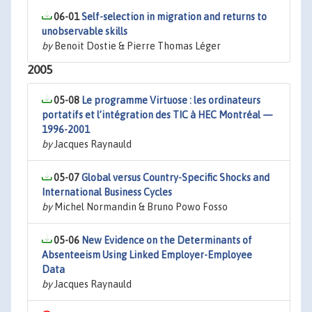
06-01
Self-selection in migration and returns to
unobservable skills
by
Benoit Dostie & Pierre Thomas Léger
2005
05-08
Le programme Virtuose : les ordinateurs
portatifs et l’intégration des TIC à HEC Montréal —
1996-2001
by
Jacques Raynauld
05-07
Global versus Country-Specific Shocks and
International Business Cycles
by
Michel Normandin & Bruno Powo Fosso
05-06
New Evidence on the Determinants of
Absenteeism Using Linked Employer-Employee
Data
by
Jacques Raynauld