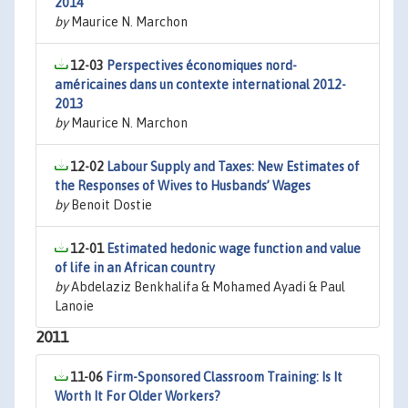
2014
by
Maurice N. Marchon
12-03
Perspectives économiques nord-
américaines dans un contexte international 2012-
2013
by
Maurice N. Marchon
12-02
Labour Supply and Taxes: New Estimates of
the Responses of Wives to Husbands’ Wages
by
Benoit Dostie
12-01
Estimated hedonic wage function and value
of life in an African country
by
Abdelaziz Benkhalifa & Mohamed Ayadi & Paul
Lanoie
2011
11-06
Firm-Sponsored Classroom Training: Is It
Worth It For Older Workers?