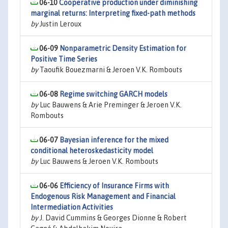
06-10
Cooperative production under diminishing
marginal returns: Interpreting fixed-path methods
by
Justin Leroux
06-09
Nonparametric Density Estimation for
Positive Time Series
by
Taoufik Bouezmarni & Jeroen V.K. Rombouts
06-08
Regime switching GARCH models
by
Luc Bauwens & Arie Preminger & Jeroen V.K.
Rombouts
06-07
Bayesian inference for the mixed
conditional heteroskedasticity model
by
Luc Bauwens & Jeroen V.K. Rombouts
06-06
Efficiency of Insurance Firms with
Endogenous Risk Management and Financial
Intermediation Activities
by
J. David Cummins & Georges Dionne & Robert