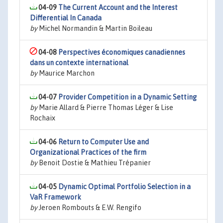
04-09
The Current Account and the Interest
Differential In Canada
by
Michel Normandin & Martin Boileau
04-08
Perspectives économiques canadiennes
dans un contexte international
by
Maurice Marchon
04-07
Provider Competition in a Dynamic Setting
by
Marie Allard & Pierre Thomas Léger & Lise
Rochaix
04-06
Return to Computer Use and
Organizational Practices of the firm
by
Benoit Dostie & Mathieu Trépanier
04-05
Dynamic Optimal Portfolio Selection in a
VaR Framework
by
Jeroen Rombouts & E.W. Rengifo