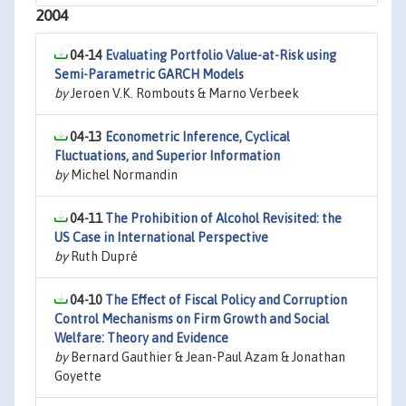
2004
04-14
Evaluating Portfolio Value-at-Risk using
Semi-Parametric GARCH Models
by
Jeroen V.K. Rombouts & Marno Verbeek
04-13
Econometric Inference, Cyclical
Fluctuations, and Superior Information
by
Michel Normandin
04-11
The Prohibition of Alcohol Revisited: the
US Case in International Perspective
by
Ruth Dupré
04-10
The Effect of Fiscal Policy and Corruption
Control Mechanisms on Firm Growth and Social
Welfare: Theory and Evidence
by
Bernard Gauthier & Jean-Paul Azam & Jonathan
Goyette