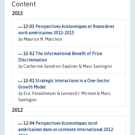
Content
2013
13-03
Perspectives économiques et financières
nord-américaines 2013-2015
by
Maurice N. Marchon
13-02
The Informational Benefit of Price
Discrimination
by
Catherine Gendron-Saulnier & Marc Santugini
13-01
Strategic Interactions in a One-Sector
Growth Model
by
Eric Fesselmeyer & Leonard J. Mirman & Marc
Santugini
2012
12-04
Perspectives économiques nord-
américaines dans un contexte international 2012-