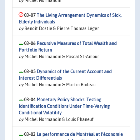
by
Michel Normandin
03-07
The Living Arrangement Dynamics of Sick,
Elderly Individuals
by
Benoit Dostie & Pierre Thomas Léger
03-06
Recursive Measures of Total Wealth and
Portfolio Return
by
Michel Normandin & Pascal St-Amour
03-05
Dynamics of the Current Account and
Interest Differentials
by
Michel Normandin & Martin Boileau
03-04
Monetary Policy Shocks: Testing
Identification Conditions Under Time-Varying
Conditional Volatility
by
Michel Normandin & Louis Phaneuf
03-03
La performance de Montréal et l’économie