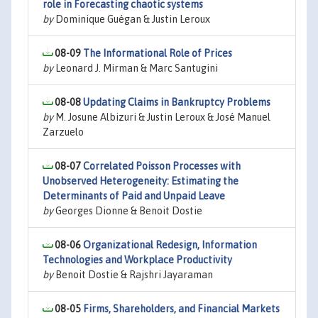
role in Forecasting chaotic systems
by
Dominique Guégan & Justin Leroux
08-09
The Informational Role of Prices
by
Leonard J. Mirman & Marc Santugini
08-08
Updating Claims in Bankruptcy Problems
by
M. Josune Albizuri & Justin Leroux & José Manuel
Zarzuelo
08-07
Correlated Poisson Processes with
Unobserved Heterogeneity: Estimating the
Determinants of Paid and Unpaid Leave
by
Georges Dionne & Benoit Dostie
08-06
Organizational Redesign, Information
Technologies and Workplace Productivity
by
Benoit Dostie & Rajshri Jayaraman
08-05
Firms, Shareholders, and Financial Markets