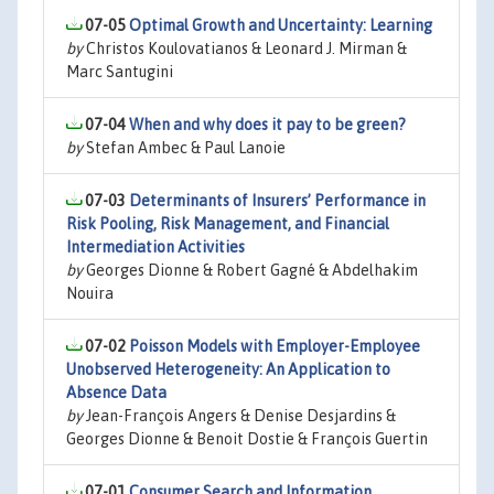
07-05
Optimal Growth and Uncertainty: Learning
by
Christos Koulovatianos & Leonard J. Mirman &
Marc Santugini
07-04
When and why does it pay to be green?
by
Stefan Ambec & Paul Lanoie
07-03
Determinants of Insurers’ Performance in
Risk Pooling, Risk Management, and Financial
Intermediation Activities
by
Georges Dionne & Robert Gagné & Abdelhakim
Nouira
07-02
Poisson Models with Employer-Employee
Unobserved Heterogeneity: An Application to
Absence Data
by
Jean-François Angers & Denise Desjardins &
Georges Dionne & Benoit Dostie & François Guertin
07-01
Consumer Search and Information