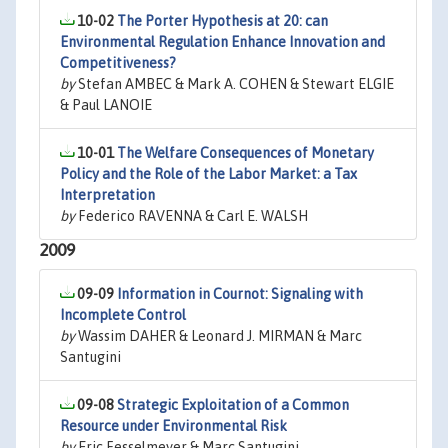
10-02
The Porter Hypothesis at 20: can
Environmental Regulation Enhance Innovation and
Competitiveness?
by
Stefan AMBEC & Mark A. COHEN & Stewart ELGIE
& Paul LANOIE
10-01
The Welfare Consequences of Monetary
Policy and the Role of the Labor Market: a Tax
Interpretation
by
Federico RAVENNA & Carl E. WALSH
2009
09-09
Information in Cournot: Signaling with
Incomplete Control
by
Wassim DAHER & Leonard J. MIRMAN & Marc
Santugini
09-08
Strategic Exploitation of a Common
Resource under Environmental Risk
by
Eric Fesselmeyer & Marc Santugini