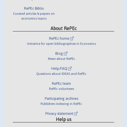
RePEc Biblio
Curated articles & papers on
economics topics
About RePEc
RePEc home
Initiative for open bibliographies in Economics
Blog
News about RePEc
Help/FAQ
Questions about IDEAS and RePEc
RePEc team
RePEc volunteers
Participating archives
Publishers indexing in RePEc
Privacy statement
Help us