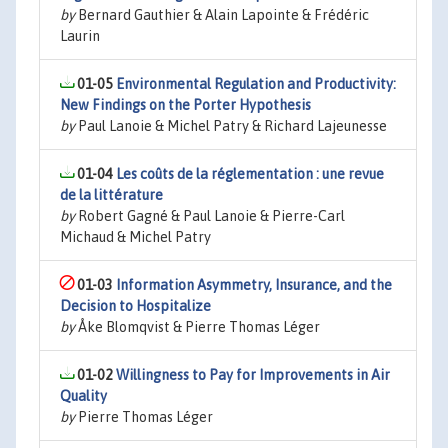
by
Bernard Gauthier & Alain Lapointe & Frédéric
Laurin
01-05
Environmental Regulation and Productivity:
New Findings on the Porter Hypothesis
by
Paul Lanoie & Michel Patry & Richard Lajeunesse
01-04
Les coûts de la réglementation : une revue
de la littérature
by
Robert Gagné & Paul Lanoie & Pierre-Carl
Michaud & Michel Patry
01-03
Information Asymmetry, Insurance, and the
Decision to Hospitalize
by
Åke Blomqvist & Pierre Thomas Léger
01-02
Willingness to Pay for Improvements in Air
Quality
by
Pierre Thomas Léger