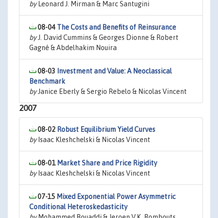
by
Leonard J. Mirman & Marc Santugini
08-04
The Costs and Benefits of Reinsurance
by
J. David Cummins & Georges Dionne & Robert
Gagné & Abdelhakim Nouira
08-03
Investment and Value: A Neoclassical
Benchmark
by
Janice Eberly & Sergio Rebelo & Nicolas Vincent
2007
08-02
Robust Equilibrium Yield Curves
by
Isaac Kleshchelski & Nicolas Vincent
08-01
Market Share and Price Rigidity
by
Isaac Kleshchelski & Nicolas Vincent
07-15
Mixed Exponential Power Asymmetric
Conditional Heteroskedasticity
by
Mohammed Bouaddi & Jeroen V.K. Rombouts