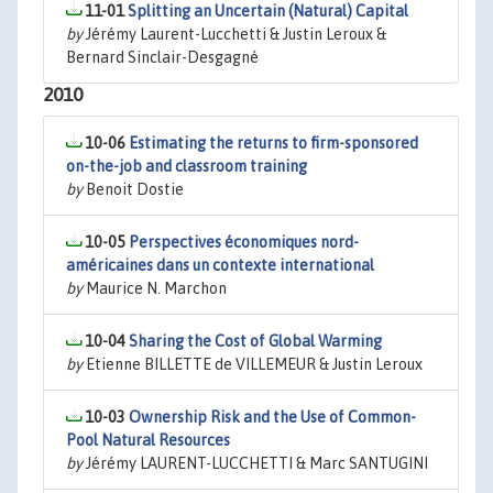
11-01
Splitting an Uncertain (Natural) Capital
by
Jérémy Laurent-Lucchetti & Justin Leroux &
Bernard Sinclair-Desgagné
2010
10-06
Estimating the returns to firm-sponsored
on-the-job and classroom training
by
Benoit Dostie
10-05
Perspectives économiques nord-
américaines dans un contexte international
by
Maurice N. Marchon
10-04
Sharing the Cost of Global Warming
by
Etienne BILLETTE de VILLEMEUR & Justin Leroux
10-03
Ownership Risk and the Use of Common-
Pool Natural Resources
by
Jérémy LAURENT-LUCCHETTI & Marc SANTUGINI