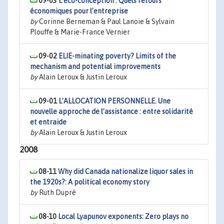
09-03
L’éco-conception : Quels retours
économiques pour l’entreprise
by
Corinne Berneman & Paul Lanoie & Sylvain
Plouffe & Marie-France Vernier
09-02
ELIE-minating poverty? Limits of the
mechanism and potential improvements
by
Alain Leroux & Justin Leroux
09-01
L’ALLOCATION PERSONNELLE. Une
nouvelle approche de l’assistance : entre solidarité
et entraide
by
Alain Leroux & Justin Leroux
2008
08-11
Why did Canada nationalize liquor sales in
the 1920s?: A political economy story
by
Ruth Dupré
08-10
Local Lyapunov exponents: Zero plays no