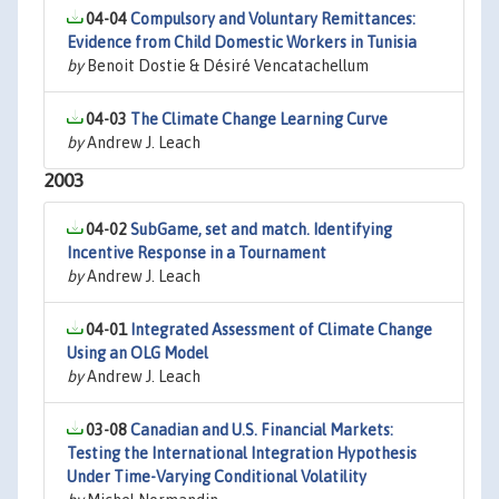
04-04
Compulsory and Voluntary Remittances:
Evidence from Child Domestic Workers in Tunisia
by
Benoit Dostie & Désiré Vencatachellum
04-03
The Climate Change Learning Curve
by
Andrew J. Leach
2003
04-02
SubGame, set and match. Identifying
Incentive Response in a Tournament
by
Andrew J. Leach
04-01
Integrated Assessment of Climate Change
Using an OLG Model
by
Andrew J. Leach
03-08
Canadian and U.S. Financial Markets:
Testing the International Integration Hypothesis
Under Time-Varying Conditional Volatility