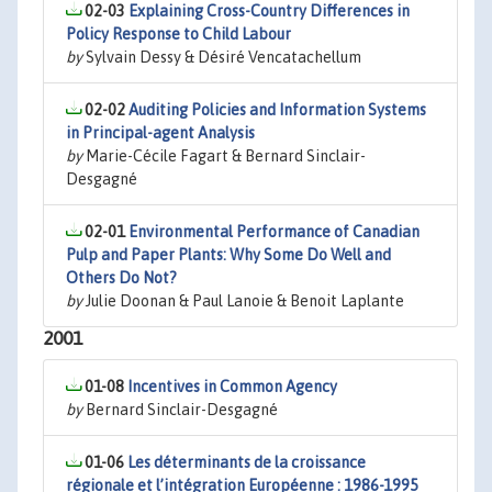
02-03
Explaining Cross-Country Differences in
Policy Response to Child Labour
by
Sylvain Dessy & Désiré Vencatachellum
02-02
Auditing Policies and Information Systems
in Principal-agent Analysis
by
Marie-Cécile Fagart & Bernard Sinclair-
Desgagné
02-01
Environmental Performance of Canadian
Pulp and Paper Plants: Why Some Do Well and
Others Do Not?
by
Julie Doonan & Paul Lanoie & Benoit Laplante
2001
01-08
Incentives in Common Agency
by
Bernard Sinclair-Desgagné
01-06
Les déterminants de la croissance
régionale et l’intégration Européenne : 1986-1995