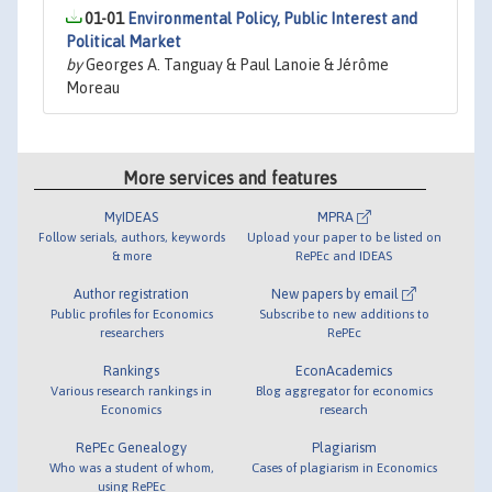
01-01
Environmental Policy, Public Interest and
Political Market
by
Georges A. Tanguay & Paul Lanoie & Jérôme
Moreau
More services and features
MyIDEAS
MPRA
Follow serials, authors, keywords
Upload your paper to be listed on
& more
RePEc and IDEAS
Author registration
New papers by email
Public profiles for Economics
Subscribe to new additions to
researchers
RePEc
Rankings
EconAcademics
Various research rankings in
Blog aggregator for economics
Economics
research
RePEc Genealogy
Plagiarism
Who was a student of whom,
Cases of plagiarism in Economics
using RePEc