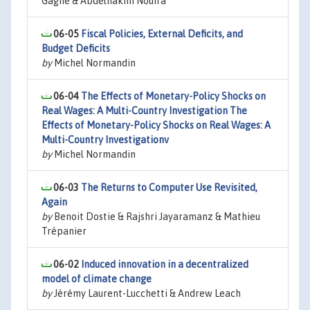
Gagné & Abdelhakim Nouira
06-05
Fiscal Policies, External Deficits, and
Budget Deficits
by
Michel Normandin
06-04
The Effects of Monetary-Policy Shocks on
Real Wages: A Multi-Country Investigation The
Effects of Monetary-Policy Shocks on Real Wages: A
Multi-Country Investigationv
by
Michel Normandin
06-03
The Returns to Computer Use Revisited,
Again
by
Benoit Dostie & Rajshri Jayaramanz & Mathieu
Trépanier
06-02
Induced innovation in a decentralized
model of climate change
by
Jérémy Laurent-Lucchetti & Andrew Leach