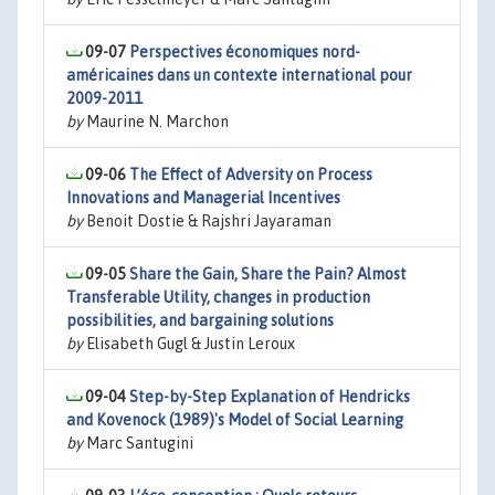
09-07
Perspectives économiques nord-
américaines dans un contexte international pour
2009-2011
by
Maurine N. Marchon
09-06
The Effect of Adversity on Process
Innovations and Managerial Incentives
by
Benoit Dostie & Rajshri Jayaraman
09-05
Share the Gain, Share the Pain? Almost
Transferable Utility, changes in production
possibilities, and bargaining solutions
by
Elisabeth Gugl & Justin Leroux
09-04
Step-by-Step Explanation of Hendricks
and Kovenock (1989)'s Model of Social Learning
by
Marc Santugini