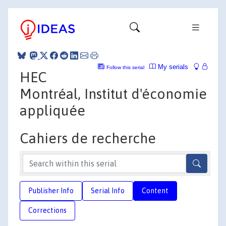
My serials
Follow this serial
HEC
Montréal, Institut d'économie
appliquée
Cahiers de recherche
Publisher Info
Serial Info
Content
Corrections