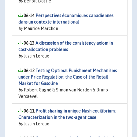
by
Benoit Dostie
06-14
Perspectives économiques canadiennes
dans un contexte international
by
Maurice Marchon
06-13
A discussion of the consistency axiom in
cost-allocation problems
by
Justin Leroux
06-12
Testing Optimal Punishment Mechanisms
under Price Regulation: the Case of the Retail
Market for Gasoline
by
Robert Gagné & Simon van Norden & Bruno
Versaevel
06-11
Profit sharing in unique Nash equilibrium:
Characterization in the two-agent case
by
Justin Leroux