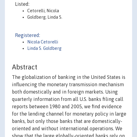
Listed:
Cetorelli, Nicola
Goldberg, Linda S.
Registered:
Nicola Cetorelli
Linda S. Goldberg
Abstract
The globalization of banking in the United States is
influencing the monetary transmission mechanism
both domestically and in foreign markets. Using
quarterly information from all U.S. banks filing call
reports between 1980 and 2005, we find evidence
for the lending channel for monetary policy in large
banks, but only those banks that are domestically-
oriented and without international operations. We
show that the large globally-oriented banks rely on