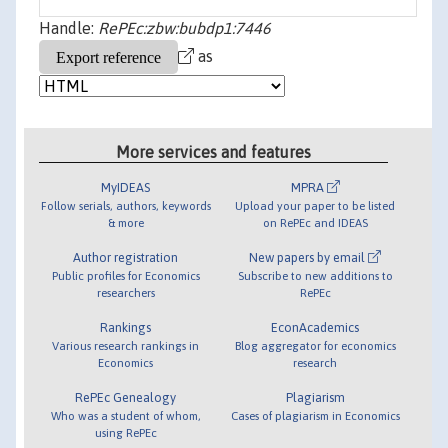
Handle:
RePEc:zbw:bubdp1:7446
as
More services and features
MyIDEAS
MPRA
Follow serials, authors, keywords
Upload your paper to be listed
& more
on RePEc and IDEAS
Author registration
New papers by email
Public profiles for Economics
Subscribe to new additions to
researchers
RePEc
Rankings
EconAcademics
Various research rankings in
Blog aggregator for economics
Economics
research
RePEc Genealogy
Plagiarism
Who was a student of whom,
Cases of plagiarism in Economics
using RePEc