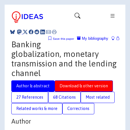
My bibliography
Save this paper
Banking
globalization, monetary
transmission and the lending
channel
Author & abstract
Download & other version
27 References
68 Citations
Most related
Related works & more
Corrections
Author