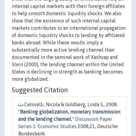
internal capital markets with their foreign affiliates
to help smooth domestic liquidity shocks. We also
show that the existence of such internal capital
markets contributes to an international propagation
of domestic liquidity shocks to lending by affiliated
banks abroad. While these results imply a
substantially more active lending channel than
documented in the seminal work of Kashyap and
Stein (2000), the lending channel within the United
States is declining in strength as banking becomes
more globalized.
Suggested Citation
Cetorelli, Nicola & Goldberg, Linda S., 2008.
"
Banking globalization, monetary transmission
and the lending channel
,"
Discussion Paper
Series 1: Economic Studies
2008,21, Deutsche
Bundesbank.