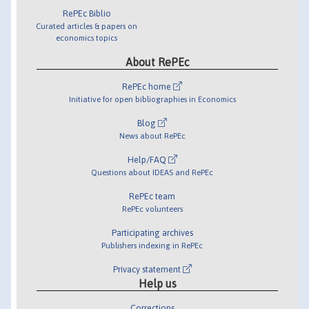
RePEc Biblio
Curated articles & papers on
economics topics
About RePEc
RePEc home
Initiative for open bibliographies in Economics
Blog
News about RePEc
Help/FAQ
Questions about IDEAS and RePEc
RePEc team
RePEc volunteers
Participating archives
Publishers indexing in RePEc
Privacy statement
Help us
Corrections