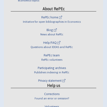
economics topics
About RePEc
RePEc home
Initiative for open bibliographies in Economics
Blog
News about RePEc
Help/FAQ
Questions about IDEAS and RePEc
RePEc team
RePEc volunteers
Participating archives
Publishers indexing in RePEc
Privacy statement
Help us
Corrections
Found an error or omission?
Volunteers