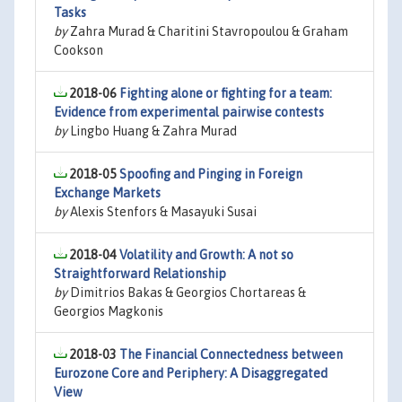
Tasks
by
Zahra Murad & Charitini Stavropoulou & Graham
Cookson
2018-06
Fighting alone or fighting for a team:
Evidence from experimental pairwise contests
by
Lingbo Huang & Zahra Murad
2018-05
Spoofing and Pinging in Foreign
Exchange Markets
by
Alexis Stenfors & Masayuki Susai
2018-04
Volatility and Growth: A not so
Straightforward Relationship
by
Dimitrios Bakas & Georgios Chortareas &
Georgios Magkonis
2018-03
The Financial Connectedness between
Eurozone Core and Periphery: A Disaggregated
View