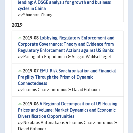
lending: A DSGE analysis for growth and business
cycles in China
by
Shuonan Zhang
2019
2019-08
Lobbying, Regulatory Enforcement and
Corporate Governance: Theory and Evidence from
Regulatory Enforcement Actions against US Banks
by
Panagiota Papadimitri & Ansgar Wohlschlegel
2019-07
EMU-Risk Synchronisation and Financial
Fragility Through the Prism of Dynamic
Connectedness
by
Ioannis Chatziantoniou & David Gabauer
2019-06
A Regional Decomposition of US Housing
Prices and Volume: Market Dynamics and Economic
Diversification Opportunities
by
Nikolaos Antonakakis & Ioannis Chatziantoniou &
David Gabauer