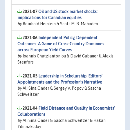
2021-07
Oil and US stock market shocks:
implications for Canadian equities
by
Reinhold Heinlein & Scott M. R. Mahadeo
2021-06
Independent Policy, Dependent
Outcomes: A Game of Cross-Country Dominoes
across European Yield Curves
by
Ioannis Chatziantoniou & David Gabauer & Alexis
Stenfors
2021-05
Leadership in Scholarship: Editors’
Appointments and the Profession’s Narrative
by
Ali Sina Önder & Sergey V. Popov & Sascha
Schweitzer
2021-04
Field Distance and Quality in Economists’
Collaborations
by
Ali Sina Önder & Sascha Schweitzer & Hakan
Yilmazkuday