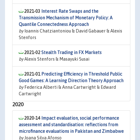
2021-03
Interest Rate Swaps and the
Transmission Mechanism of Monetary Policy: A
Quantile Connectedness Approach
by
Ioannis Chatziantoniou & David Gabauer & Alexis
Stenfors
2021-02
Stealth Trading in FX Markets
by
Alexis Stenfors & Masayuki Susai
2021-01
Predicting Efficiency in Threshold Public
Good Games: A Learning Direction Theory Approach
by
Federica Alberti & Anna Cartwright & Edward
Cartwright
2020
2020-14
Impact evaluation, social performance
assessment and standardisation: reflections from
microfinance evaluations in Pakistan and Zimbabwe
by
Joana Silva Afonso