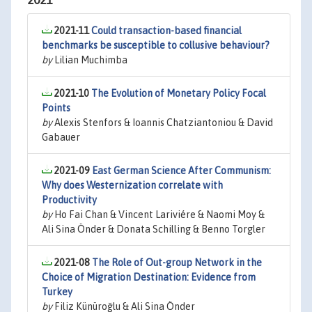
2021
2021-11
Could transaction-based financial
benchmarks be susceptible to collusive behaviour?
by
Lilian Muchimba
2021-10
The Evolution of Monetary Policy Focal
Points
by
Alexis Stenfors & Ioannis Chatziantoniou & David
Gabauer
2021-09
East German Science After Communism:
Why does Westernization correlate with
Productivity
by
Ho Fai Chan & Vincent Lariviére & Naomi Moy &
Ali Sina Önder & Donata Schilling & Benno Torgler
2021-08
The Role of Out-group Network in the
Choice of Migration Destination: Evidence from
Turkey
by
Filiz Künüroğlu & Ali Sina Önder