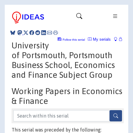
My serials
Follow this serial
University
of Portsmouth, Portsmouth
Business School, Economics
and Finance Subject Group
Working Papers in Economics
& Finance
This serial was preceded by the following: