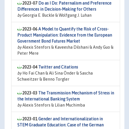
2023-07
Do as I Do: Paternalism and Preference
Differences in Decision-Making for Others
by
Georgia E. Buckle & Wolfgang J. Luhan
2023-06
A Model to Quantify the Risk of Cross-
Product Manipulation: Evidence from the European
Government Bond Futures Market
by
Alexis Stenfors & Kaveesha Dilshani & Andy Guo &
Peter Mere
2023-04
Twitter and Citations
by
Ho Fai Chan & Ali Sina Önder & Sascha
Schweitzer & Benno Torgler
2023-03
The Transmission Mechanism of Stress in
the International Banking System
by
Alexis Stenfors & Lilian Muchimba
2023-01
Gender and Internationalization in
STEM Graduate Education: Case of the German