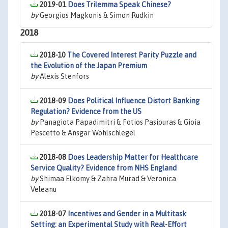
2019-01
Does Trilemma Speak Chinese?
by
Georgios Magkonis & Simon Rudkin
2018
2018-10
The Covered Interest Parity Puzzle and
the Evolution of the Japan Premium
by
Alexis Stenfors
2018-09
Does Political Influence Distort Banking
Regulation? Evidence from the US
by
Panagiota Papadimitri & Fotios Pasiouras & Gioia
Pescetto & Ansgar Wohlschlegel
2018-08
Does Leadership Matter for Healthcare
Service Quality? Evidence from NHS England
by
Shimaa Elkomy & Zahra Murad & Veronica
Veleanu
2018-07
Incentives and Gender in a Multitask
Setting: an Experimental Study with Real-Effort