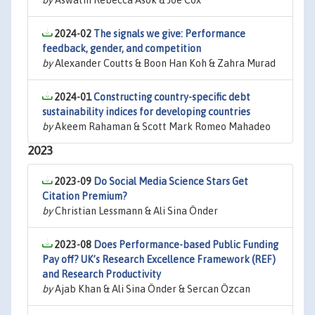
by
Aswathi Rebecca Asok & Joe Cox
2024-02
The signals we give: Performance
feedback, gender, and competition
by
Alexander Coutts & Boon Han Koh & Zahra Murad
2024-01
Constructing country-specific debt
sustainability indices for developing countries
by
Akeem Rahaman & Scott Mark Romeo Mahadeo
2023
2023-09
Do Social Media Science Stars Get
Citation Premium?
by
Christian Lessmann & Ali Sina Önder
2023-08
Does Performance-based Public Funding
Pay off? UK’s Research Excellence Framework (REF)
and Research Productivity
by
Ajab Khan & Ali Sina Önder & Sercan Özcan