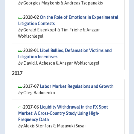
by
Georgios Magkonis & Andreas Tsopanakis
2018-02
On the Role of Emotions in Experimental
Litigation Contests
by
Gerald Eisenkopf & Tim Friehe & Ansgar
Wohlschlegel
2018-01
Libel Bullies, Defamation Victims and
Litigation Incentives
by
David J. Acheson & Ansgar Wohlschlegel
2017
2017-07
Labor Market Regulations and Growth
by
Oleg Badunenko
2017-06
Liquidity Withdrawal in the FX Spot
Market: A Cross-Country Study Using High-
Frequency Data
by
Alexis Stenfors & Masayuki Susai