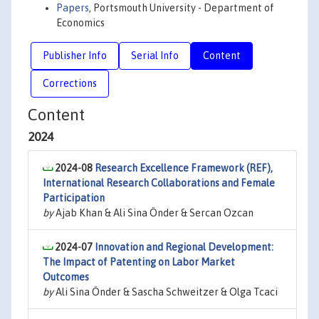
Papers
, Portsmouth University - Department of
Economics
Publisher Info
Serial Info
Content
Corrections
Content
2024
2024-08
Research Excellence Framework (REF),
International Research Collaborations and Female
Participation
by
Ajab Khan & Ali Sina Önder & Sercan Ozcan
2024-07
Innovation and Regional Development:
The Impact of Patenting on Labor Market
Outcomes
by
Ali Sina Önder & Sascha Schweitzer & Olga Tcaci