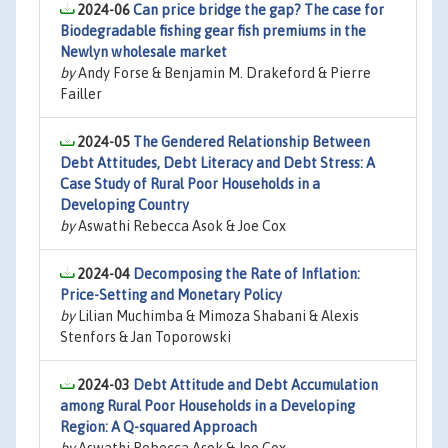
2024-06
Can price bridge the gap? The case for
Biodegradable fishing gear fish premiums in the
Newlyn wholesale market
by
Andy Forse & Benjamin M. Drakeford & Pierre
Failler
2024-05
The Gendered Relationship Between
Debt Attitudes, Debt Literacy and Debt Stress: A
Case Study of Rural Poor Households in a
Developing Country
by
Aswathi Rebecca Asok & Joe Cox
2024-04
Decomposing the Rate of Inflation:
Price-Setting and Monetary Policy
by
Lilian Muchimba & Mimoza Shabani & Alexis
Stenfors & Jan Toporowski
2024-03
Debt Attitude and Debt Accumulation
among Rural Poor Households in a Developing
Region: A Q-squared Approach