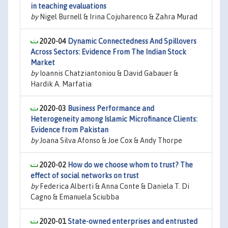
in teaching evaluations
by
Nigel Burnell & Irina Cojuharenco & Zahra Murad
2020-04
Dynamic Connectedness And Spillovers
Across Sectors: Evidence From The Indian Stock
Market
by
Ioannis Chatziantoniou & David Gabauer &
Hardik A. Marfatia
2020-03
Business Performance and
Heterogeneity among Islamic Microfinance Clients:
Evidence from Pakistan
by
Joana Silva Afonso & Joe Cox & Andy Thorpe
2020-02
How do we choose whom to trust? The
effect of social networks on trust
by
Federica Alberti & Anna Conte & Daniela T. Di
Cagno & Emanuela Sciubba
2020-01
State-owned enterprises and entrusted