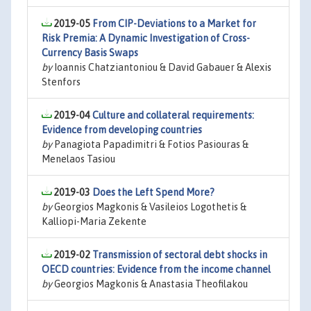
2019-05
From CIP-Deviations to a Market for
Risk Premia: A Dynamic Investigation of Cross-
Currency Basis Swaps
by
Ioannis Chatziantoniou & David Gabauer & Alexis
Stenfors
2019-04
Culture and collateral requirements:
Evidence from developing countries
by
Panagiota Papadimitri & Fotios Pasiouras &
Menelaos Tasiou
2019-03
Does the Left Spend More?
by
Georgios Magkonis & Vasileios Logothetis &
Kalliopi-Maria Zekente
2019-02
Transmission of sectoral debt shocks in
OECD countries: Evidence from the income channel
by
Georgios Magkonis & Anastasia Theofilakou