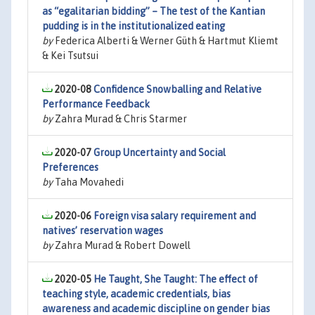
as “egalitarian bidding” – The test of the Kantian
pudding is in the institutionalized eating
by
Federica Alberti & Werner Güth & Hartmut Kliemt
& Kei Tsutsui
2020-08
Confidence Snowballing and Relative
Performance Feedback
by
Zahra Murad & Chris Starmer
2020-07
Group Uncertainty and Social
Preferences
by
Taha Movahedi
2020-06
Foreign visa salary requirement and
natives’ reservation wages
by
Zahra Murad & Robert Dowell
2020-05
He Taught, She Taught: The effect of
teaching style, academic credentials, bias
awareness and academic discipline on gender bias