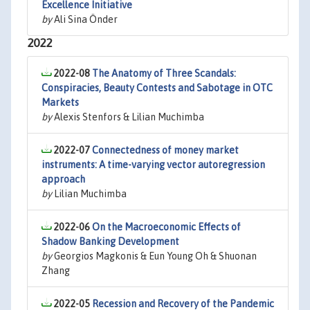
Excellence Initiative
by
Ali Sina Önder
2022
2022-08
The Anatomy of Three Scandals:
Conspiracies, Beauty Contests and Sabotage in OTC
Markets
by
Alexis Stenfors & Lilian Muchimba
2022-07
Connectedness of money market
instruments: A time-varying vector autoregression
approach
by
Lilian Muchimba
2022-06
On the Macroeconomic Effects of
Shadow Banking Development
by
Georgios Magkonis & Eun Young Oh & Shuonan
Zhang
2022-05
Recession and Recovery of the Pandemic