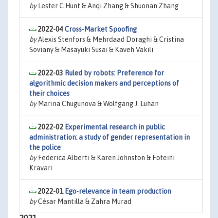
by
Lester C Hunt & Anqi Zhang & Shuonan Zhang
2022-04
Cross-Market Spoofing
by
Alexis Stenfors & Mehrdaad Doraghi & Cristina
Soviany & Masayuki Susai & Kaveh Vakili
2022-03
Ruled by robots: Preference for
algorithmic decision makers and perceptions of
their choices
by
Marina Chugunova & Wolfgang J. Luhan
2022-02
Experimental research in public
administration: a study of gender representation in
the police
by
Federica Alberti & Karen Johnston & Foteini
Kravari
2022-01
Ego-relevance in team production
by
César Mantilla & Zahra Murad