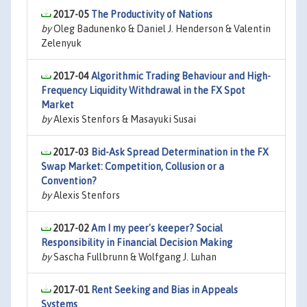
2017-05
The Productivity of Nations
by
Oleg Badunenko & Daniel J. Henderson & Valentin
Zelenyuk
2017-04
Algorithmic Trading Behaviour and High-
Frequency Liquidity Withdrawal in the FX Spot
Market
by
Alexis Stenfors & Masayuki Susai
2017-03
Bid-Ask Spread Determination in the FX
Swap Market: Competition, Collusion or a
Convention?
by
Alexis Stenfors
2017-02
Am I my peer's keeper? Social
Responsibility in Financial Decision Making
by
Sascha Fullbrunn & Wolfgang J. Luhan
2017-01
Rent Seeking and Bias in Appeals
Systems