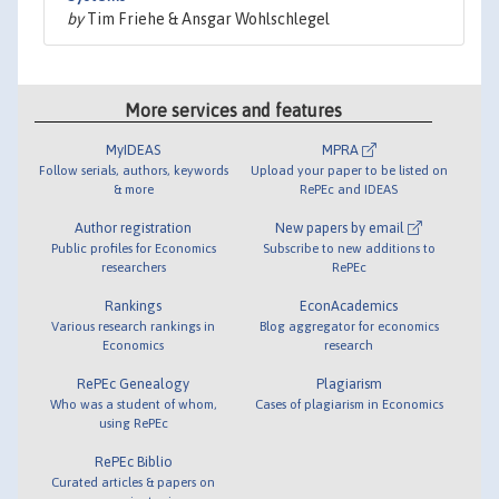
by
Tim Friehe & Ansgar Wohlschlegel
More services and features
MyIDEAS
MPRA
Follow serials, authors, keywords
Upload your paper to be listed on
& more
RePEc and IDEAS
Author registration
New papers by email
Public profiles for Economics
Subscribe to new additions to
researchers
RePEc
Rankings
EconAcademics
Various research rankings in
Blog aggregator for economics
Economics
research
RePEc Genealogy
Plagiarism
Who was a student of whom,
Cases of plagiarism in Economics
using RePEc
RePEc Biblio
Curated articles & papers on