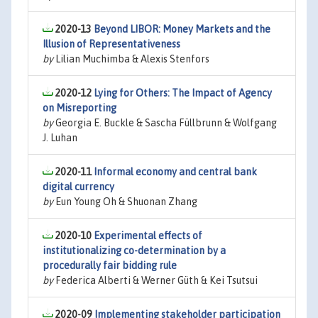
2020-13
Beyond LIBOR: Money Markets and the
Illusion of Representativeness
by
Lilian Muchimba & Alexis Stenfors
2020-12
Lying for Others: The Impact of Agency
on Misreporting
by
Georgia E. Buckle & Sascha Füllbrunn & Wolfgang
J. Luhan
2020-11
Informal economy and central bank
digital currency
by
Eun Young Oh & Shuonan Zhang
2020-10
Experimental effects of
institutionalizing co-determination by a
procedurally fair bidding rule
by
Federica Alberti & Werner Güth & Kei Tsutsui
2020-09
Implementing stakeholder participation