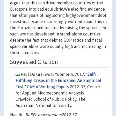
argue that this can drive member countries of the
Eurozone into bad equilibria.We also find evidence
that after years of neglecting highgovernment debt,
investors became increasingly worried about this in
the Eurozone, and reacted by raising the spreads. No
such worries developed in stand-alone countries
despite the fact that debt to GDP ratios and fiscal
space variables were equally high and increasing in
these countries.
Suggested Citation
Paul De Grauwe & Yuemei Ji, 2012. "
Self-
Fulfilling Crises in the Eurozone. An Empirical
Test
,"
CAMA Working Papers
2012-37, Centre
for Applied Macroeconomic Analysis,
Crawford School of Public Policy, The
Australian National University.
Handle:
RePEc:een:camaaa:2012-37