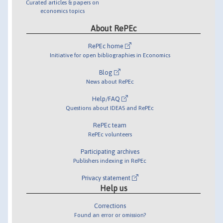
Curated articles & papers on
economics topics
About RePEc
RePEc home
Initiative for open bibliographies in Economics
Blog
News about RePEc
Help/FAQ
Questions about IDEAS and RePEc
RePEc team
RePEc volunteers
Participating archives
Publishers indexing in RePEc
Privacy statement
Help us
Corrections
Found an error or omission?