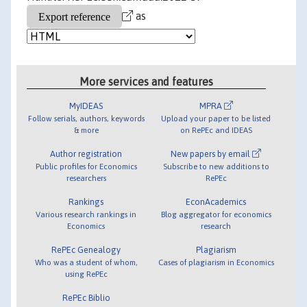
as
More services and features
MyIDEAS
MPRA
Follow serials, authors, keywords
Upload your paper to be listed
& more
on RePEc and IDEAS
Author registration
New papers by email
Public profiles for Economics
Subscribe to new additions to
researchers
RePEc
Rankings
EconAcademics
Various research rankings in
Blog aggregator for economics
Economics
research
RePEc Genealogy
Plagiarism
Who was a student of whom,
Cases of plagiarism in Economics
using RePEc
RePEc Biblio