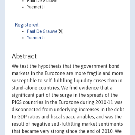
Paul De Grauwe
Yuemei Ji
Registered:
Paul De Grauwe
Yuemei Ji
Abstract
We test the hypothesis that the government bond
markets in the Eurozone are more fragile and more
susceptible to self-fulfilling liquidity crises than in
stand-alone countries. We find evidence that a
significant part of the surge in the spreads of the
PIGS countries in the Eurozone during 2010-11 was
disconnected from underlying increases in the debt
to GDP ratios and fiscal space ariables, and was the
result of negative self-fulfilling market sentiments
that became very strong since the end of 2010. We