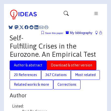
My bibliography
Save this paper
Self-
Fulfilling Crises in the
Eurozone. An Empirical Test
Author & abstract
Download & other version
20 References
367 Citations
Most related
Related works & more
Corrections
Author
Listed: