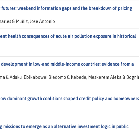
y futures: weekend information gaps and the breakdown of pricing
arles & Muñiz, Jose Antonio
nt health consequences of acute air pollution exposure in historical
c development in low-and middle-income countries: evidence from a
zema & Aduku, Ebikabowei Biedomo & Kebede, Meskerem Aleka & Bognin
: how dominant growth coalitions shaped credit policy and homeowner
g missions to emerge as an alternative investment logic in public