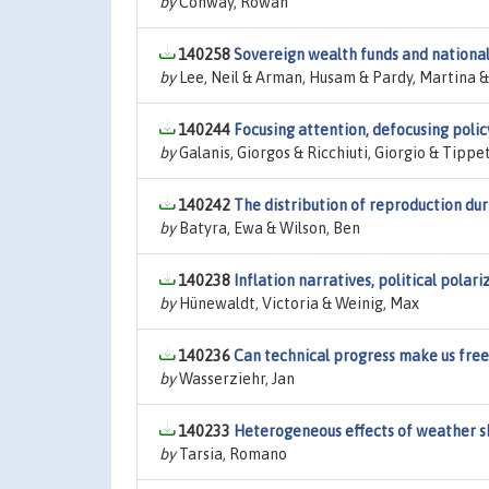
by
Conway, Rowan
140258
Sovereign wealth funds and national
by
Lee, Neil & Arman, Husam & Pardy, Martina 
140244
Focusing attention, defocusing polic
by
Galanis, Giorgos & Ricchiuti, Giorgio & Tippe
140242
The distribution of reproduction duri
by
Batyra, Ewa & Wilson, Ben
140238
Inflation narratives, political polar
by
Hünewaldt, Victoria & Weinig, Max
140236
Can technical progress make us fre
by
Wasserziehr, Jan
140233
Heterogeneous effects of weather 
by
Tarsia, Romano