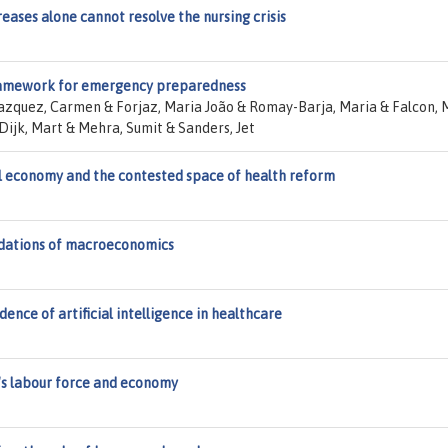
ases alone cannot resolve the nursing crisis
framework for emergency preparedness
lazquez, Carmen & Forjaz, Maria João & Romay-Barja, Maria & Falcon, 
Dijk, Mart & Mehra, Sumit & Sanders, Jet
al economy and the contested space of health reform
ndations of macroeconomics
ence of artificial intelligence in healthcare
's labour force and economy