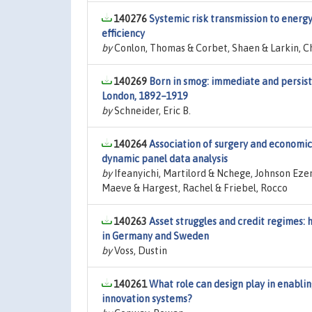
140276
Systemic risk transmission to energ
efficiency
by
Conlon, Thomas & Corbet, Shaen & Larkin, Ch
140269
Born in smog: immediate and persiste
London, 1892–1919
by
Schneider, Eric B.
140264
Association of surgery and economi
dynamic panel data analysis
by
Ifeanyichi, Martilord & Nchege, Johnson E
Maeve & Hargest, Rachel & Friebel, Rocco
140263
Asset struggles and credit regimes
in Germany and Sweden
by
Voss, Dustin
140261
What role can design play in enablin
innovation systems?