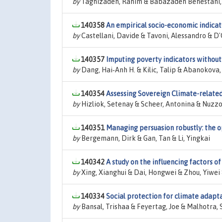
by
Taghizadeh, Rahim & Babazadeh Behestani, 
140358
An empirical socio-economic indicato
by
Castellani, Davide & Tavoni, Alessandro & D
140357
Imputing poverty indicators without
by
Dang, Hai‐Anh H. & Kilic, Talip & Abanokova,
140354
Assessing Sovereign Climate-relate
by
Hizliok, Setenay & Scheer, Antonina & Nuzz
140351
Managing persuasion robustly: the op
by
Bergemann, Dirk & Gan, Tan & Li, Yingkai
140342
A study on the influencing factors of 
by
Xing, Xianghui & Dai, Hongwei & Zhou, Yiwei &
140334
Social protection for climate adapt
by
Bansal, Trishaa & Feyertag, Joe & Malhotra