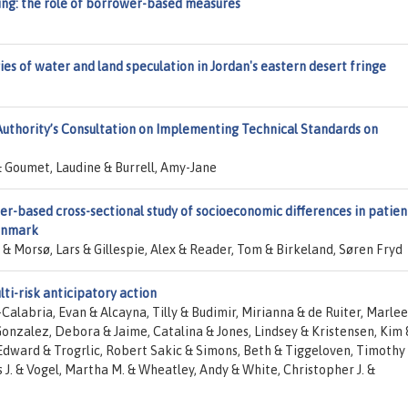
sing: the role of borrower-based measures
ies of water and land speculation in Jordan's eastern desert fringe
uthority’s Consultation on Implementing Technical Standards on
Goumet, Laudine & Burrell, Amy-Jane
r-based cross-sectional study of socioeconomic differences in patien
enmark
& Morsø, Lars & Gillespie, Alex & Reader, Tom & Birkeland, Søren Fryd
lti-risk anticipatory action
Calabria, Evan & Alcayna, Tilly & Budimir, Mirianna & de Ruiter, Marlee
alez, Debora & Jaime, Catalina & Jones, Lindsey & Kristensen, Kim 
Edward & Trogrlic, Robert Sakic & Simons, Beth & Tiggeloven, Timothy
 J. & Vogel, Martha M. & Wheatley, Andy & White, Christopher J. &