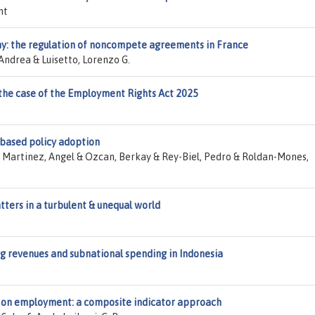
nt
y: the regulation of noncompete agreements in France
Andrea & Luisetto, Lorenzo G.
 the case of the Employment Rights Act 2025
-based policy adoption
 Martinez, Angel & Ozcan, Berkay & Rey-Biel, Pedro & Roldan-Mones,
ters in a turbulent & unequal world
ing revenues and subnational spending in Indonesia
 on employment: a composite indicator approach