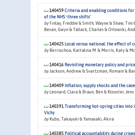
140459
Criteria and enabling conditions for
of the NHS ʻthree shifts’
by
Finlay, Freddie & Smith, Wayne & Shaw, Tim 
Bevan, Gwyn & Tallack, Charles & Orlowski, And
140425
Local versus national: the effect of
by
Berriochoa, Kattalina M. & Morris, Katy & M
140416
Revisiting monetary policy and price 
by
Jackson, Andrew & Svartzman, Romain & Barm
140409
Inflation, supply shocks and the cas
by
Leonard, Clara & Braun, Ben & Klooster, Jens 
140391
Transforming hot-spring cities into 
Vichy
by
Kubo, Takayuki & Yamasaki, Akira
140385
Political accountability during crise