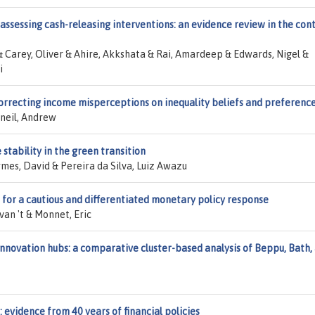
 assessing cash-releasing interventions: an evidence review in the con
& Carey, Oliver & Ahire, Akkshata & Rai, Amardeep & Edwards, Nigel &
i
 correcting income misperceptions on inequality beliefs and preferenc
cneil, Andrew
stability in the green transition
es, David & Pereira da Silva, Luiz Awazu
e for a cautious and differentiated monetary policy response
van 't & Monnet, Eric
innovation hubs: a comparative cluster-based analysis of Beppu, Bath,
s: evidence from 40 years of financial policies