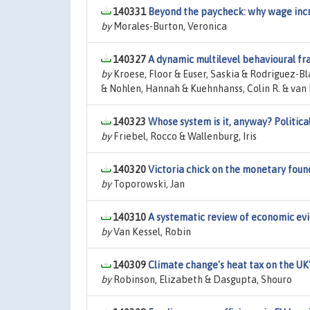
140331
Beyond the paycheck: why wage incre
by
Morales-Burton, Veronica
140327
A dynamic multilevel behavioural 
by
Kroese, Floor & Euser, Saskia & Rodriguez-B
& Nohlen, Hannah & Kuehnhanss, Colin R. & van 
140323
Whose system is it, anyway? Politic
by
Friebel, Rocco & Wallenburg, Iris
140320
Victoria chick on the monetary fou
by
Toporowski, Jan
140310
A systematic review of economic evid
by
Van Kessel, Robin
140309
Climate change's heat tax on the UK
by
Robinson, Elizabeth & Dasgupta, Shouro