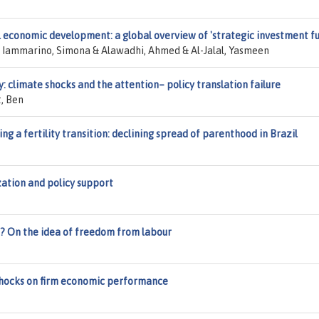
 economic development: a global overview of 'strategic investment fu
& Iammarino, Simona & Alawadhi, Ahmed & Al-Jalal, Yasmeen
y: climate shocks and the attention– policy translation failure
t, Ben
ng a fertility transition: declining spread of parenthood in Brazil
ization and policy support
e? On the idea of freedom from labour
shocks on firm economic performance