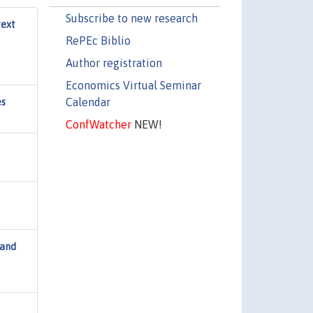
Subscribe to new research
text
RePEc Biblio
Author registration
Economics Virtual Seminar
Calendar
es
ConfWatcher
NEW!
 and