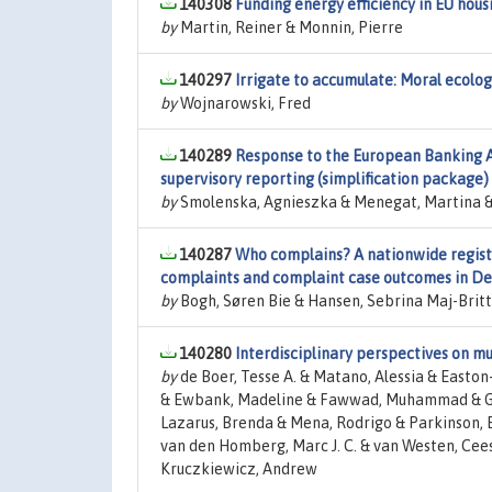
140308
Funding energy efficiency in EU hou
by
Martin, Reiner & Monnin, Pierre
140297
Irrigate to accumulate: Moral ecolog
by
Wojnarowski, Fred
140289
Response to the European Banking A
supervisory reporting (simplification package)
by
Smolenska, Agnieszka & Menegat, Martina & 
140287
Who complains? A nationwide registe
complaints and complaint case outcomes in D
by
Bogh, Søren Bie & Hansen, Sebrina Maj-Britt 
140280
Interdisciplinary perspectives on mu
by
de Boer, Tesse A. & Matano, Alessia & Easton-
& Ewbank, Madeline & Fawwad, Muhammad & Gonz
Lazarus, Brenda & Mena, Rodrigo & Parkinson, 
van den Homberg, Marc J. C. & van Westen, Cees
Kruczkiewicz, Andrew