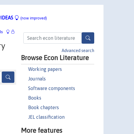
IDEAS
(now improved)
ls
ry
Advanced search
Browse Econ Literature
Working papers
Journals
Software components
Books
Book chapters
JEL classification
More features