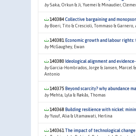
by
Saka, Orkun & Ji, Yuemei & Minaudier, Cleme
140384
Collective bargaining and monopson
by
Boeri, Tito & Crescioli, Tommaso & Garnero, 
140381
Economic growth and labour rights:
by
McGaughey, Ewan
140380
Ideological alignment and evidence
by
Garcia-Hombrados, Jorge & Jansen, Marcel &
Antonio
140375
Beyond scarcity? why abundance mat
by
Mehta, Lyla & Røkås, Thomas
140368
Building resilience with nickel: min
by
Yusuf, Alia & Utamawati, Herlina
140361
The impact of technological change