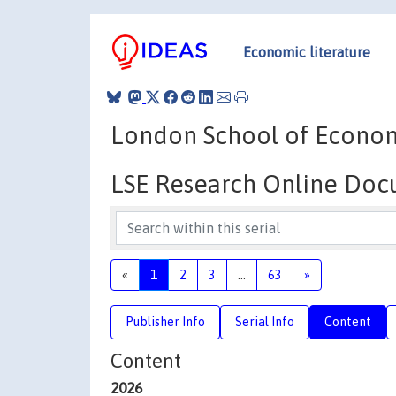
Economic literature
London School of Economic
LSE Research Online Do
«
1
2
3
...
63
»
Publisher Info
Serial Info
Content
Content
2026