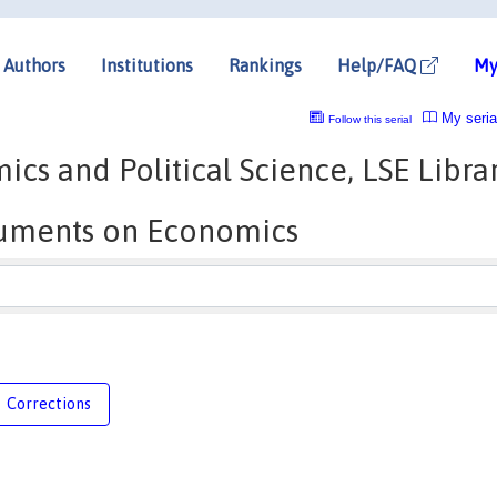
Authors
Institutions
Rankings
Help/FAQ
My
My seria
Follow this serial
s and Political Science, LSE Libra
cuments on Economics
Corrections