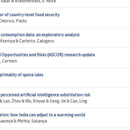
Salar & Arabsheibani, G. Reza
r of country-level food security
'Odorico, Paolo
 consumption data: an exploratory analysis
 Kseniya & Carletto, Calogero
d Opportunities and Risks (ASCOR) research update
o, Carmen
timality of quota rules
perceived artificial intelligence substitution risk
 Lan, Zhou & Wu, Xinyue & Jiang, Jie & Cao, Ling
ation: how India can adjust to a warming world
, Saumya & Mehta, Sukanya