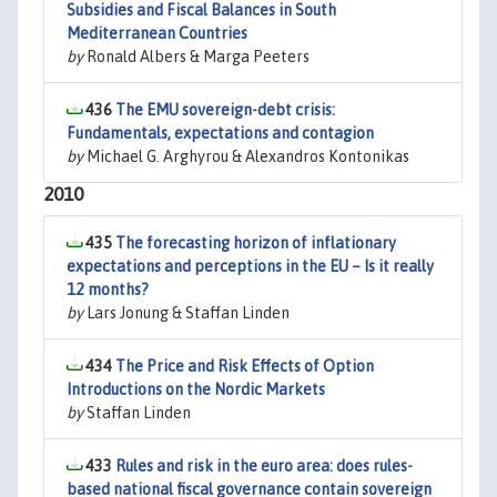
Subsidies and Fiscal Balances in South
Mediterranean Countries
by
Ronald Albers & Marga Peeters
436
The EMU sovereign-debt crisis:
Fundamentals, expectations and contagion
by
Michael G. Arghyrou & Alexandros Kontonikas
2010
435
The forecasting horizon of inflationary
expectations and perceptions in the EU – Is it really
12 months?
by
Lars Jonung & Staffan Linden
434
The Price and Risk Effects of Option
Introductions on the Nordic Markets
by
Staffan Linden
433
Rules and risk in the euro area: does rules-
based national fiscal governance contain sovereign