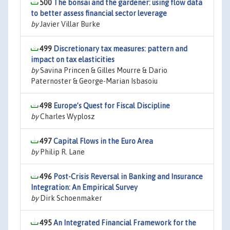
500
The bonsai and the gardener: using flow data
to better assess financial sector leverage
by
Javier Villar Burke
499
Discretionary tax measures: pattern and
impact on tax elasticities
by
Savina Princen & Gilles Mourre & Dario
Paternoster & George-Marian Isbasoiu
498
Europe’s Quest for Fiscal Discipline
by
Charles Wyplosz
497
Capital Flows in the Euro Area
by
Philip R. Lane
496
Post-Crisis Reversal in Banking and Insurance
Integration: An Empirical Survey
by
Dirk Schoenmaker
495
An Integrated Financial Framework for the