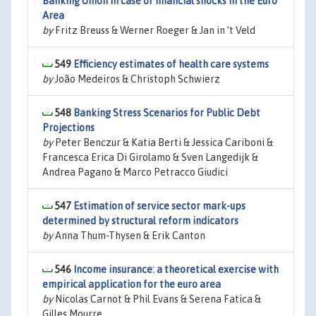
Banking Union in case of financial shocks in the Euro
Area
by
Fritz Breuss & Werner Roeger & Jan in ’t Veld
549
Efficiency estimates of health care systems
by
João Medeiros & Christoph Schwierz
548
Banking Stress Scenarios for Public Debt
Projections
by
Peter Benczur & Katia Berti & Jessica Cariboni &
Francesca Erica Di Girolamo & Sven Langedijk &
Andrea Pagano & Marco Petracco Giudici
547
Estimation of service sector mark-ups
determined by structural reform indicators
by
Anna Thum-Thysen & Erik Canton
546
Income insurance: a theoretical exercise with
empirical application for the euro area
by
Nicolas Carnot & Phil Evans & Serena Fatica &
Gilles Mourre