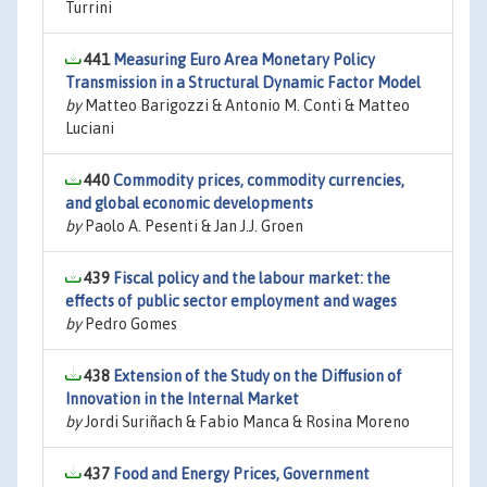
Turrini
441
Measuring Euro Area Monetary Policy
Transmission in a Structural Dynamic Factor Model
by
Matteo Barigozzi & Antonio M. Conti & Matteo
Luciani
440
Commodity prices, commodity currencies,
and global economic developments
by
Paolo A. Pesenti & Jan J.J. Groen
439
Fiscal policy and the labour market: the
effects of public sector employment and wages
by
Pedro Gomes
438
Extension of the Study on the Diffusion of
Innovation in the Internal Market
by
Jordi Suriñach & Fabio Manca & Rosina Moreno
437
Food and Energy Prices, Government