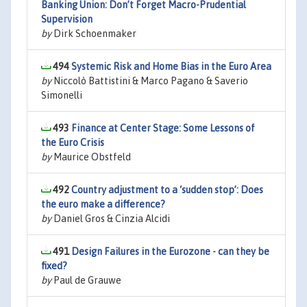
Banking Union: Don’t Forget Macro-Prudential
Supervision
by
Dirk Schoenmaker
494
Systemic Risk and Home Bias in the Euro Area
by
Niccolò Battistini & Marco Pagano & Saverio
Simonelli
493
Finance at Center Stage: Some Lessons of
the Euro Crisis
by
Maurice Obstfeld
492
Country adjustment to a ‘sudden stop’: Does
the euro make a difference?
by
Daniel Gros & Cinzia Alcidi
491
Design Failures in the Eurozone - can they be
fixed?
by
Paul de Grauwe