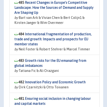
485
Recent Changes in Europe’s Competitive
Landscape. How the Sources of Demand and Supply
Are Shaping Up
by
Bart van Ark & Vivian Chen & Bert Colijn1 &
Kirsten Jaeger & Wim Overmeer
484
International fragmentation of production,
trade and growth: Impacts and prospects for EU
member states
by
Neil Foster & Robert Stehrer & Marcel Timmer
483
Growth risks for the EU emanating from
global imbalances
by
Tatiana Fic & Ali Orazgani
482
Innovation Policy and Economic Growth
by
Dirk Czarnitzki & Otto Toivanen
481
Ensuring social inclusion in changing labour
and capital markets