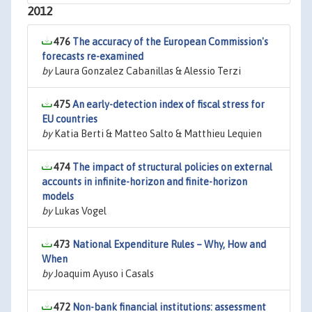
2012
476
The accuracy of the European Commission's
forecasts re-examined
by
Laura Gonzalez Cabanillas & Alessio Terzi
475
An early-detection index of fiscal stress for
EU countries
by
Katia Berti & Matteo Salto & Matthieu Lequien
474
The impact of structural policies on external
accounts in infinite-horizon and finite-horizon
models
by
Lukas Vogel
473
National Expenditure Rules – Why, How and
When
by
Joaquim Ayuso i Casals
472
Non-bank financial institutions: assessment