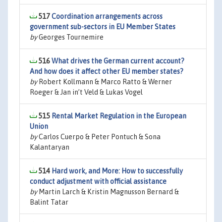
517
Coordination arrangements across
government sub-sectors in EU Member States
by
Georges Tournemire
516
What drives the German current account?
And how does it affect other EU member states?
by
Robert Kollmann & Marco Ratto & Werner
Roeger & Jan in’t Veld & Lukas Vogel
515
Rental Market Regulation in the European
Union
by
Carlos Cuerpo & Peter Pontuch & Sona
Kalantaryan
514
Hard work, and More: How to successfully
conduct adjustment with official assistance
by
Martin Larch & Kristin Magnusson Bernard &
Balint Tatar