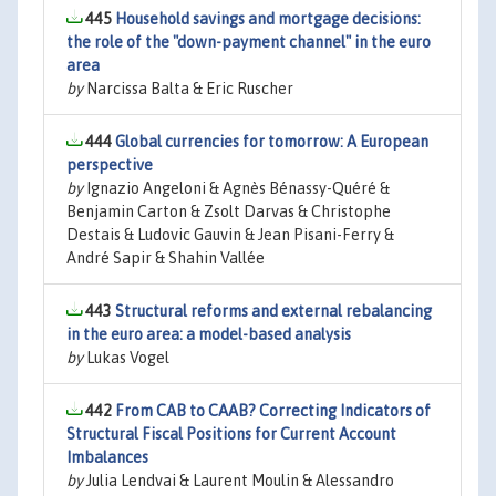
445
Household savings and mortgage decisions:
the role of the "down-payment channel" in the euro
area
by
Narcissa Balta & Eric Ruscher
444
Global currencies for tomorrow: A European
perspective
by
Ignazio Angeloni & Agnès Bénassy-Quéré &
Benjamin Carton & Zsolt Darvas & Christophe
Destais & Ludovic Gauvin & Jean Pisani-Ferry &
André Sapir & Shahin Vallée
443
Structural reforms and external rebalancing
in the euro area: a model-based analysis
by
Lukas Vogel
442
From CAB to CAAB? Correcting Indicators of
Structural Fiscal Positions for Current Account
Imbalances
by
Julia Lendvai & Laurent Moulin & Alessandro