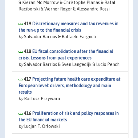
& Kieran Mc Morrow & Christophe Planas & Rafal
Raciborski & Werner Roger & Alessandro Rossi
419
Discretionary measures and tax revenues in
the run-up to the financial crisis
by
Salvador Barrios & Raffaele Fargnoli
418
EU fiscal consolidation after the financial
crisis. Lessons from past experiences
by
Salvador Barrios & Sven Langedijk & Lucio Pench
417
Projecting future health care expenditure at
European level: drivers, methodology and main
results
by
Bartosz Przywara
416
Proliferation of risk and policy responses in
the EU financial markets
by
Lucjan T. Orlowski