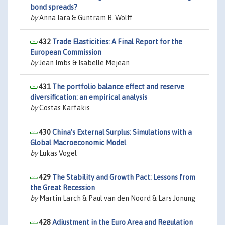
bond spreads?
by
Anna Iara & Guntram B. Wolff
432
Trade Elasticities: A Final Report for the
European Commission
by
Jean Imbs & Isabelle Mejean
431
The portfolio balance effect and reserve
diversification: an empirical analysis
by
Costas Karfakis
430
China's External Surplus: Simulations with a
Global Macroeconomic Model
by
Lukas Vogel
429
The Stability and Growth Pact: Lessons from
the Great Recession
by
Martin Larch & Paul van den Noord & Lars Jonung
428
Adjustment in the Euro Area and Regulation