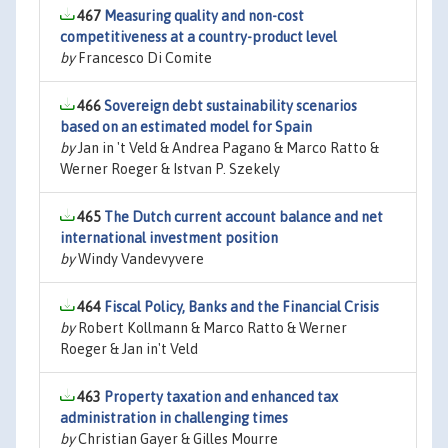
467
Measuring quality and non-cost
competitiveness at a country-product level
by
Francesco Di Comite
466
Sovereign debt sustainability scenarios
based on an estimated model for Spain
by
Jan in 't Veld & Andrea Pagano & Marco Ratto &
Werner Roeger & Istvan P. Szekely
465
The Dutch current account balance and net
international investment position
by
Windy Vandevyvere
464
Fiscal Policy, Banks and the Financial Crisis
by
Robert Kollmann & Marco Ratto & Werner
Roeger & Jan in't Veld
463
Property taxation and enhanced tax
administration in challenging times
by
Christian Gayer & Gilles Mourre