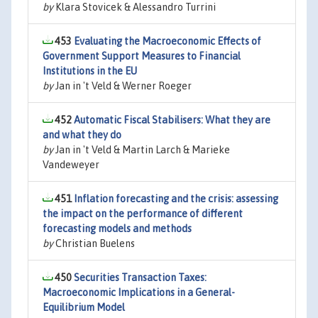
by
Klara Stovicek & Alessandro Turrini
453
Evaluating the Macroeconomic Effects of
Government Support Measures to Financial
Institutions in the EU
by
Jan in 't Veld & Werner Roeger
452
Automatic Fiscal Stabilisers: What they are
and what they do
by
Jan in 't Veld & Martin Larch & Marieke
Vandeweyer
451
Inflation forecasting and the crisis: assessing
the impact on the performance of different
forecasting models and methods
by
Christian Buelens
450
Securities Transaction Taxes:
Macroeconomic Implications in a General-
Equilibrium Model