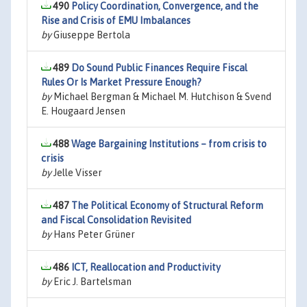
490
Policy Coordination, Convergence, and the
Rise and Crisis of EMU Imbalances
by
Giuseppe Bertola
489
Do Sound Public Finances Require Fiscal
Rules Or Is Market Pressure Enough?
by
Michael Bergman & Michael M. Hutchison & Svend
E. Hougaard Jensen
488
Wage Bargaining Institutions – from crisis to
crisis
by
Jelle Visser
487
The Political Economy of Structural Reform
and Fiscal Consolidation Revisited
by
Hans Peter Grüner
486
ICT, Reallocation and Productivity
by
Eric J. Bartelsman