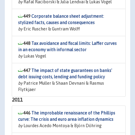
by
Rafal Raciborski & Julia Lendvai & Lukas Vogel
449
Corporate balance sheet adjustment:
stylized facts, causes and consequences
by
Eric Ruscher & Guntram Wolff
448
Tax avoidance and fiscal limits: Laffer curves
in an economy with informal sector
by
Lukas Vogel
447
The impact of state guarantees on banks'
debt issuing costs, lending and funding policy
by
Patrice Muller & Shaan Devnani & Rasmus
Flytkjaer
2011
446
The improbable renaissance of the Phillips
curve: The crisis and euro area inflation dynamics
by
Lourdes Acedo Montoya & Björn Döhring