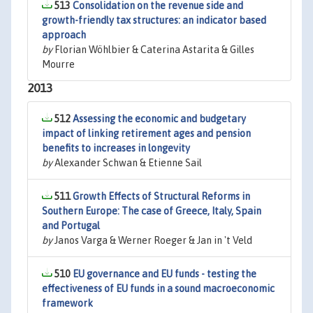
513
Consolidation on the revenue side and
growth-friendly tax structures: an indicator based
approach
by
Florian Wöhlbier & Caterina Astarita & Gilles
Mourre
2013
512
Assessing the economic and budgetary
impact of linking retirement ages and pension
benefits to increases in longevity
by
Alexander Schwan & Etienne Sail
511
Growth Effects of Structural Reforms in
Southern Europe: The case of Greece, Italy, Spain
and Portugal
by
Janos Varga & Werner Roeger & Jan in 't Veld
510
EU governance and EU funds - testing the
effectiveness of EU funds in a sound macroeconomic
framework