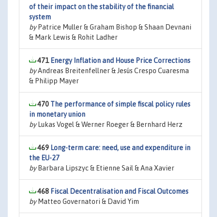
of their impact on the stability of the financial
system
by
Patrice Muller & Graham Bishop & Shaan Devnani
& Mark Lewis & Rohit Ladher
471
Energy Inflation and House Price Corrections
by
Andreas Breitenfellner & Jesús Crespo Cuaresma
& Philipp Mayer
470
The performance of simple fiscal policy rules
in monetary union
by
Lukas Vogel & Werner Roeger & Bernhard Herz
469
Long-term care: need, use and expenditure in
the EU-27
by
Barbara Lipszyc & Etienne Sail & Ana Xavier
468
Fiscal Decentralisation and Fiscal Outcomes
by
Matteo Governatori & David Yim