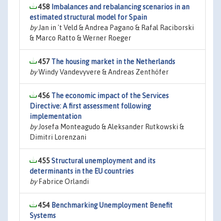
458
Imbalances and rebalancing scenarios in an
estimated structural model for Spain
by
Jan in 't Veld & Andrea Pagano & Rafal Raciborski
& Marco Ratto & Werner Roeger
457
The housing market in the Netherlands
by
Windy Vandevyvere & Andreas Zenthöfer
456
The economic impact of the Services
Directive: A first assessment following
implementation
by
Josefa Monteagudo & Aleksander Rutkowski &
Dimitri Lorenzani
455
Structural unemployment and its
determinants in the EU countries
by
Fabrice Orlandi
454
Benchmarking Unemployment Benefit
Systems