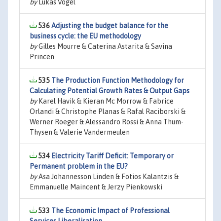
by
Lukas Vogel
536
Adjusting the budget balance for the
business cycle: the EU methodology
by
Gilles Mourre & Caterina Astarita & Savina
Princen
535
The Production Function Methodology for
Calculating Potential Growth Rates & Output Gaps
by
Karel Havik & Kieran Mc Morrow & Fabrice
Orlandi & Christophe Planas & Rafal Raciborski &
Werner Roeger & Alessandro Rossi & Anna Thum-
Thysen & Valerie Vandermeulen
534
Electricity Tariff Deficit: Temporary or
Permanent problem in the EU?
by
Asa Johannesson Linden & Fotios Kalantzis &
Emmanuelle Maincent & Jerzy Pienkowski
533
The Economic Impact of Professional