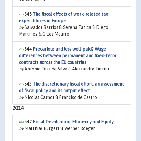
545
The fiscal effects of work-related tax
expenditures in Europe
by
Salvador Barrios & Serena Fatica & Diego
Martinez & Gilles Mourre
544
Precarious and less well-paid? Wage
differences between permanent and fixed-term
contracts across the EU countries
by
António Dias da Silva & Alessandro Turrini
543
The discretionary fiscal effort: an assessment
of fiscal policy and its output effect
by
Nicolas Carnot & Franciso de Castro
2014
542
Fiscal Devaluation: Efficiency and Equity
by
Matthias Burgert & Werner Roeger