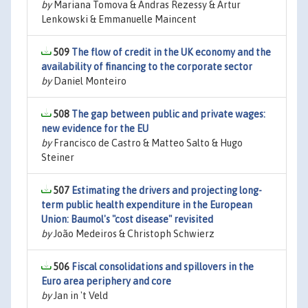
by
Mariana Tomova & Andras Rezessy & Artur
Lenkowski & Emmanuelle Maincent
509
The flow of credit in the UK economy and the
availability of financing to the corporate sector
by
Daniel Monteiro
508
The gap between public and private wages:
new evidence for the EU
by
Francisco de Castro & Matteo Salto & Hugo
Steiner
507
Estimating the drivers and projecting long-
term public health expenditure in the European
Union: Baumol's "cost disease" revisited
by
João Medeiros & Christoph Schwierz
506
Fiscal consolidations and spillovers in the
Euro area periphery and core
by
Jan in 't Veld