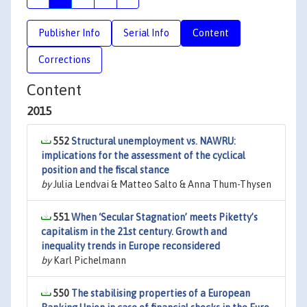
Publisher Info
Serial Info
Content
Corrections
Content
2015
552
Structural unemployment vs. NAWRU:
implications for the assessment of the cyclical
position and the fiscal stance
by
Julia Lendvai & Matteo Salto & Anna Thum-Thysen
551
When ‘Secular Stagnation’ meets Piketty’s
capitalism in the 21st century. Growth and
inequality trends in Europe reconsidered
by
Karl Pichelmann
550
The stabilising properties of a European