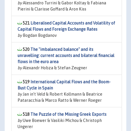
by
Alessandro Turrini & Gabor Koltay & Fabiana
Pierini & Clarisse Goffard & Aron Kiss
521
Liberalised Capital Accounts and Volatility of
Capital Flows and Foreign Exchange Rates
by
Bogdan Bogdanov
520
The "imbalanced balance" and its
unravelling: current accounts and bilateral financial
flows in the euro area
by
Alexandr Hobza & Stefan Zeugner
519
International Capital Flows and the Boom-
Bust Cycle in Spain
by
Jan in’t Veld & Robert Kollmann & Beatrice
Pataracchia & Marco Ratto & Werner Roeger
518
The Puzzle of the Missing Greek Exports
by
Uwe Boewer & Vasiliki Michou & Christoph
Ungerer