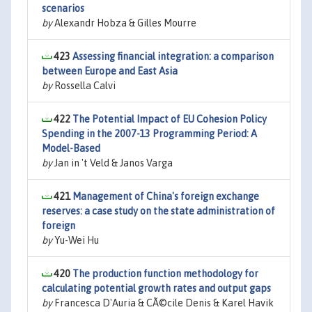
scenarios
by
Alexandr Hobza & Gilles Mourre
423
Assessing financial integration: a comparison
between Europe and East Asia
by
Rossella Calvi
422
The Potential Impact of EU Cohesion Policy
Spending in the 2007-13 Programming Period: A
Model-Based
by
Jan in 't Veld & Janos Varga
421
Management of China's foreign exchange
reserves: a case study on the state administration of
foreign
by
Yu-Wei Hu
420
The production function methodology for
calculating potential growth rates and output gaps
by
Francesca D'Auria & CÃ©cile Denis & Karel Havik