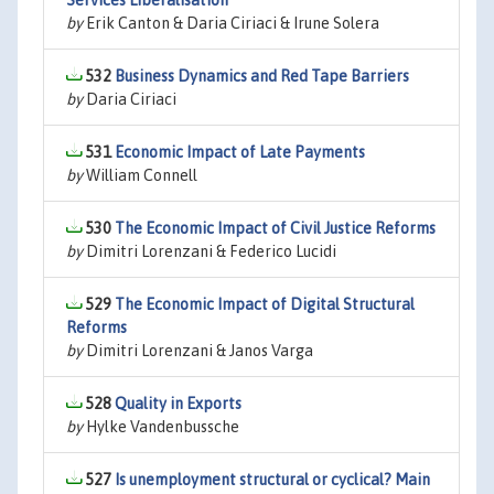
Services Liberalisation
by
Erik Canton & Daria Ciriaci & Irune Solera
532
Business Dynamics and Red Tape Barriers
by
Daria Ciriaci
531
Economic Impact of Late Payments
by
William Connell
530
The Economic Impact of Civil Justice Reforms
by
Dimitri Lorenzani & Federico Lucidi
529
The Economic Impact of Digital Structural
Reforms
by
Dimitri Lorenzani & Janos Varga
528
Quality in Exports
by
Hylke Vandenbussche
527
Is unemployment structural or cyclical? Main