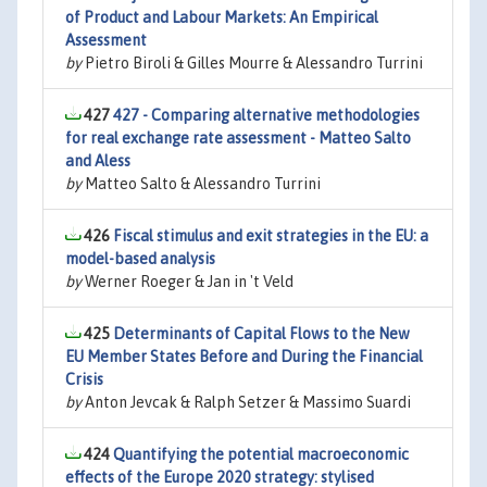
of Product and Labour Markets: An Empirical
Assessment
by
Pietro Biroli & Gilles Mourre & Alessandro Turrini
427
427 - Comparing alternative methodologies
for real exchange rate assessment - Matteo Salto
and Aless
by
Matteo Salto & Alessandro Turrini
426
Fiscal stimulus and exit strategies in the EU: a
model-based analysis
by
Werner Roeger & Jan in 't Veld
425
Determinants of Capital Flows to the New
EU Member States Before and During the Financial
Crisis
by
Anton Jevcak & Ralph Setzer & Massimo Suardi
424
Quantifying the potential macroeconomic
effects of the Europe 2020 strategy: stylised