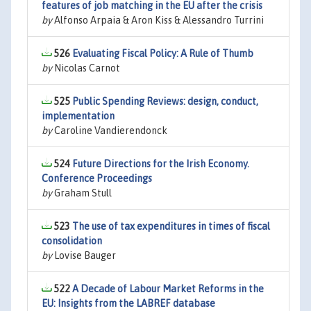
features of job matching in the EU after the crisis
by
Alfonso Arpaia & Aron Kiss & Alessandro Turrini
526
Evaluating Fiscal Policy: A Rule of Thumb
by
Nicolas Carnot
525
Public Spending Reviews: design, conduct,
implementation
by
Caroline Vandierendonck
524
Future Directions for the Irish Economy.
Conference Proceedings
by
Graham Stull
523
The use of tax expenditures in times of fiscal
consolidation
by
Lovise Bauger
522
A Decade of Labour Market Reforms in the
EU: Insights from the LABREF database