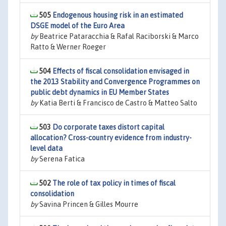
505
Endogenous housing risk in an estimated
DSGE model of the Euro Area
by
Beatrice Pataracchia & Rafal Raciborski & Marco
Ratto & Werner Roeger
504
Effects of fiscal consolidation envisaged in
the 2013 Stability and Convergence Programmes on
public debt dynamics in EU Member States
by
Katia Berti & Francisco de Castro & Matteo Salto
503
Do corporate taxes distort capital
allocation? Cross-country evidence from industry-
level data
by
Serena Fatica
502
The role of tax policy in times of fiscal
consolidation
by
Savina Princen & Gilles Mourre