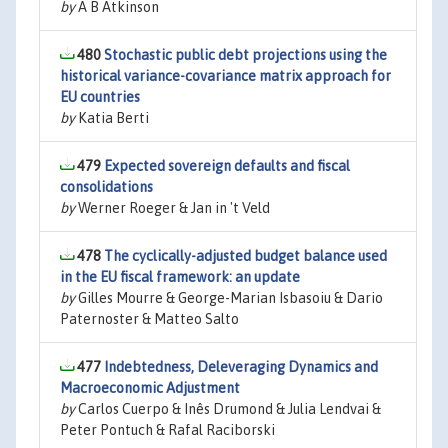
by
A B Atkinson
480
Stochastic public debt projections using the
historical variance-covariance matrix approach for
EU countries
by
Katia Berti
479
Expected sovereign defaults and fiscal
consolidations
by
Werner Roeger & Jan in 't Veld
478
The cyclically-adjusted budget balance used
in the EU fiscal framework: an update
by
Gilles Mourre & George-Marian Isbasoiu & Dario
Paternoster & Matteo Salto
477
Indebtedness, Deleveraging Dynamics and
Macroeconomic Adjustment
by
Carlos Cuerpo & Inês Drumond & Julia Lendvai &
Peter Pontuch & Rafal Raciborski