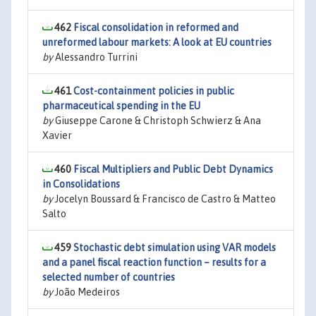
462
Fiscal consolidation in reformed and
unreformed labour markets: A look at EU countries
by
Alessandro Turrini
461
Cost-containment policies in public
pharmaceutical spending in the EU
by
Giuseppe Carone & Christoph Schwierz & Ana
Xavier
460
Fiscal Multipliers and Public Debt Dynamics
in Consolidations
by
Jocelyn Boussard & Francisco de Castro & Matteo
Salto
459
Stochastic debt simulation using VAR models
and a panel fiscal reaction function – results for a
selected number of countries
by
João Medeiros