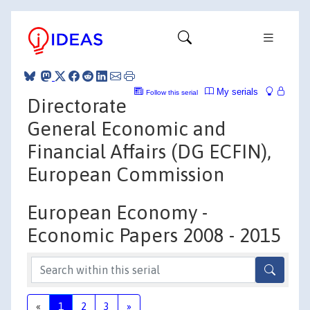
My serials
Follow this serial
Directorate
General Economic and
Financial Affairs (DG ECFIN),
European Commission
European Economy -
Economic Papers 2008 - 2015
«
1
2
3
»