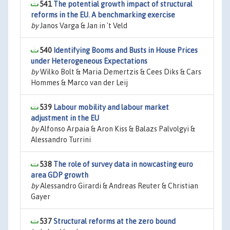
541
The potential growth impact of structural
reforms in the EU. A benchmarking exercise
by
Janos Varga & Jan in 't Veld
540
Identifying Booms and Busts in House Prices
under Heterogeneous Expectations
by
Wilko Bolt & Maria Demertzis & Cees Diks & Cars
Hommes & Marco van der Leij
539
Labour mobility and labour market
adjustment in the EU
by
Alfonso Arpaia & Aron Kiss & Balazs Palvolgyi &
Alessandro Turrini
538
The role of survey data in nowcasting euro
area GDP growth
by
Alessandro Girardi & Andreas Reuter & Christian
Gayer
537
Structural reforms at the zero bound