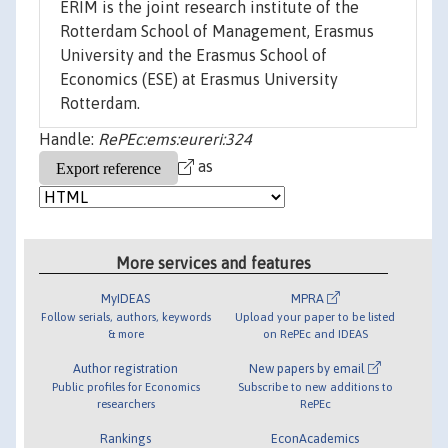
ERIM is the joint research institute of the
Rotterdam School of Management, Erasmus
University and the Erasmus School of
Economics (ESE) at Erasmus University
Rotterdam.
Handle:
RePEc:ems:eureri:324
as
More services and features
MyIDEAS
MPRA
Follow serials, authors, keywords
Upload your paper to be listed
& more
on RePEc and IDEAS
Author registration
New papers by email
Public profiles for Economics
Subscribe to new additions to
researchers
RePEc
Rankings
EconAcademics