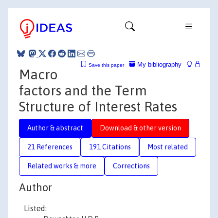
My bibliography
Save this paper
Macro
factors and the Term
Structure of Interest Rates
Author & abstract
Download & other version
21 References
191 Citations
Most related
Related works & more
Corrections
Author
Listed: