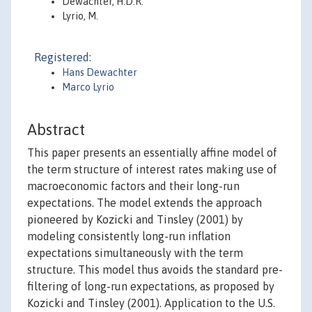
Dewachter, H.D.R.
Lyrio, M.
Registered:
Hans Dewachter
Marco Lyrio
Abstract
This paper presents an essentially affine model of
the term structure of interest rates making use of
macroeconomic factors and their long-run
expectations. The model extends the approach
pioneered by Kozicki and Tinsley (2001) by
modeling consistently long-run inflation
expectations simultaneously with the term
structure. This model thus avoids the standard pre-
filtering of long-run expectations, as proposed by
Kozicki and Tinsley (2001). Application to the U.S.