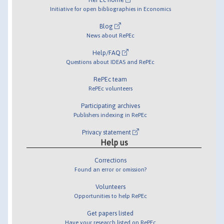
Initiative for open bibliographies in Economics
Blog
News about RePEc
Help/FAQ
Questions about IDEAS and RePEc
RePEc team
RePEc volunteers
Participating archives
Publishers indexing in RePEc
Privacy statement
Help us
Corrections
Found an error or omission?
Volunteers
Opportunities to help RePEc
Get papers listed
Have your research listed on RePEc