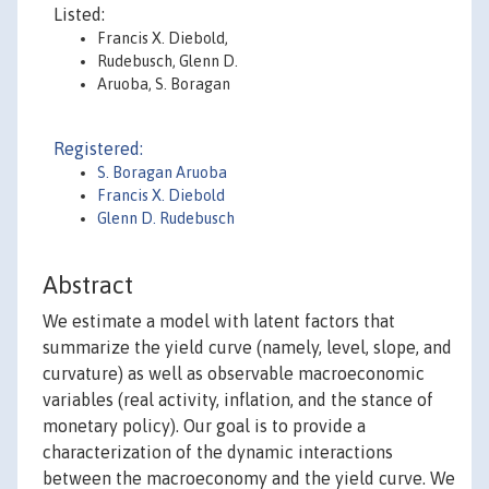
Listed:
Francis X. Diebold,
Rudebusch, Glenn D.
Aruoba, S. Boragan
Registered:
S. Boragan Aruoba
Francis X. Diebold
Glenn D. Rudebusch
Abstract
We estimate a model with latent factors that
summarize the yield curve (namely, level, slope, and
curvature) as well as observable macroeconomic
variables (real activity, inflation, and the stance of
monetary policy). Our goal is to provide a
characterization of the dynamic interactions
between the macroeconomy and the yield curve. We