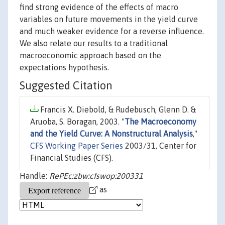
find strong evidence of the effects of macro
variables on future movements in the yield curve
and much weaker evidence for a reverse influence.
We also relate our results to a traditional
macroeconomic approach based on the
expectations hypothesis.
Suggested Citation
Francis X. Diebold, & Rudebusch, Glenn D. &
Aruoba, S. Boragan, 2003. "
The Macroeconomy
and the Yield Curve: A Nonstructural Analysis
,"
CFS Working Paper Series
2003/31, Center for
Financial Studies (CFS).
Handle:
RePEc:zbw:cfswop:200331
as