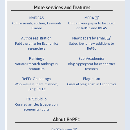
More services and features
MyIDEAS
MPRA
Follow serials, authors, keywords
Upload your paper to be listed
& more
on RePEc and IDEAS
Author registration
New papers by email
Public profiles for Economics
Subscribe to new additions to
researchers
RePEc
Rankings
EconAcademics
Various research rankings in
Blog aggregator for economics
Economics
research
RePEc Genealogy
Plagiarism
Who was a student of whom,
Cases of plagiarism in Economics
using RePEc
RePEc Biblio
Curated articles & papers on
economics topics
About RePEc
RePEc home