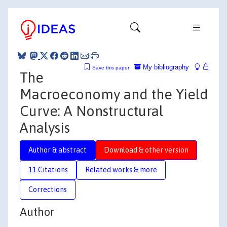
My bibliography
Save this paper
The
Macroeconomy and the Yield
Curve: A Nonstructural
Analysis
Author & abstract
Download & other version
11 Citations
Related works & more
Corrections
Author