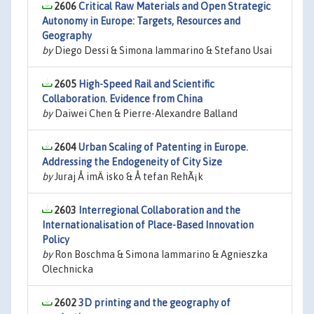
2606
Critical Raw Materials and Open Strategic
Autonomy in Europe: Targets, Resources and
Geography
by
Diego Dessi & Simona Iammarino & Stefano Usai
2605
High-Speed Rail and Scientific
Collaboration. Evidence from China
by
Daiwei Chen & Pierre-Alexandre Balland
2604
Urban Scaling of Patenting in Europe.
Addressing the Endogeneity of City Size
by
Juraj Å imÄ isko & Å tefan RehÃ¡k
2603
Interregional Collaboration and the
Internationalisation of Place-Based Innovation
Policy
by
Ron Boschma & Simona Iammarino & Agnieszka
Olechnicka
2602
3D printing and the geography of