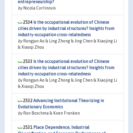
entrepreneurship?
by
Nicola Cortinovis
2534
Is the occupational evolution of Chinese
cities driven by industrial structures? Insights from
industry-occupation cross-relatedness
by
Rongjun Ao & Ling Zhong & Jing Chen & Xiaojing Li
& Xiaoqi Zhou
2533
Is the occupational evolution of Chinese
cities driven by industrial structures? Insights from
industry-occupation cross-relatedness
by
Rongjun Ao & Ling Zhong & Jing Chen & Xiaojing Li
& Xiaoqi Zhou
2532
Advancing Institutional Theorizing in
Evolutionary Economics
by
Ron Boschma & Koen Frenken
2531
Place Dependence, Industrial