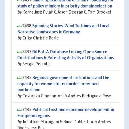
2439
Smart Specialisation or Smart Following? A
study of policy mimicry in priority domain selection
by
Korneliusz Pylak & Jason Deegan & Tom Broekel
2438
Spinning Stories: Wind Turbines and Local
Narrative Landscapes in Germany
by
Erika Christie Berle
2437
GitPat: A Database Linking Open Source
Contributions & Patenting Activity of Organizations
by
Sergio Petralia
2435
Regional government institutions and the
capacity for women to reconcile career and
motherhood
by
Costanza Giannantoni & Andres Rodriguez-Pose
2435
Political trust and economic development in
European regions
by
Jonathan Muringani & Rune Dahl Fitjar & Andres
Rodriguez-Pose