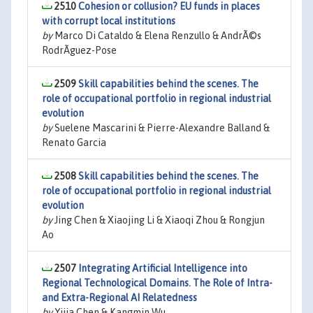
2510
Cohesion or collusion? EU funds in places
with corrupt local institutions
by
Marco Di Cataldo & Elena Renzullo & AndrÃ©s
RodrÃ­guez-Pose
2509
Skill capabilities behind the scenes. The
role of occupational portfolio in regional industrial
evolution
by
Suelene Mascarini & Pierre-Alexandre Balland &
Renato Garcia
2508
Skill capabilities behind the scenes. The
role of occupational portfolio in regional industrial
evolution
by
Jing Chen & Xiaojing Li & Xiaoqi Zhou & Rongjun
Ao
2507
Integrating Artificial Intelligence into
Regional Technological Domains. The Role of Intra-
and Extra-Regional AI Relatedness
by
Yijia Chen & Kangmin Wu