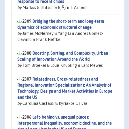
response to recent crises
by
Markus Grillitsch & BjÃ¸rn T. Asheim
2309
Bridging the short-term and long-term
dynamics of economic structural change
by
James McNerney & Yang Li & Andres Gomez-
Lievano & Frank Neffke
2308
Boosting, Sorting, and Complexity. Urban
Scaling of Innovation Around the World
by
Tom Broekel & Louis Knupling & Lars Mewes
2307
Relatedness, Cross-relatedness and
Regional Innovation Specializations: An Analysis of
Technology, Design and Market Activities in Europe
and the US
by
Carolina Castaldi & Kyriakos Drivas
2306
Left-behind vs. unequal places:
interpersonal inequality, economic decline, and the