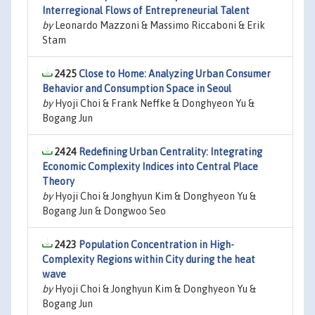
Interregional Flows of Entrepreneurial Talent
by
Leonardo Mazzoni & Massimo Riccaboni & Erik
Stam
2425
Close to Home: Analyzing Urban Consumer
Behavior and Consumption Space in Seoul
by
Hyoji Choi & Frank Neffke & Donghyeon Yu &
Bogang Jun
2424
Redefining Urban Centrality: Integrating
Economic Complexity Indices into Central Place
Theory
by
Hyoji Choi & Jonghyun Kim & Donghyeon Yu &
Bogang Jun & Dongwoo Seo
2423
Population Concentration in High-
Complexity Regions within City during the heat
wave
by
Hyoji Choi & Jonghyun Kim & Donghyeon Yu &
Bogang Jun