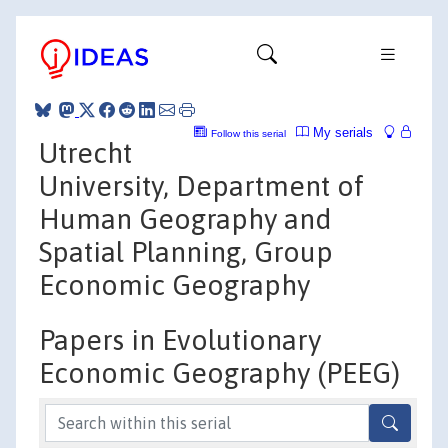
My serials
Follow this serial
Utrecht
University, Department of
Human Geography and
Spatial Planning, Group
Economic Geography
Papers in Evolutionary
Economic Geography (PEEG)