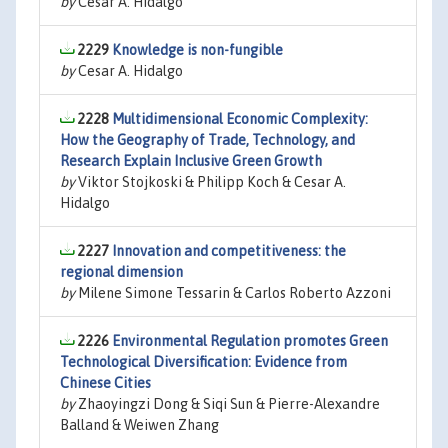
by
Cesar A. Hidalgo
2229
Knowledge is non-fungible
by
Cesar A. Hidalgo
2228
Multidimensional Economic Complexity:
How the Geography of Trade, Technology, and
Research Explain Inclusive Green Growth
by
Viktor Stojkoski & Philipp Koch & Cesar A.
Hidalgo
2227
Innovation and competitiveness: the
regional dimension
by
Milene Simone Tessarin & Carlos Roberto Azzoni
2226
Environmental Regulation promotes Green
Technological Diversification: Evidence from
Chinese Cities
by
Zhaoyingzi Dong & Siqi Sun & Pierre-Alexandre
Balland & Weiwen Zhang