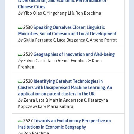
Diversification, and Economic Performance of
Chinese Cities
by
Yibo Qiao & Yingcheng Li & Ron Boschma
2530
Speaking Ourselves Closer: Linguistic
Minorities, Social Cohesion and Local Development
by
Giulia Ferrante & Luca Buzzanca & Arsene Perrot
2529
Geographies of Innovation and Well-being
by
Fulvio Castellacci & Emil Evenhuis & Koen
Frenken
2528
Identifying Catalyst Technologies in
Clusters with Unsupervised Machine Learning. An
application on patent clusters in the UK
by
Zehra Usta & Martin Andersson & Katarzyna
Kopczewska & Maria Kubara
2527
Towards an Evolutionary Perspective on
Institutions in Economic Geography
by
Ron Boschma