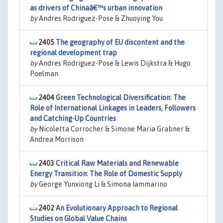
as drivers of Chinaâ€™s urban innovation
by
Andres Rodriguez-Pose & Zhuoying You
2405
The geography of EU discontent and the
regional development trap
by
Andres Rodriguez-Pose & Lewis Dijkstra & Hugo
Poelman
2404
Green Technological Diversification: The
Role of International Linkages in Leaders, Followers
and Catching-Up Countries
by
Nicoletta Corrocher & Simone Maria Grabner &
Andrea Morrison
2403
Critical Raw Materials and Renewable
Energy Transition: The Role of Domestic Supply
by
George Yunxiong Li & Simona Iammarino
2402
An Evolutionary Approach to Regional
Studies on Global Value Chains