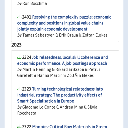
by
Ron Boschma
2401
Resolving the complexity puzzle: economic
complexity and positions in global value chains
jointly explain economic development
by
Tamas Sebestyen & Erik Braun & Zoltan Elekes
2023
2324
Job relatedness, local skill coherence and
economic performance. A job postings approach
by
Martin Henning & Rikard Eriksson & Petrus
Garefelt & Hanna Martin & ZoltÃ¡n Elekes
2323
Turning technological relatedness into
industrial strategy: The productivity effects of
Smart Specialisation in Europe
by
Giacomo Lo Conte & Andrea Mina & Silvia
Rocchetta
2322
Mapping Critical Raw Materials in Green