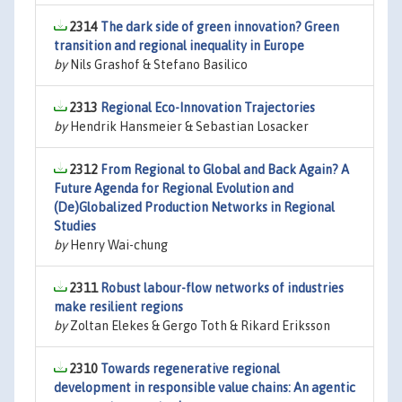
2314
The dark side of green innovation? Green
transition and regional inequality in Europe
by
Nils Grashof & Stefano Basilico
2313
Regional Eco-Innovation Trajectories
by
Hendrik Hansmeier & Sebastian Losacker
2312
From Regional to Global and Back Again? A
Future Agenda for Regional Evolution and
(De)Globalized Production Networks in Regional
Studies
by
Henry Wai-chung
2311
Robust labour-flow networks of industries
make resilient regions
by
Zoltan Elekes & Gergo Toth & Rikard Eriksson
2310
Towards regenerative regional
development in responsible value chains: An agentic