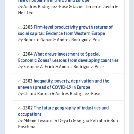
rise of populism in the US and Europe
by
Andres Rodriguez-Pose & Javier Terrero-Davila &
Neil Lee
2305
Firm-level productivity growth returns of
social capital: Evidence from Western Europe
by
Roberto Ganau & Andres Rodriguez-Pose
2304
What draws investment to Special
Economic Zones? Lessons from developing countries
by
Susanne A. Frick & Andres Rodriguez-Pose
2303
Inequality, poverty, deprivation and the
uneven spread of COVID-19 in Europe
by
Chiara Burlina & Andres Rodriguez-Pose
2302
The future geography of industries and
occupations
by
Milene Tessarin & Deyu Li & Sergio Petralia & Ron
Boschma