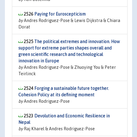
2526
Paying for Euroscepticism
by
Andres Rodriguez-Pose & Lewis Dijkstra & Chiara
Dorat
2525
The political extremes and innovation. How
support for extreme parties shapes overall and
green scientific research and technological
innovation in Europe
by
Andres Rodriguez-Pose & Zhuoying You & Peter
Teirlinck
2524
Forging a sustainable future together.
Cohesion Policy at its defining moment
by
Andres Rodriguez-Pose
2523
Devolution and Economic Resilience in
Nepal
by
Raj Kharel & Andres Rodriguez-Pose