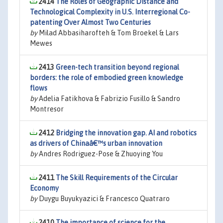
2414
The Roles of Geographic Distance and
Technological Complexity in U.S. Interregional Co-
patenting Over Almost Two Centuries
by
Milad Abbasiharofteh & Tom Broekel & Lars
Mewes
2413
Green-tech transition beyond regional
borders: the role of embodied green knowledge
flows
by
Adelia Fatikhova & Fabrizio Fusillo & Sandro
Montresor
2412
Bridging the innovation gap. AI and robotics
as drivers of Chinaâ€™s urban innovation
by
Andres Rodriguez-Pose & Zhuoying You
2411
The Skill Requirements of the Circular
Economy
by
Duygu Buyukyazici & Francesco Quatraro
2410
The importance of science for the