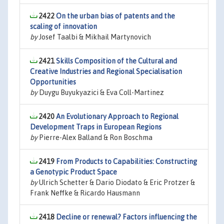
2422
On the urban bias of patents and the
scaling of innovation
by
Josef Taalbi & Mikhail Martynovich
2421
Skills Composition of the Cultural and
Creative Industries and Regional Specialisation
Opportunities
by
Duygu Buyukyazici & Eva Coll-Martinez
2420
An Evolutionary Approach to Regional
Development Traps in European Regions
by
Pierre-Alex Balland & Ron Boschma
2419
From Products to Capabilities: Constructing
a Genotypic Product Space
by
Ulrich Schetter & Dario Diodato & Eric Protzer &
Frank Neffke & Ricardo Hausmann
2418
Decline or renewal? Factors influencing the