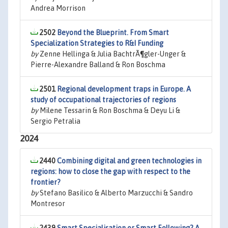
Andrea Morrison
2502
Beyond the Blueprint. From Smart
Specialization Strategies to R&I Funding
by
Zenne Hellinga & Julia BachtrÃ¶gler-Unger &
Pierre-Alexandre Balland & Ron Boschma
2501
Regional development traps in Europe. A
study of occupational trajectories of regions
by
Milene Tessarin & Ron Boschma & Deyu Li &
Sergio Petralia
2024
2440
Combining digital and green technologies in
regions: how to close the gap with respect to the
frontier?
by
Stefano Basilico & Alberto Marzucchi & Sandro
Montresor