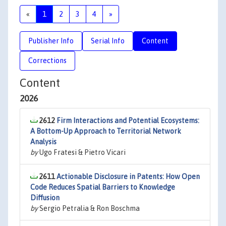
«
1
2
3
4
»
Publisher Info
Serial Info
Content
Corrections
Content
2026
2612
Firm Interactions and Potential Ecosystems:
A Bottom-Up Approach to Territorial Network
Analysis
by
Ugo Fratesi & Pietro Vicari
2611
Actionable Disclosure in Patents: How Open
Code Reduces Spatial Barriers to Knowledge
Diffusion
by
Sergio Petralia & Ron Boschma