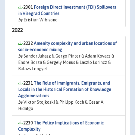
2301
Foreign Direct Investment (FDI) Spillovers
in Visegrad Countries
by
Eristian Wibisono
2022
2232
Amenity complexity and urban locations of
socio-economic mixing
by
Sandor Juhasz & Gergo Pinter & Adam Kovacs &
Endre Borza & Gergely Monus & Laszlo Lorincz &
Balazs Lengyel
2231
The Role of Immigrants, Emigrants, and
Locals in the Historical Formation of Knowledge
Agglomerations
by
Viktor Stojkoski & Philipp Koch & Cesar A.
Hidalgo
2230
The Policy Implications of Economic
Complexity