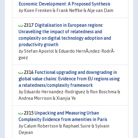
Economic Development: A Proposed Synthesis
by
Koen Frenken & Frank Neffke & Alje van Dam
2317
Digitalisation in European regions:
Unravelling the impact of relatedness and
complexity on digital technology adoption and
productivity growth
by
Stefan Apostol & Eduardo HernÃ¡ndez-RodrÃ­
guez
2316
Functional upgrading and downgrading in
global value chains: Evidence from EU regions using
a relatedness/complexity framework
by
Eduardo Hernandez-Rodriguez & Ron Boschma &
Andrea Morrison & Xianjia Ye
2315
Unpacking and Measuring Urban
Complexity Evidence from amenities in Paris
by
Calum Robertson & Raphael Suire & Sylvain
Dejean