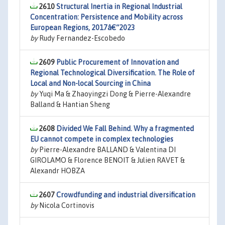
2610
Structural Inertia in Regional Industrial
Concentration: Persistence and Mobility across
European Regions, 2017â€“2023
by
Rudy Fernandez-Escobedo
2609
Public Procurement of Innovation and
Regional Technological Diversification. The Role of
Local and Non-local Sourcing in China
by
Yuqi Ma & Zhaoyingzi Dong & Pierre-Alexandre
Balland & Hantian Sheng
2608
Divided We Fall Behind. Why a fragmented
EU cannot compete in complex technologies
by
Pierre-Alexandre BALLAND & Valentina DI
GIROLAMO & Florence BENOIT & Julien RAVET &
Alexandr HOBZA
2607
Crowdfunding and industrial diversification
by
Nicola Cortinovis