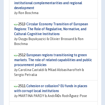
institutional complementarities and regional
development
by
Ron Boschma
2513
Circular Economy Transition of European
Regions: The Role of Regulative, Normative, and
Cultural-Cognitive Institutions
by
Duygu Buyukyazici & Olivier Brossard & Ron
Boschma
2512
European regions transitioning to green
markets. The role of related capabilities and public
procurement policies
by
Carolina Castaldi & Milad Abbasiharofteh &
Sergio Petralia
2511
Cohesion or collusion? EU funds in places
with corrupt local institutions
by
MARTINA PARDY & AndrÃ©s RodrÃ­guez-Pose