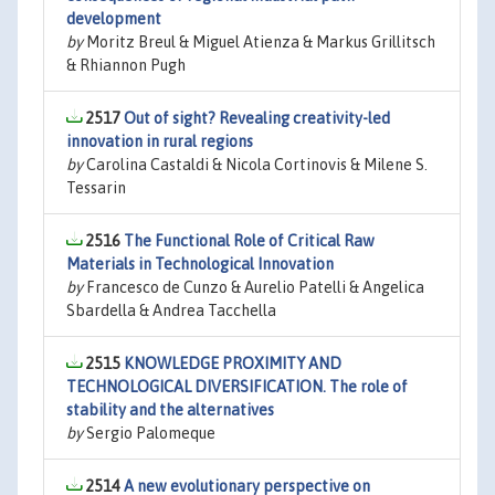
development
by
Moritz Breul & Miguel Atienza & Markus Grillitsch
& Rhiannon Pugh
2517
Out of sight? Revealing creativity-led
innovation in rural regions
by
Carolina Castaldi & Nicola Cortinovis & Milene S.
Tessarin
2516
The Functional Role of Critical Raw
Materials in Technological Innovation
by
Francesco de Cunzo & Aurelio Patelli & Angelica
Sbardella & Andrea Tacchella
2515
KNOWLEDGE PROXIMITY AND
TECHNOLOGICAL DIVERSIFICATION. The role of
stability and the alternatives
by
Sergio Palomeque
2514
A new evolutionary perspective on