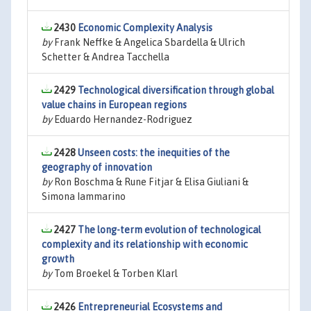
2430
Economic Complexity Analysis
by
Frank Neffke & Angelica Sbardella & Ulrich
Schetter & Andrea Tacchella
2429
Technological diversification through global
value chains in European regions
by
Eduardo Hernandez-Rodriguez
2428
Unseen costs: the inequities of the
geography of innovation
by
Ron Boschma & Rune Fitjar & Elisa Giuliani &
Simona Iammarino
2427
The long-term evolution of technological
complexity and its relationship with economic
growth
by
Tom Broekel & Torben Klarl
2426
Entrepreneurial Ecosystems and