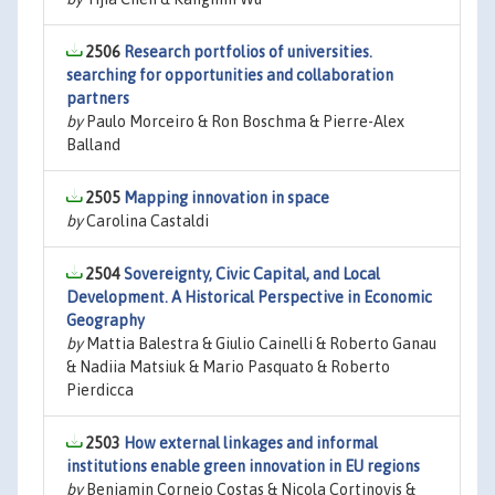
2506
Research portfolios of universities.
searching for opportunities and collaboration
partners
by
Paulo Morceiro & Ron Boschma & Pierre-Alex
Balland
2505
Mapping innovation in space
by
Carolina Castaldi
2504
Sovereignty, Civic Capital, and Local
Development. A Historical Perspective in Economic
Geography
by
Mattia Balestra & Giulio Cainelli & Roberto Ganau
& Nadiia Matsiuk & Mario Pasquato & Roberto
Pierdicca
2503
How external linkages and informal
institutions enable green innovation in EU regions
by
Benjamin Cornejo Costas & Nicola Cortinovis &