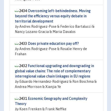
2434
Overcoming left-behindedness. Moving
beyond the efficiency versus equity debate in
territorial development
by
Andres Rodriguez-Pose & Federico Bartalucci &
Nancy Lozano-Gracia & Maria Davalos
2433
Does private education pay off?
by
Andres Rodriguez-Pose & Rosalie Henry de
Frahan
2432
Functional upgrading and downgrading in
global value chains: The role of complementary
interregional value chain linkages in EU regions
by
Eduardo Hernandez-Rodriguez & Ron Boschma &
Andrea Morrison & Xianjia Ye
2431
Economic Geography and Complexity
Theory
by
Koen Frenken & Frank Neffke