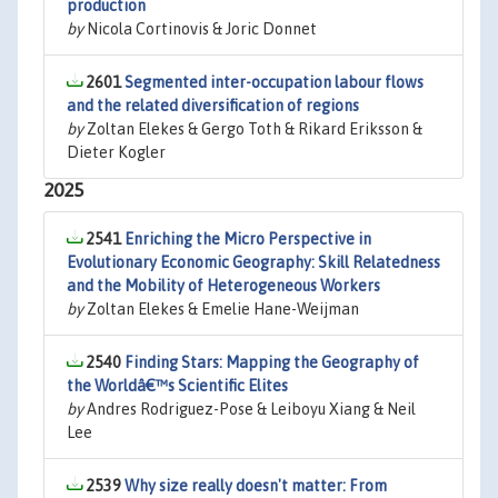
production
by
Nicola Cortinovis & Joric Donnet
2601
Segmented inter-occupation labour flows
and the related diversification of regions
by
Zoltan Elekes & Gergo Toth & Rikard Eriksson &
Dieter Kogler
2025
2541
Enriching the Micro Perspective in
Evolutionary Economic Geography: Skill Relatedness
and the Mobility of Heterogeneous Workers
by
Zoltan Elekes & Emelie Hane-Weijman
2540
Finding Stars: Mapping the Geography of
the Worldâ€™s Scientific Elites
by
Andres Rodriguez-Pose & Leiboyu Xiang & Neil
Lee
2539
Why size really doesn't matter: From