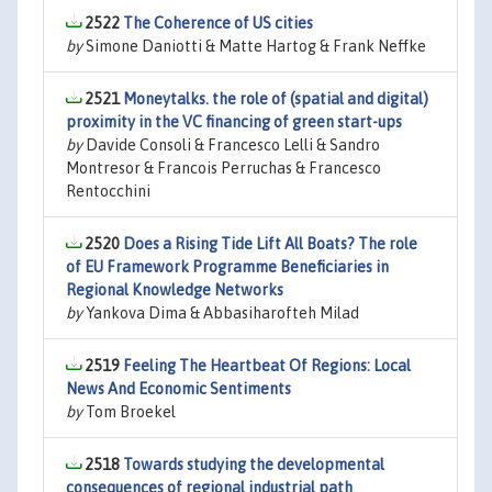
2522
The Coherence of US cities
by
Simone Daniotti & Matte Hartog & Frank Neffke
2521
Moneytalks. the role of (spatial and digital)
proximity in the VC financing of green start-ups
by
Davide Consoli & Francesco Lelli & Sandro
Montresor & Francois Perruchas & Francesco
Rentocchini
2520
Does a Rising Tide Lift All Boats? The role
of EU Framework Programme Beneficiaries in
Regional Knowledge Networks
by
Yankova Dima & Abbasiharofteh Milad
2519
Feeling The Heartbeat Of Regions: Local
News And Economic Sentiments
by
Tom Broekel
2518
Towards studying the developmental
consequences of regional industrial path