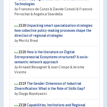
Technologies
by
Francesco de Cunzo & Davide Consoli & Francois
Perruchas & Angelica Sbardella
2320
Unpacking smart specialization strategies:
how collective policy-making processes shape the
direction of regional strategies
by
Moritz Breul
2320
How is the literature on Digital
Entrepreneurial Ecosystems structured? A socio-
semantic network approach
by
Arnauld Bessagnet & Joan Crespo & Jerome
Vicente
2319
The Gender Dimension of Industrial
Diversification: What is the Role of Skills Gap?
by
Duygu Buyukyazici
2318
Capabilities, Institutions and Regional