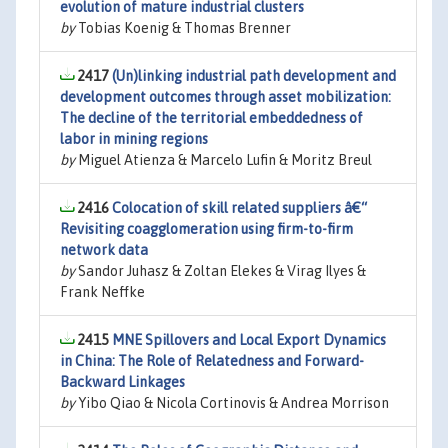
evolution of mature industrial clusters
by
Tobias Koenig & Thomas Brenner
2417
(Un)linking industrial path development and
development outcomes through asset mobilization:
The decline of the territorial embeddedness of
labor in mining regions
by
Miguel Atienza & Marcelo Lufin & Moritz Breul
2416
Colocation of skill related suppliers â€“
Revisiting coagglomeration using firm-to-firm
network data
by
Sandor Juhasz & Zoltan Elekes & Virag Ilyes &
Frank Neffke
2415
MNE Spillovers and Local Export Dynamics
in China: The Role of Relatedness and Forward-
Backward Linkages
by
Yibo Qiao & Nicola Cortinovis & Andrea Morrison