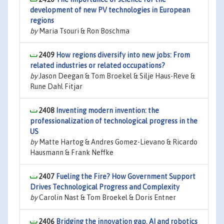
development of new PV technologies in European
regions
by
Maria Tsouri & Ron Boschma
2409
How regions diversify into new jobs: From
related industries or related occupations?
by
Jason Deegan & Tom Broekel & Silje Haus-Reve &
Rune Dahl Fitjar
2408
Inventing modern invention: the
professionalization of technological progress in the
US
by
Matte Hartog & Andres Gomez-Lievano & Ricardo
Hausmann & Frank Neffke
2407
Fueling the Fire? How Government Support
Drives Technological Progress and Complexity
by
Carolin Nast & Tom Broekel & Doris Entner
2406
Bridging the innovation gap. AI and robotics