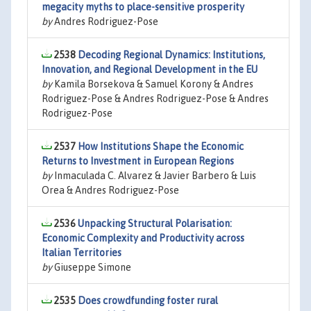
megacity myths to place-sensitive prosperity
by
Andres Rodriguez-Pose
2538
Decoding Regional Dynamics: Institutions,
Innovation, and Regional Development in the EU
by
Kamila Borsekova & Samuel Korony & Andres
Rodriguez-Pose & Andres Rodriguez-Pose & Andres
Rodriguez-Pose
2537
How Institutions Shape the Economic
Returns to Investment in European Regions
by
Inmaculada C. Alvarez & Javier Barbero & Luis
Orea & Andres Rodriguez-Pose
2536
Unpacking Structural Polarisation:
Economic Complexity and Productivity across
Italian Territories
by
Giuseppe Simone
2535
Does crowdfunding foster rural