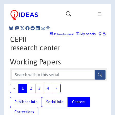
My serials
Follow this serial
CEPII
research center
Working Papers
«
1
2
3
4
»
Publisher Info
Serial Info
Content
Corrections