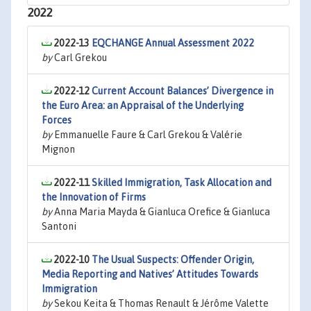
2022
2022-13
EQCHANGE Annual Assessment 2022
by
Carl Grekou
2022-12
Current Account Balances’ Divergence in
the Euro Area: an Appraisal of the Underlying
Forces
by
Emmanuelle Faure & Carl Grekou & Valérie
Mignon
2022-11
Skilled Immigration, Task Allocation and
the Innovation of Firms
by
Anna Maria Mayda & Gianluca Orefice & Gianluca
Santoni
2022-10
The Usual Suspects: Offender Origin,
Media Reporting and Natives’ Attitudes Towards
Immigration
by
Sekou Keita & Thomas Renault & Jérôme Valette