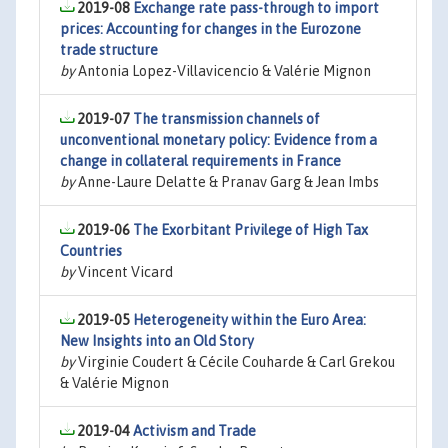
2019-08
Exchange rate pass-through to import
prices: Accounting for changes in the Eurozone
trade structure
by
Antonia Lopez-Villavicencio & Valérie Mignon
2019-07
The transmission channels of
unconventional monetary policy: Evidence from a
change in collateral requirements in France
by
Anne-Laure Delatte & Pranav Garg & Jean Imbs
2019-06
The Exorbitant Privilege of High Tax
Countries
by
Vincent Vicard
2019-05
Heterogeneity within the Euro Area:
New Insights into an Old Story
by
Virginie Coudert & Cécile Couharde & Carl Grekou
& Valérie Mignon
2019-04
Activism and Trade