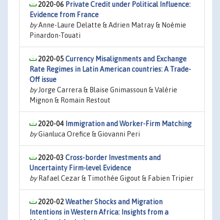
2020-06
Private Credit under Political Influence:
Evidence from France
by
Anne-Laure Delatte & Adrien Matray & Noémie
Pinardon-Touati
2020-05
Currency Misalignments and Exchange
Rate Regimes in Latin American countries: A Trade-
Off issue
by
Jorge Carrera & Blaise Gnimassoun & Valérie
Mignon & Romain Restout
2020-04
Immigration and Worker-Firm Matching
by
Gianluca Orefice & Giovanni Peri
2020-03
Cross-border Investments and
Uncertainty Firm-level Evidence
by
Rafael Cezar & Timothée Gigout & Fabien Tripier
2020-02
Weather Shocks and Migration
Intentions in Western Africa: Insights from a