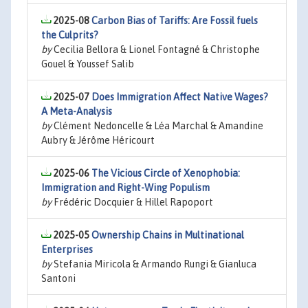
2025-08
Carbon Bias of Tariffs: Are Fossil fuels
the Culprits?
by
Cecilia Bellora & Lionel Fontagné & Christophe
Gouel & Youssef Salib
2025-07
Does Immigration Affect Native Wages?
A Meta-Analysis
by
Clément Nedoncelle & Léa Marchal & Amandine
Aubry & Jérôme Héricourt
2025-06
The Vicious Circle of Xenophobia:
Immigration and Right-Wing Populism
by
Frédéric Docquier & Hillel Rapoport
2025-05
Ownership Chains in Multinational
Enterprises
by
Stefania Miricola & Armando Rungi & Gianluca
Santoni