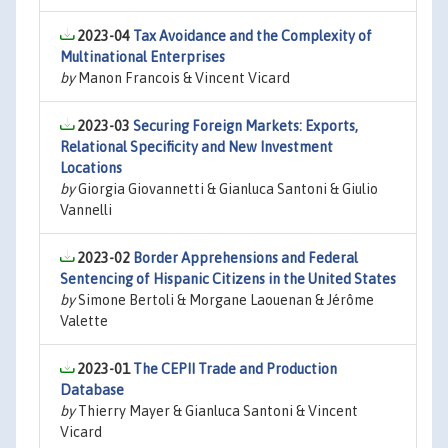
2023-04
Tax Avoidance and the Complexity of
Multinational Enterprises
by
Manon Francois & Vincent Vicard
2023-03
Securing Foreign Markets: Exports,
Relational Specificity and New Investment
Locations
by
Giorgia Giovannetti & Gianluca Santoni & Giulio
Vannelli
2023-02
Border Apprehensions and Federal
Sentencing of Hispanic Citizens in the United States
by
Simone Bertoli & Morgane Laouenan & Jérôme
Valette
2023-01
The CEPII Trade and Production
Database
by
Thierry Mayer & Gianluca Santoni & Vincent
Vicard