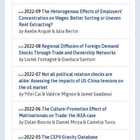
2022-09
The Heterogenous Effects of Employers’
Concentration on Wages: Better Sorting or Uneven
Rent Extracting?
by
Axelle Arquié & Julia Bertin
2022-08
Regional Diffusion of Foreign Demand
Shocks Through Trade and Ownership Networks
by
Lionel Fontagné & Gianluca Santoni
2022-07
Not all political relation shocks are
alike: Assessing the impacts of US-China tensions on
the oil market
by
Yifei Cai & Valérie Mignon & Jamel Saadaoui
2022-06
The Culture-Promotion Effect of
Multinationals on Trade: the IKEA case
by
Dylan Bourny & Daniel Mirza & Camelia Turcu
2022-05
The CEPII Gravity Database