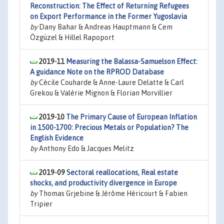
Reconstruction: The Effect of Returning Refugees
on Export Performance in the Former Yugoslavia
by
Dany Bahar & Andreas Hauptmann & Cem
Özgüzel & Hillel Rapoport
2019-11
Measuring the Balassa-Samuelson Effect:
A guidance Note on the RPROD Database
by
Cécile Couharde & Anne-Laure Delatte & Carl
Grekou & Valérie Mignon & Florian Morvillier
2019-10
The Primary Cause of European Inflation
in 1500-1700: Precious Metals or Population? The
English Evidence
by
Anthony Edo & Jacques Melitz
2019-09
Sectoral reallocations, Real estate
shocks, and productivity divergence in Europe
by
Thomas Grjebine & Jérôme Héricourt & Fabien
Tripier