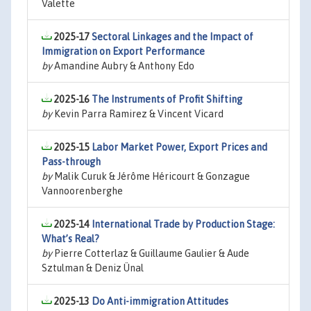
Valette
2025-17
Sectoral Linkages and the Impact of
Immigration on Export Performance
by
Amandine Aubry & Anthony Edo
2025-16
The Instruments of Profit Shifting
by
Kevin Parra Ramirez & Vincent Vicard
2025-15
Labor Market Power, Export Prices and
Pass-through
by
Malik Curuk & Jérôme Héricourt & Gonzague
Vannoorenberghe
2025-14
International Trade by Production Stage:
What’s Real?
by
Pierre Cotterlaz & Guillaume Gaulier & Aude
Sztulman & Deniz Ünal
2025-13
Do Anti-immigration Attitudes