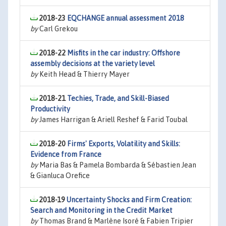
2018-23
EQCHANGE annual assessment 2018
by
Carl Grekou
2018-22
Misfits in the car industry: Offshore
assembly decisions at the variety level
by
Keith Head & Thierry Mayer
2018-21
Techies, Trade, and Skill-Biased
Productivity
by
James Harrigan & Ariell Reshef & Farid Toubal
2018-20
Firms' Exports, Volatility and Skills:
Evidence from France
by
Maria Bas & Pamela Bombarda & Sébastien Jean
& Gianluca Orefice
2018-19
Uncertainty Shocks and Firm Creation:
Search and Monitoring in the Credit Market
by
Thomas Brand & Marlène Isoré & Fabien Tripier