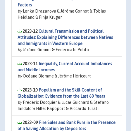
Factors
by
Lenka Drazanova & Jérôme Gonnot & Tobias
Heidland & Finja Kruger
2023-12
Cultural Transmission and Political
Attitudes: Explaining Differences between Natives
and Immigrants in Western Europe
by
Jérôme Gonnot & Federica lo Polito
2023-11
Inequality, Current Account Imbalances
and Middle Incomes
by
Océane Blomme & Jérôme Héricourt
2023-10
Populism and the Skill-Content of
Globalization: Evidence from the Last 60 Years
by
Frédéric Docquier & Lucas Guichard & Stefano
Iandolo & Hillel Rapoport & Riccardo Turati
2023-09
Fire Sales and Bank Runs in the Presence
of a Saving Allocation by Depositors