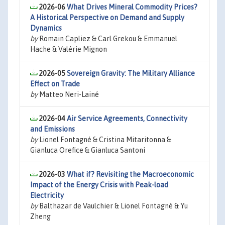
2026-06
What Drives Mineral Commodity Prices?
A Historical Perspective on Demand and Supply
Dynamics
by
Romain Capliez & Carl Grekou & Emmanuel
Hache & Valérie Mignon
2026-05
Sovereign Gravity: The Military Alliance
Effect on Trade
by
Matteo Neri-Lainé
2026-04
Air Service Agreements, Connectivity
and Emissions
by
Lionel Fontagné & Cristina Mitaritonna &
Gianluca Orefice & Gianluca Santoni
2026-03
What if? Revisiting the Macroeconomic
Impact of the Energy Crisis with Peak-load
Electricity
by
Balthazar de Vaulchier & Lionel Fontagné & Yu
Zheng