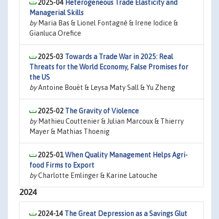
2025-04
Heterogeneous Trade Elasticity and
Managerial Skills
by
Maria Bas & Lionel Fontagné & Irene Iodice &
Gianluca Orefice
2025-03
Towards a Trade War in 2025: Real
Threats for the World Economy, False Promises for
the US
by
Antoine Bouët & Leysa Maty Sall & Yu Zheng
2025-02
The Gravity of Violence
by
Mathieu Couttenier & Julian Marcoux & Thierry
Mayer & Mathias Thoenig
2025-01
When Quality Management Helps Agri-
food Firms to Export
by
Charlotte Emlinger & Karine Latouche
2024
2024-14
The Great Depression as a Savings Glut