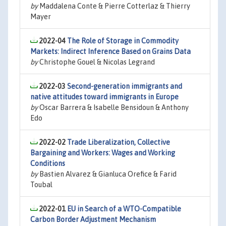
by
Maddalena Conte & Pierre Cotterlaz & Thierry
Mayer
2022-04
The Role of Storage in Commodity
Markets: Indirect Inference Based on Grains Data
by
Christophe Gouel & Nicolas Legrand
2022-03
Second-generation immigrants and
native attitudes toward immigrants in Europe
by
Oscar Barrera & Isabelle Bensidoun & Anthony
Edo
2022-02
Trade Liberalization, Collective
Bargaining and Workers: Wages and Working
Conditions
by
Bastien Alvarez & Gianluca Orefice & Farid
Toubal
2022-01
EU in Search of a WTO-Compatible
Carbon Border Adjustment Mechanism