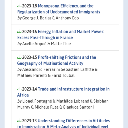
2023-18
Monopsony, Efficiency, and the
Regularization of Undocumented Immigrants
by
George J. Borjas & Anthony Edo
2023-16
Energy, Inflation and Market Power:
Excess Pass-Through in France
by
Axelle Arquié & Malte Thie
2023-15
Profit-shifting Frictions and the
Geography of Multinational Activity
by
Alessandro Ferrari & Sébastien Laffitte &
Mathieu Parenti & Farid Toubal
2023-14
Trade and Infrastructure Integration in
Africa
by
Lionel Fontagné & Mathilde Lebrand & Siobhan
Murray & Michele Ruta & Gianluca Santoni
2023-13
Understanding Differences in Attitudes
to Immigration: A Meta-Analysis of Individuallevel