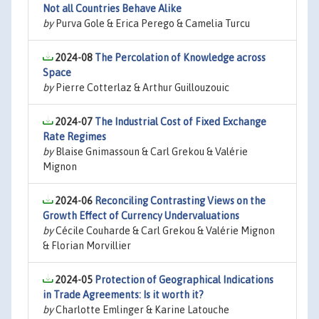
Not all Countries Behave Alike
by
Purva Gole & Erica Perego & Camelia Turcu
2024-08
The Percolation of Knowledge across
Space
by
Pierre Cotterlaz & Arthur Guillouzouic
2024-07
The Industrial Cost of Fixed Exchange
Rate Regimes
by
Blaise Gnimassoun & Carl Grekou & Valérie
Mignon
2024-06
Reconciling Contrasting Views on the
Growth Effect of Currency Undervaluations
by
Cécile Couharde & Carl Grekou & Valérie Mignon
& Florian Morvillier
2024-05
Protection of Geographical Indications
in Trade Agreements: Is it worth it?
by
Charlotte Emlinger & Karine Latouche