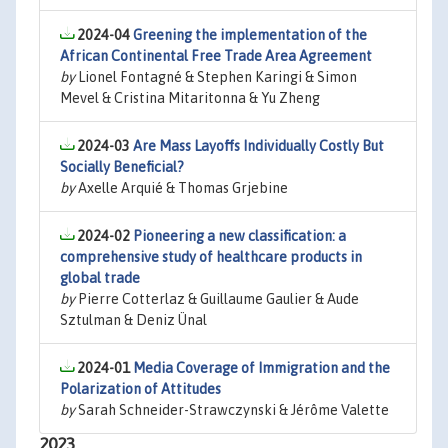
2024-04
Greening the implementation of the
African Continental Free Trade Area Agreement
by
Lionel Fontagné & Stephen Karingi & Simon
Mevel & Cristina Mitaritonna & Yu Zheng
2024-03
Are Mass Layoffs Individually Costly But
Socially Beneficial?
by
Axelle Arquié & Thomas Grjebine
2024-02
Pioneering a new classification: a
comprehensive study of healthcare products in
global trade
by
Pierre Cotterlaz & Guillaume Gaulier & Aude
Sztulman & Deniz Ünal
2024-01
Media Coverage of Immigration and the
Polarization of Attitudes
by
Sarah Schneider-Strawczynski & Jérôme Valette
2023