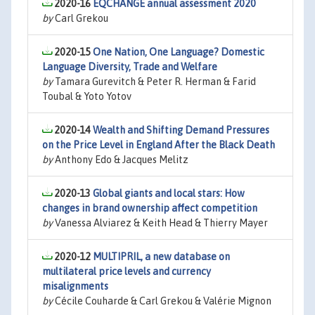
2020-16
EQCHANGE annual assessment 2020
by
Carl Grekou
2020-15
One Nation, One Language? Domestic
Language Diversity, Trade and Welfare
by
Tamara Gurevitch & Peter R. Herman & Farid
Toubal & Yoto Yotov
2020-14
Wealth and Shifting Demand Pressures
on the Price Level in England After the Black Death
by
Anthony Edo & Jacques Melitz
2020-13
Global giants and local stars: How
changes in brand ownership affect competition
by
Vanessa Alviarez & Keith Head & Thierry Mayer
2020-12
MULTIPRIL, a new database on
multilateral price levels and currency
misalignments
by
Cécile Couharde & Carl Grekou & Valérie Mignon