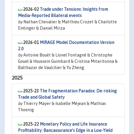
2026-02
Trade under Tensions: Insights from
Media-Reported Bilateral events
by
Nathan Chevalier & Matthieu Crozet & Charlotte
Emlinger & Daniel Mirza
2026-01
MIRAGE Model Documentation Version
2.0
by
Antoine Bouët & Lionel Fontagné & Christophe
Gouel & Houssein Guimbard & Cristina Mitaritonna &
Balthazar de Vaulchier & Yu Zheng
2025
2025-23
The Fragmentation Paradox: De-risking
Trade and Global Safety
by
Thierry Mayer & Isabelle Méjean & Mathias
Thoenig
2025-22
Monetary Policy and Life Insurance
Profitability: Bancassurance’s Edge in a Low-Yield