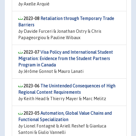
by
Axelle Arquié
2023-08
Retaliation through Temporary Trade
Barriers
by
Davide Furceri & Jonathan Ostry & Chris
Papageorgiou & Pauline Wibaux
2023-07
Visa Policy and International Student
Migration: Evidence from the Student Partners
Program in Canada
by
Jérôme Gonnot & Mauro Lanati
2023-06
The Unintended Consequences of High
Regional Content Requirements
by
Keith Head & Thierry Mayer & Marc Melitz
2023-05
Automation, Global Value Chains and
Functional Specialization
by
Lionel Fontagné & Ariell Reshef & Gianluca
Santoni & Giulio Vannelli