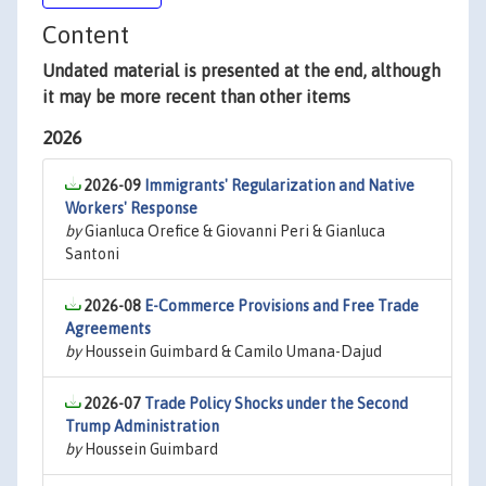
Content
Undated material is presented at the end, although
it may be more recent than other items
2026
2026-09
Immigrants' Regularization and Native
Workers' Response
by
Gianluca Orefice & Giovanni Peri & Gianluca
Santoni
2026-08
E-Commerce Provisions and Free Trade
Agreements
by
Houssein Guimbard & Camilo Umana-Dajud
2026-07
Trade Policy Shocks under the Second
Trump Administration
by
Houssein Guimbard