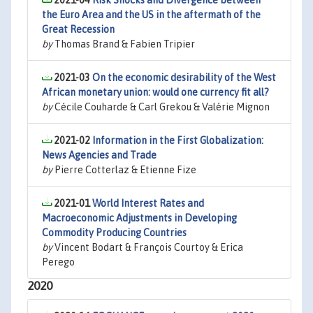
2021-04
Risk Shocks and Divergence between
the Euro Area and the US in the aftermath of the
Great Recession
by
Thomas Brand & Fabien Tripier
2021-03
On the economic desirability of the West
African monetary union: would one currency fit all?
by
Cécile Couharde & Carl Grekou & Valérie Mignon
2021-02
Information in the First Globalization:
News Agencies and Trade
by
Pierre Cotterlaz & Etienne Fize
2021-01
World Interest Rates and
Macroeconomic Adjustments in Developing
Commodity Producing Countries
by
Vincent Bodart & François Courtoy & Erica
Perego
2020