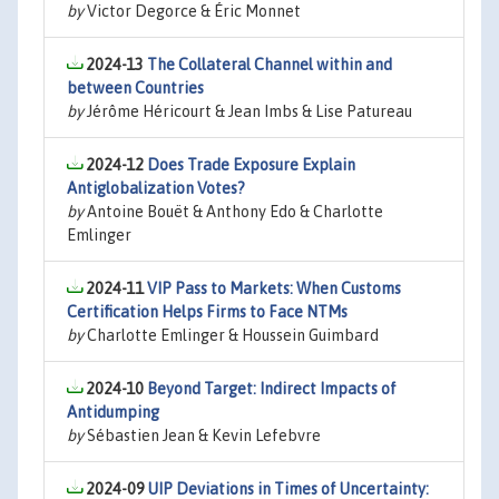
by
Victor Degorce & Éric Monnet
2024-13
The Collateral Channel within and
between Countries
by
Jérôme Héricourt & Jean Imbs & Lise Patureau
2024-12
Does Trade Exposure Explain
Antiglobalization Votes?
by
Antoine Bouët & Anthony Edo & Charlotte
Emlinger
2024-11
VIP Pass to Markets: When Customs
Certification Helps Firms to Face NTMs
by
Charlotte Emlinger & Houssein Guimbard
2024-10
Beyond Target: Indirect Impacts of
Antidumping
by
Sébastien Jean & Kevin Lefebvre
2024-09
UIP Deviations in Times of Uncertainty: