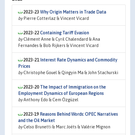
2023-23
Why Origin Matters in Trade Data
by
Pierre Cotterlaz & Vincent Vicard
2023-22
Containing Tariff Evasion
by
Clément Anne & Cyril Chalendard & Ana
Fernandes & Bob Rijkers & Vincent Vicard
2023-21
Interest Rate Dynamics and Commodity
Prices
by
Christophe Gouel & Qingyin Ma & John Stachurski
2023-20
The Impact of Immigration on the
Employment Dynamics of European Regions
by
Anthony Edo & Cem Özgüzel
2023-19
Reasons Behind Words: OPEC Narratives
and the Oil Market
by
Celso Brunetti & Marc Joëts & Valérie Mignon