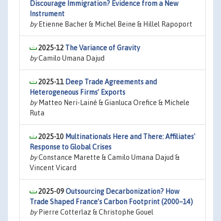
Discourage Immigration? Evidence from a New
Instrument
by
Etienne Bacher & Michel Beine & Hillel Rapoport
2025-12
The Variance of Gravity
by
Camilo Umana Dajud
2025-11
Deep Trade Agreements and
Heterogeneous Firms’ Exports
by
Matteo Neri-Lainé & Gianluca Orefice & Michele
Ruta
2025-10
Multinationals Here and There: Affiliates'
Response to Global Crises
by
Constance Marette & Camilo Umana Dajud &
Vincent Vicard
2025-09
Outsourcing Decarbonization? How
Trade Shaped France’s Carbon Footprint (2000–14)
by
Pierre Cotterlaz & Christophe Gouel