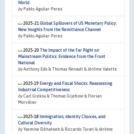
World
by
Pablo Aguilar-Perez
2025-21
Global Spillovers of US Monetary Policy:
New Insights from the Remittance Channel
by
Pablo Aguilar-Perez
2025-20
The Impact of the Far Right on
Mainstream Politics: Evidence from the Front
National
by
Anthony Edo & Thomas Renault & Jérôme Valette
2025-19
Energy and Fiscal Shocks: Reassessing
Industrial Competitiveness
by
Carl Grekou & Thomas Grjebine & Florian
Morvillier
2025-18
Immigration, Identity Choices, and
Cultural Diversity
by
Yasmine Elkhateeb & Riccardo Turati & Jérôme