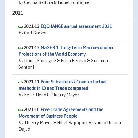
by
Cecilia Bellora & Lionel Fontagné
2021
2021-13
EQCHANGE annual assessment 2021
by
Carl Grekou
2021-12
MaGE 3.1: Long-Term Macroeconomic
Projections of the World Economy
by
Lionel Fontagné & Erica Perego & Gianluca
Santoni
2021-11
Poor Substitutes? Counterfactual
methods in IO and Trade compared
by
Keith Head & Thierry Mayer
2021-10
Free Trade Agreements and the
Movement of Business People
by
Thierry Mayer & Hillel Rapoport & Camilo Umana
Dajud