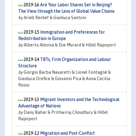
2019-16
Are Your Labor Shares Set in Beijing?
The View through the Lens of Global Value Chains
by
Ariell Reshef & Gianluca Santoni
2019-15
Immigration and Preferences for
Redistribution in Europe
by
Alberto Alesina & Elie Murard & Hillel Rapoport
2019-14
TBTs, Firm Organization and Labour
Structure
by
Giorgio Barba Navaretti & Lionel Fontagné &
Gianluca Orefice & Giovanni Pica & Anna Cecilia
Rosso
2019-13
Migrant Inventors and the Technological
Advantage of Nations
by
Dany Bahar & Prithwiraj Choudhury & Hillel
Rapoport
2019-12
Migration and Post-Conflict