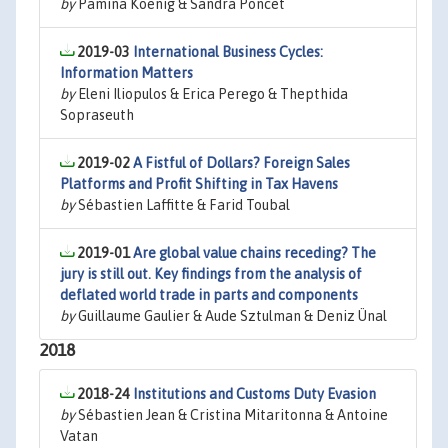
by
Pamina Koenig & Sandra Poncet
2019-03
International Business Cycles:
Information Matters
by
Eleni Iliopulos & Erica Perego & Thepthida
Sopraseuth
2019-02
A Fistful of Dollars? Foreign Sales
Platforms and Profit Shifting in Tax Havens
by
Sébastien Laffitte & Farid Toubal
2019-01
Are global value chains receding? The
jury is still out. Key findings from the analysis of
deflated world trade in parts and components
by
Guillaume Gaulier & Aude Sztulman & Deniz Ünal
2018
2018-24
Institutions and Customs Duty Evasion
by
Sébastien Jean & Cristina Mitaritonna & Antoine
Vatan