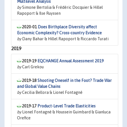
Multilevel Analysis
by
Simone Bertolia & Frédéric Docquier & Hillel
Rapoport & Ilse Ruyssen
2020-01
Does Birthplace Diversity affect
Economic Complexity? Cross-country Evidence
by
Dany Bahar & Hillel Rapoport & Riccardo Turati
2019
2019-19
EQCHANGE Annual Assessment 2019
by
Carl Grekou
2019-18
Shooting Oneself in the Foot? Trade War
and Global Value Chains
by
Cecilia Bellora & Lionel Fontagné
2019-17
Product-Level Trade Elasticities
by
Lionel Fontagné & Houssein Guimbard & Gianluca
Orefice