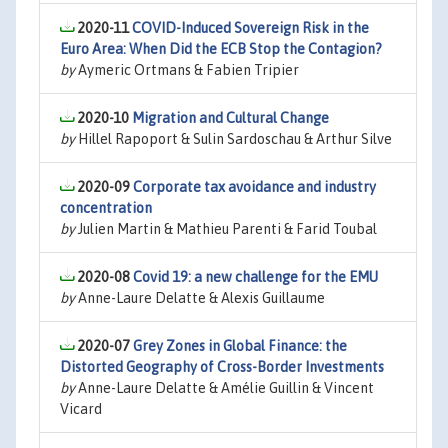
2020-11
COVID-Induced Sovereign Risk in the
Euro Area: When Did the ECB Stop the Contagion?
by
Aymeric Ortmans & Fabien Tripier
2020-10
Migration and Cultural Change
by
Hillel Rapoport & Sulin Sardoschau & Arthur Silve
2020-09
Corporate tax avoidance and industry
concentration
by
Julien Martin & Mathieu Parenti & Farid Toubal
2020-08
Covid 19: a new challenge for the EMU
by
Anne-Laure Delatte & Alexis Guillaume
2020-07
Grey Zones in Global Finance: the
Distorted Geography of Cross-Border Investments
by
Anne-Laure Delatte & Amélie Guillin & Vincent
Vicard