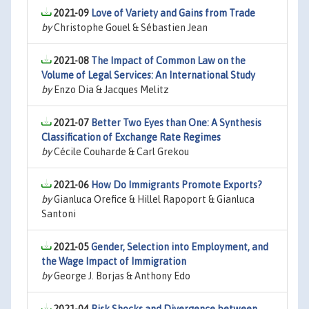
2021-09
Love of Variety and Gains from Trade
by
Christophe Gouel & Sébastien Jean
2021-08
The Impact of Common Law on the
Volume of Legal Services: An International Study
by
Enzo Dia & Jacques Melitz
2021-07
Better Two Eyes than One: A Synthesis
Classification of Exchange Rate Regimes
by
Cécile Couharde & Carl Grekou
2021-06
How Do Immigrants Promote Exports?
by
Gianluca Orefice & Hillel Rapoport & Gianluca
Santoni
2021-05
Gender, Selection into Employment, and
the Wage Impact of Immigration
by
George J. Borjas & Anthony Edo