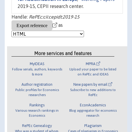
2019-15, CEPII research center.
Handle:
RePEc:cii:cepidt:2019-15
as
More services and features
MyIDEAS
MPRA
Follow serials, authors, keywords
Upload your paper to be listed
& more
on RePEc and IDEAS
Author registration
New papers by email
Public profiles for Economics
Subscribe to new additions to
researchers
RePEc
Rankings
EconAcademics
Various research rankings in
Blog aggregator for economics
Economics
research
RePEc Genealogy
Plagiarism
Who was a student of whom,
Cases of plagiarism in Economics