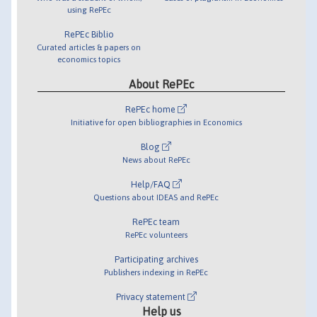
using RePEc
RePEc Biblio
Curated articles & papers on
economics topics
About RePEc
RePEc home
Initiative for open bibliographies in Economics
Blog
News about RePEc
Help/FAQ
Questions about IDEAS and RePEc
RePEc team
RePEc volunteers
Participating archives
Publishers indexing in RePEc
Privacy statement
Help us