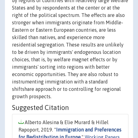
by regions of countries with relatively large Welfare
States and by respondents at the center or at the
right of the political spectrum. The effects are also
stronger when immigrants originate from Middle-
Eastern or Eastern European countries, are less
skilled than natives, and experience more
residential segregation. These results are unlikely
to be driven by immigrants' endogenous location
choices, that is, by welfare magnet effects or by
immigrants' sorting into regions with better
economic opportunities. They are also robust to
instrumenting immigration with a standard
shiftshare approach or to controlling for regional
growth prospects.
Suggested Citation
Alberto Alesina & Elie Murard & Hillel
Rapoport, 2019. "
Immigration and Preferences
for Redistribution in Europe
,"
Working Papers