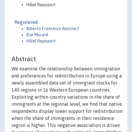
Hillel Rapoport
Registered:
Alberto Francesco Alesina
†
Elie Murard
Hillel Rapoport
Abstract
We examine the relationship between immigration
and preferences for redistribution in Europe using a
newly assembled data set of immigrant stocks for
140 regions in 16 Western European countries.
Exploiting within-country variations in the share of
immigrants at the regional level, we find that native
respondents display lower support for redistribution
when the share of immigrants in their residence
region is higher. This negative association is driven