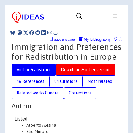
My bibliography
Save this paper
Immigration and Preferences
for Redistribution in Europe
Author & abstract
Download & other version
46 References
84 Citations
Most related
Related works & more
Corrections
Author
Listed:
Alberto Alesina
Elie Murard