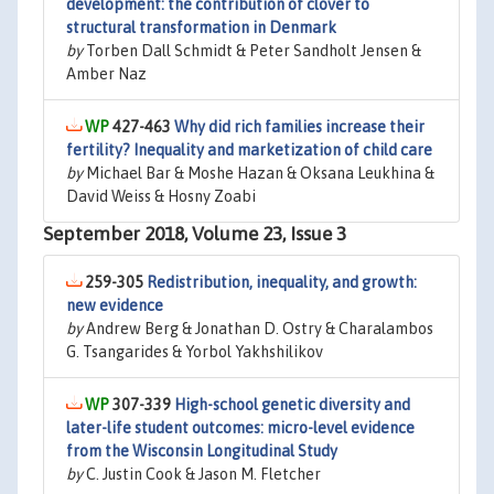
development: the contribution of clover to
structural transformation in Denmark
by
Torben Dall Schmidt & Peter Sandholt Jensen &
Amber Naz
427-463
Why did rich families increase their
fertility? Inequality and marketization of child care
by
Michael Bar & Moshe Hazan & Oksana Leukhina &
David Weiss & Hosny Zoabi
September 2018, Volume 23, Issue 3
259-305
Redistribution, inequality, and growth:
new evidence
by
Andrew Berg & Jonathan D. Ostry & Charalambos
G. Tsangarides & Yorbol Yakhshilikov
307-339
High-school genetic diversity and
later-life student outcomes: micro-level evidence
from the Wisconsin Longitudinal Study
by
C. Justin Cook & Jason M. Fletcher