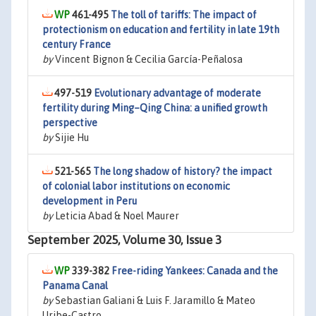
461-495
The toll of tariffs: The impact of
protectionism on education and fertility in late 19th
century France
by
Vincent Bignon & Cecilia García-Peñalosa
497-519
Evolutionary advantage of moderate
fertility during Ming–Qing China: a unified growth
perspective
by
Sijie Hu
521-565
The long shadow of history? the impact
of colonial labor institutions on economic
development in Peru
by
Leticia Abad & Noel Maurer
September 2025, Volume 30, Issue 3
339-382
Free-riding Yankees: Canada and the
Panama Canal
by
Sebastian Galiani & Luis F. Jaramillo & Mateo
Uribe-Castro