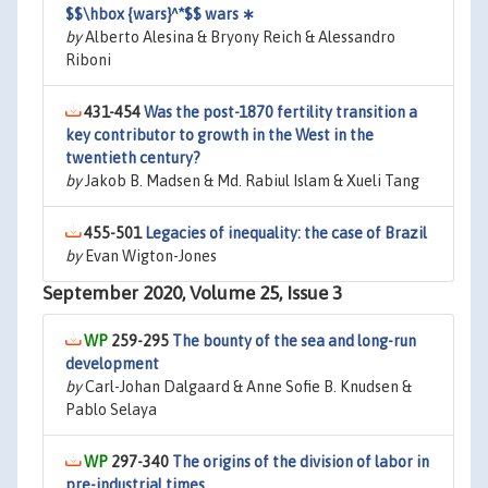
$$\hbox {wars}^*$$ wars ∗
by
Alberto Alesina & Bryony Reich & Alessandro
Riboni
431-454
Was the post-1870 fertility transition a
key contributor to growth in the West in the
twentieth century?
by
Jakob B. Madsen & Md. Rabiul Islam & Xueli Tang
455-501
Legacies of inequality: the case of Brazil
by
Evan Wigton-Jones
September 2020, Volume 25, Issue 3
259-295
The bounty of the sea and long-run
development
by
Carl-Johan Dalgaard & Anne Sofie B. Knudsen &
Pablo Selaya
297-340
The origins of the division of labor in
pre-industrial times