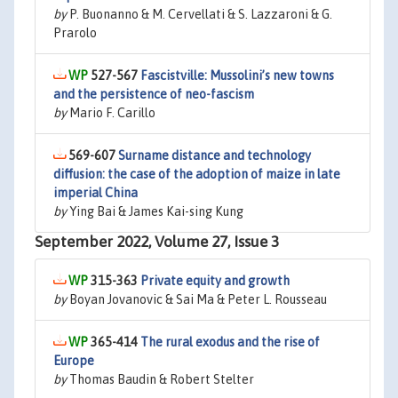
by
P. Buonanno & M. Cervellati & S. Lazzaroni & G.
Prarolo
527-567
Fascistville: Mussolini’s new towns
and the persistence of neo-fascism
by
Mario F. Carillo
569-607
Surname distance and technology
diffusion: the case of the adoption of maize in late
imperial China
by
Ying Bai & James Kai-sing Kung
September 2022, Volume 27, Issue 3
315-363
Private equity and growth
by
Boyan Jovanovic & Sai Ma & Peter L. Rousseau
365-414
The rural exodus and the rise of
Europe
by
Thomas Baudin & Robert Stelter