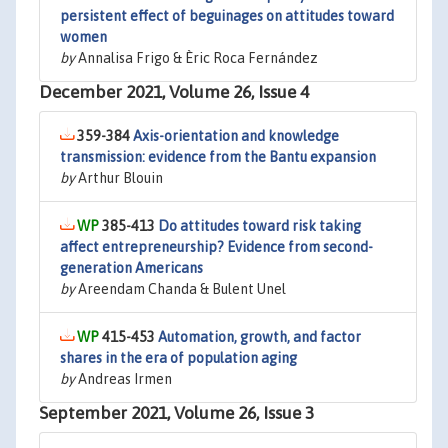
persistent effect of beguinages on attitudes toward
women
by
Annalisa Frigo & Èric Roca Fernández
December 2021, Volume 26, Issue 4
359-384
Axis-orientation and knowledge
transmission: evidence from the Bantu expansion
by
Arthur Blouin
385-413
Do attitudes toward risk taking
affect entrepreneurship? Evidence from second-
generation Americans
by
Areendam Chanda & Bulent Unel
415-453
Automation, growth, and factor
shares in the era of population aging
by
Andreas Irmen
September 2021, Volume 26, Issue 3