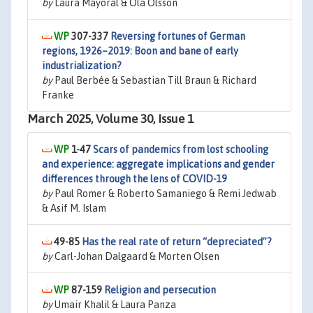
by
Laura Mayoral & Ola Olsson
307-337
Reversing fortunes of German
regions, 1926–2019: Boon and bane of early
industrialization?
by
Paul Berbée & Sebastian Till Braun & Richard
Franke
March 2025, Volume 30, Issue 1
1-47
Scars of pandemics from lost schooling
and experience: aggregate implications and gender
differences through the lens of COVID-19
by
Paul Romer & Roberto Samaniego & Remi Jedwab
& Asif M. Islam
49-85
Has the real rate of return “depreciated”?
by
Carl-Johan Dalgaard & Morten Olsen
87-159
Religion and persecution
by
Umair Khalil & Laura Panza