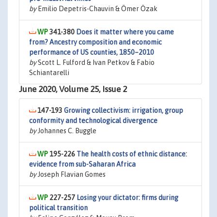
by
Emilio Depetris-Chauvin & Ömer Özak
341-380
Does it matter where you came
from? Ancestry composition and economic
performance of US counties, 1850–2010
by
Scott L. Fulford & Ivan Petkov & Fabio
Schiantarelli
June 2020, Volume 25, Issue 2
147-193
Growing collectivism: irrigation, group
conformity and technological divergence
by
Johannes C. Buggle
195-226
The health costs of ethnic distance:
evidence from sub-Saharan Africa
by
Joseph Flavian Gomes
227-257
Losing your dictator: firms during
political transition