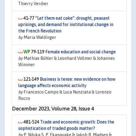
Thierry Verdier
41-77
“Let them eat cake”: drought, peasant
uprisings, and demand for institutional change in
the French Revolution
by
Maria Waldinger
79-119
Female education and social change
by
Mathias Bühler & Leonhard Vollmer & Johannes
Wimmer
121-149
Business is tense: new evidence on how
language affects economic activity
by
Francesco Campo & Luca Nunziata & Lorenzo
Rocco
December 2023, Volume 28, Issue 4
481-524
Trade and economic growth: Does the
sophistication of traded goods matter?
by
P. Niluka S. P. Ekanayake & Jakob B. Madsen &