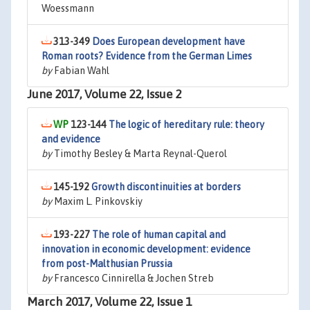
Woessmann
313-349
Does European development have
Roman roots? Evidence from the German Limes
by
Fabian Wahl
June 2017, Volume 22, Issue 2
123-144
The logic of hereditary rule: theory
and evidence
by
Timothy Besley & Marta Reynal-Querol
145-192
Growth discontinuities at borders
by
Maxim L. Pinkovskiy
193-227
The role of human capital and
innovation in economic development: evidence
from post-Malthusian Prussia
by
Francesco Cinnirella & Jochen Streb
March 2017, Volume 22, Issue 1