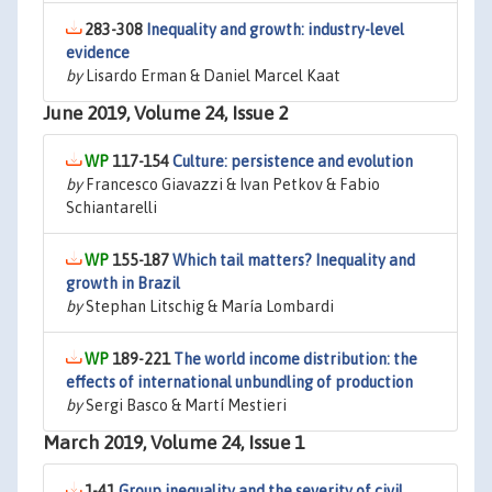
283-308
Inequality and growth: industry-level
evidence
by
Lisardo Erman & Daniel Marcel Kaat
June 2019, Volume 24, Issue 2
117-154
Culture: persistence and evolution
by
Francesco Giavazzi & Ivan Petkov & Fabio
Schiantarelli
155-187
Which tail matters? Inequality and
growth in Brazil
by
Stephan Litschig & María Lombardi
189-221
The world income distribution: the
effects of international unbundling of production
by
Sergi Basco & Martí Mestieri
March 2019, Volume 24, Issue 1
1-41
Group inequality and the severity of civil