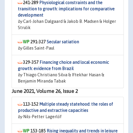
241-289
Physiological constraints and the
transition to growth: implications for comparative
development
by
Carl-Johan Dalgaard & Jakob B. Madsen & Holger
Strulik
291-327
Secular satiation
by
Gilles Saint-Paul
329-357
Financing choice and local economic
growth: evidence from Brazil
by
Thiago Christiano Silva & Iftekhar Hasan &
Benjamin Miranda Tabak
June 2021, Volume 26, Issue 2
113-152
Multiple steady statehood: the roles of
productive and extractive capacities
by
Nils-Petter Lagerlöf
153-185
Rising inequality and trends in leisure