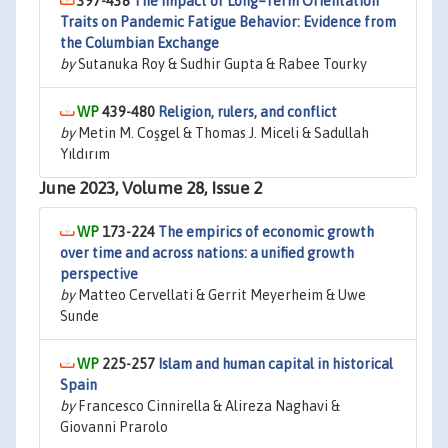
397-438
The Impact of Long–Term Orientation
Traits on Pandemic Fatigue Behavior: Evidence from
the Columbian Exchange
by
Sutanuka Roy & Sudhir Gupta & Rabee Tourky
439-480
Religion, rulers, and conflict
by
Metin M. Coşgel & Thomas J. Miceli & Sadullah
Yıldırım
June 2023, Volume 28, Issue 2
173-224
The empirics of economic growth
over time and across nations: a unified growth
perspective
by
Matteo Cervellati & Gerrit Meyerheim & Uwe
Sunde
225-257
Islam and human capital in historical
Spain
by
Francesco Cinnirella & Alireza Naghavi &
Giovanni Prarolo