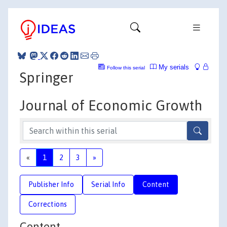
My serials
Follow this serial
Springer
Journal of Economic Growth
«
1
2
3
»
Publisher Info
Serial Info
Content
Corrections
Content