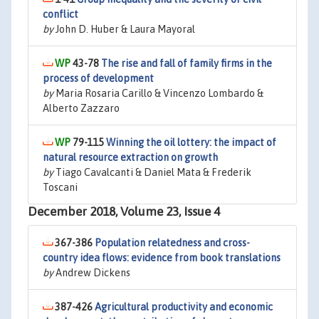
conflict
by
John D. Huber & Laura Mayoral
43-78
The rise and fall of family firms in the
process of development
by
Maria Rosaria Carillo & Vincenzo Lombardo &
Alberto Zazzaro
79-115
Winning the oil lottery: the impact of
natural resource extraction on growth
by
Tiago Cavalcanti & Daniel Mata & Frederik
Toscani
December 2018, Volume 23, Issue 4
367-386
Population relatedness and cross-
country idea flows: evidence from book translations
by
Andrew Dickens
387-426
Agricultural productivity and economic