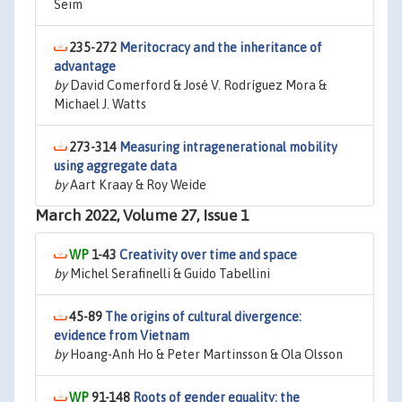
Seim
235-272
Meritocracy and the inheritance of
advantage
by
David Comerford & José V. Rodríguez Mora &
Michael J. Watts
273-314
Measuring intragenerational mobility
using aggregate data
by
Aart Kraay & Roy Weide
March 2022, Volume 27, Issue 1
1-43
Creativity over time and space
by
Michel Serafinelli & Guido Tabellini
45-89
The origins of cultural divergence:
evidence from Vietnam
by
Hoang-Anh Ho & Peter Martinsson & Ola Olsson
91-148
Roots of gender equality: the