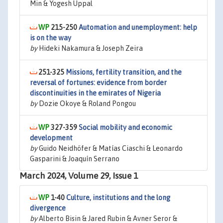
Min & Yogesh Uppal
215-250
Automation and unemployment: help
is on the way
by
Hideki Nakamura & Joseph Zeira
251-325
Missions, fertility transition, and the
reversal of fortunes: evidence from border
discontinuities in the emirates of Nigeria
by
Dozie Okoye & Roland Pongou
327-359
Social mobility and economic
development
by
Guido Neidhöfer & Matías Ciaschi & Leonardo
Gasparini & Joaquín Serrano
March 2024, Volume 29, Issue 1
1-40
Culture, institutions and the long
divergence
by
Alberto Bisin & Jared Rubin & Avner Seror &