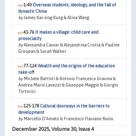
1-40
Overseas students, ideology, and the fall of
dynastic China
by
James Kai-sing Kung & Alina Wang
41-76
It makes a village: child care and
prosociality
by
Alessandra Cassar & Alejandrina Cristia & Pauline
Grosjean & Sarah Walker
77-124
Wealth and the origins of the education
take-off
by
Michele Battisti & Antonio Francesco Gravina &
Andrea Mario Lavezzi & Giuseppe Maggio & Giorgio
Tortorici
125-178
Cultural doorways in the barriers to
development
by
Marcello D’Amato & Francesco Flaviano Russo
December 2025, Volume 30, Issue 4