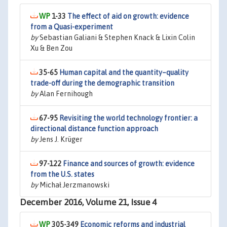
1-33
The effect of aid on growth: evidence
from a Quasi-experiment
by
Sebastian Galiani & Stephen Knack & Lixin Colin
Xu & Ben Zou
35-65
Human capital and the quantity–quality
trade-off during the demographic transition
by
Alan Fernihough
67-95
Revisiting the world technology frontier: a
directional distance function approach
by
Jens J. Krüger
97-122
Finance and sources of growth: evidence
from the U.S. states
by
Michał Jerzmanowski
December 2016, Volume 21, Issue 4
305-349
Economic reforms and industrial