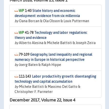
March 2018, Volume 23, Issue 1
1-40
State history and economic
development: evidence from six millennia
by
Oana Borcan & Ola Olsson & Louis Putterman
41-78
Technology and labor regulations:
theory and evidence
by
Alberto Alesina & Michele Battisti & Joseph Zeira
79-109
Geography, land inequality and regional
numeracy in Europe in historical perspective
by
Joerg Baten & Ralph Hippe
111-143
Labor productivity growth: disentangling
technology and capital accumulation
by
Michele Battisti & Massimo Del Gatto &
Christopher F. Parmeter
December 2017, Volume 22, Issue 4