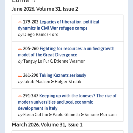
June 2026, Volume 31, Issue 2
179-203
Legacies of liberation: political
dynamics in Civil War refugee camps
by
Diego Ramos-Toro
205-260
Fighting for resources: a unified growth
model of the Great Divergence
by
Tanguy Le Fur & Etienne Wasmer
261-290
Taking Kuznets seriously
by
Jakob Madsen & Holger Strulik
291-347
Keeping up with the Joneses? The rise of
modern universities and local economic
development in Italy
by
Elena Cottini & Paolo Ghinetti & Simone Moriconi
March 2026, Volume 31, Issue 1