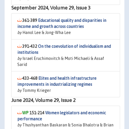
September 2024, Volume 29, Issue 3
361-389
Educational quality and disparities in
income and growth across countries
by
Hanol Lee & Jong-Wha Lee
391-432
On the coevolution of individualism and
institutions
by
Israel Eruchimovitch & Moti Michaeli & Assaf
Sarid
433-468
Elites and health infrastructure
improvements in industrializing regimes
by
Tommy Krieger
June 2024, Volume 29, Issue 2
151-214
Women legislators and economic
performance
by
Thushyanthan Baskaran & Sonia Bhalotra & Brian