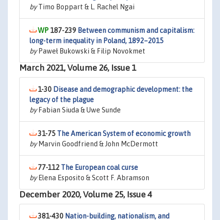
by
Timo Boppart & L. Rachel Ngai
187-239
Between communism and capitalism:
long-term inequality in Poland, 1892–2015
by
Paweł Bukowski & Filip Novokmet
March 2021, Volume 26, Issue 1
1-30
Disease and demographic development: the
legacy of the plague
by
Fabian Siuda & Uwe Sunde
31-75
The American System of economic growth
by
Marvin Goodfriend & John McDermott
77-112
The European coal curse
by
Elena Esposito & Scott F. Abramson
December 2020, Volume 25, Issue 4
381-430
Nation-building, nationalism, and