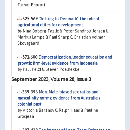
Tushar Bharati
525-569
‘Getting to Denmark’: the role of
agricultural elites for development
by
Nina Boberg-Fazlic & Peter Sandholt Jensen &
Markus Lampe & Paul Sharp & Christian Volmar
Skovsgaard
571-600
Democratization, leader education and
growth: firm-level evidence from Indonesia
by
Paul Pelzl & Steven Poelhekke
September 2023, Volume 28, Issue 3
339-396
Men. Male-biased sex ratios and
masculinity norms: evidence from Australia’s
colonial past
by
Victoria Baranov & Ralph Haas & Pauline
Grosjean