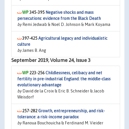
345-395
Negative shocks and mass
persecutions: evidence from the Black Death
by
Remi Jedwab & Noel D. Johnson & Mark Koyama
397-425
Agricultural legacy and individualistic
culture
by
James B. Ang
September 2019, Volume 24, Issue 3
223-256
Childlessness, celibacy and net
fertility in pre-industrial England: the middle-class
evolutionary advantage
by
David de la Croix & Eric B. Schneider & Jacob
Weisdorf
257-282
Growth, entrepreneurship, and risk-
tolerance: a risk-income paradox
by
Ranoua Bouchouicha & Ferdinand M. Vieider