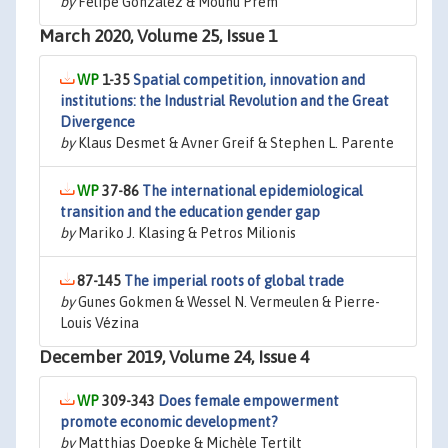
by
Felipe González & Mounu Prem
March 2020, Volume 25, Issue 1
1-35
Spatial competition, innovation and
institutions: the Industrial Revolution and the Great
Divergence
by
Klaus Desmet & Avner Greif & Stephen L. Parente
37-86
The international epidemiological
transition and the education gender gap
by
Mariko J. Klasing & Petros Milionis
87-145
The imperial roots of global trade
by
Gunes Gokmen & Wessel N. Vermeulen & Pierre-
Louis Vézina
December 2019, Volume 24, Issue 4
309-343
Does female empowerment
promote economic development?
by
Matthias Doepke & Michèle Tertilt