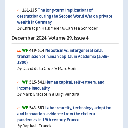
161-235
The long-term implications of
destruction during the Second World War on private
wealth in Germany
by
Christoph Halbmeier & Carsten Schröder
December 2024, Volume 29, Issue 4
469-514
Nepotism vs. intergenerational
transmission of human capital in Academia (1088–
1800)
by
David de la Croix & Marc Goñi
515-541
Human capital, self-esteem, and
income inequality
by
Mark Gradstein & Luigi Ventura
543-583
Labor scarcity, technology adoption
and innovation: evidence from the cholera
pandemics in 19th century France
by
Raphaël Franck