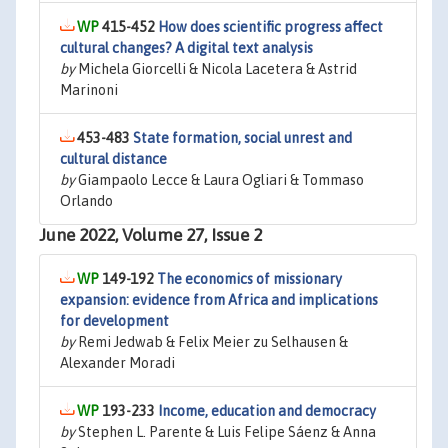
415-452
How does scientific progress affect
cultural changes? A digital text analysis
by
Michela Giorcelli & Nicola Lacetera & Astrid
Marinoni
453-483
State formation, social unrest and
cultural distance
by
Giampaolo Lecce & Laura Ogliari & Tommaso
Orlando
June 2022, Volume 27, Issue 2
149-192
The economics of missionary
expansion: evidence from Africa and implications
for development
by
Remi Jedwab & Felix Meier zu Selhausen &
Alexander Moradi
193-233
Income, education and democracy
by
Stephen L. Parente & Luis Felipe Sáenz & Anna