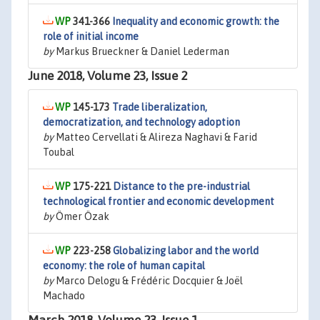
341-366
Inequality and economic growth: the
role of initial income
by
Markus Brueckner & Daniel Lederman
June 2018, Volume 23, Issue 2
145-173
Trade liberalization,
democratization, and technology adoption
by
Matteo Cervellati & Alireza Naghavi & Farid
Toubal
175-221
Distance to the pre-industrial
technological frontier and economic development
by
Ömer Özak
223-258
Globalizing labor and the world
economy: the role of human capital
by
Marco Delogu & Frédéric Docquier & Joël
Machado