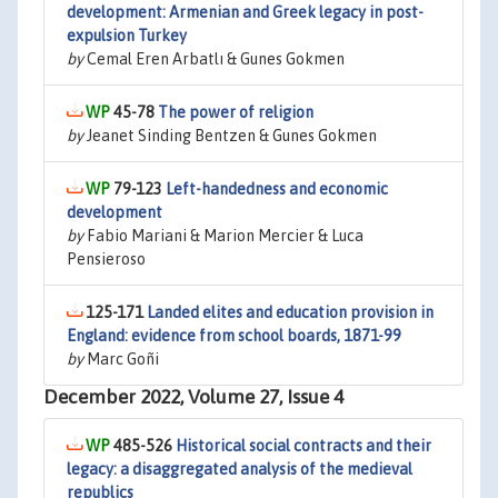
development: Armenian and Greek legacy in post-
expulsion Turkey
by
Cemal Eren Arbatlı & Gunes Gokmen
45-78
The power of religion
by
Jeanet Sinding Bentzen & Gunes Gokmen
79-123
Left-handedness and economic
development
by
Fabio Mariani & Marion Mercier & Luca
Pensieroso
125-171
Landed elites and education provision in
England: evidence from school boards, 1871-99
by
Marc Goñi
December 2022, Volume 27, Issue 4
485-526
Historical social contracts and their
legacy: a disaggregated analysis of the medieval
republics