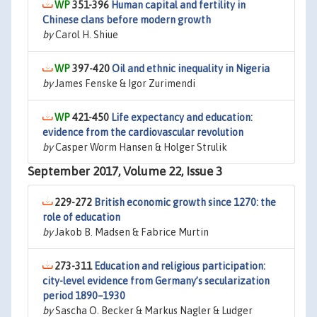
351-396
Human capital and fertility in
Chinese clans before modern growth
by
Carol H. Shiue
397-420
Oil and ethnic inequality in Nigeria
by
James Fenske & Igor Zurimendi
421-450
Life expectancy and education:
evidence from the cardiovascular revolution
by
Casper Worm Hansen & Holger Strulik
September 2017, Volume 22, Issue 3
229-272
British economic growth since 1270: the
role of education
by
Jakob B. Madsen & Fabrice Murtin
273-311
Education and religious participation:
city-level evidence from Germany’s secularization
period 1890–1930
by
Sascha O. Becker & Markus Nagler & Ludger