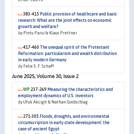
383-415
Public provision of healthcare and basic
research: What are the joint effects on economic
growth and welfare?
by
Pintu Parui & Klaus Prettner
417-460
The unequal spirit of the Protestant
Reformation: particularism and wealth distribution
in early modern Germany
by
Felix S. F. Schaff
June 2025, Volume 30, Issue 2
237-269
Measuring the characteristics and
employment dynamics of U.S. inventors
by
Ufuk Akcigit & Nathan Goldschlag
271-305
Floods, droughts, and environmental
circumscription in early state development: the
case of ancient Egypt