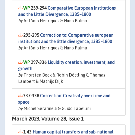
259-294
Comparative European Institutions
and the Little Divergence, 1385–1800
by
António Henriques & Nuno Palma
295-295
Correction to: Comparative european
institutions and the little divergence, 1385–1800
by
António Henriques & Nuno Palma
297-336
Liquidity creation, investment, and
growth
by
Thorsten Beck & Robin Döttling & Thomas
Lambert & Mathijs Dijk
337-338
Correction: Creativity over time and
space
by
Michel Serafinelli & Guido Tabellini
March 2023, Volume 28, Issue 1
1-43
Human capital transfers and sub-national