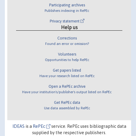
Participating archives
Publishers indexing in RePEc
Privacy statement
Help us
Corrections
Found an error or omission?
Volunteers
Opportunities to help RePEc
Get papers listed
Have your research listed on RePEc
Open a RePEc archive
Have your institution's/publisher's output listed on RePEc
Get RePEc data
Use data assembled by RePEc
IDEAS
is a
RePEc
service. RePEc uses bibliographic data
supplied by the respective publishers.