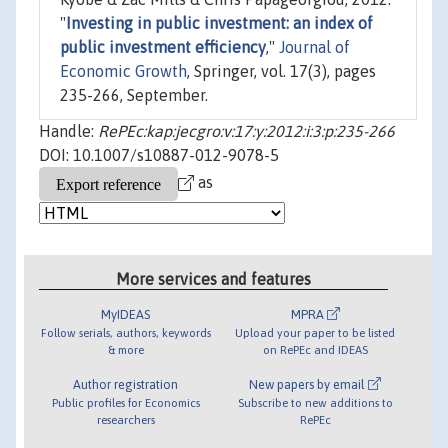
"
Investing in public investment: an index of
public investment efficiency
,"
Journal of
Economic Growth
, Springer, vol. 17(3), pages
235-266, September.
Handle:
RePEc:kap:jecgro:v:17:y:2012:i:3:p:235-266
DOI: 10.1007/s10887-012-9078-5
as
More services and features
MyIDEAS
MPRA
Follow serials, authors, keywords
Upload your paper to be listed
& more
on RePEc and IDEAS
Author registration
New papers by email
Public profiles for Economics
Subscribe to new additions to
researchers
RePEc