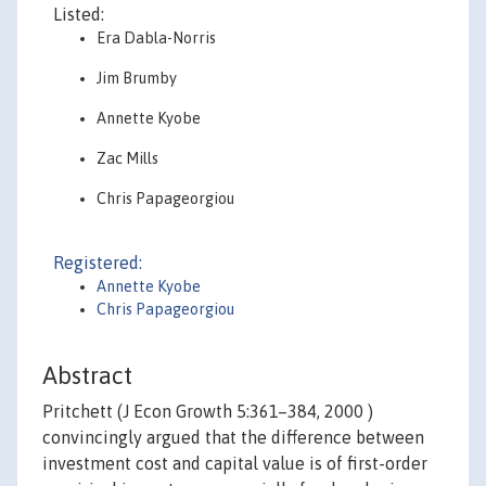
Listed:
Era Dabla-Norris
Jim Brumby
Annette Kyobe
Zac Mills
Chris Papageorgiou
Registered:
Annette Kyobe
Chris Papageorgiou
Abstract
Pritchett (J Econ Growth 5:361–384, 2000 )
convincingly argued that the difference between
investment cost and capital value is of first-order