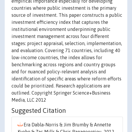
empirical importance especially for developing
countries where public investment is the primary
source of investment. This paper constructs a public
investment efficiency index that captures the
institutional environment underpinning public
investment management across four different
stages: project appraisal, selection, implementation,
and evaluation. Covering 71 countries, including 40
low-income countries, the index allows for
benchmarking across regions and country groups
and for nuanced policy-relevant analysis and
identification of specific areas where reform efforts
could be prioritized. Research applications are
outlined. Copyright Springer Science+Business
Media, LLC 2012
Suggested Citation
Era Dabla-Norris & Jim Brumby & Annette
Kyobe & Zac Mills & Chris Papageorgiou, 2012.