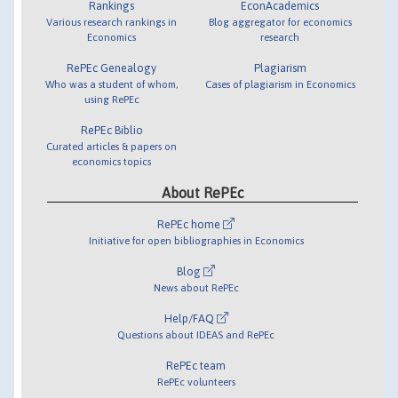
Rankings
EconAcademics
Various research rankings in
Blog aggregator for economics
Economics
research
RePEc Genealogy
Plagiarism
Who was a student of whom,
Cases of plagiarism in Economics
using RePEc
RePEc Biblio
Curated articles & papers on
economics topics
About RePEc
RePEc home
Initiative for open bibliographies in Economics
Blog
News about RePEc
Help/FAQ
Questions about IDEAS and RePEc
RePEc team
RePEc volunteers