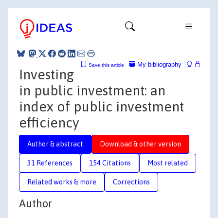
My bibliography
Save this article
Investing
in public investment: an
index of public investment
efficiency
Author & abstract
Download & other version
31 References
154 Citations
Most related
Related works & more
Corrections
Author