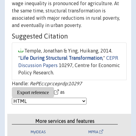
wage inequality is pronounced for agriculture. At
the same time, structural transformation is
associated with major reductions in rural poverty,
and eventually in urban poverty.
Suggested Citation
Temple, Jonathan & Ying, Huikang, 2014.
"
Life During Structural Transformation
,"
CEPR
Discussion Papers
10297, Centre for Economic
Policy Research.
Handle:
RePEc:cpr:ceprdp:10297
as
More services and features
MyIDEAS
MPRA