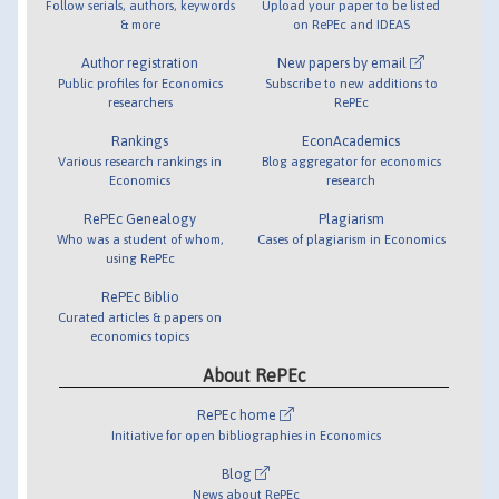
Follow serials, authors, keywords
Upload your paper to be listed
& more
on RePEc and IDEAS
Author registration
New papers by email
Public profiles for Economics
Subscribe to new additions to
researchers
RePEc
Rankings
EconAcademics
Various research rankings in
Blog aggregator for economics
Economics
research
RePEc Genealogy
Plagiarism
Who was a student of whom,
Cases of plagiarism in Economics
using RePEc
RePEc Biblio
Curated articles & papers on
economics topics
About RePEc
RePEc home
Initiative for open bibliographies in Economics
Blog
News about RePEc