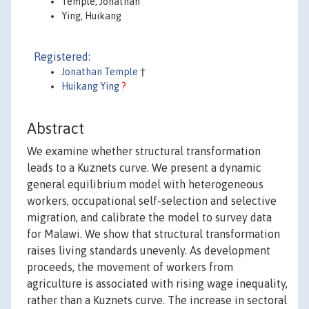
Temple, Jonathan
Ying, Huikang
Registered:
Jonathan Temple
†
Huikang Ying
?
Abstract
We examine whether structural transformation
leads to a Kuznets curve. We present a dynamic
general equilibrium model with heterogeneous
workers, occupational self-selection and selective
migration, and calibrate the model to survey data
for Malawi. We show that structural transformation
raises living standards unevenly. As development
proceeds, the movement of workers from
agriculture is associated with rising wage inequality,
rather than a Kuznets curve. The increase in sectoral