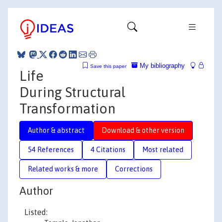
My bibliography
Save this paper
Life
During Structural
Transformation
Author & abstract
Download & other version
54 References
4 Citations
Most related
Related works & more
Corrections
Author
Listed: