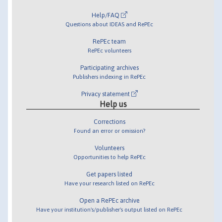
Help/FAQ
Questions about IDEAS and RePEc
RePEc team
RePEc volunteers
Participating archives
Publishers indexing in RePEc
Privacy statement
Help us
Corrections
Found an error or omission?
Volunteers
Opportunities to help RePEc
Get papers listed
Have your research listed on RePEc
Open a RePEc archive
Have your institution's/publisher's output listed on RePEc