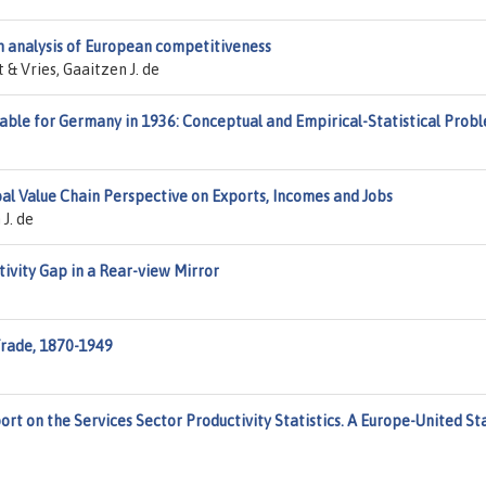
n analysis of European competitiveness
 & Vries, Gaaitzen J. de
able for Germany in 1936: Conceptual and Empirical-Statistical Prob
al Value Chain Perspective on Exports, Incomes and Jobs
J. de
tivity Gap in a Rear-view Mirror
Trade, 1870-1949
rt on the Services Sector Productivity Statistics. A Europe-United St