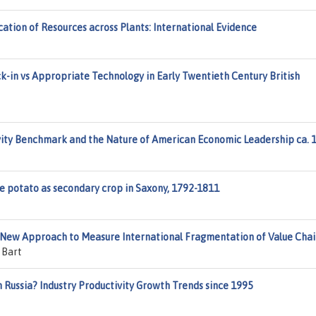
tion of Resources across Plants: International Evidence
k-in vs Appropriate Technology in Early Twentieth Century British
ity Benchmark and the Nature of American Economic Leadership ca. 
he potato as secondary crop in Saxony, 1792-1811
A New Approach to Measure International Fragmentation of Value Chai
 Bart
n Russia? Industry Productivity Growth Trends since 1995