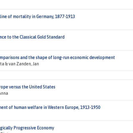
line of mortality in Germany, 1877-1913
ce to the Classical Gold Standard
omparisons and the shape of long-run economic development
tta & van Zanden, Jan
rope versus the United States
Anna
ment of human welfare in Western Europe, 1913-1950
ogically Progressive Economy