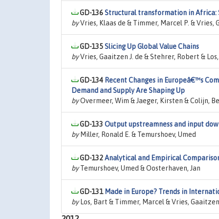
GD-136
Structural transformation in Africa: 
by
Vries, Klaas de & Timmer, Marcel P. & Vries, 
GD-135
Slicing Up Global Value Chains
by
Vries, Gaaitzen J. de & Stehrer, Robert & L
GD-134
Recent Changes in Europeâ€™s Comp
Demand and Supply Are Shaping Up
by
Overmeer, Wim & Jaeger, Kirsten & Colijn, Be
GD-133
Output upstreamness and input down
by
Miller, Ronald E. & Temurshoev, Umed
GD-132
Analytical and Empirical Compariso
by
Temurshoev, Umed & Oosterhaven, Jan
GD-131
Made in Europe? Trends in Internat
by
Los, Bart & Timmer, Marcel & Vries, Gaaitzen 
2012