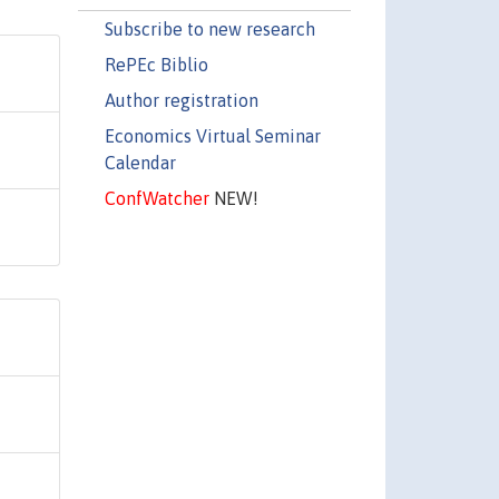
Subscribe to new research
RePEc Biblio
Author registration
Economics Virtual Seminar
Calendar
ConfWatcher
NEW!