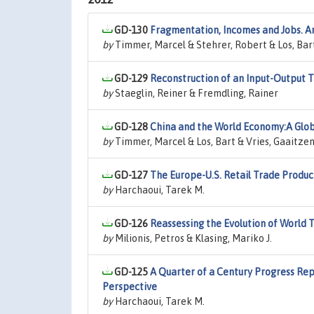
GD-130
Fragmentation, Incomes and Jobs. A
by
Timmer, Marcel & Stehrer, Robert & Los, Bart
GD-129
Reconstruction of an Input-Output T
by
Staeglin, Reiner & Fremdling, Rainer
GD-128
China and the World Economy:A Glob
by
Timmer, Marcel & Los, Bart & Vries, Gaaitzen 
GD-127
The Europe-U.S. Retail Trade Produc
by
Harchaoui, Tarek M.
GD-126
Reassessing the Evolution of World 
by
Milionis, Petros & Klasing, Mariko J.
GD-125
A Quarter of a Century Progress Repo
Perspective
by
Harchaoui, Tarek M.