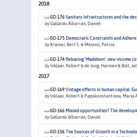
2018
GD-176
Sanitary infrastructures and the dec
by
Gallardo Albarran, Daniel
GD-175
Democratic Constraints and Adheren
by
Kramer, Bert S. & Milionis, Petros
GD-174
Rebasing 'Maddison': new income c
by
Inklaar, Robert & de Jong, Harmen & Bolt, Ju
2017
GD-169
Vintage effects in human capital: Eu
by
Inklaar, Robert & Papakonstantinou, Maria 
GD-166
Missed opportunities? The develop
by
Gallardo Albarran, Daniel
GD-156
The Sources of Growth in a Technol