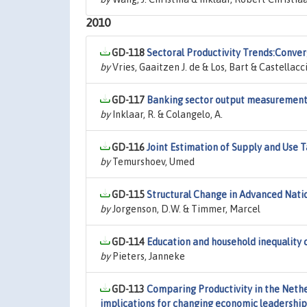
2010
GD-118
Sectoral Productivity Trends:Conver
by
Vries, Gaaitzen J. de & Los, Bart & Castellacci
GD-117
Banking sector output measurement 
by
Inklaar, R. & Colangelo, A.
GD-116
Joint Estimation of Supply and Use 
by
Temurshoev, Umed
GD-115
Structural Change in Advanced Natio
by
Jorgenson, D.W. & Timmer, Marcel
GD-114
Education and household inequality 
by
Pieters, Janneke
GD-113
Comparing Productivity in the Nethe
implications for changing economic leadership