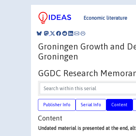
Economic literature
Groningen Growth and De
Groningen
GGDC Research Memora
Publisher Info
Serial Info
Content
Content
Undated material is presented at the end, a