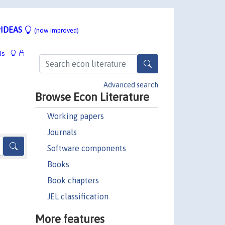
IDEAS
(now improved)
ls
Advanced search
Browse Econ Literature
Working papers
Journals
Software components
Books
Book chapters
JEL classification
More features