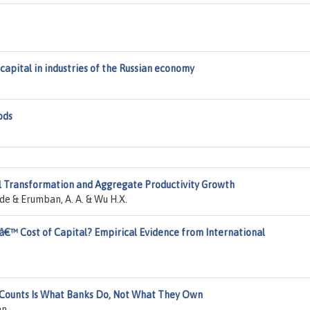
capital in industries of the Russian economy
ods
al Transformation and Aggregate Productivity Growth
 de & Erumban, A. A. & Wu H.X.
â€™ Cost of Capital? Empirical Evidence from International
 Counts Is What Banks Do, Not What They Own
an