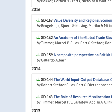
by
Bakker, Gerben & Crafts, Nicholas & Woltjer,
2016
GD-163
Value Diversity and Regional Econ
by
Beugelsdijk, Sjoerd & Klasing, Mariko & Milio
GD-162
An Anatomy of the Global Trade Sl
by
Timmer, Marcel P. & Los, Bart & Stehrer, Robe
GD-159
A composite perspective on British l
by
Gallardo Albarr
2014
GD-144
The World Input-Output Database: C
by
Robert Stehrer & Los, Bart & Dietzenbacher,
GD-143
The Role of Resource Misallocation 
by
Timmer, Marcel P. & Lashitew, Addisu A. & In
2013