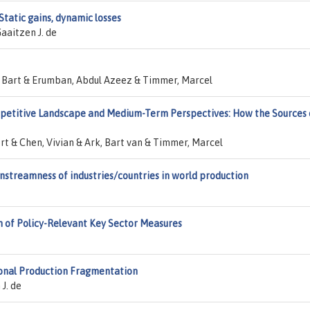
Static gains, dynamic losses
Gaaitzen J. de
os, Bart & Erumban, Abdul Azeez & Timmer, Marcel
etitive Landscape and Medium-Term Perspectives: How the Sources 
rt & Chen, Vivian & Ark, Bart van & Timmer, Marcel
streamness of industries/countries in world production
n of Policy-Relevant Key Sector Measures
ional Production Fragmentation
J. de