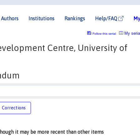
Authors
Institutions
Rankings
Help/FAQ
My
My seria
Follow this serial
velopment Centre, University of
ndum
Corrections
lthough it may be more recent than other items