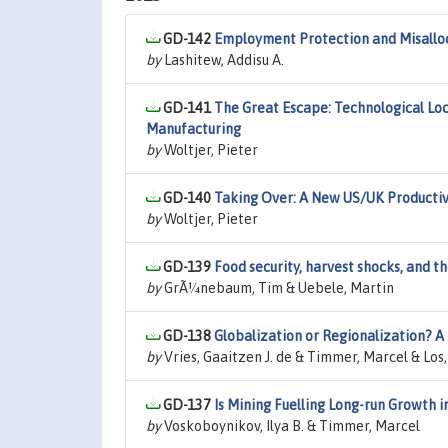
GD-142
Employment Protection and Misalloca
by
Lashitew, Addisu A.
GD-141
The Great Escape: Technological Loc
Manufacturing
by
Woltjer, Pieter
GD-140
Taking Over: A New US/UK Productiv
by
Woltjer, Pieter
GD-139
Food security, harvest shocks, and t
by
GrÃ¼nebaum, Tim & Uebele, Martin
GD-138
Globalization or Regionalization? 
by
Vries, Gaaitzen J. de & Timmer, Marcel & Los,
GD-137
Is Mining Fuelling Long-run Growth i
by
Voskoboynikov, Ilya B. & Timmer, Marcel