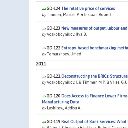
GD-124
The relative price of services
by
Timmer, Marcel P. & Inklaar, Robert
GD-123
New measures of output, labour and 
by
Voskoboynikov, Ilya B.
GD-122
Entropy-based benchmarking meth
by
Temurshoev, Umed
2011
GD-121
Deconstructing the BRICs: Structur
by
Voskoboynikov, I. & Timmer, M.P. & Vries, G.J.
GD-120
Does Access to Finance Lower Firms
Manufacturing Data
by
Lashitew, Addisu A.
GD-119
Real Output of Bank Services: What
by
Wang, J. Christina & Inklaar, Robert Christia