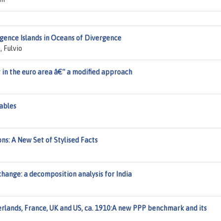
gence Islands in Oceans of Divergence
, Fulvio
in the euro area â€“ a modified approach
Tables
ns: A New Set of Stylised Facts
change: a decomposition analysis for India
rlands, France, UK and US, ca. 1910:A new PPP benchmark and its