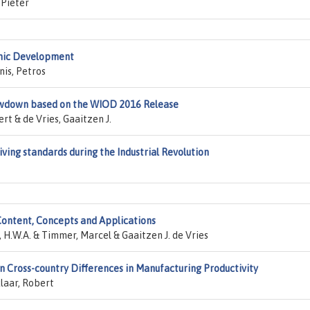
 Pieter
omic Development
nis, Petros
owdown based on the WIOD 2016 Release
rt & de Vries, Gaaitzen J.
iving standards during the Industrial Revolution
ontent, Concepts and Applications
 H.W.A. & Timmer, Marcel & Gaaitzen J. de Vries
in Cross-country Differences in Manufacturing Productivity
klaar, Robert