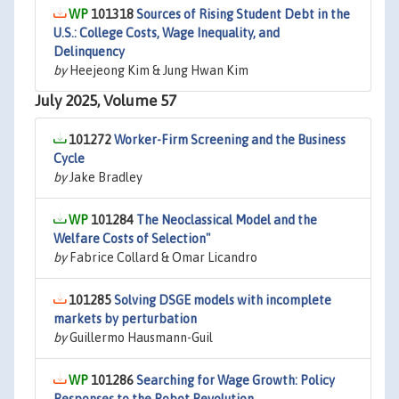
101318
Sources of Rising Student Debt in the
U.S.: College Costs, Wage Inequality, and
Delinquency
by
Heejeong Kim & Jung Hwan Kim
July 2025, Volume 57
101272
Worker-Firm Screening and the Business
Cycle
by
Jake Bradley
101284
The Neoclassical Model and the
Welfare Costs of Selection"
by
Fabrice Collard & Omar Licandro
101285
Solving DSGE models with incomplete
markets by perturbation
by
Guillermo Hausmann-Guil
101286
Searching for Wage Growth: Policy