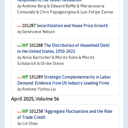
Responses to the Robot Revolution
by
Andrew Berg & Edward Buffie & Mariarosaria
Comunale & Chris Papageorgiou & Luis-Felipe Zanna
101287
Securitization and House Price Growth
by
Genevieve Nelson
101288
The Distribution of Household Debt
in the United States, 1950-2022
by
Alina Bartscher & Moritz Kuhn & Moritz
Schularick & Ulrike Steins
191289
Strategic Complementarity in Labor
Demand: Evidence from US Industry Leading Firms
by
Andrew Yizhou Liu
April 2025, Volume 56
101258
"Aggregate Fluctuations and the Role
of Trade Credit
by
Lin Shao