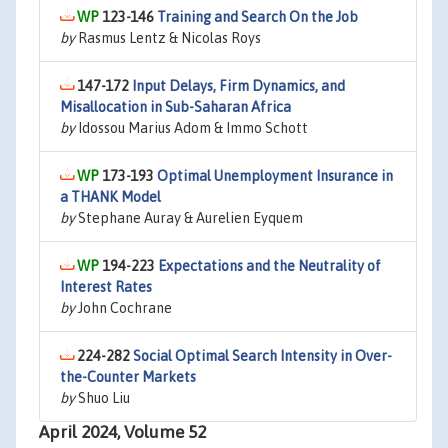
123-146
Training and Search On the Job
by
Rasmus Lentz & Nicolas Roys
147-172
Input Delays, Firm Dynamics, and
Misallocation in Sub-Saharan Africa
by
Idossou Marius Adom & Immo Schott
173-193
Optimal Unemployment Insurance in
a THANK Model
by
Stephane Auray & Aurelien Eyquem
194-223
Expectations and the Neutrality of
Interest Rates
by
John Cochrane
224-282
Social Optimal Search Intensity in Over-
the-Counter Markets
by
Shuo Liu
April 2024, Volume 52