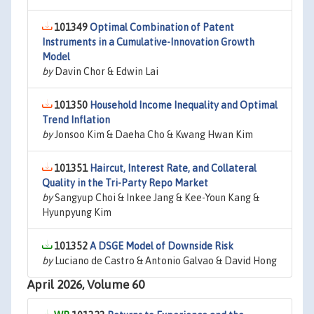
101349
Optimal Combination of Patent
Instruments in a Cumulative-Innovation Growth
Model
by
Davin Chor & Edwin Lai
101350
Household Income Inequality and Optimal
Trend Inflation
by
Jonsoo Kim & Daeha Cho & Kwang Hwan Kim
101351
Haircut, Interest Rate, and Collateral
Quality in the Tri-Party Repo Market
by
Sangyup Choi & Inkee Jang & Kee-Youn Kang &
Hyunpyung Kim
101352
A DSGE Model of Downside Risk
by
Luciano de Castro & Antonio Galvao & David Hong
April 2026, Volume 60