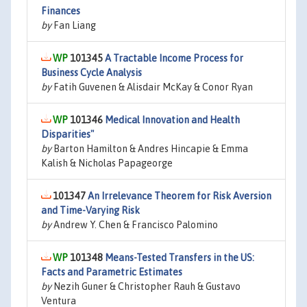
Finances
by
Fan Liang
101345
A Tractable Income Process for
Business Cycle Analysis
by
Fatih Guvenen & Alisdair McKay & Conor Ryan
101346
Medical Innovation and Health
Disparities"
by
Barton Hamilton & Andres Hincapie & Emma
Kalish & Nicholas Papageorge
101347
An Irrelevance Theorem for Risk Aversion
and Time-Varying Risk
by
Andrew Y. Chen & Francisco Palomino
101348
Means-Tested Transfers in the US:
Facts and Parametric Estimates
by
Nezih Guner & Christopher Rauh & Gustavo
Ventura