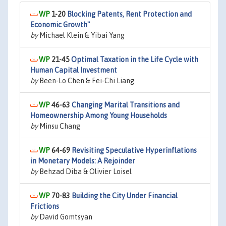
1-20
Blocking Patents, Rent Protection and
Economic Growth"
by
Michael Klein & Yibai Yang
21-45
Optimal Taxation in the Life Cycle with
Human Capital Investment
by
Been-Lo Chen & Fei-Chi Liang
46-63
Changing Marital Transitions and
Homeownership Among Young Households
by
Minsu Chang
64-69
Revisiting Speculative Hyperinflations
in Monetary Models: A Rejoinder
by
Behzad Diba & Olivier Loisel
70-83
Building the City Under Financial
Frictions
by
David Gomtsyan