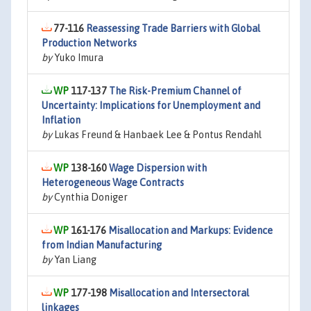
77-116
Reassessing Trade Barriers with Global
Production Networks
by
Yuko Imura
117-137
The Risk-Premium Channel of
Uncertainty: Implications for Unemployment and
Inflation
by
Lukas Freund & Hanbaek Lee & Pontus Rendahl
138-160
Wage Dispersion with
Heterogeneous Wage Contracts
by
Cynthia Doniger
161-176
Misallocation and Markups: Evidence
from Indian Manufacturing
by
Yan Liang
177-198
Misallocation and Intersectoral
linkages