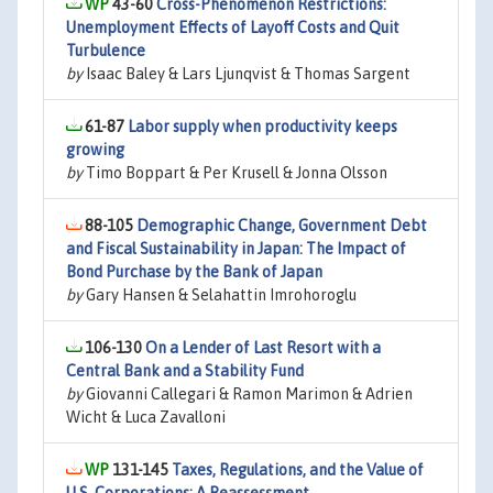
43-60
Cross-Phenomenon Restrictions:
Unemployment Effects of Layoff Costs and Quit
Turbulence
by
Isaac Baley & Lars Ljunqvist & Thomas Sargent
61-87
Labor supply when productivity keeps
growing
by
Timo Boppart & Per Krusell & Jonna Olsson
88-105
Demographic Change, Government Debt
and Fiscal Sustainability in Japan: The Impact of
Bond Purchase by the Bank of Japan
by
Gary Hansen & Selahattin Imrohoroglu
106-130
On a Lender of Last Resort with a
Central Bank and a Stability Fund
by
Giovanni Callegari & Ramon Marimon & Adrien
Wicht & Luca Zavalloni
131-145
Taxes, Regulations, and the Value of