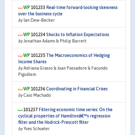
101233
Real-time forward-looking skewness
over the business cycle
by
Ian Dew-Becker
101234
Shocks to Inflation Expectations
by
Jonathan Adams & Philip Barrett
101235
The Macroeconomics of Hedging
Income Shares
by
Adriana Grasso & Juan Passadore & Facundo
Piguillem
101236
Coordinating in Financial Crises
by
Caio Machado
101237
Filtering economic time series: On the
cyclical properties of Hamiltonâ€™s regression
filter and the Hodrick-Prescott filter
by
Yves Schueler