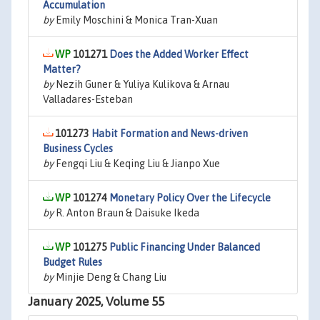
Accumulation
by
Emily Moschini & Monica Tran-Xuan
101271
Does the Added Worker Effect
Matter?
by
Nezih Guner & Yuliya Kulikova & Arnau
Valladares-Esteban
101273
Habit Formation and News-driven
Business Cycles
by
Fengqi Liu & Keqing Liu & Jianpo Xue
101274
Monetary Policy Over the Lifecycle
by
R. Anton Braun & Daisuke Ikeda
101275
Public Financing Under Balanced
Budget Rules
by
Minjie Deng & Chang Liu
January 2025, Volume 55