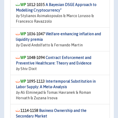
1012-1035
A Bayesian DSGE Approach to
Modelling Cryptocurrency"
by
Stylianos Asimakopoulos & Marco Lorusso &
Francesco Ravazzolo
1036-1047
Welfare-enhancing inflation and
liquidity premia
by
David Andolfatto & Fernando Martin
1048-1094
Contract Enforcement and
Preventive Healthcare: Theory and Evidence
by
Shiv Dixit
1095-1113
Intertemporal Substitution in
Labor Supply: A Meta-Analysis
by
Ali Elminejad & Tomas Havranek & Roman
Horvath & Zuzana Irsova
1114-1158
Business Ownership and the
Secondary Market