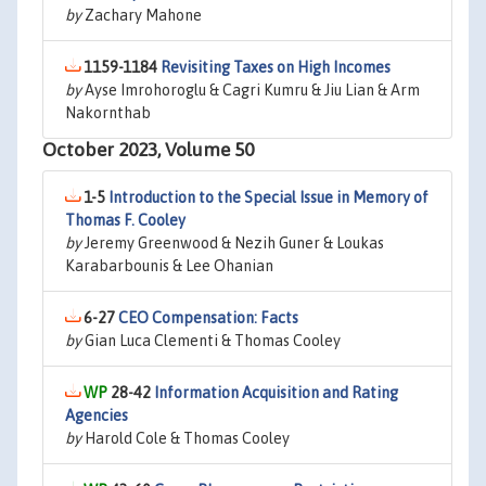
by
Zachary Mahone
1159-1184
Revisiting Taxes on High Incomes
by
Ayse Imrohoroglu & Cagri Kumru & Jiu Lian & Arm
Nakornthab
October 2023, Volume 50
1-5
Introduction to the Special Issue in Memory of
Thomas F. Cooley
by
Jeremy Greenwood & Nezih Guner & Loukas
Karabarbounis & Lee Ohanian
6-27
CEO Compensation: Facts
by
Gian Luca Clementi & Thomas Cooley
28-42
Information Acquisition and Rating
Agencies
by
Harold Cole & Thomas Cooley