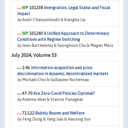
101238
Immigration, Legal Status and Fiscal
Impact
by
Andri Chassamboulli & Xiangbo Liu
101240
A Unified Approach to Determinacy
Conditions with Regime Switching
by
Jean Barthelemy & Seonghoon Cho & Magali Marx
July 2024, Volume 53
1-46
Information acquisition and price
discrimination in dynamic, decentralized markets
by
Michael Choi & Guillaume Rocheteau
47-70
Are Zero-Covid Policies Optimal?
by
Andrew Abel & Stavros Panageas
71-122
Bubbly Booms and Welfare
by
Feng Dong & Yang Jiao & Haoning Sun