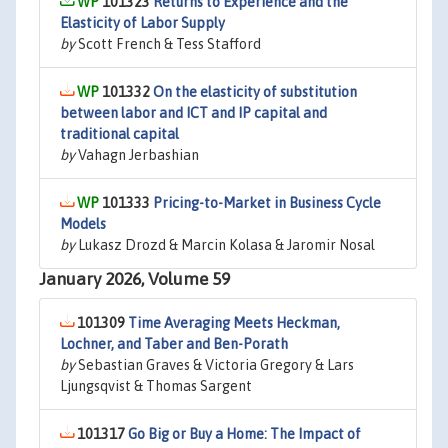
101323
Returns to Experience and the
Elasticity of Labor Supply
by
Scott French & Tess Stafford
101332
On the elasticity of substitution
between labor and ICT and IP capital and
traditional capital
by
Vahagn Jerbashian
101333
Pricing-to-Market in Business Cycle
Models
by
Lukasz Drozd & Marcin Kolasa & Jaromir Nosal
January 2026, Volume 59
101309
Time Averaging Meets Heckman,
Lochner, and Taber and Ben-Porath
by
Sebastian Graves & Victoria Gregory & Lars
Ljungsqvist & Thomas Sargent
101317
Go Big or Buy a Home: The Impact of