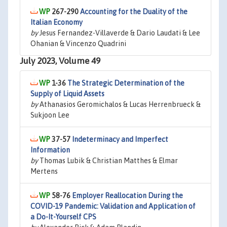
267-290
Accounting for the Duality of the
Italian Economy
by
Jesus Fernandez-Villaverde & Dario Laudati & Lee
Ohanian & Vincenzo Quadrini
July 2023, Volume 49
1-36
The Strategic Determination of the
Supply of Liquid Assets
by
Athanasios Geromichalos & Lucas Herrenbrueck &
Sukjoon Lee
37-57
Indeterminacy and Imperfect
Information
by
Thomas Lubik & Christian Matthes & Elmar
Mertens
58-76
Employer Reallocation During the
COVID-19 Pandemic: Validation and Application of
a Do-It-Yourself CPS