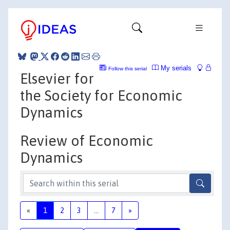
My serials
Follow this serial
Elsevier for
the Society for Economic
Dynamics
Review of Economic
Dynamics
«
1
2
3
...
7
»