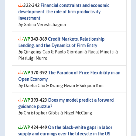
322-342
Financial constraints and economic
development: the role of firm productivity
investment
by
Galina Vereshchagina
343-369
Credit Markets, Relationship
Lending, and the Dynamics of Firm Entry
by
Qingqing Cao & Paolo Giordani & Raoul Minetti &
Pierluigi Murro
370-392
The Paradox of Price Flexibility in an
Open Economy
by
Daeha Cho & Kwang Hwan & Sukjoon Kim
393-423
Does my model predict a forward
guidance puzzle?
by
Christopher Gibbs & Nigel McClung
424-449
On the black-white gaps in labor
supply and earnings over the lifecycle in the US