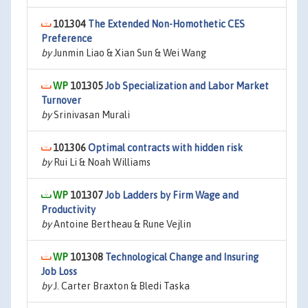
101304
The Extended Non-Homothetic CES
Preference
by
Junmin Liao & Xian Sun & Wei Wang
101305
Job Specialization and Labor Market
Turnover
by
Srinivasan Murali
101306
Optimal contracts with hidden risk
by
Rui Li & Noah Williams
101307
Job Ladders by Firm Wage and
Productivity
by
Antoine Bertheau & Rune Vejlin
101308
Technological Change and Insuring
Job Loss
by
J. Carter Braxton & Bledi Taska