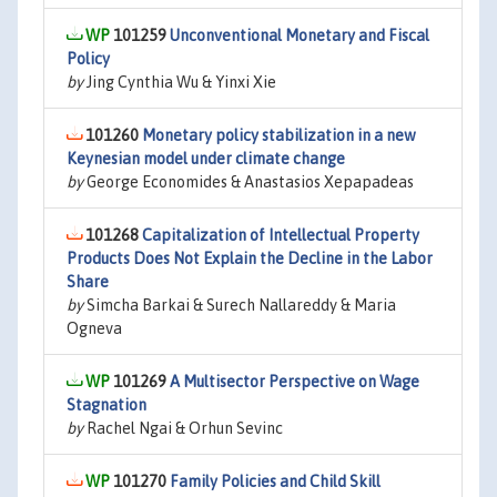
101259
Unconventional Monetary and Fiscal
Policy
by
Jing Cynthia Wu & Yinxi Xie
101260
Monetary policy stabilization in a new
Keynesian model under climate change
by
George Economides & Anastasios Xepapadeas
101268
Capitalization of Intellectual Property
Products Does Not Explain the Decline in the Labor
Share
by
Simcha Barkai & Surech Nallareddy & Maria
Ogneva
101269
A Multisector Perspective on Wage
Stagnation
by
Rachel Ngai & Orhun Sevinc
101270
Family Policies and Child Skill