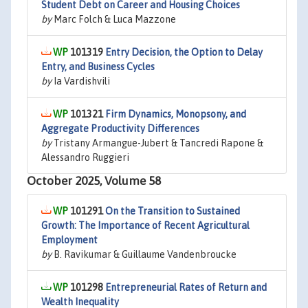
Student Debt on Career and Housing Choices
by
Marc Folch & Luca Mazzone
101319
Entry Decision, the Option to Delay
Entry, and Business Cycles
by
Ia Vardishvili
101321
Firm Dynamics, Monopsony, and
Aggregate Productivity Differences
by
Tristany Armangue-Jubert & Tancredi Rapone &
Alessandro Ruggieri
October 2025, Volume 58
101291
On the Transition to Sustained
Growth: The Importance of Recent Agricultural
Employment
by
B. Ravikumar & Guillaume Vandenbroucke
101298
Entrepreneurial Rates of Return and
Wealth Inequality