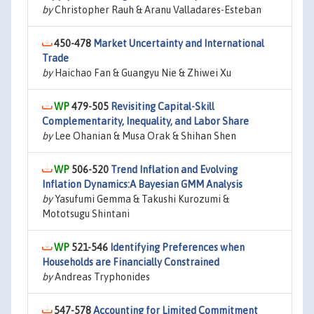
by
Christopher Rauh & Aranu Valladares-Esteban
450-478
Market Uncertainty and International
Trade
by
Haichao Fan & Guangyu Nie & Zhiwei Xu
479-505
Revisiting Capital-Skill
Complementarity, Inequality, and Labor Share
by
Lee Ohanian & Musa Orak & Shihan Shen
506-520
Trend Inflation and Evolving
Inflation Dynamics:A Bayesian GMM Analysis
by
Yasufumi Gemma & Takushi Kurozumi &
Mototsugu Shintani
521-546
Identifying Preferences when
Households are Financially Constrained
by
Andreas Tryphonides
547-578
Accounting for Limited Commitment