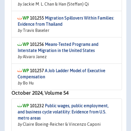
by
Jackie M. L. Chan & Han (Steffan) Qi
101255
Migration Spillovers Within Families:
Evidence from Thailand
by
Travis Baseler
101256
Means-Tested Programs and
Interstate Migration in the United States
by
Alvaro Janez
101257
A Job Ladder Model of Executive
Compensation
by
Bo Hu
October 2024, Volume 54
101232
Public wages, public employment,
and business cycle volatility: Evidence from U.S.
metro areas
by
Claire Boeing-Reicher & Vincenzo Caponi