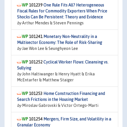
101239
One Rule Fits All? Heterogeneous
Fiscal Rules for Commodity Exporters When Price
Shocks Can Be Persistent: Theory and Evidence
by
Arthur Mendes & Steven Pennings
101241
Monetary Non-Neutrality in a
Multisector Economy: The Role of Risk-Sharing
by
Jae Won Lee & Seunghyeon Lee
101252
Cyclical Worker Flows: Cleansing vs.
Sullying
by
John Haltiwanger & Henry Hyatt & Erika
McEntarfer & Matthew Staiger
101253
Home Construction Financing and
Search Frictions in the Housing Market
by
Miroslav Gabrovski & Victor Ortego-Marti
101254
Mergers, Firm Size, and Volatility in a
Granular Economy