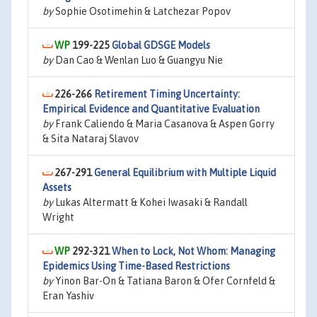
by
Sophie Osotimehin & Latchezar Popov
199-225
Global GDSGE Models
by
Dan Cao & Wenlan Luo & Guangyu Nie
226-266
Retirement Timing Uncertainty:
Empirical Evidence and Quantitative Evaluation
by
Frank Caliendo & Maria Casanova & Aspen Gorry
& Sita Nataraj Slavov
267-291
General Equilibrium with Multiple Liquid
Assets
by
Lukas Altermatt & Kohei Iwasaki & Randall
Wright
292-321
When to Lock, Not Whom: Managing
Epidemics Using Time-Based Restrictions
by
Yinon Bar-On & Tatiana Baron & Ofer Cornfeld &
Eran Yashiv