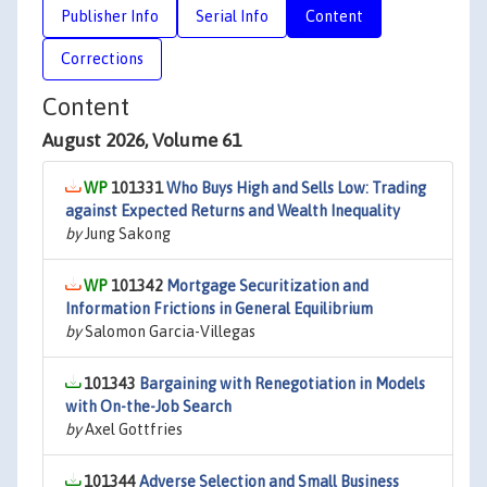
Publisher Info
Serial Info
Content
Corrections
Content
August 2026, Volume 61
101331
Who Buys High and Sells Low: Trading
against Expected Returns and Wealth Inequality
by
Jung Sakong
101342
Mortgage Securitization and
Information Frictions in General Equilibrium
by
Salomon Garcia-Villegas
101343
Bargaining with Renegotiation in Models
with On-the-Job Search
by
Axel Gottfries
101344
Adverse Selection and Small Business