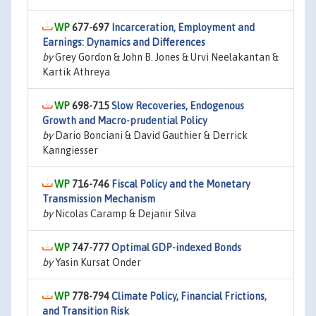
677-697
Incarceration, Employment and
Earnings: Dynamics and Differences
by
Grey Gordon & John B. Jones & Urvi Neelakantan &
Kartik Athreya
698-715
Slow Recoveries, Endogenous
Growth and Macro-prudential Policy
by
Dario Bonciani & David Gauthier & Derrick
Kanngiesser
716-746
Fiscal Policy and the Monetary
Transmission Mechanism
by
Nicolas Caramp & Dejanir Silva
747-777
Optimal GDP-indexed Bonds
by
Yasin Kursat Onder
778-794
Climate Policy, Financial Frictions,
and Transition Risk