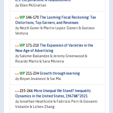
U.S. Corporations: A Reassessment
by
Ellen McGrattan
146-170
The Looming Fiscal Reckoning: Tax
Distortions, Top Earners, and Revenues
by
Nezih Guner & Martin Lopez-Daneri & Gustavo
Ventura
171-210
The Expansion of Varieties in the
New Age of Advertising
by
Salome Baslandze & Jeremy Greenwood &
Ricardo Marto & Sara Moreira
211-234
Growth through learning
by
Boyan Jovanovic & Sai Ma
235-266
More Unequal We Stand? Inequality
Dynamics in the United States, 1967â€“2021
by
Jonathan Heathcote & Fabrizio Perri & Giovanni
Violante & Lichen Zhang