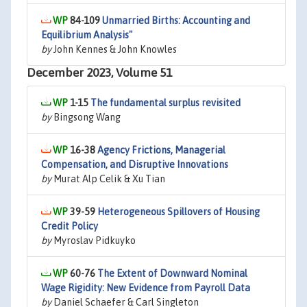
84-109
Unmarried Births: Accounting and
Equilibrium Analysis"
by
John Kennes & John Knowles
December 2023, Volume 51
1-15
The fundamental surplus revisited
by
Bingsong Wang
16-38
Agency Frictions, Managerial
Compensation, and Disruptive Innovations
by
Murat Alp Celik & Xu Tian
39-59
Heterogeneous Spillovers of Housing
Credit Policy
by
Myroslav Pidkuyko
60-76
The Extent of Downward Nominal
Wage Rigidity: New Evidence from Payroll Data
by
Daniel Schaefer & Carl Singleton