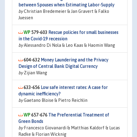
between Spouses when Estimating Labor-Supply
by
Christian Bredemeier & Jan Gravert & Falko
Juessen
579-603
Rescue policies for small businesses
in the Covid-19 recession
by
Alessandro Di Nola & Leo Kaas & Haomin Wang
604-632
Money Laundering and the Privacy
Design of Central Bank Digital Currency
by
Zijian Wang
633-656
Low safe interest rates: A case for
dynamic inefficiency?
by
Gaetano Bloise & Pietro Reichlin
657-676
The Preferential Treatment of
Green Bonds
by
Francesco Giovanardi & Matthias Kaldorf & Lucas
Radke & Florian Wicknig