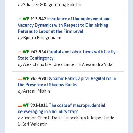
by
Siha Lee & Kegon Teng Kok Tan
915-942
Invariance of Unemployment and
Vacancy Dynamics with Respect to Diminishing
Returns to Labor at the Firm Level
by
Bjoern Bruegemann
943-964
Capital and Labor Taxes with Costly
State Contingency
by
Alex Clymo & Andrea Lanteri & Alessandro Villa
965-990
Dynamic Bank Capital Regulation in
the Presence of Shadow Banks
by
Arsenii Mishin
991-1011
The costs of macroprudential
deleveraging in a liquidity trap"
by
Jiaqian Chen & Daria Finocchiaro & Jesper Linde
& Karl Walentin