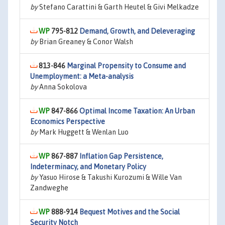
by
Stefano Carattini & Garth Heutel & Givi Melkadze
795-812
Demand, Growth, and Deleveraging
by
Brian Greaney & Conor Walsh
813-846
Marginal Propensity to Consume and
Unemployment: a Meta-analysis
by
Anna Sokolova
847-866
Optimal Income Taxation: An Urban
Economics Perspective
by
Mark Huggett & Wenlan Luo
867-887
Inflation Gap Persistence,
Indeterminacy, and Monetary Policy
by
Yasuo Hirose & Takushi Kurozumi & Wille Van
Zandweghe
888-914
Bequest Motives and the Social
Security Notch