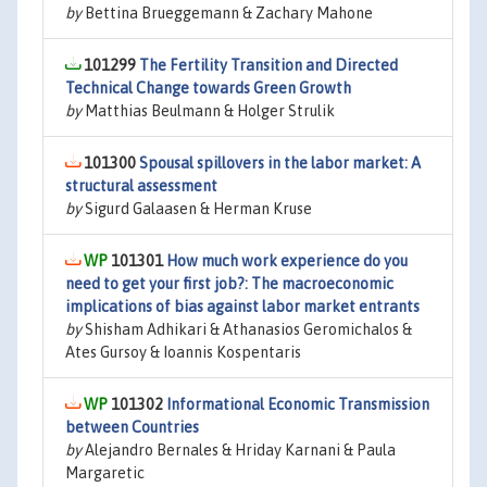
by
Bettina Brueggemann & Zachary Mahone
101299
The Fertility Transition and Directed
Technical Change towards Green Growth
by
Matthias Beulmann & Holger Strulik
101300
Spousal spillovers in the labor market: A
structural assessment
by
Sigurd Galaasen & Herman Kruse
101301
How much work experience do you
need to get your first job?: The macroeconomic
implications of bias against labor market entrants
by
Shisham Adhikari & Athanasios Geromichalos &
Ates Gursoy & Ioannis Kospentaris
101302
Informational Economic Transmission
between Countries
by
Alejandro Bernales & Hriday Karnani & Paula
Margaretic