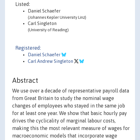
Listed:
Daniel Schaefer
(Johannes Kepler University Linz)
Carl Singleton
(University of Reading)
Registered:
Daniel Schaefer
Carl Andrew Singleton
Abstract
We use over a decade of representative payroll data
from Great Britain to study the nominal wage
changes of employees who stayed in the same job
for at least one year. We show that basic hourly pay
drives the cyclicality of marginal labour costs,
making this the most relevant measure of wages for
macroeconomic models that incorporate wage