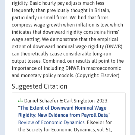
rigidity. Basic hourly pay adjusts much less
frequently than previously thought in Britain,
particularly in small firms. We find that firms
compress wage growth when inflation is low, which
indicates that downward rigidity constrains firms'
wage setting. We demonstrate that the empirical
extent of downward nominal wage rigidity (DNWR)
can theoretically cause considerable long-run
output losses. Combined, our results all point to the
importance of including DNWR in macroeconomic
and monetary policy models. (Copyright: Elsevier)
Suggested Citation
Daniel Schaefer & Carl Singleton, 2023.
"
The Extent of Downward Nominal Wage
Rigidity: New Evidence from Payroll Data
,"
Review of Economic Dynamics
, Elsevier for
the Society for Economic Dynamics, vol. 51,