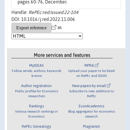
pages 60-76, December.
Handle:
RePEc:red:issued:22-104
DOI: 10.1016/j.red.2022.11.006
as
More services and features
MyIDEAS
MPRA
Follow serials, authors, keywords
Upload your paper to be listed
& more
on RePEc and IDEAS
Author registration
New papers by email
Public profiles for Economics
Subscribe to new additions to
researchers
RePEc
Rankings
EconAcademics
Various research rankings in
Blog aggregator for economics
Economics
research
RePEc Genealogy
Plagiarism