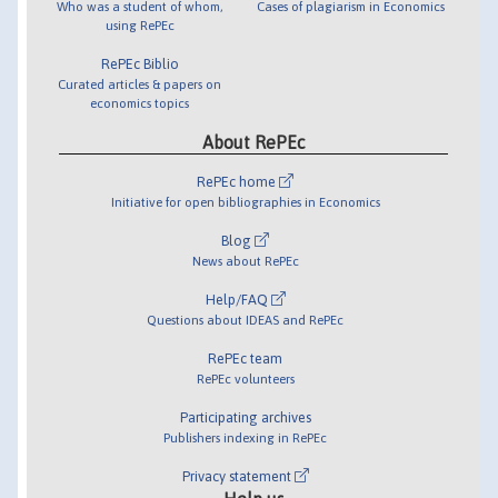
Who was a student of whom,
Cases of plagiarism in Economics
using RePEc
RePEc Biblio
Curated articles & papers on
economics topics
About RePEc
RePEc home
Initiative for open bibliographies in Economics
Blog
News about RePEc
Help/FAQ
Questions about IDEAS and RePEc
RePEc team
RePEc volunteers
Participating archives
Publishers indexing in RePEc
Privacy statement