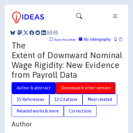
My bibliography
Save this article
The
Extent of Downward Nominal
Wage Rigidity: New Evidence
from Payroll Data
Author & abstract
Download & other version
55 References
13 Citations
Most related
Related works & more
Corrections
Author