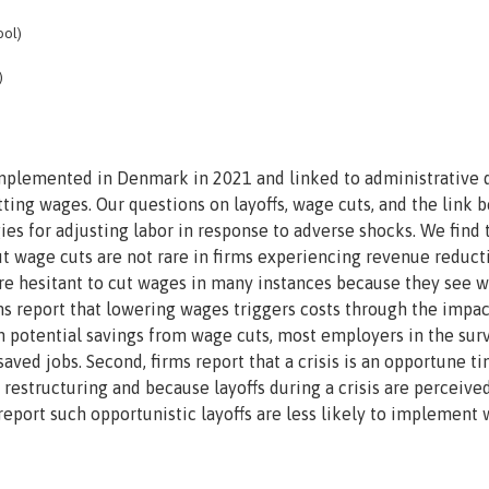
ool)
)
implemented in Denmark in 2021 and linked to administrative d
tting wages. Our questions on layoffs, wage cuts, and the link
ies for adjusting labor in response to adverse shocks. We find 
ut wage cuts are not rare in firms experiencing revenue reduct
re hesitant to cut wages in many instances because they see 
firms report that lowering wages triggers costs through the impa
h potential savings from wage cuts, most employers in the sur
ved jobs. Second, firms report that a crisis is an opportune ti
 restructuring and because layoffs during a crisis are perceive
 report such opportunistic layoffs are less likely to implement