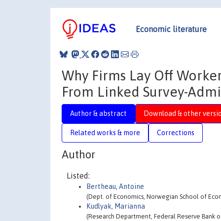
Economic literature
Why Firms Lay Off Worker
From Linked Survey-Admin
Author & abstract
Download & other versi
Related works & more
Corrections
Author
Listed:
Bertheau, Antoine
(Dept. of Economics, Norwegian School of Econ
Kudlyak, Marianna
(Research Department, Federal Reserve Bank of