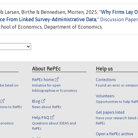
& Larsen, Birthe & Bennedsen, Morten, 2025. "
Why Firms Lay O
nce From Linked Survey-Administrative Data
,"
Discussion Paper
hool of Economics, Department of Economics.
About RePEc
Help us
RePEc home
Corrections
be listed on
Initiative for open
Found an error or omissio
bibliographies in Economics
Volunteers
l
Blog
Opportunities to help ReP
tions to RePEc
News about RePEc
Get papers listed
Help/FAQ
Have your research listed
conomics
Questions about IDEAS and
RePEc
RePEc
Open a RePEc archive