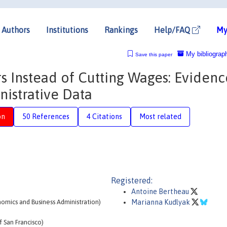
Authors
Institutions
Rankings
Help/FAQ
My
My bibliograp
Save this paper
s Instead of Cutting Wages: Evidenc
istrative Data
on
50 References
4 Citations
Most related
Registered:
Antoine Bertheau
omics and Business Administration)
Marianna Kudlyak
 San Francisco)