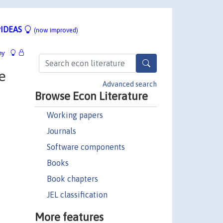
IDEAS
(now improved)
hy
e
Advanced search
Browse Econ Literature
Working papers
Journals
Software components
Books
Book chapters
JEL classification
More features