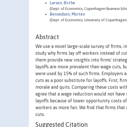
Larsen, Birthe
(Dept. of Economics, Copenhagen Business Sch
Bennedsen, Morten
(Dept. of Economics, University of Copenhagen
Abstract
We use a novel large-scale survey of firms, 
study why firms lay off workers instead of cu
them provide new insights into firms' strateg
layoffs are more prevalent than wage cuts, b
were used by 15% of such firms. Employers a
cuts as a poor substitute for layoffs. First, 
morale and quits. Comparing these costs wit
agree that a wage reduction would not have sa
layoffs because of lower opportunity costs of
workers as more fair. We find that firms that
cuts.
Suggested Citation