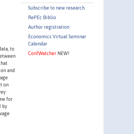
Subscribe to new research
RePEc Biblio
Author registration
Economics Virtual Seminar
Calendar
ata, to
ConfWatcher
NEW!
 between
that
ion and
wage
ct on
vey
me for
d by
 wage