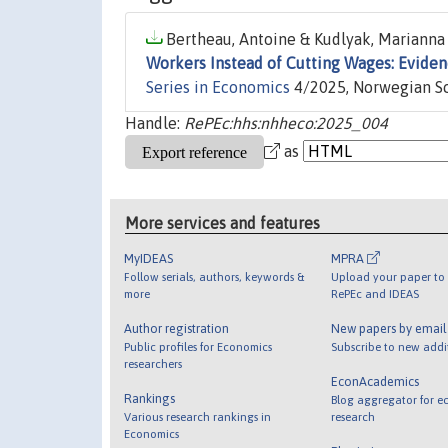
Bertheau, Antoine & Kudlyak, Marianna 
Workers Instead of Cutting Wages: Evide
Series in Economics
4/2025, Norwegian Sc
Handle:
RePEc:hhs:nhheco:2025_004
as
More services and features
MyIDEAS
MPRA
Follow serials, authors, keywords &
Upload your paper to 
more
RePEc and IDEAS
Author registration
New papers by emai
Public profiles for Economics
Subscribe to new addi
researchers
EconAcademics
Rankings
Blog aggregator for e
Various research rankings in
research
Economics