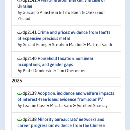
dp2142
A wartime labor market: the case of
Ukraine
by
Giacomo Anastasia & Tito Boeri & Oleksandr
Zholud
dp2141
Crime and prices: evidence from thefts
of expensive precious metal
by
Gerald Foong & Stephen Machin & Matteo Sandi
dp2140
Household taxation, nonlinear
occupations, and gender gaps
by
Piotr Denderski & Tim Obermeier
2025
dp2139
Adoption, incidence and welfare impacts
of interest-free loans: evidence from solar PV
by
Leanne Cass & Misato Sato & Aurelien Saussay
dp2138
Minority bureaucrats' networks and
career progression: evidence from the Chinese