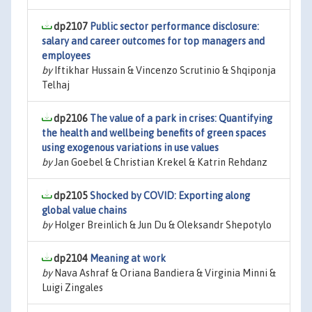
dp2107
Public sector performance disclosure:
salary and career outcomes for top managers and
employees
by
Iftikhar Hussain & Vincenzo Scrutinio & Shqiponja
Telhaj
dp2106
The value of a park in crises: Quantifying
the health and wellbeing benefits of green spaces
using exogenous variations in use values
by
Jan Goebel & Christian Krekel & Katrin Rehdanz
dp2105
Shocked by COVID: Exporting along
global value chains
by
Holger Breinlich & Jun Du & Oleksandr Shepotylo
dp2104
Meaning at work
by
Nava Ashraf & Oriana Bandiera & Virginia Minni &
Luigi Zingales