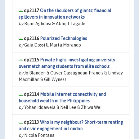
dp2117
On the shoulders of giants: financial
spillovers in innovation networks
by
Bijan Aghdasi & Abhijit Tagade
dp2116
Polarized Technologies
by
Gaia Dossi & Marta Morando
dp2115
Private highs: investigating university
overmatch among students from elite schools
by
Jo Blanden & Oliver Cassagneau-Francis & Lindsey
Macmillan & Gill Wyness
dp2114
Mobile internet connectivity and
household wealth in the Philippines
by
Yohan Iddawela & Neil Lee & Zhiwu Wei
dp2113
Who is my neighbour? Short-term renting
and civic engagement in London
by
Nicola Fontana