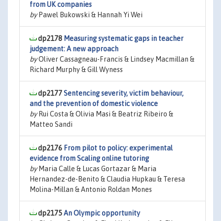
from UK companies
by
Pawel Bukowski & Hannah Yi Wei
dp2178
Measuring systematic gaps in teacher
judgement: A new approach
by
Oliver Cassagneau-Francis & Lindsey Macmillan &
Richard Murphy & Gill Wyness
dp2177
Sentencing severity, victim behaviour,
and the prevention of domestic violence
by
Rui Costa & Olivia Masi & Beatriz Ribeiro &
Matteo Sandi
dp2176
From pilot to policy: experimental
evidence from Scaling online tutoring
by
Maria Calle & Lucas Gortazar & Maria
Hernandez-de-Benito & Claudia Hupkau & Teresa
Molina-Millan & Antonio Roldan Mones
dp2175
An Olympic opportunity