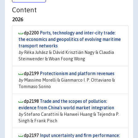
Content
2026
dp2200
Ports, technology and inter-city trade:
the economics and geopolitics of evolving maritime
transport networks
by
Réka Juhász & Dávid Krisztián Nagy & Claudia
Steinwender & Woan Foong Wong
dp2199
Protectionism and platform revenues
by
Massimo Morelli & Gianmarco I. P. Ottaviano &
Tommaso Sonno
dp2198
Trade and the scopes of pollution:
evidence from China's world market integration
by
Stefano Carattini & Hanwei Huang & Tejendra P.
Singh & Frank Pisch
dp2197
Input uncertainty and firm performance: