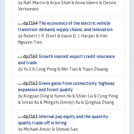
by
Ralf Martin & Arjun Shah & Anna Valero & Dennis
Verhoeven
dp2164
The economics of the electric vehicle
transition: demand, supply chains, and innovation
by
Robert J. R. Eliott & Gavin D. J. Harper & Viet
Nguyen-Tien
dp2163
Growth insured: export credit insurance
and trade
by
Yu Ji & Cong Peng & Wei Tian & Yiqun Zhuang
dp2162
Green gains from connectivity: highway
expansion and forest quality
by
Xingjian Ding & Yumin Hu & Shilei Liu & Cong Peng
& Jintao Xu & Mingzhi (Jimmy) Xu & Qinghua Zhang
dp2161
Internal pay equity and the quantity-
quality trade-off in hiring
by
Michael Amior & Shmuel San