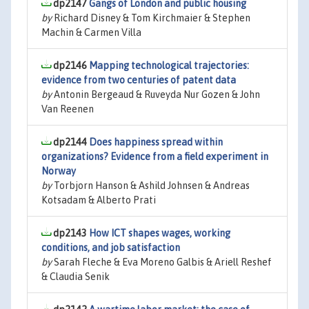
dp2147
Gangs of London and public housing
by
Richard Disney & Tom Kirchmaier & Stephen
Machin & Carmen Villa
dp2146
Mapping technological trajectories:
evidence from two centuries of patent data
by
Antonin Bergeaud & Ruveyda Nur Gozen & John
Van Reenen
dp2144
Does happiness spread within
organizations? Evidence from a field experiment in
Norway
by
Torbjorn Hanson & Ashild Johnsen & Andreas
Kotsadam & Alberto Prati
dp2143
How ICT shapes wages, working
conditions, and job satisfaction
by
Sarah Fleche & Eva Moreno Galbis & Ariell Reshef
& Claudia Senik