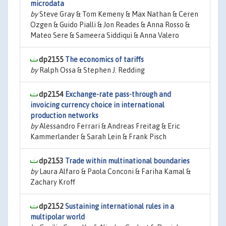
microdata
by
Steve Gray & Tom Kemeny & Max Nathan & Ceren
Ozgen & Guido Pialli & Jon Reades & Anna Rosso &
Mateo Sere & Sameera Siddiqui & Anna Valero
dp2155
The economics of tariffs
by
Ralph Ossa & Stephen J. Redding
dp2154
Exchange-rate pass-through and
invoicing currency choice in international
production networks
by
Alessandro Ferrari & Andreas Freitag & Eric
Kammerlander & Sarah Lein & Frank Pisch
dp2153
Trade within multinational boundaries
by
Laura Alfaro & Paola Conconi & Fariha Kamal &
Zachary Kroff
dp2152
Sustaining international rules in a
multipolar world