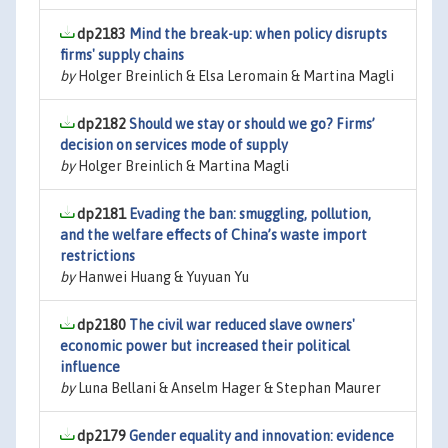
dp2183
Mind the break-up: when policy disrupts
firms' supply chains
by
Holger Breinlich & Elsa Leromain & Martina Magli
dp2182
Should we stay or should we go? Firms’
decision on services mode of supply
by
Holger Breinlich & Martina Magli
dp2181
Evading the ban: smuggling, pollution,
and the welfare effects of China’s waste import
restrictions
by
Hanwei Huang & Yuyuan Yu
dp2180
The civil war reduced slave owners'
economic power but increased their political
influence
by
Luna Bellani & Anselm Hager & Stephan Maurer
dp2179
Gender equality and innovation: evidence