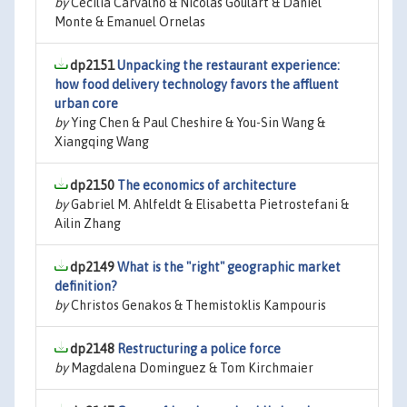
by
Cecilia Carvalho & Nicolas Goulart & Daniel
Monte & Emanuel Ornelas
dp2151
Unpacking the restaurant experience:
how food delivery technology favors the affluent
urban core
by
Ying Chen & Paul Cheshire & You-Sin Wang &
Xiangqing Wang
dp2150
The economics of architecture
by
Gabriel M. Ahlfeldt & Elisabetta Pietrostefani &
Ailin Zhang
dp2149
What is the "right" geographic market
definition?
by
Christos Genakos & Themistoklis Kampouris
dp2148
Restructuring a police force
by
Magdalena Dominguez & Tom Kirchmaier