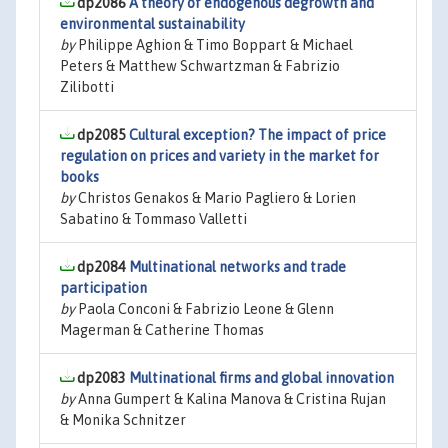
dp2086
A theory of endogenous degrowth and
environmental sustainability
by
Philippe Aghion & Timo Boppart & Michael
Peters & Matthew Schwartzman & Fabrizio
Zilibotti
dp2085
Cultural exception? The impact of price
regulation on prices and variety in the market for
books
by
Christos Genakos & Mario Pagliero & Lorien
Sabatino & Tommaso Valletti
dp2084
Multinational networks and trade
participation
by
Paola Conconi & Fabrizio Leone & Glenn
Magerman & Catherine Thomas
dp2083
Multinational firms and global innovation
by
Anna Gumpert & Kalina Manova & Cristina Rujan
& Monika Schnitzer