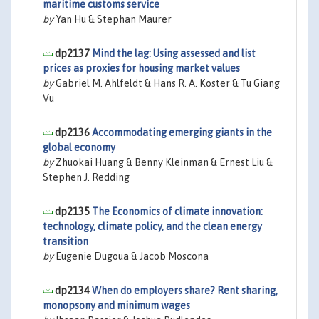
maritime customs service
by
Yan Hu & Stephan Maurer
dp2137
Mind the lag: Using assessed and list
prices as proxies for housing market values
by
Gabriel M. Ahlfeldt & Hans R. A. Koster & Tu Giang
Vu
dp2136
Accommodating emerging giants in the
global economy
by
Zhuokai Huang & Benny Kleinman & Ernest Liu &
Stephen J. Redding
dp2135
The Economics of climate innovation:
technology, climate policy, and the clean energy
transition
by
Eugenie Dugoua & Jacob Moscona
dp2134
When do employers share? Rent sharing,
monopsony and minimum wages