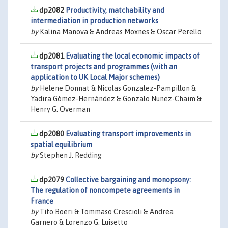
dp2082
Productivity, matchability and
intermediation in production networks
by
Kalina Manova & Andreas Moxnes & Oscar Perello
dp2081
Evaluating the local economic impacts of
transport projects and programmes (with an
application to UK Local Major schemes)
by
Helene Donnat & Nicolas Gonzalez-Pampillon &
Yadira Gómez-Hernández & Gonzalo Nunez-Chaim &
Henry G. Overman
dp2080
Evaluating transport improvements in
spatial equilibrium
by
Stephen J. Redding
dp2079
Collective bargaining and monopsony:
The regulation of noncompete agreements in
France
by
Tito Boeri & Tommaso Crescioli & Andrea
Garnero & Lorenzo G. Luisetto