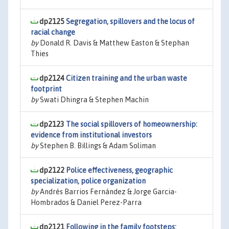
dp2125
Segregation, spillovers and the locus of
racial change
by
Donald R. Davis & Matthew Easton & Stephan
Thies
dp2124
Citizen training and the urban waste
footprint
by
Swati Dhingra & Stephen Machin
dp2123
The social spillovers of homeownership:
evidence from institutional investors
by
Stephen B. Billings & Adam Soliman
dp2122
Police effectiveness, geographic
specialization, police organization
by
Andrés Barrios Fernández & Jorge Garcia-
Hombrados & Daniel Perez-Parra
dp2121
Following in the family footsteps: