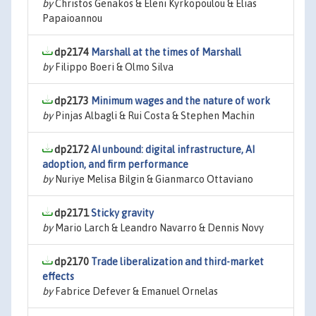
by
Christos Genakos & Eleni Kyrkopoulou & Elias
Papaioannou
dp2174
Marshall at the times of Marshall
by
Filippo Boeri & Olmo Silva
dp2173
Minimum wages and the nature of work
by
Pinjas Albagli & Rui Costa & Stephen Machin
dp2172
AI unbound: digital infrastructure, AI
adoption, and firm performance
by
Nuriye Melisa Bilgin & Gianmarco Ottaviano
dp2171
Sticky gravity
by
Mario Larch & Leandro Navarro & Dennis Novy
dp2170
Trade liberalization and third-market
effects
by
Fabrice Defever & Emanuel Ornelas