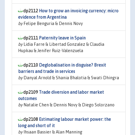
dp2112
How to grow an invoicing currency: micro
evidence from Argentina
by
Felipe Benguria & Dennis Novy
dp2111
Paternity leave in Spain
by
Lidia Farre & Libertad Gonzalez & Claudia
Hupkau & Jenifer Ruiz-Valenzuela
dp2110
Deglobalisation in disguise? Brexit
barriers and trade in services
by
Danyal Arnold & Shania Bhalotia & Swati Dhingra
dp2109
Trade diversion and labor market
outcomes
by
Natalie Chen & Dennis Novy & Diego Solorzano
dp2108
Estimating labour market power: the
long and short of it
by
Ihsaan Bassier & Alan Manning