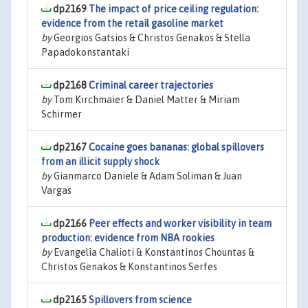
dp2169
The impact of price ceiling regulation:
evidence from the retail gasoline market
by
Georgios Gatsios & Christos Genakos & Stella
Papadokonstantaki
dp2168
Criminal career trajectories
by
Tom Kirchmaier & Daniel Matter & Miriam
Schirmer
dp2167
Cocaine goes bananas: global spillovers
from an illicit supply shock
by
Gianmarco Daniele & Adam Soliman & Juan
Vargas
dp2166
Peer effects and worker visibility in team
production: evidence from NBA rookies
by
Evangelia Chalioti & Konstantinos Chountas &
Christos Genakos & Konstantinos Serfes
dp2165
Spillovers from science