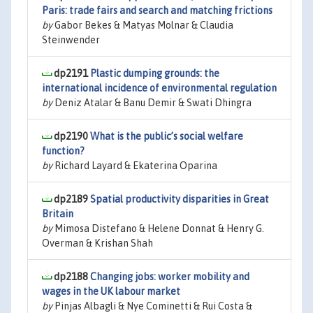
Paris: trade fairs and search and matching frictions
by
Gabor Bekes & Matyas Molnar & Claudia
Steinwender
dp2191
Plastic dumping grounds: the
international incidence of environmental regulation
by
Deniz Atalar & Banu Demir & Swati Dhingra
dp2190
What is the public’s social welfare
function?
by
Richard Layard & Ekaterina Oparina
dp2189
Spatial productivity disparities in Great
Britain
by
Mimosa Distefano & Helene Donnat & Henry G.
Overman & Krishan Shah
dp2188
Changing jobs: worker mobility and
wages in the UK labour market
by
Pinjas Albagli & Nye Cominetti & Rui Costa &