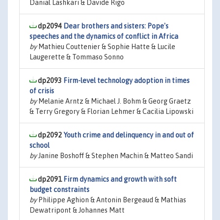
Danial Lashkari & Davide Rigo
dp2094
Dear brothers and sisters: Pope's
speeches and the dynamics of conflict in Africa
by
Mathieu Couttenier & Sophie Hatte & Lucile
Laugerette & Tommaso Sonno
dp2093
Firm-level technology adoption in times
of crisis
by
Melanie Arntz & Michael J. Bohm & Georg Graetz
& Terry Gregory & Florian Lehmer & Cacilia Lipowski
dp2092
Youth crime and delinquency in and out of
school
by
Janine Boshoff & Stephen Machin & Matteo Sandi
dp2091
Firm dynamics and growth with soft
budget constraints
by
Philippe Aghion & Antonin Bergeaud & Mathias
Dewatripont & Johannes Matt