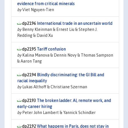
evidence from critical minerals
by
Viet Nguyen-Tien
dp2196
International trade in an uncertain world
by
Benny Kleinman & Ernest Liu & Stephen J.
Redding & David Xu
dp2195
Tariff confusion
by
Kalina Manova & Dennis Novy & Thomas Sampson
& Aaron Tang
dp2194
Blindly discriminating: the GI Bill and
racial inequality
by
Lukas Althoff & Christiane Szerman
dp2193
The broken ladder: AI, remote work, and
early-career hiring
by
Peter John Lambert & Yannick Schindler
dp2192
What happens in Paris, does not stay in