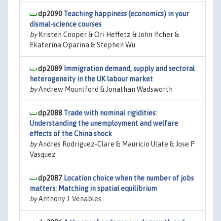
dp2090
Teaching happiness (economics) in your
dismal-science courses
by
Kristen Cooper & Ori Heffetz & John Ifcher &
Ekaterina Oparina & Stephen Wu
dp2089
Immigration demand, supply and sectoral
heterogeneity in the UK labour market
by
Andrew Mountford & Jonathan Wadsworth
dp2088
Trade with nominal rigidities:
Understanding the unemployment and welfare
effects of the China shock
by
Andres Rodriguez-Clare & Mauricio Ulate & Jose P
Vasquez
dp2087
Location choice when the number of jobs
matters: Matching in spatial equilibrium
by
Anthony J. Venables