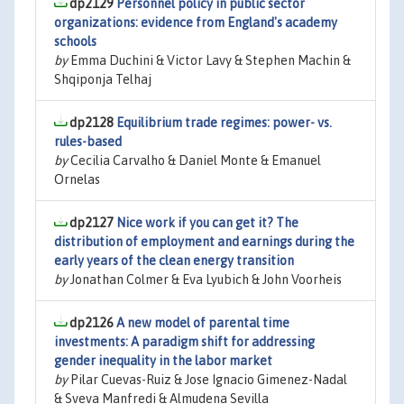
dp2129
Personnel policy in public sector
organizations: evidence from England's academy
schools
by
Emma Duchini & Victor Lavy & Stephen Machin &
Shqiponja Telhaj
dp2128
Equilibrium trade regimes: power- vs.
rules-based
by
Cecilia Carvalho & Daniel Monte & Emanuel
Ornelas
dp2127
Nice work if you can get it? The
distribution of employment and earnings during the
early years of the clean energy transition
by
Jonathan Colmer & Eva Lyubich & John Voorheis
dp2126
A new model of parental time
investments: A paradigm shift for addressing
gender inequality in the labor market
by
Pilar Cuevas-Ruiz & Jose Ignacio Gimenez-Nadal
& Sveva Manfredi & Almudena Sevilla