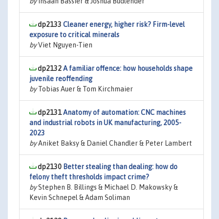
by
Ihsaan Bassier & Joshua Budlender
dp2133
Cleaner energy, higher risk? Firm-level
exposure to critical minerals
by
Viet Nguyen-Tien
dp2132
A familiar offence: how households shape
juvenile reoffending
by
Tobias Auer & Tom Kirchmaier
dp2131
Anatomy of automation: CNC machines
and industrial robots in UK manufacturing, 2005-
2023
by
Aniket Baksy & Daniel Chandler & Peter Lambert
dp2130
Better stealing than dealing: how do
felony theft thresholds impact crime?
by
Stephen B. Billings & Michael D. Makowsky &
Kevin Schnepel & Adam Soliman