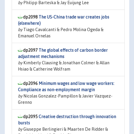
by
Philipp Barteska & Jay Euijung Lee
dp2098
The US-China trade war creates jobs
(elsewhere)
by
Tiago Cavalcanti & Pedro Molina Ogeda &
Emanuel Ornelas
dp2097
The global effects of carbon border
adjustment mechanisms
by
Kimberly Clausing & Jonathan Colmer & Allan
Hsiao & Catherine Wolfram
dp2096
Minimum wages and low wage workers:
Compliance as non-employment margin
by
Nicolas Gonzalez-Pampillon & Javier Vazquez-
Grenno
dp2095
Creative destruction through innovation
bursts
by
Giuseppe Berlingieri & Maarten De Ridder &