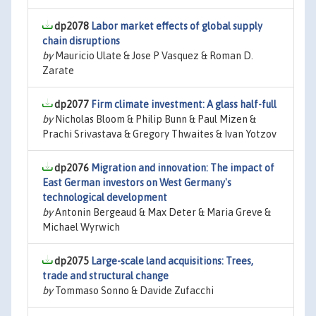
dp2078
Labor market effects of global supply
chain disruptions
by
Mauricio Ulate & Jose P Vasquez & Roman D.
Zarate
dp2077
Firm climate investment: A glass half-full
by
Nicholas Bloom & Philip Bunn & Paul Mizen &
Prachi Srivastava & Gregory Thwaites & Ivan Yotzov
dp2076
Migration and innovation: The impact of
East German investors on West Germany's
technological development
by
Antonin Bergeaud & Max Deter & Maria Greve &
Michael Wyrwich
dp2075
Large-scale land acquisitions: Trees,
trade and structural change
by
Tommaso Sonno & Davide Zufacchi