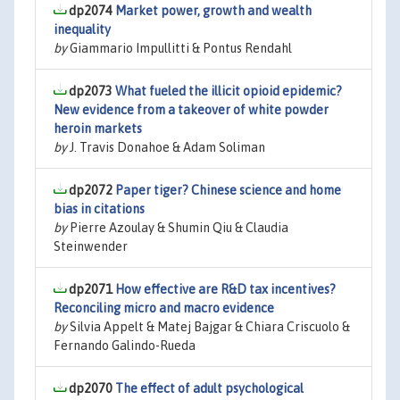
dp2074
Market power, growth and wealth
inequality
by
Giammario Impullitti & Pontus Rendahl
dp2073
What fueled the illicit opioid epidemic?
New evidence from a takeover of white powder
heroin markets
by
J. Travis Donahoe & Adam Soliman
dp2072
Paper tiger? Chinese science and home
bias in citations
by
Pierre Azoulay & Shumin Qiu & Claudia
Steinwender
dp2071
How effective are R&D tax incentives?
Reconciling micro and macro evidence
by
Silvia Appelt & Matej Bajgar & Chiara Criscuolo &
Fernando Galindo-Rueda
dp2070
The effect of adult psychological