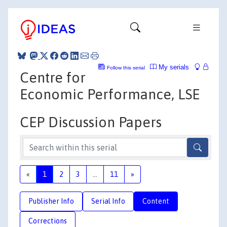
My serials
Follow this serial
Centre for
Economic Performance, LSE
CEP Discussion Papers
«
1
2
3
...
11
»
Publisher Info
Serial Info
Content
Corrections