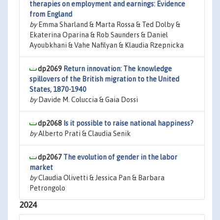
therapies on employment and earnings: Evidence
from England
by
Emma Sharland & Marta Rossa & Ted Dolby &
Ekaterina Oparina & Rob Saunders & Daniel
Ayoubkhani & Vahe Nafilyan & Klaudia Rzepnicka
dp2069
Return innovation: The knowledge
spillovers of the British migration to the United
States, 1870-1940
by
Davide M. Coluccia & Gaia Dossi
dp2068
Is it possible to raise national happiness?
by
Alberto Prati & Claudia Senik
dp2067
The evolution of gender in the labor
market
by
Claudia Olivetti & Jessica Pan & Barbara
Petrongolo
2024