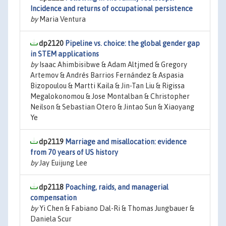
Incidence and returns of occupational persistence
by
Maria Ventura
dp2120
Pipeline vs. choice: the global gender gap
in STEM applications
by
Isaac Ahimbisibwe & Adam Altjmed & Gregory
Artemov & Andrés Barrios Fernández & Aspasia
Bizopoulou & Martti Kaila & Jin-Tan Liu & Rigissa
Megalokonomou & Jose Montalban & Christopher
Neilson & Sebastian Otero & Jintao Sun & Xiaoyang
Ye
dp2119
Marriage and misallocation: evidence
from 70 years of US history
by
Jay Euijung Lee
dp2118
Poaching, raids, and managerial
compensation
by
Yi Chen & Fabiano Dal-Ri & Thomas Jungbauer &
Daniela Scur