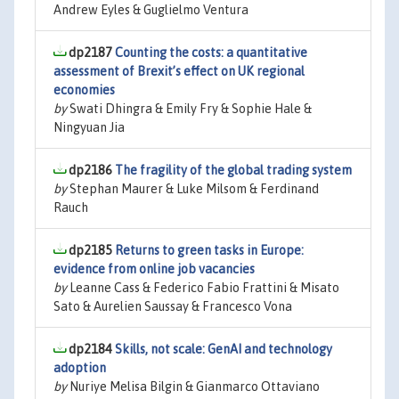
Andrew Eyles & Guglielmo Ventura
dp2187
Counting the costs: a quantitative
assessment of Brexit’s effect on UK regional
economies
by
Swati Dhingra & Emily Fry & Sophie Hale &
Ningyuan Jia
dp2186
The fragility of the global trading system
by
Stephan Maurer & Luke Milsom & Ferdinand
Rauch
dp2185
Returns to green tasks in Europe:
evidence from online job vacancies
by
Leanne Cass & Federico Fabio Frattini & Misato
Sato & Aurelien Saussay & Francesco Vona
dp2184
Skills, not scale: GenAI and technology
adoption
by
Nuriye Melisa Bilgin & Gianmarco Ottaviano