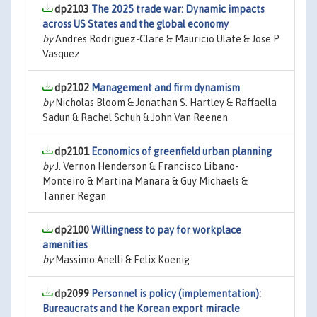
dp2103
The 2025 trade war: Dynamic impacts
across US States and the global economy
by
Andres Rodriguez-Clare & Mauricio Ulate & Jose P
Vasquez
dp2102
Management and firm dynamism
by
Nicholas Bloom & Jonathan S. Hartley & Raffaella
Sadun & Rachel Schuh & John Van Reenen
dp2101
Economics of greenfield urban planning
by
J. Vernon Henderson & Francisco Libano-
Monteiro & Martina Manara & Guy Michaels &
Tanner Regan
dp2100
Willingness to pay for workplace
amenities
by
Massimo Anelli & Felix Koenig
dp2099
Personnel is policy (implementation):
Bureaucrats and the Korean export miracle