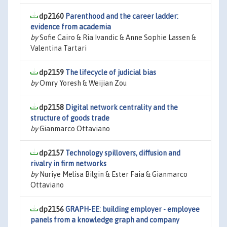
dp2160
Parenthood and the career ladder:
evidence from academia
by
Sofie Cairo & Ria Ivandic & Anne Sophie Lassen &
Valentina Tartari
dp2159
The lifecycle of judicial bias
by
Omry Yoresh & Weijian Zou
dp2158
Digital network centrality and the
structure of goods trade
by
Gianmarco Ottaviano
dp2157
Technology spillovers, diffusion and
rivalry in firm networks
by
Nuriye Melisa Bilgin & Ester Faia & Gianmarco
Ottaviano
dp2156
GRAPH-EE: building employer - employee
panels from a knowledge graph and company