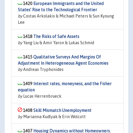
1420
European Immigrants and the United
States’ Rise to the Technological Frontier
by
Costas Arkolakis & Michael Peters & Sun Kyoung
Lee
1418
The Risks of Safe Assets
by
Yang Liu & Amir Yaron & Lukas Schmid
1415
Qualitative Surveys And Margins Of
Adjustment In Heterogeneous Agent Economies
by
Andreas Tryphonides
1409
Interest rates, moneyness, and the Fisher
equation
by
Lucas Herrenbrueck
1408
Skill Mismatch Unemployment
by
Marianna Kudlyak & Erin Wolcott
1407
Housing Dynamics without Homeowners.