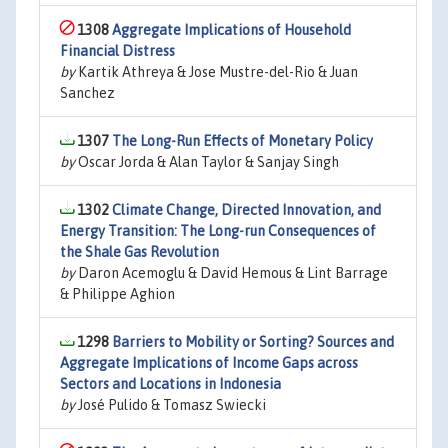
1308
Aggregate Implications of Household
Financial Distress
by
Kartik Athreya & Jose Mustre-del-Rio & Juan
Sanchez
1307
The Long-Run Effects of Monetary Policy
by
Oscar Jorda & Alan Taylor & Sanjay Singh
1302
Climate Change, Directed Innovation, and
Energy Transition: The Long-run Consequences of
the Shale Gas Revolution
by
Daron Acemoglu & David Hemous & Lint Barrage
& Philippe Aghion
1298
Barriers to Mobility or Sorting? Sources and
Aggregate Implications of Income Gaps across
Sectors and Locations in Indonesia
by
José Pulido & Tomasz Swiecki