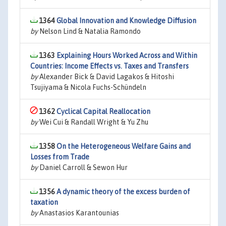
1364
Global Innovation and Knowledge Diffusion
by
Nelson Lind & Natalia Ramondo
1363
Explaining Hours Worked Across and Within
Countries: Income Effects vs. Taxes and Transfers
by
Alexander Bick & David Lagakos & Hitoshi
Tsujiyama & Nicola Fuchs-Schündeln
1362
Cyclical Capital Reallocation
by
Wei Cui & Randall Wright & Yu Zhu
1358
On the Heterogeneous Welfare Gains and
Losses from Trade
by
Daniel Carroll & Sewon Hur
1356
A dynamic theory of the excess burden of
taxation
by
Anastasios Karantounias