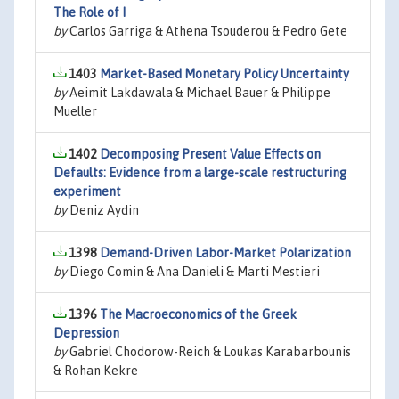
The Role of I
by
Carlos Garriga & Athena Tsouderou & Pedro Gete
1403
Market-Based Monetary Policy Uncertainty
by
Aeimit Lakdawala & Michael Bauer & Philippe
Mueller
1402
Decomposing Present Value Effects on
Defaults: Evidence from a large-scale restructuring
experiment
by
Deniz Aydin
1398
Demand-Driven Labor-Market Polarization
by
Diego Comin & Ana Danieli & Marti Mestieri
1396
The Macroeconomics of the Greek
Depression
by
Gabriel Chodorow-Reich & Loukas Karabarbounis
& Rohan Kekre