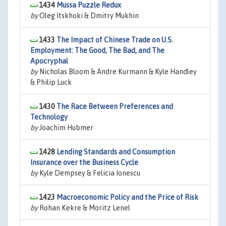
1434
Mussa Puzzle Redux
by
Oleg Itskhoki & Dmitry Mukhin
1433
The Impact of Chinese Trade on U.S.
Employment: The Good, The Bad, and The
Apocryphal
by
Nicholas Bloom & Andre Kurmann & Kyle Handley
& Philip Luck
1430
The Race Between Preferences and
Technology
by
Joachim Hubmer
1428
Lending Standards and Consumption
Insurance over the Business Cycle
by
Kyle Dempsey & Felicia Ionescu
1423
Macroeconomic Policy and the Price of Risk
by
Rohan Kekre & Moritz Lenel