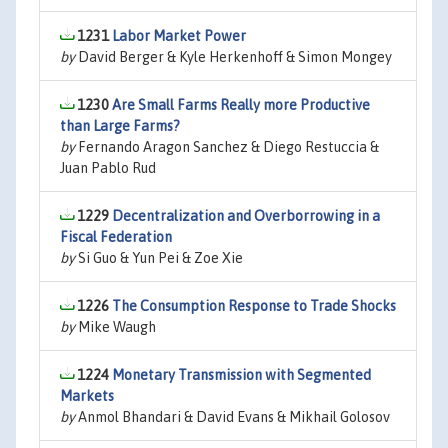
1231
Labor Market Power
by
David Berger & Kyle Herkenhoff & Simon Mongey
1230
Are Small Farms Really more Productive
than Large Farms?
by
Fernando Aragon Sanchez & Diego Restuccia &
Juan Pablo Rud
1229
Decentralization and Overborrowing in a
Fiscal Federation
by
Si Guo & Yun Pei & Zoe Xie
1226
The Consumption Response to Trade Shocks
by
Mike Waugh
1224
Monetary Transmission with Segmented
Markets
by
Anmol Bhandari & David Evans & Mikhail Golosov