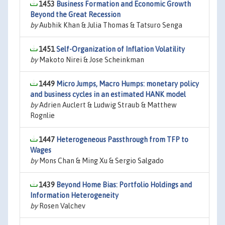
1453
Business Formation and Economic Growth
Beyond the Great Recession
by
Aubhik Khan & Julia Thomas & Tatsuro Senga
1451
Self-Organization of Inflation Volatility
by
Makoto Nirei & Jose Scheinkman
1449
Micro Jumps, Macro Humps: monetary policy
and business cycles in an estimated HANK model
by
Adrien Auclert & Ludwig Straub & Matthew
Rognlie
1447
Heterogeneous Passthrough from TFP to
Wages
by
Mons Chan & Ming Xu & Sergio Salgado
1439
Beyond Home Bias: Portfolio Holdings and
Information Heterogeneity
by
Rosen Valchev