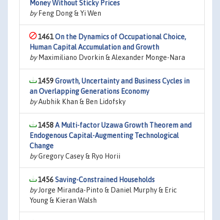
Money Without Sticky Prices
by
Feng Dong & Yi Wen
1461
On the Dynamics of Occupational Choice,
Human Capital Accumulation and Growth
by
Maximiliano Dvorkin & Alexander Monge-Nara
1459
Growth, Uncertainty and Business Cycles in
an Overlapping Generations Economy
by
Aubhik Khan & Ben Lidofsky
1458
A Multi-factor Uzawa Growth Theorem and
Endogenous Capital-Augmenting Technological
Change
by
Gregory Casey & Ryo Horii
1456
Saving-Constrained Households
by
Jorge Miranda-Pinto & Daniel Murphy & Eric
Young & Kieran Walsh