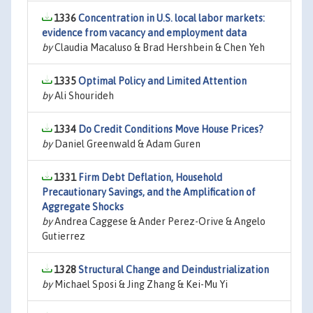
1336
Concentration in U.S. local labor markets:
evidence from vacancy and employment data
by
Claudia Macaluso & Brad Hershbein & Chen Yeh
1335
Optimal Policy and Limited Attention
by
Ali Shourideh
1334
Do Credit Conditions Move House Prices?
by
Daniel Greenwald & Adam Guren
1331
Firm Debt Deflation, Household
Precautionary Savings, and the Amplification of
Aggregate Shocks
by
Andrea Caggese & Ander Perez-Orive & Angelo
Gutierrez
1328
Structural Change and Deindustrialization
by
Michael Sposi & Jing Zhang & Kei-Mu Yi