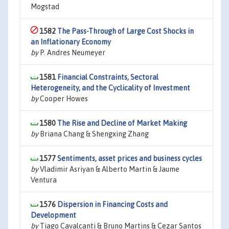
Mogstad
1582
The Pass-Through of Large Cost Shocks in
an Inflationary Economy
by
P. Andres Neumeyer
1581
Financial Constraints, Sectoral
Heterogeneity, and the Cyclicality of Investment
by
Cooper Howes
1580
The Rise and Decline of Market Making
by
Briana Chang & Shengxing Zhang
1577
Sentiments, asset prices and business cycles
by
Vladimir Asriyan & Alberto Martin & Jaume
Ventura
1576
Dispersion in Financing Costs and
Development
by
Tiago Cavalcanti & Bruno Martins & Cezar Santos