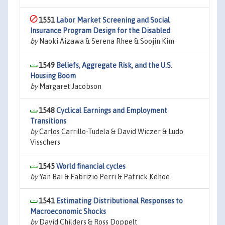
1551
Labor Market Screening and Social
Insurance Program Design for the Disabled
by
Naoki Aizawa & Serena Rhee & Soojin Kim
1549
Beliefs, Aggregate Risk, and the U.S.
Housing Boom
by
Margaret Jacobson
1548
Cyclical Earnings and Employment
Transitions
by
Carlos Carrillo-Tudela & David Wiczer & Ludo
Visschers
1545
World financial cycles
by
Yan Bai & Fabrizio Perri & Patrick Kehoe
1541
Estimating Distributional Responses to
Macroeconomic Shocks
by
David Childers & Ross Doppelt