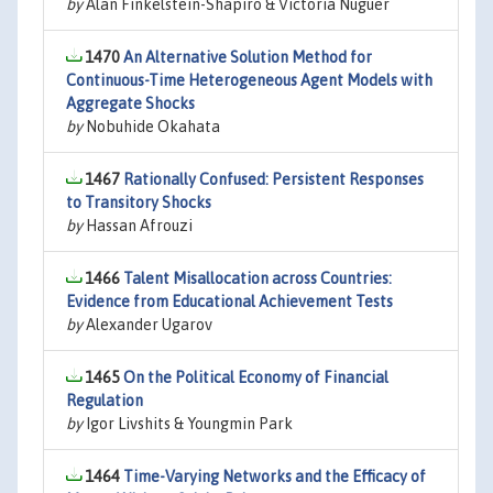
by
Alan Finkelstein-Shapiro & Victoria Nuguer
1470
An Alternative Solution Method for
Continuous-Time Heterogeneous Agent Models with
Aggregate Shocks
by
Nobuhide Okahata
1467
Rationally Confused: Persistent Responses
to Transitory Shocks
by
Hassan Afrouzi
1466
Talent Misallocation across Countries:
Evidence from Educational Achievement Tests
by
Alexander Ugarov
1465
On the Political Economy of Financial
Regulation
by
Igor Livshits & Youngmin Park
1464
Time-Varying Networks and the Efficacy of