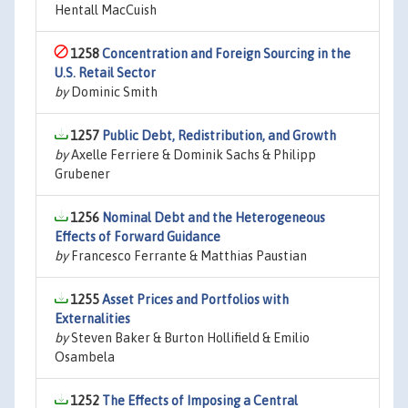
Hentall MacCuish
1258
Concentration and Foreign Sourcing in the
U.S. Retail Sector
by
Dominic Smith
1257
Public Debt, Redistribution, and Growth
by
Axelle Ferriere & Dominik Sachs & Philipp
Grubener
1256
Nominal Debt and the Heterogeneous
Effects of Forward Guidance
by
Francesco Ferrante & Matthias Paustian
1255
Asset Prices and Portfolios with
Externalities
by
Steven Baker & Burton Hollifield & Emilio
Osambela
1252
The Effects of Imposing a Central