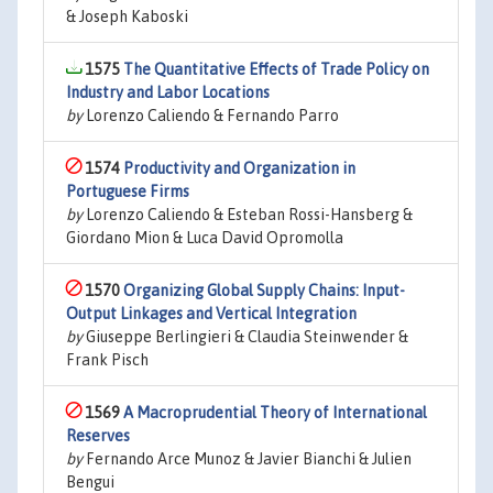
& Joseph Kaboski
1575
The Quantitative Effects of Trade Policy on
Industry and Labor Locations
by
Lorenzo Caliendo & Fernando Parro
1574
Productivity and Organization in
Portuguese Firms
by
Lorenzo Caliendo & Esteban Rossi-Hansberg &
Giordano Mion & Luca David Opromolla
1570
Organizing Global Supply Chains: Input-
Output Linkages and Vertical Integration
by
Giuseppe Berlingieri & Claudia Steinwender &
Frank Pisch
1569
A Macroprudential Theory of International
Reserves
by
Fernando Arce Munoz & Javier Bianchi & Julien
Bengui