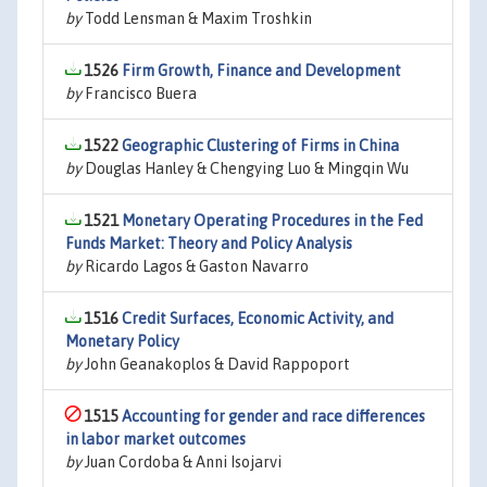
by
Todd Lensman & Maxim Troshkin
1526
Firm Growth, Finance and Development
by
Francisco Buera
1522
Geographic Clustering of Firms in China
by
Douglas Hanley & Chengying Luo & Mingqin Wu
1521
Monetary Operating Procedures in the Fed
Funds Market: Theory and Policy Analysis
by
Ricardo Lagos & Gaston Navarro
1516
Credit Surfaces, Economic Activity, and
Monetary Policy
by
John Geanakoplos & David Rappoport
1515
Accounting for gender and race differences
in labor market outcomes
by
Juan Cordoba & Anni Isojarvi