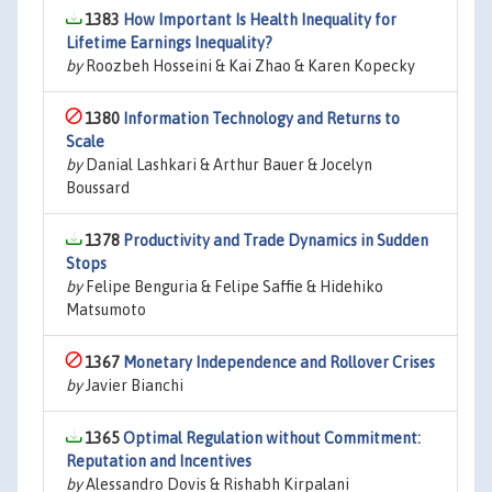
1383
How Important Is Health Inequality for
Lifetime Earnings Inequality?
by
Roozbeh Hosseini & Kai Zhao & Karen Kopecky
1380
Information Technology and Returns to
Scale
by
Danial Lashkari & Arthur Bauer & Jocelyn
Boussard
1378
Productivity and Trade Dynamics in Sudden
Stops
by
Felipe Benguria & Felipe Saffie & Hidehiko
Matsumoto
1367
Monetary Independence and Rollover Crises
by
Javier Bianchi
1365
Optimal Regulation without Commitment:
Reputation and Incentives
by
Alessandro Dovis & Rishabh Kirpalani