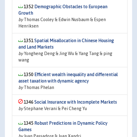
1352
Demographic Obstacles to European
Growth
by
Thomas Cooley & Edwin Nusbaum & Espen
Henriksen
1351
Spatial Misallocation in Chinese Housing
and Land Markets
by
Yongheng Deng & Jing Wu & Yang Tang & ping
wang
1350
Efficient wealth inequality and differential
asset taxation with dynamic agency
by
Thomas Phelan
1346
Social Insurance with Incomplete Markets
by
Stephane Verani & Pei Cheng Yu
1345
Robust Predictions in Dynamic Policy
Games
by
Juan Passadore & Juan Xandri