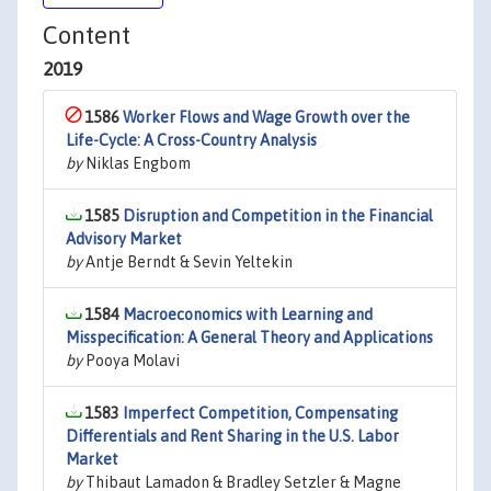
Content
2019
1586
Worker Flows and Wage Growth over the
Life-Cycle: A Cross-Country Analysis
by
Niklas Engbom
1585
Disruption and Competition in the Financial
Advisory Market
by
Antje Berndt & Sevin Yeltekin
1584
Macroeconomics with Learning and
Misspecification: A General Theory and Applications
by
Pooya Molavi
1583
Imperfect Competition, Compensating
Differentials and Rent Sharing in the U.S. Labor
Market
by
Thibaut Lamadon & Bradley Setzler & Magne