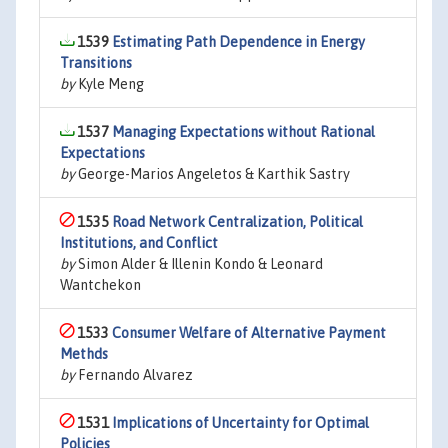
1539
Estimating Path Dependence in Energy
Transitions
by
Kyle Meng
1537
Managing Expectations without Rational
Expectations
by
George-Marios Angeletos & Karthik Sastry
1535
Road Network Centralization, Political
Institutions, and Conflict
by
Simon Alder & Illenin Kondo & Leonard
Wantchekon
1533
Consumer Welfare of Alternative Payment
Methds
by
Fernando Alvarez
1531
Implications of Uncertainty for Optimal
Policies