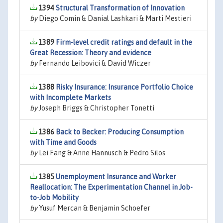
1394
Structural Transformation of Innovation
by
Diego Comin & Danial Lashkari & Marti Mestieri
1389
Firm-level credit ratings and default in the
Great Recession: Theory and evidence
by
Fernando Leibovici & David Wiczer
1388
Risky Insurance: Insurance Portfolio Choice
with Incomplete Markets
by
Joseph Briggs & Christopher Tonetti
1386
Back to Becker: Producing Consumption
with Time and Goods
by
Lei Fang & Anne Hannusch & Pedro Silos
1385
Unemployment Insurance and Worker
Reallocation: The Experimentation Channel in Job-
to-Job Mobility
by
Yusuf Mercan & Benjamin Schoefer