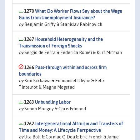
1270
What Do Worker Flows Say about the Wage
Gains from Unemployment Insurance?
by
Benjamin Griffy & Stanislav Rabinovich
1267
Household Heterogeneity and the
Transmission of Foreign Shocks
by
Sergio de Ferra & Federica Romei & Kurt Mitman
1266
Pass-through within and across firm
boundaries
by
Ken Kikkawa & Emmanuel Dhyne & Felix
Tintelnot & Magne Mogstad
1263
Unbundling Labor
by
Simon Mongey & Chris Edmond
1262
Intergenerational Altruism and Transfers of
Time and Money: A Lifecycle Perspective
by
Uta Bolt & Cormac O'Dea & Eric French & Jamie