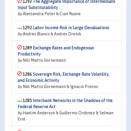
1293
The Aggregate Importance of Intermediate
Input Substitutability
by
Alessandra Peter & Cian Ruane
1292
Labor Income Risk in Large Devaluations
by
Andres Blanco & Andres Drenik
1289
Exchange Rates and Endogenous
Productivity
by
Nils Mattis Gornemann
1286
Sovereign Risk, Exchange Rate Volatility,
and Economic Activity
by
Nils Mattis Gornemann & Ignacio Presno
1285
Interbank Networks in the Shadows of the
Federal Reserve Act
by
Haelim Anderson & Guillermo Ordonez & Selman
Erol