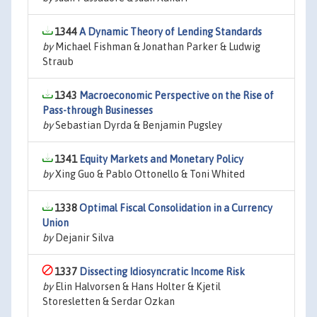
1344
A Dynamic Theory of Lending Standards
by
Michael Fishman & Jonathan Parker & Ludwig
Straub
1343
Macroeconomic Perspective on the Rise of
Pass-through Businesses
by
Sebastian Dyrda & Benjamin Pugsley
1341
Equity Markets and Monetary Policy
by
Xing Guo & Pablo Ottonello & Toni Whited
1338
Optimal Fiscal Consolidation in a Currency
Union
by
Dejanir Silva
1337
Dissecting Idiosyncratic Income Risk
by
Elin Halvorsen & Hans Holter & Kjetil
Storesletten & Serdar Ozkan