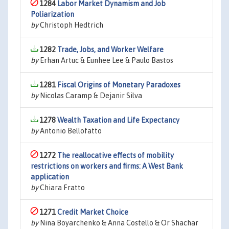
1284
Labor Market Dynamism and Job
Poliarization
by
Christoph Hedtrich
1282
Trade, Jobs, and Worker Welfare
by
Erhan Artuc & Eunhee Lee & Paulo Bastos
1281
Fiscal Origins of Monetary Paradoxes
by
Nicolas Caramp & Dejanir Silva
1278
Wealth Taxation and Life Expectancy
by
Antonio Bellofatto
1272
The reallocative effects of mobility
restrictions on workers and firms: A West Bank
application
by
Chiara Fratto
1271
Credit Market Choice
by
Nina Boyarchenko & Anna Costello & Or Shachar