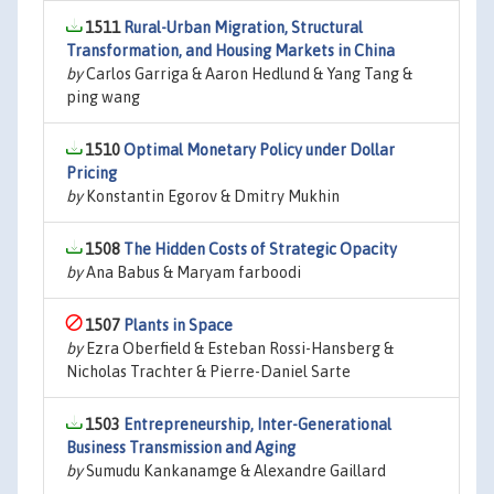
1511
Rural-Urban Migration, Structural
Transformation, and Housing Markets in China
by
Carlos Garriga & Aaron Hedlund & Yang Tang &
ping wang
1510
Optimal Monetary Policy under Dollar
Pricing
by
Konstantin Egorov & Dmitry Mukhin
1508
The Hidden Costs of Strategic Opacity
by
Ana Babus & Maryam farboodi
1507
Plants in Space
by
Ezra Oberfield & Esteban Rossi-Hansberg &
Nicholas Trachter & Pierre-Daniel Sarte
1503
Entrepreneurship, Inter-Generational
Business Transmission and Aging
by
Sumudu Kankanamge & Alexandre Gaillard