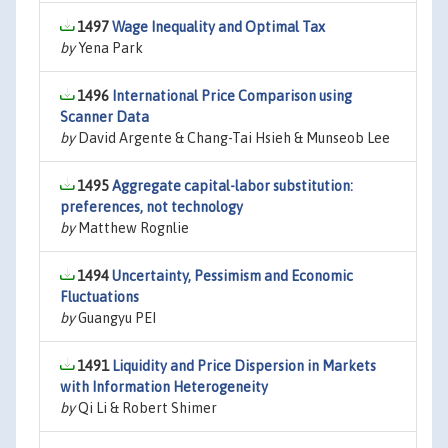
1497
Wage Inequality and Optimal Tax
by
Yena Park
1496
International Price Comparison using
Scanner Data
by
David Argente & Chang-Tai Hsieh & Munseob Lee
1495
Aggregate capital-labor substitution:
preferences, not technology
by
Matthew Rognlie
1494
Uncertainty, Pessimism and Economic
Fluctuations
by
Guangyu PEI
1491
Liquidity and Price Dispersion in Markets
with Information Heterogeneity
by
Qi Li & Robert Shimer