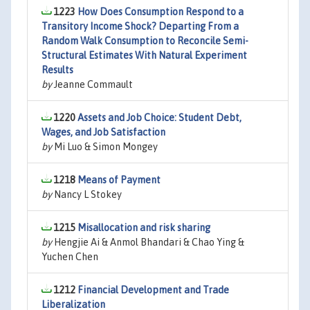
1223
How Does Consumption Respond to a
Transitory Income Shock? Departing From a
Random Walk Consumption to Reconcile Semi-
Structural Estimates With Natural Experiment
Results
by
Jeanne Commault
1220
Assets and Job Choice: Student Debt,
Wages, and Job Satisfaction
by
Mi Luo & Simon Mongey
1218
Means of Payment
by
Nancy L Stokey
1215
Misallocation and risk sharing
by
Hengjie Ai & Anmol Bhandari & Chao Ying &
Yuchen Chen
1212
Financial Development and Trade
Liberalization