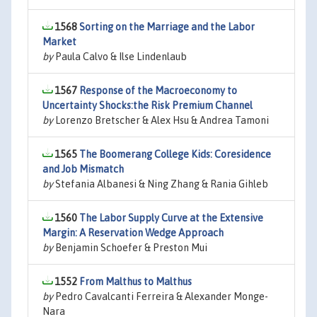
1568
Sorting on the Marriage and the Labor
Market
by
Paula Calvo & Ilse Lindenlaub
1567
Response of the Macroeconomy to
Uncertainty Shocks:the Risk Premium Channel
by
Lorenzo Bretscher & Alex Hsu & Andrea Tamoni
1565
The Boomerang College Kids: Coresidence
and Job Mismatch
by
Stefania Albanesi & Ning Zhang & Rania Gihleb
1560
The Labor Supply Curve at the Extensive
Margin: A Reservation Wedge Approach
by
Benjamin Schoefer & Preston Mui
1552
From Malthus to Malthus
by
Pedro Cavalcanti Ferreira & Alexander Monge-
Nara