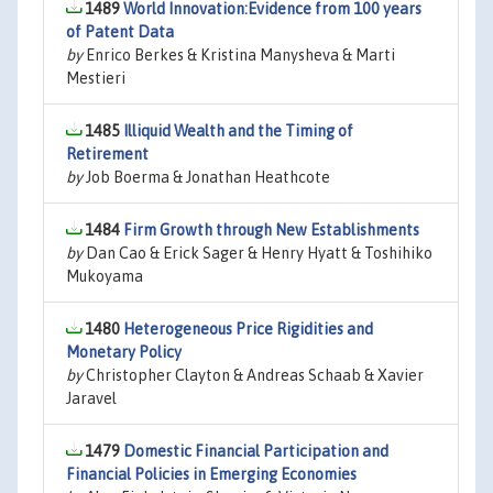
1489
World Innovation:Evidence from 100 years
of Patent Data
by
Enrico Berkes & Kristina Manysheva & Marti
Mestieri
1485
Illiquid Wealth and the Timing of
Retirement
by
Job Boerma & Jonathan Heathcote
1484
Firm Growth through New Establishments
by
Dan Cao & Erick Sager & Henry Hyatt & Toshihiko
Mukoyama
1480
Heterogeneous Price Rigidities and
Monetary Policy
by
Christopher Clayton & Andreas Schaab & Xavier
Jaravel
1479
Domestic Financial Participation and
Financial Policies in Emerging Economies