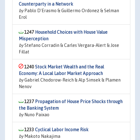
Counterparty in a Network
by
Pablo D'Erasmo & Guillermo Ordonez & Selman
Erol
1247
Household Choices with House Value
Misperception
by
Stefano Corradin & Carles Vergara-Alert & Jose
Fillat
1240
Stock Market Wealth and the Real
Economy: A Local Labor Market Approach
by
Gabriel Chodorow-Reich & Alp Simsek & Plamen
Nenov
1237
Propagation of House Price Shocks through
the Banking System
by
Nuno Paixao
1233
Cyclical Labor Income Risk
by
Makoto Nakajima