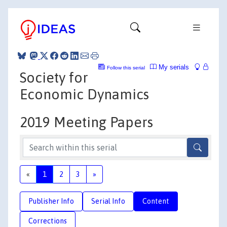
My serials
Follow this serial
Society for
Economic Dynamics
2019 Meeting Papers
«
1
2
3
»
Publisher Info
Serial Info
Content
Corrections