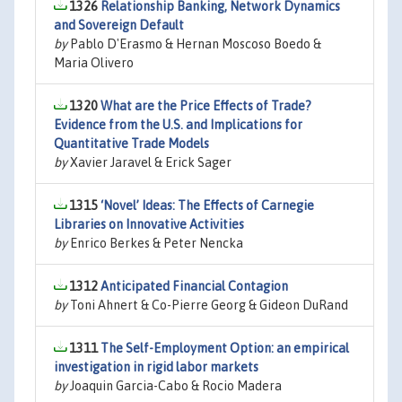
1326
Relationship Banking, Network Dynamics
and Sovereign Default
by
Pablo D'Erasmo & Hernan Moscoso Boedo &
Maria Olivero
1320
What are the Price Effects of Trade?
Evidence from the U.S. and Implications for
Quantitative Trade Models
by
Xavier Jaravel & Erick Sager
1315
‘Novel’ Ideas: The Effects of Carnegie
Libraries on Innovative Activities
by
Enrico Berkes & Peter Nencka
1312
Anticipated Financial Contagion
by
Toni Ahnert & Co-Pierre Georg & Gideon DuRand
1311
The Self-Employment Option: an empirical
investigation in rigid labor markets
by
Joaquin Garcia-Cabo & Rocio Madera