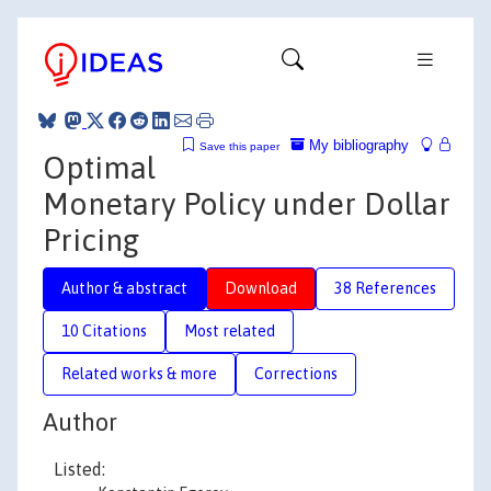
My bibliography
Save this paper
Optimal
Monetary Policy under Dollar
Pricing
Author & abstract
Download
38 References
10 Citations
Most related
Related works & more
Corrections
Author
Listed: