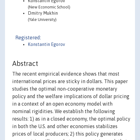
Konstantin Egorov
(New Economic School)
Dmitry Mukhin
(Yale University)
Registered:
Konstantin Egorov
Abstract
The recent empirical evidence shows that most
international prices are sticky in dollars. This paper
studies the optimal non-cooperative monetary
policy and the welfare implications of dollar pricing
in a context of an open economy model with
nominal rigidities. We establish the following
results: 1) as in a closed economy, the optimal policy
in both the U.S. and other economies stabilizes
prices of local producers; 2) this policy generates