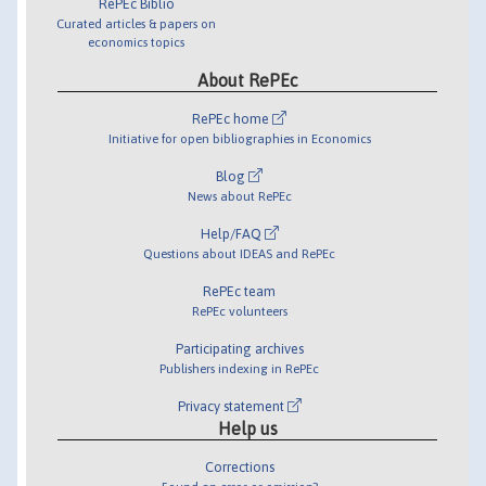
RePEc Biblio
Curated articles & papers on
economics topics
About RePEc
RePEc home
Initiative for open bibliographies in Economics
Blog
News about RePEc
Help/FAQ
Questions about IDEAS and RePEc
RePEc team
RePEc volunteers
Participating archives
Publishers indexing in RePEc
Privacy statement
Help us
Corrections