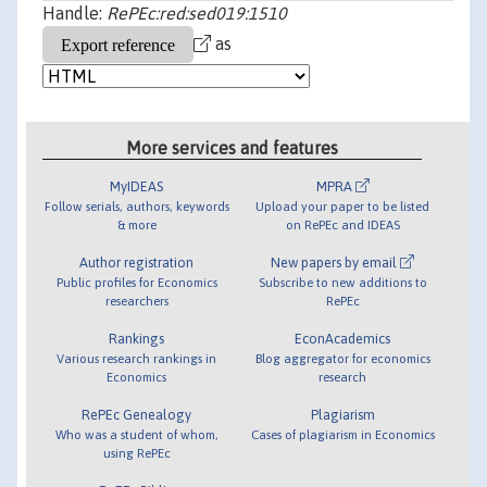
Handle:
RePEc:red:sed019:1510
as
More services and features
MyIDEAS
MPRA
Follow serials, authors, keywords
Upload your paper to be listed
& more
on RePEc and IDEAS
Author registration
New papers by email
Public profiles for Economics
Subscribe to new additions to
researchers
RePEc
Rankings
EconAcademics
Various research rankings in
Blog aggregator for economics
Economics
research
RePEc Genealogy
Plagiarism
Who was a student of whom,
Cases of plagiarism in Economics
using RePEc