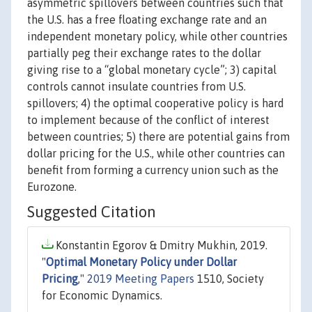
asymmetric spillovers between countries such that
the U.S. has a free floating exchange rate and an
independent monetary policy, while other countries
partially peg their exchange rates to the dollar
giving rise to a “global monetary cycle”; 3) capital
controls cannot insulate countries from U.S.
spillovers; 4) the optimal cooperative policy is hard
to implement because of the conflict of interest
between countries; 5) there are potential gains from
dollar pricing for the U.S., while other countries can
benefit from forming a currency union such as the
Eurozone.
Suggested Citation
Konstantin Egorov & Dmitry Mukhin, 2019.
"
Optimal Monetary Policy under Dollar
Pricing
,"
2019 Meeting Papers
1510, Society
for Economic Dynamics.