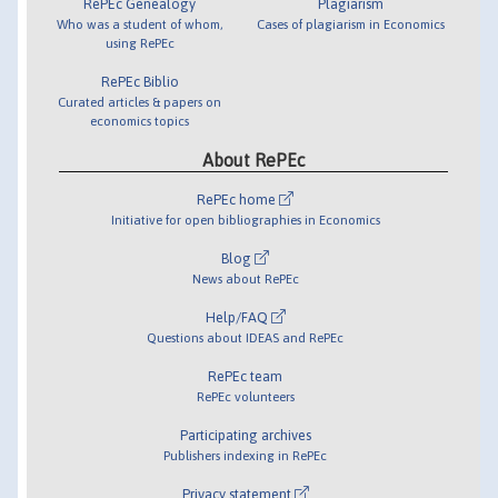
RePEc Genealogy
Plagiarism
Who was a student of whom,
Cases of plagiarism in Economics
using RePEc
RePEc Biblio
Curated articles & papers on
economics topics
About RePEc
RePEc home
Initiative for open bibliographies in Economics
Blog
News about RePEc
Help/FAQ
Questions about IDEAS and RePEc
RePEc team
RePEc volunteers
Participating archives
Publishers indexing in RePEc
Privacy statement