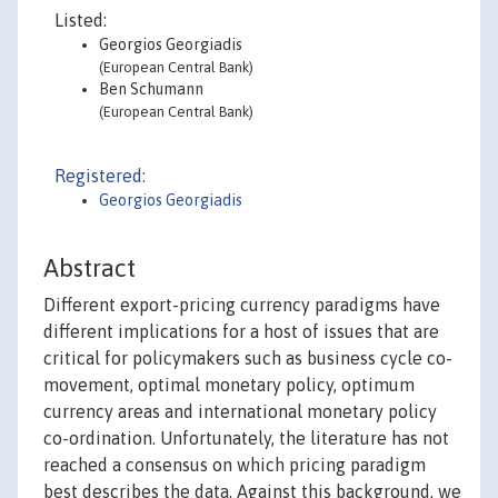
Listed:
Georgios Georgiadis
(European Central Bank)
Ben Schumann
(European Central Bank)
Registered:
Georgios Georgiadis
Abstract
Different export-pricing currency paradigms have
different implications for a host of issues that are
critical for policymakers such as business cycle co-
movement, optimal monetary policy, optimum
currency areas and international monetary policy
co-ordination. Unfortunately, the literature has not
reached a consensus on which pricing paradigm
best describes the data. Against this background, we