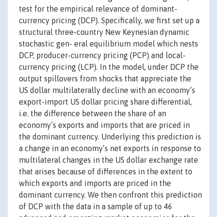
test for the empirical relevance of dominant-
currency pricing (DCP). Specifically, we first set up a
structural three-country New Keynesian dynamic
stochastic gen- eral equilibrium model which nests
DCP, producer-currency pricing (PCP) and local-
currency pricing (LCP). In the model, under DCP the
output spillovers from shocks that appreciate the
US dollar multilaterally decline with an economy’s
export-import US dollar pricing share differential,
i.e. the difference between the share of an
economy’s exports and imports that are priced in
the dominant currency. Underlying this prediction is
a change in an economy’s net exports in response to
multilateral changes in the US dollar exchange rate
that arises because of differences in the extent to
which exports and imports are priced in the
dominant currency. We then confront this prediction
of DCP with the data in a sample of up to 46