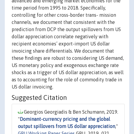
advanced and emerging market economies for the
time period from 1995 to 2018. Specifically,
controlling for other cross-border trans- mission
channels, we document that consistent with the
prediction from DCP the output spillovers from US
dollar appreciation correlate negatively with
recipient economies’ export-import US dollar
invoicing share differentials. We document that
these findings are robust to considering US demand,
US monetary policy and exogenous exchange rate
shocks as a trigger of US dollar appreciation, as well
as to accounting for the role of commodity trade in
US dollar invoicing.
Suggested Citation
Georgios Georgiadis & Ben Schumann, 2019.
"
Dominant-currency pricing and the global
output spillovers from US dollar appreciation
,"
GRU Working Paper Series
GRU_2019_021,