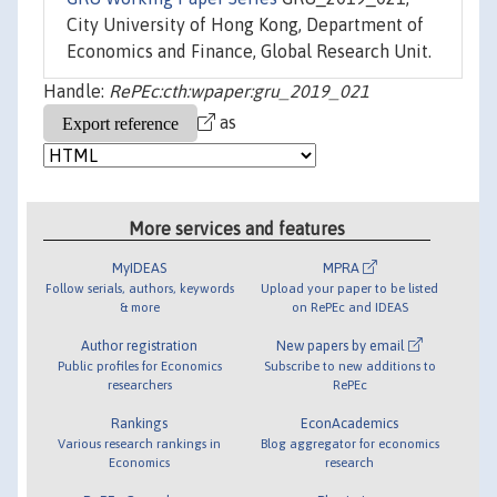
City University of Hong Kong, Department of
Economics and Finance, Global Research Unit.
Handle:
RePEc:cth:wpaper:gru_2019_021
as
More services and features
MyIDEAS
MPRA
Follow serials, authors, keywords
Upload your paper to be listed
& more
on RePEc and IDEAS
Author registration
New papers by email
Public profiles for Economics
Subscribe to new additions to
researchers
RePEc
Rankings
EconAcademics
Various research rankings in
Blog aggregator for economics
Economics
research