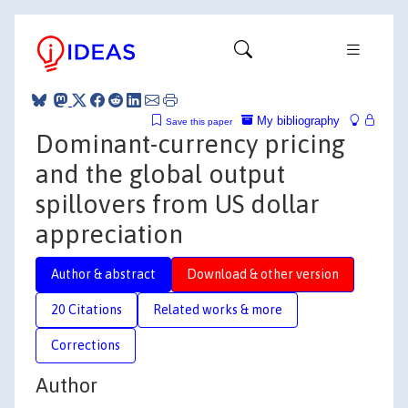
My bibliography
Save this paper
Dominant-currency pricing
and the global output
spillovers from US dollar
appreciation
Author & abstract
Download & other version
20 Citations
Related works & more
Corrections
Author