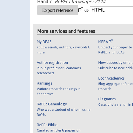
Handle:
RePEc:cfm:wpaper:2124
as
More services and features
MyIDEAS
MPRA
Follow serials, authors, keywords &
Upload your paper to 
more
RePEc and IDEAS
Author registration
New papers by emai
Public profiles for Economics
Subscribe to new addi
researchers
EconAcademics
Rankings
Blog aggregator for e
Various research rankings in
research
Economics
Plagiarism
RePEc Genealogy
Cases of plagiarism in
Who was a student of whom, using
RePEc
RePEc Biblio
Curated articles & papers on