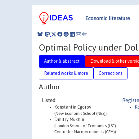
Economic literature
Optimal Policy under Doll
Author & abstract
Download & other versi
Related works & more
Corrections
Author
Listed:
Registe
Konstantin Egorov
Ko
(New Economic School (NES))
Dmitry Mukhin
(London School of Economics (LSE)
Centre for Macroeconomics (CFM))