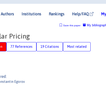
Authors
Institutions
Rankings
Help/FAQ
My
My bibliograp
Save this paper
ar Pricing
on
77 References
19 Citations
Most related
red:
nstantin Egorov