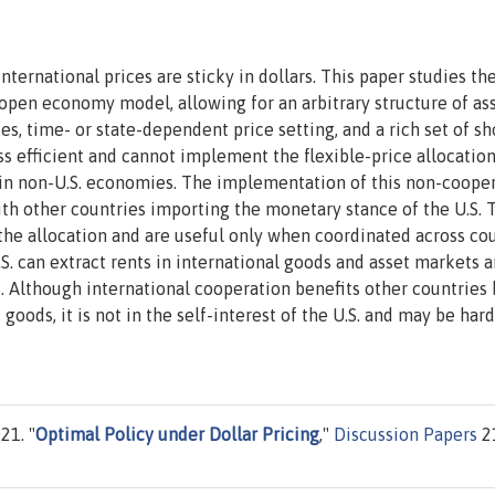
ernational prices are sticky in dollars. This paper studies th
n open economy model, allowing for an arbitrary structure of as
s, time- or state-dependent price setting, and a rich set of sh
s efficient and cannot implement the flexible-price allocation
l in non-U.S. economies. The implementation of this non-coope
with other countries importing the monetary stance of the U.S. 
 the allocation and are useful only when coordinated across cou
S. can extract rents in international goods and asset markets 
 Although international cooperation benefits other countries 
oods, it is not in the self-interest of the U.S. and may be hard
21. "
Optimal Policy under Dollar Pricing
,"
Discussion Papers
2