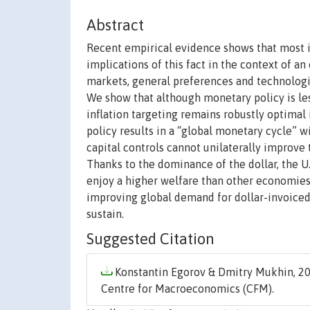
Abstract
Recent empirical evidence shows that most int
implications of this fact in the context of a
markets, general preferences and technologie
We show that although monetary policy is les
inflation targeting remains robustly optima
policy results in a “global monetary cycle” 
capital controls cannot unilaterally improve
Thanks to the dominance of the dollar, the U.
enjoy a higher welfare than other economies.
improving global demand for dollar-invoiced g
sustain.
Suggested Citation
Konstantin Egorov & Dmitry Mukhin, 20
Centre for Macroeconomics (CFM).