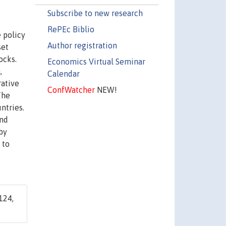
Subscribe to new research
RePEc Biblio
e policy
Author registration
set
ocks.
Economics Virtual Seminar
,
Calendar
rative
ConfWatcher
NEW!
The
ntries.
and
by
 to
124,