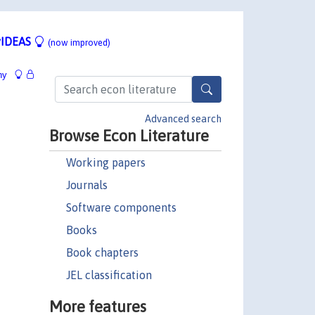
IDEAS
(now improved)
hy
Advanced search
Browse Econ Literature
Working papers
Journals
Software components
Books
Book chapters
JEL classification
More features