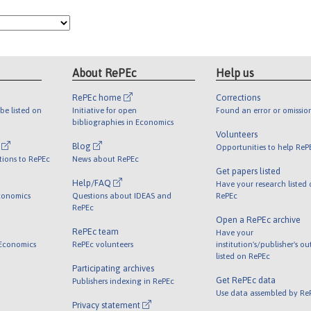
About RePEc
Help us
RePEc home
Corrections
be listed on
Initiative for open
Found an error or omissio
bibliographies in Economics
Volunteers
l
Blog
Opportunities to help ReP
tions to RePEc
News about RePEc
Get papers listed
Help/FAQ
Have your research listed
conomics
Questions about IDEAS and
RePEc
RePEc
Open a RePEc archive
RePEc team
Have your
 Economics
RePEc volunteers
institution's/publisher's o
listed on RePEc
Participating archives
Get RePEc data
Publishers indexing in RePEc
Use data assembled by Re
Privacy statement