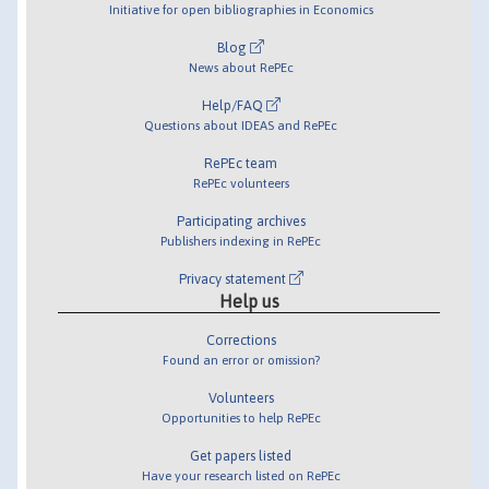
Initiative for open bibliographies in Economics
Blog
News about RePEc
Help/FAQ
Questions about IDEAS and RePEc
RePEc team
RePEc volunteers
Participating archives
Publishers indexing in RePEc
Privacy statement
Help us
Corrections
Found an error or omission?
Volunteers
Opportunities to help RePEc
Get papers listed
Have your research listed on RePEc