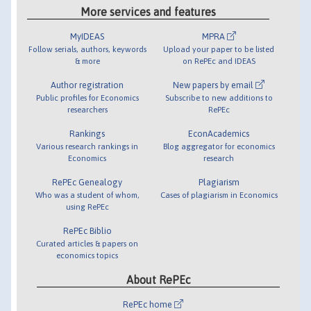
More services and features
MyIDEAS
MPRA
Follow serials, authors, keywords
Upload your paper to be listed
& more
on RePEc and IDEAS
Author registration
New papers by email
Public profiles for Economics
Subscribe to new additions to
researchers
RePEc
Rankings
EconAcademics
Various research rankings in
Blog aggregator for economics
Economics
research
RePEc Genealogy
Plagiarism
Who was a student of whom,
Cases of plagiarism in Economics
using RePEc
RePEc Biblio
Curated articles & papers on
economics topics
About RePEc
RePEc home