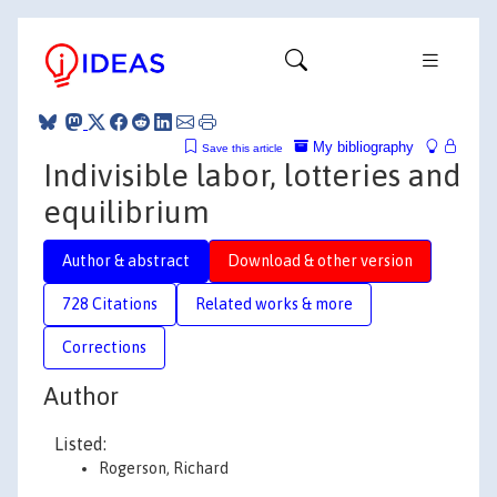
My bibliography
Save this article
Indivisible labor, lotteries and
equilibrium
Author & abstract
Download & other version
728 Citations
Related works & more
Corrections
Author
Listed:
Rogerson, Richard