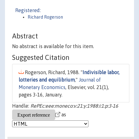
Registered:
Richard Rogerson
Abstract
No abstract is available for this item.
Suggested Citation
Rogerson, Richard, 1988. "
Indivisible labor,
lotteries and equilibrium
,"
Journal of
Monetary Economics
, Elsevier, vol. 21(1),
pages 3-16, January.
Handle:
RePEc:eee:moneco:v:21:y:1988:i:1:p:3-16
as