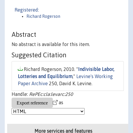
Registered:
Richard Rogerson
Abstract
No abstract is available for this item.
Suggested Citation
Richard Rogerson, 2010. "
Indivisible Labor,
Lotteries and Equilibrium
,"
Levine's Working
Paper Archive
250, David K. Levine.
Handle:
RePEc:cla:levarc:250
as
More services and features