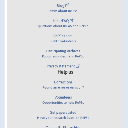
Blog
News about RePEc
Help/FAQ
Questions about IDEAS and RePEc
RePEc team
RePEc volunteers
Participating archives
Publishers indexing in RePEc
Privacy statement
Help us
Corrections
Found an error or omission?
Volunteers
Opportunities to help RePEc
Get papers listed
Have your research listed on RePEc
Open a RePEc archive