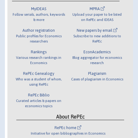
MyIDEAS
MPRA
Follow serials, authors, keywords
Upload your paper to be listed
& more
on RePEc and IDEAS
Author registration
New papers by email
Public profiles for Economics
Subscribe to new additions to
researchers
RePEc
Rankings
EconAcademics
Various research rankings in
Blog aggregator for economics
Economics
research
RePEc Genealogy
Plagiarism
Who was a student of whom,
Cases of plagiarism in Economics
using RePEc
RePEc Biblio
Curated articles & papers on
economics topics
About RePEc
RePEc home
Initiative for open bibliographies in Economics