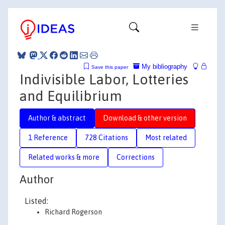
My bibliography
Save this paper
Indivisible Labor, Lotteries
and Equilibrium
Author & abstract
Download & other version
1 Reference
728 Citations
Most related
Related works & more
Corrections
Author
Listed:
Richard Rogerson