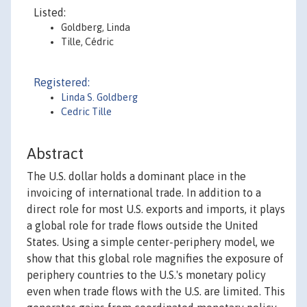
Listed:
Goldberg, Linda
Tille, Cédric
Registered:
Linda S. Goldberg
Cedric Tille
Abstract
The U.S. dollar holds a dominant place in the
invoicing of international trade. In addition to a
direct role for most U.S. exports and imports, it plays
a global role for trade flows outside the United
States. Using a simple center-periphery model, we
show that this global role magnifies the exposure of
periphery countries to the U.S.'s monetary policy
even when trade flows with the U.S. are limited. This