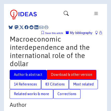
My bibliography
Save this article
Macroeconomic
interdependence and the
international role of the
dollar
Author & abstract
Download & other version
14 References
83 Citations
Most related
Related works & more
Corrections
Author