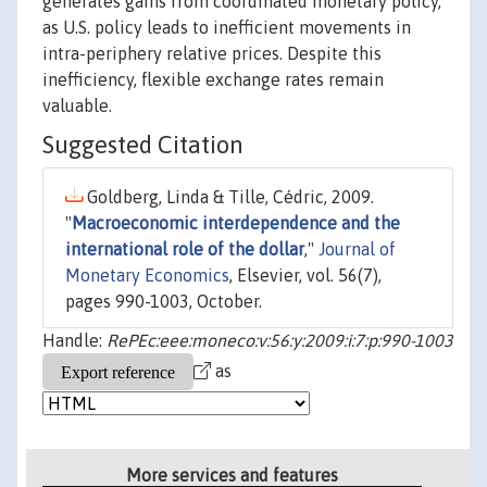
generates gains from coordinated monetary policy,
as U.S. policy leads to inefficient movements in
intra-periphery relative prices. Despite this
inefficiency, flexible exchange rates remain
valuable.
Suggested Citation
Goldberg, Linda & Tille, Cédric, 2009.
"
Macroeconomic interdependence and the
international role of the dollar
,"
Journal of
Monetary Economics
, Elsevier, vol. 56(7),
pages 990-1003, October.
Handle:
RePEc:eee:moneco:v:56:y:2009:i:7:p:990-1003
as
More services and features