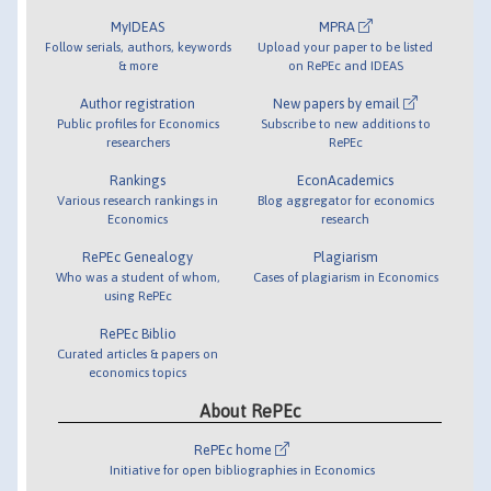
MyIDEAS
MPRA
Follow serials, authors, keywords
Upload your paper to be listed
& more
on RePEc and IDEAS
Author registration
New papers by email
Public profiles for Economics
Subscribe to new additions to
researchers
RePEc
Rankings
EconAcademics
Various research rankings in
Blog aggregator for economics
Economics
research
RePEc Genealogy
Plagiarism
Who was a student of whom,
Cases of plagiarism in Economics
using RePEc
RePEc Biblio
Curated articles & papers on
economics topics
About RePEc
RePEc home
Initiative for open bibliographies in Economics