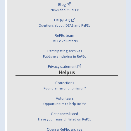
Blog
News about RePEc
Help/FAQ
Questions about IDEAS and RePEc
RePEc team
RePEc volunteers
Participating archives
Publishers indexing in RePEc
Privacy statement
Help us
Corrections
Found an error or omission?
Volunteers
Opportunities to help RePEc
Get papers listed
Have your research listed on RePEc
Open a RePEc archive