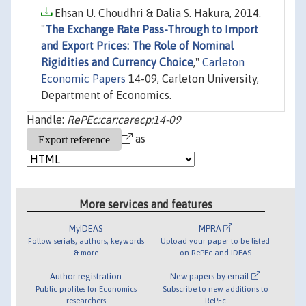
Ehsan U. Choudhri & Dalia S. Hakura, 2014.
"
The Exchange Rate Pass-Through to Import
and Export Prices: The Role of Nominal
Rigidities and Currency Choice
,"
Carleton
Economic Papers
14-09, Carleton University,
Department of Economics.
Handle:
RePEc:car:carecp:14-09
as
More services and features
MyIDEAS
MPRA
Follow serials, authors, keywords
Upload your paper to be listed
& more
on RePEc and IDEAS
Author registration
New papers by email
Public profiles for Economics
Subscribe to new additions to
researchers
RePEc