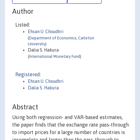
Author
Listed:
Ehsan U. Choudhri
(
Department of Economics, Carleton
University
)
Dalia S. Hakura
(
International Monetary Fund
)
Registered:
Ehsan U. Choudhri
Dalia S. Hakura
Abstract
Using both regression- and VAR-based estimates,
the paper finds that the exchange rate pass-through
to import prices for a large number of countries is
incomplete and larger than the pass-through to