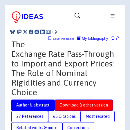
My bibliography
Save this paper
The
Exchange Rate Pass-Through
to Import and Export Prices:
The Role of Nominal
Rigidities and Currency
Choice
Author & abstract
Download & other version
27 References
65 Citations
Most related
Related works & more
Corrections