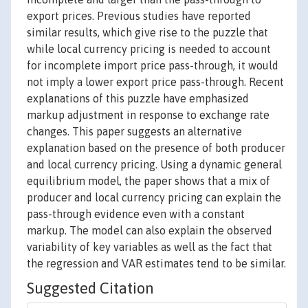
export prices. Previous studies have reported
similar results, which give rise to the puzzle that
while local currency pricing is needed to account
for incomplete import price pass-through, it would
not imply a lower export price pass-through. Recent
explanations of this puzzle have emphasized
markup adjustment in response to exchange rate
changes. This paper suggests an alternative
explanation based on the presence of both producer
and local currency pricing. Using a dynamic general
equilibrium model, the paper shows that a mix of
producer and local currency pricing can explain the
pass-through evidence even with a constant
markup. The model can also explain the observed
variability of key variables as well as the fact that
the regression and VAR estimates tend to be similar.
Suggested Citation