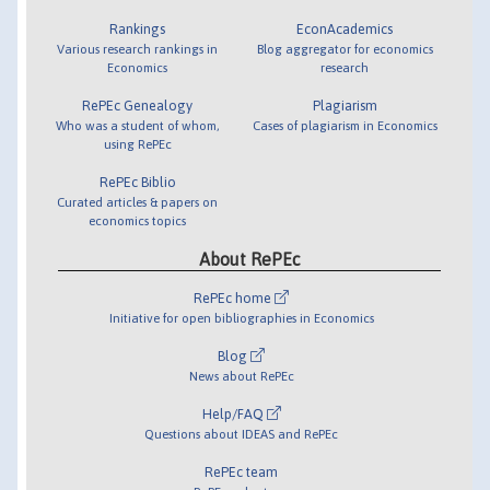
Rankings
EconAcademics
Various research rankings in
Blog aggregator for economics
Economics
research
RePEc Genealogy
Plagiarism
Who was a student of whom,
Cases of plagiarism in Economics
using RePEc
RePEc Biblio
Curated articles & papers on
economics topics
About RePEc
RePEc home
Initiative for open bibliographies in Economics
Blog
News about RePEc
Help/FAQ
Questions about IDEAS and RePEc
RePEc team