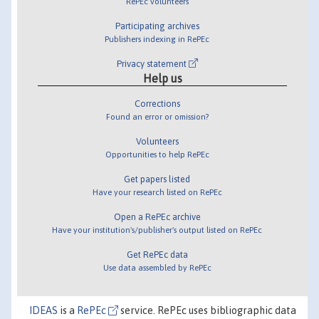
RePEc volunteers
Participating archives
Publishers indexing in RePEc
Privacy statement
Help us
Corrections
Found an error or omission?
Volunteers
Opportunities to help RePEc
Get papers listed
Have your research listed on RePEc
Open a RePEc archive
Have your institution's/publisher's output listed on RePEc
Get RePEc data
Use data assembled by RePEc
IDEAS
is a
RePEc
service. RePEc uses bibliographic data