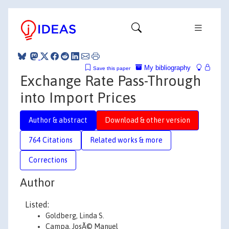
My bibliography
Save this paper
Exchange Rate Pass-Through
into Import Prices
Author & abstract
Download & other version
764 Citations
Related works & more
Corrections
Author
Listed:
Goldberg, Linda S.
Campa, JosÃ© Manuel