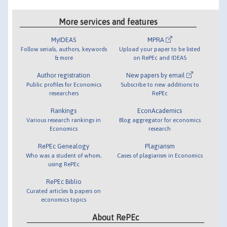
More services and features
MyIDEAS
MPRA
Follow serials, authors, keywords
Upload your paper to be listed
& more
on RePEc and IDEAS
Author registration
New papers by email
Public profiles for Economics
Subscribe to new additions to
researchers
RePEc
Rankings
EconAcademics
Various research rankings in
Blog aggregator for economics
Economics
research
RePEc Genealogy
Plagiarism
Who was a student of whom,
Cases of plagiarism in Economics
using RePEc
RePEc Biblio
Curated articles & papers on
economics topics
About RePEc