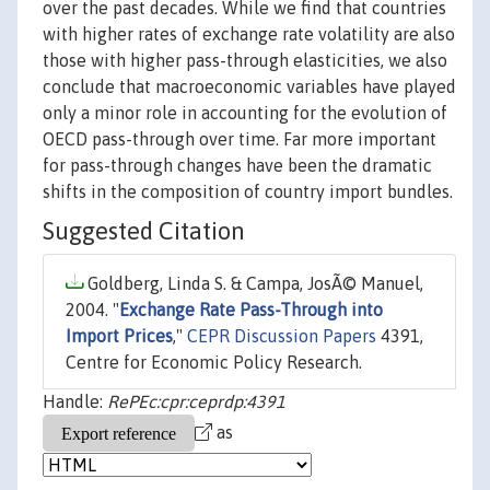
over the past decades. While we find that countries
with higher rates of exchange rate volatility are also
those with higher pass-through elasticities, we also
conclude that macroeconomic variables have played
only a minor role in accounting for the evolution of
OECD pass-through over time. Far more important
for pass-through changes have been the dramatic
shifts in the composition of country import bundles.
Suggested Citation
Goldberg, Linda S. & Campa, JosÃ© Manuel,
2004. "
Exchange Rate Pass-Through into
Import Prices
,"
CEPR Discussion Papers
4391,
Centre for Economic Policy Research.
Handle:
RePEc:cpr:ceprdp:4391
as