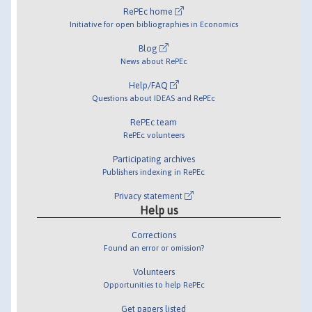
RePEc home
Initiative for open bibliographies in Economics
Blog
News about RePEc
Help/FAQ
Questions about IDEAS and RePEc
RePEc team
RePEc volunteers
Participating archives
Publishers indexing in RePEc
Privacy statement
Help us
Corrections
Found an error or omission?
Volunteers
Opportunities to help RePEc
Get papers listed