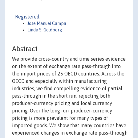
Registered:
Jose Manuel Campa
Linda S. Goldberg
Abstract
We provide cross-country and time series evidence
on the extent of exchange rate pass-through into
the import prices of 25 OECD countries. Across the
OECD and especially within manufacturing
industries, we find compelling evidence of partial
pass-through in the short run, rejecting both
producer-currency pricing and local currency
pricing. Over the long run, producer-currency
pricing is more prevalent for many types of
imported goods. We show that many countries have
experienced changes in exchange rate pass-through