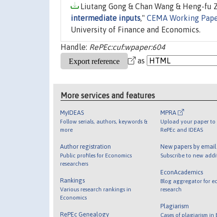
Liutang Gong & Chan Wang & Heng-fu Zo
intermediate inputs
,"
CEMA Working Pape
University of Finance and Economics.
Handle:
RePEc:cuf:wpaper:604
as
More services and features
MyIDEAS
MPRA
Follow serials, authors, keywords &
Upload your paper to 
more
RePEc and IDEAS
Author registration
New papers by emai
Public profiles for Economics
Subscribe to new addi
researchers
EconAcademics
Rankings
Blog aggregator for e
Various research rankings in
research
Economics
Plagiarism
RePEc Genealogy
Cases of plagiarism in