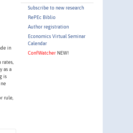
Subscribe to new research
RePEc Biblio
Author registration
Economics Virtual Seminar
Calendar
ade in
ConfWatcher
NEW!
 rates,
y as a
g is
ine
r rule,