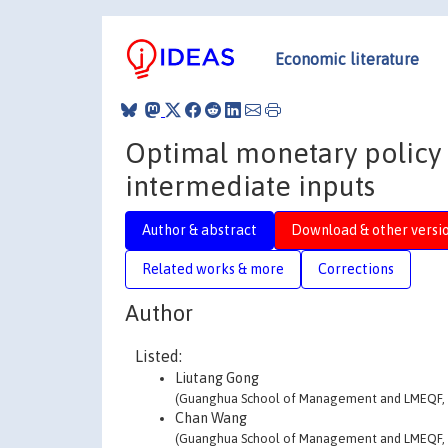
Economic literature
Optimal monetary policy w
intermediate inputs
Author & abstract
Download & other versi
Related works & more
Corrections
Author
Listed:
Liutang Gong
(Guanghua School of Management and LMEQF, P
Chan Wang
(Guanghua School of Management and LMEQF, P