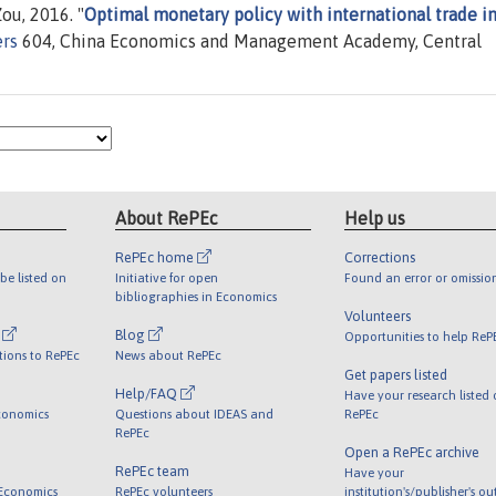
u, 2016. "
Optimal monetary policy with international trade i
rs
604, China Economics and Management Academy, Central
About RePEc
Help us
RePEc home
Corrections
be listed on
Initiative for open
Found an error or omissio
bibliographies in Economics
Volunteers
l
Blog
Opportunities to help ReP
tions to RePEc
News about RePEc
Get papers listed
Help/FAQ
Have your research listed
conomics
Questions about IDEAS and
RePEc
RePEc
Open a RePEc archive
RePEc team
Have your
 Economics
RePEc volunteers
institution's/publisher's o