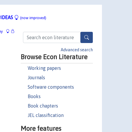
IDEAS
(now improved)
hy
Advanced search
Browse Econ Literature
Working papers
Journals
Software components
Books
Book chapters
JEL classification
More features