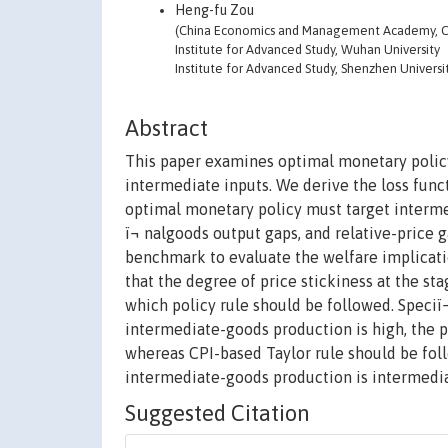
Heng-fu Zou
(China Economics and Management Academy, Cen
Institute for Advanced Study, Wuhan University
Institute for Advanced Study, Shenzhen Universi
Abstract
This paper examines optimal monetary policy
intermediate inputs. We derive the loss func
optimal monetary policy must target intermedi
ï¬ nalgoods output gaps, and relative-price 
benchmark to evaluate the welfare implicatio
that the degree of price stickiness at the s
which policy rule should be followed. Speciï¬
intermediate-goods production is high, the 
whereas CPI-based Taylor rule should be foll
intermediate-goods production is intermedia
Suggested Citation