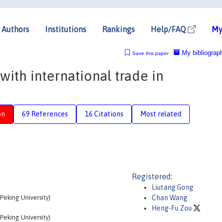
Authors
Institutions
Rankings
Help/FAQ
My
My bibliograp
Save this paper
ith international trade in
on
69 References
16 Citations
Most related
Registered:
Liutang Gong
eking University)
Chan Wang
Heng-Fu Zou
eking University)