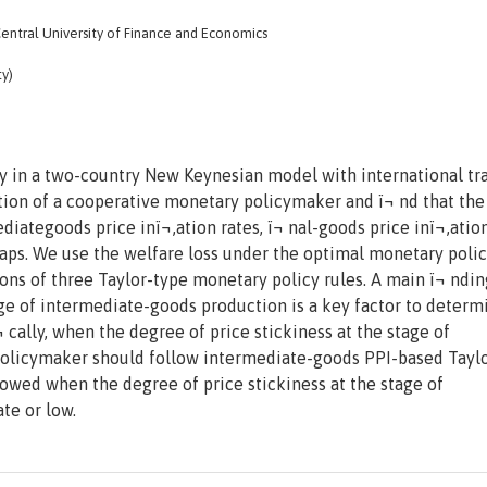
tral University of Finance and Economics
ty)
 in a two-country New Keynesian model with international tr
tion of a cooperative monetary policymaker and ï¬ nd that the
ategoods price inï¬‚ation rates, ï¬ nal-goods price inï¬‚ation
gaps. We use the welfare loss under the optimal monetary polic
ns of three Taylor-type monetary policy rules. A main ï¬ ndin
tage of intermediate-goods production is a key factor to determ
 cally, when the degree of price stickiness at the stage of
policymaker should follow intermediate-goods PPI-based Taylo
owed when the degree of price stickiness at the stage of
te or low.