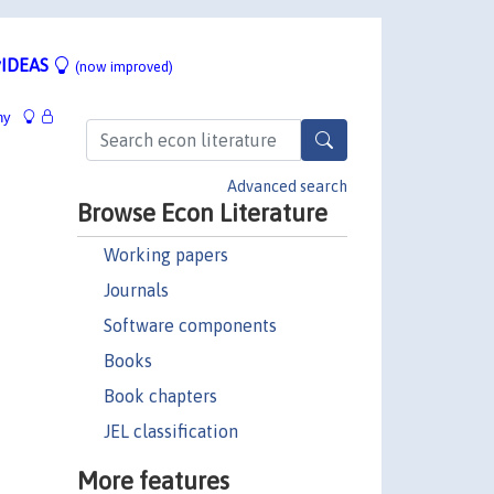
IDEAS
(now improved)
hy
Advanced search
Browse Econ Literature
Working papers
Journals
Software components
Books
Book chapters
JEL classification
More features