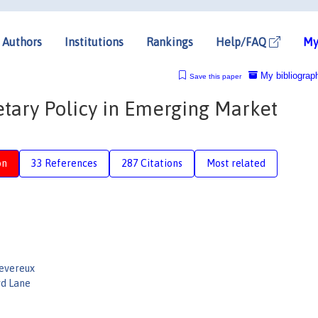
Authors
Institutions
Rankings
Help/FAQ
My
My bibliograp
Save this paper
tary Policy in Emerging Market
on
33 References
287 Citations
Most related
Devereux
rd Lane