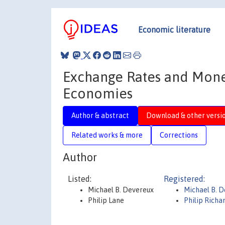
Economic literature
Exchange Rates and Mone
Economies
Author & abstract
Download & other versi
Related works & more
Corrections
Author
Listed:
Registered:
Michael B. Devereux
Michael B. 
Philip Lane
Philip Richa