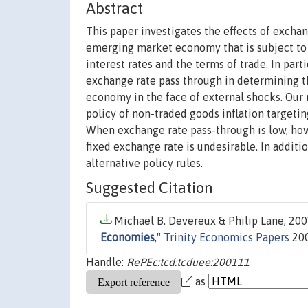
Abstract
This paper investigates the effects of excha
emerging market economy that is subject to 
interest rates and the terms of trade. In part
exchange rate pass through in determining th
economy in the face of external shocks. Our 
policy of non-traded goods inflation targetin
When exchange rate pass-through is low, howeve
fixed exchange rate is undesirable. In additio
alternative policy rules.
Suggested Citation
Michael B. Devereux & Philip Lane, 2001
Economies
,"
Trinity Economics Papers
200
Handle:
RePEc:tcd:tcduee:200111
as