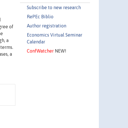
Subscribe to new research
RePEc Biblio
d
Author registration
gree of
he
Economics Virtual Seminar
gh, a
Calendar
 terms.
ConfWatcher
NEW!
ases, a