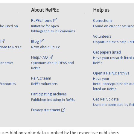
About RePEc
Help us
RePEc home
Corrections
be listed on
Initiative for open
Found an error or omissio
bibliographies in Economics
Volunteers
l
Blog
Opportunities to help ReP
tions to RePEc
News about RePEc
Get papers listed
Help/FAQ
Have your research listed
conomics
Questions about IDEAS and
RePEc
RePEc
Open a RePEc archive
RePEc team
Have your
 Economics
RePEc volunteers
institution's/publisher's o
listed on RePEc
Participating archives
Get RePEc data
Publishers indexing in RePEc
Use data assembled by Re
Privacy statement
 uses bibliographic data supplied by the respective publishers.