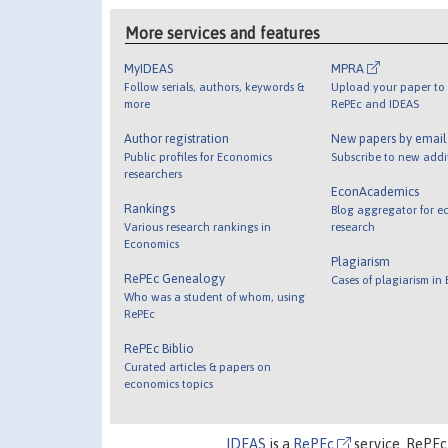
More services and features
MyIDEAS
MPRA
Follow serials, authors, keywords &
Upload your paper to 
more
RePEc and IDEAS
Author registration
New papers by emai
Public profiles for Economics
Subscribe to new addi
researchers
EconAcademics
Rankings
Blog aggregator for e
Various research rankings in
research
Economics
Plagiarism
RePEc Genealogy
Cases of plagiarism in
Who was a student of whom, using
RePEc
RePEc Biblio
Curated articles & papers on
economics topics
IDEAS
is a
RePEc
service. RePEc