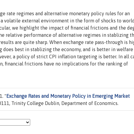
nge rate regimes and alternative monetary policy rules for an
a volatile external environment in the form of shocks to worl
icular, we highlight the impact of financial frictions and the de
e relative performance of alternative regimes in stablizing t
results are quite sharp. When exchange rate pass-through is hi
g does best in stablizing the economy, and is better in welfare
r, a policy of strict CPI inflation targeting is better. In all c
n, financial frictions have no implications for the ranking of
. "
Exchange Rates and Monetary Policy in Emerging Market
111, Trinity College Dublin, Department of Economics.