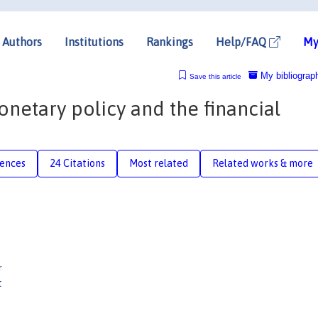
Authors
Institutions
Rankings
Help/FAQ
My
My bibliograp
Save this article
onetary policy and the financial
rences
24 Citations
Most related
Related works & more
r
t