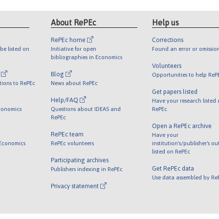
About RePEc
Help us
RePEc home
Corrections
be listed on
Initiative for open
Found an error or omissio
bibliographies in Economics
Volunteers
l
Blog
Opportunities to help ReP
tions to RePEc
News about RePEc
Get papers listed
Help/FAQ
Have your research listed
conomics
Questions about IDEAS and
RePEc
RePEc
Open a RePEc archive
RePEc team
Have your
 Economics
RePEc volunteers
institution's/publisher's o
listed on RePEc
Participating archives
Get RePEc data
Publishers indexing in RePEc
Use data assembled by Re
Privacy statement