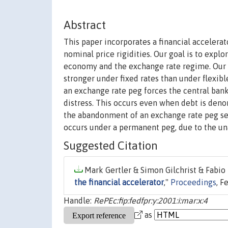
Abstract
This paper incorporates a financial accele
nominal price rigidities. Our goal is to expl
economy and the exchange rate regime. Our pr
stronger under fixed rates than under flexib
an exchange rate peg forces the central bank 
distress. This occurs even when debt is deno
the abandonment of an exchange rate peg seve
occurs under a permanent peg, due to the una
Suggested Citation
Mark Gertler & Simon Gilchrist & Fabio 
the financial accelerator
,"
Proceedings
, F
Handle:
RePEc:fip:fedfpr:y:2001:i:mar:x:4
as