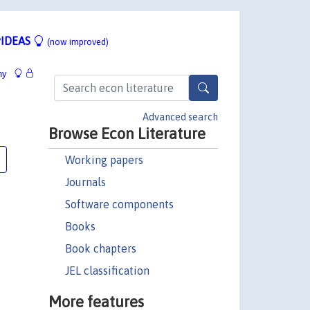
IDEAS
(now improved)
hy
Advanced search
Browse Econ Literature
Working papers
Journals
Software components
Books
Book chapters
JEL classification
More features