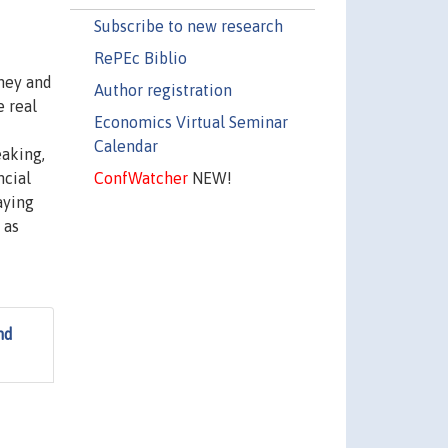
Subscribe to new research
RePEc Biblio
ney and
Author registration
e real
Economics Virtual Seminar
Calendar
eaking,
ConfWatcher
NEW!
ncial
aying
 as
nd