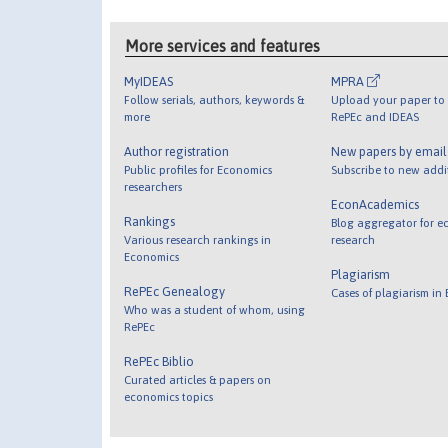
More services and features
MyIDEAS
MPRA
Follow serials, authors, keywords &
Upload your paper to 
more
RePEc and IDEAS
Author registration
New papers by emai
Public profiles for Economics
Subscribe to new addi
researchers
EconAcademics
Rankings
Blog aggregator for e
Various research rankings in
research
Economics
Plagiarism
RePEc Genealogy
Cases of plagiarism in
Who was a student of whom, using
RePEc
RePEc Biblio
Curated articles & papers on
economics topics