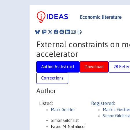
Economic literature
External constraints on m
accelerator
Author & abstract
Download
28 Refe
Corrections
Author
Listed:
Registered:
Mark Gertler
Mark L. Gertle
Simon Gilchris
Simon Gilchrist
Fabio M. Natalucci