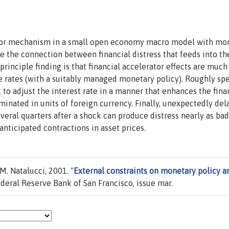
rator mechanism in a small open economy macro model with mo
ore the connection between financial distress that feeds into th
inciple finding is that financial accelerator effects are much
le rates (with a suitably managed monetary policy). Roughly sp
to adjust the interest rate in a manner that enhances the fina
minated in units of foreign currency. Finally, unexpectedly del
ral quarters after a shock can produce distress nearly as bad
nticipated contractions in asset prices.
M. Natalucci, 2001. "
External constraints on monetary policy a
ederal Reserve Bank of San Francisco, issue mar.