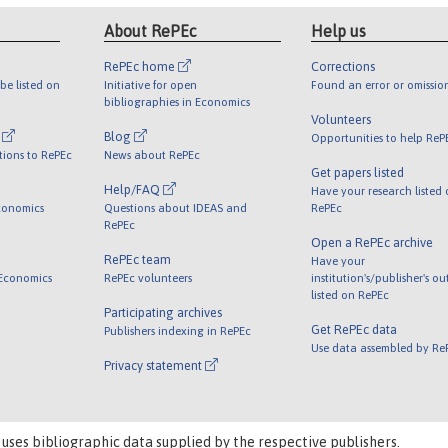
About RePEc
Help us
RePEc home
Corrections
be listed on
Initiative for open
Found an error or omissio
bibliographies in Economics
Volunteers
l
Blog
Opportunities to help ReP
tions to RePEc
News about RePEc
Get papers listed
Help/FAQ
Have your research listed
conomics
Questions about IDEAS and
RePEc
RePEc
Open a RePEc archive
RePEc team
Have your
 Economics
RePEc volunteers
institution's/publisher's o
listed on RePEc
Participating archives
Get RePEc data
Publishers indexing in RePEc
Use data assembled by Re
Privacy statement
 uses bibliographic data supplied by the respective publishers.