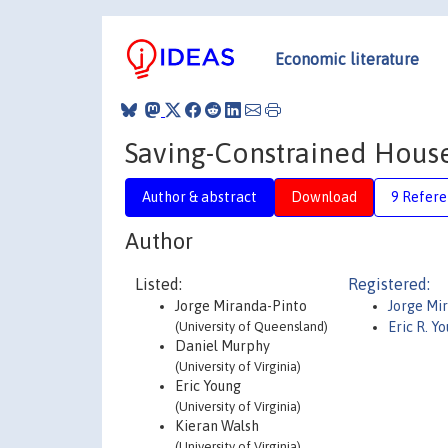
Economic literature
Saving-Constrained Hous
Author & abstract
Download
9 Refere
Author
Listed:
Registered:
Jorge Miranda-Pinto
Jorge Mi
(University of Queensland)
Eric R. Y
Daniel Murphy
(University of Virginia)
Eric Young
(University of Virginia)
Kieran Walsh
(University of Virginia)