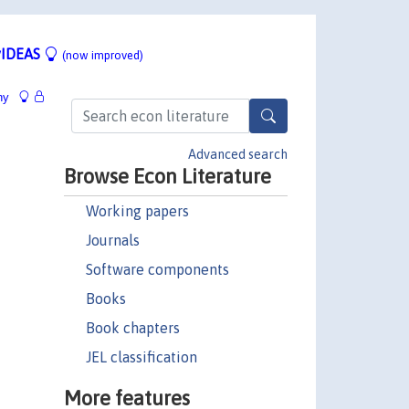
IDEAS
(now improved)
hy
Advanced search
Browse Econ Literature
Working papers
Journals
Software components
Books
Book chapters
JEL classification
More features