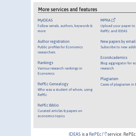
More services and features
MyIDEAS
MPRA
Follow serials, authors, keywords &
Upload your paper to 
more
RePEc and IDEAS
Author registration
New papers by emai
Public profiles for Economics
Subscribe to new addi
researchers
EconAcademics
Rankings
Blog aggregator for e
Various research rankings in
research
Economics
Plagiarism
RePEc Genealogy
Cases of plagiarism in
Who was a student of whom, using
RePEc
RePEc Biblio
Curated articles & papers on
economics topics
IDEAS
is a
RePEc
service. RePEc