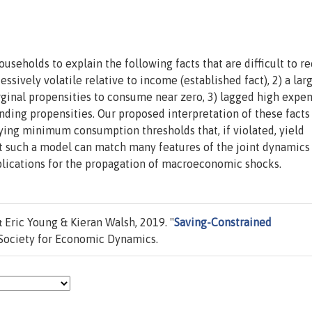
seholds to explain the following facts that are difficult to r
ssively volatile relative to income (established fact), 2) a lar
rginal propensities to consume near zero, 3) lagged high expe
ing propensities. Our proposed interpretation of these facts 
ing minimum consumption thresholds that, if violated, yield
at such a model can match many features of the joint dynamics
lications for the propagation of macroeconomic shocks.
Eric Young & Kieran Walsh, 2019. "
Saving-Constrained
Society for Economic Dynamics.