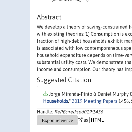
Abstract
We develop a theory of saving-constrained hou
with existing theories: 1) Consumption is exce
fraction of high-debt households exhibit ma
is associated with low contemporaneous spend
household expenditure depends on time-vary
substantial utility costs. We demonstrate th
income and consumption. Our theory has imp
Suggested Citation
Jorge Miranda-Pinto & Daniel Murphy & 
Households
,"
2019 Meeting Papers
1456, 
Handle:
RePEc:red:sed019:1456
as