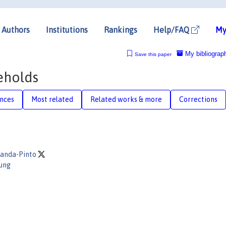
Authors
Institutions
Rankings
Help/FAQ
My
My bibliograp
Save this paper
eholds
nces
Most related
Related works & more
Corrections
randa-Pinto
oung