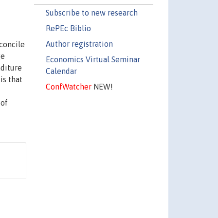
Subscribe to new research
RePEc Biblio
Author registration
econcile
ge
Economics Virtual Seminar
nditure
Calendar
is that
ConfWatcher
NEW!
 of