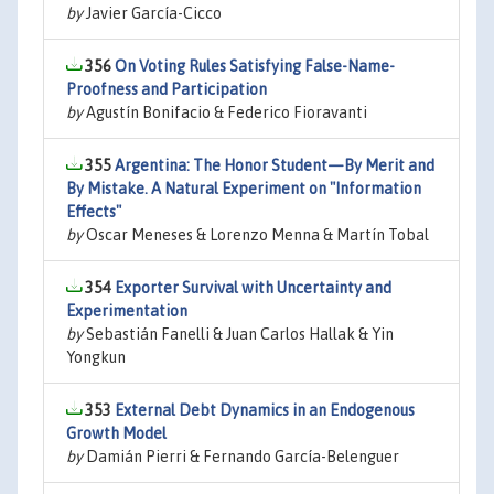
by
Javier García-Cicco
356
On Voting Rules Satisfying False-Name-
Proofness and Participation
by
Agustín Bonifacio & Federico Fioravanti
355
Argentina: The Honor Student—By Merit and
By Mistake. A Natural Experiment on "Information
Effects"
by
Oscar Meneses & Lorenzo Menna & Martín Tobal
354
Exporter Survival with Uncertainty and
Experimentation
by
Sebastián Fanelli & Juan Carlos Hallak & Yin
Yongkun
353
External Debt Dynamics in an Endogenous
Growth Model
by
Damián Pierri & Fernando García-Belenguer