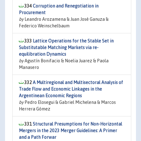
334
Corruption and Renegotiation in
Procurement
by
Leandro Arozamena & Juan José Ganuza &
Federico Weinschelbaum
333
Lattice Operations for the Stable Set in
Substitutable Matching Markets via re-
equilibration Dynamics
by
Agustín Bonifacio & Noelia Juarez & Paola
Manasero
332
A Multiregional and Multisectoral Analysis of
Trade Flow and Economic Linkages in the
Argentinean Economic Regions
by
Pedro Elosegui & Gabriel Michelena & Marcos
Herrera Gómez
331
Structural Presumptions for Non-Horizontal
Mergers in the 2023 Merger Guidelines: A Primer
and a Path Forwar