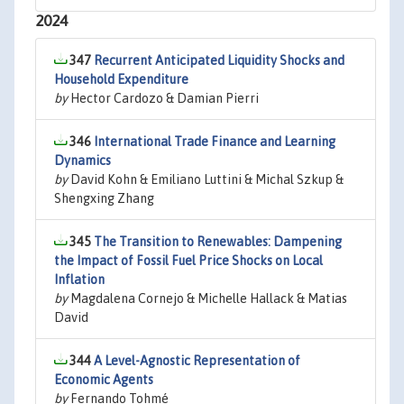
2024
347
Recurrent Anticipated Liquidity Shocks and
Household Expenditure
by
Hector Cardozo & Damian Pierri
346
International Trade Finance and Learning
Dynamics
by
David Kohn & Emiliano Luttini & Michal Szkup &
Shengxing Zhang
345
The Transition to Renewables: Dampening
the Impact of Fossil Fuel Price Shocks on Local
Inflation
by
Magdalena Cornejo & Michelle Hallack & Matias
David
344
A Level-Agnostic Representation of
Economic Agents
by
Fernando Tohmé