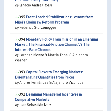
Hiperinflación (1988-1989)
by
Ignacio Andrés Rossi
395
Front-Loaded Stabilizations: Lessons from
Milei's Chainsaw Reform Program
by
Federico Sturzenegger
394
Monetary Policy Transmission in an Emerging
Market: The Financial-Friction Channel VS The
Interest-Rate Channel
by
Lorenzo Menna & Martín Tobal & Alejandro
Werner
393
Capital Flows to Emerging Markets:
Disentangling Quantities from Prices
by
Andrés Fernández & Alejandro Vicondoa
392
Designing Managerial Incentives in
Competitive Markets
by
Juan Sebastián Ivars