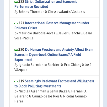
322
Strict Dollarization and Economic
Performace Revisited
by
Johnny Thornton & Chrysovalantis Vasilakis
321
International Reserve Management under
Rollover Crises
by
Mauricio Barbosa-Alves & Javier Bianchi & César
Sosa-Padilla
320
Do Human Proctors and Anxiety Affect Exam
Scores in Open-book Online Exams? A Field
Experiment
by
Ignacio Sarmiento Barbieri & Eric Chiang & José
Vázquez
319
Seemingly Irrelevant Factors and Willingness
to Block Polluting Investments
by
Nicolás Ajzenman & Lenin Balza & Hernán D.
Bejarano & Camilo de los Rios & Nicolás Gómez-
Parra