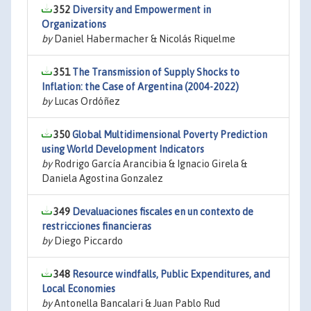
352
Diversity and Empowerment in
Organizations
by
Daniel Habermacher & Nicolás Riquelme
351
The Transmission of Supply Shocks to
Inflation: the Case of Argentina (2004-2022)
by
Lucas Ordóñez
350
Global Multidimensional Poverty Prediction
using World Development Indicators
by
Rodrigo García Arancibia & Ignacio Girela &
Daniela Agostina Gonzalez
349
Devaluaciones fiscales en un contexto de
restricciones financieras
by
Diego Piccardo
348
Resource windfalls, Public Expenditures, and
Local Economies
by
Antonella Bancalari & Juan Pablo Rud