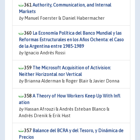
361
Authority, Communication, and Internal
Markets
by
Manuel Foerster & Daniel Habermacher
360
La Economía Política del Banco Mundial y las
Reformas Estructurales en los Años Ochenta: el Caso
de la Argentina entre 1985-1989
by
Ignacio Andrés Rossi
359
The Microsoft Acquisition of Activision:
Neither Horizontal nor Vertical
by
Brianna Alderman & Roger Blair & Javier Donna
358
A Theory of How Workers Keep Up With Infl
ation
by
Hassan Afrouzi & Andrés Esteban Blanco &
Andrés Drenik & Erik Hust
357
Balance del BCRA y del Tesoro, y Dinámica de
Precios