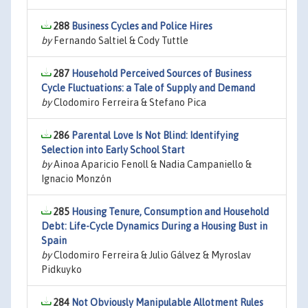
288
Business Cycles and Police Hires
by
Fernando Saltiel & Cody Tuttle
287
Household Perceived Sources of Business
Cycle Fluctuations: a Tale of Supply and Demand
by
Clodomiro Ferreira & Stefano Pica
286
Parental Love Is Not Blind: Identifying
Selection into Early School Start
by
Ainoa Aparicio Fenoll & Nadia Campaniello &
Ignacio Monzón
285
Housing Tenure, Consumption and Household
Debt: Life-Cycle Dynamics During a Housing Bust in
Spain
by
Clodomiro Ferreira & Julio Gálvez & Myroslav
Pidkuyko
284
Not Obviously Manipulable Allotment Rules