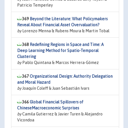
Patricio Temperley
369
Beyond the Literature: What Policymakers
Reveal About Financial Asset Overvaluation?
by
Lorenzo Menna & Rubens Moura & Martin Tobal
368
Redefining Regions in Space and Time: A
Deep Learning Method for Spatio-Temporal
Clustering
by
Pablo Quintana & Marcos Herrera-Gómez
367
Organizational Design: Authority Delegation
and Moral Hazard
by
Joaquín Coleff & Juan Sebastián Ivars
366
Global Financial Spillovers of
ChineseMacroeconomic Surprises
by
Camila Gutierrez & Javier Turen & Alejandro
Vicondoa