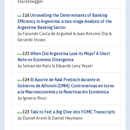
Sturzenegger
326
Unravelling the Determinants of Banking
Efficiency in Argentina: a two-stage Analysis of the
Argentine Banking Sector
by
Facundo Costa de Arguibel & Juan Antonio Dip &
Gerardo Stvass
325
When Did Argentina Lose its Mojo? A Short
Note on Economic Divergence
by
Sebastián Katz & Eduardo Levy Yeyati
324
El Aporte de Raúl Prebisch durante el
Gobierno de Alfonsín (1984): Controversias en torno
a la Macroeconomía y la Reactivación Económica
by
Ignacio Rossi
323
Talk to Fed: a Big Dive into FOMC Transcripts
by
Daniel Aromí & Daniel Heymann