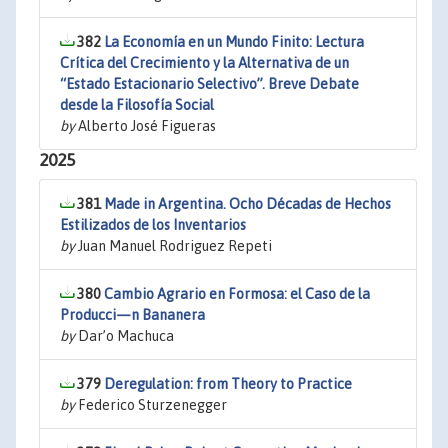
382
La Economía en un Mundo Finito: Lectura
Crítica del Crecimiento y la Alternativa de un
“Estado Estacionario Selectivo”. Breve Debate
desde la Filosofía Social
by
Alberto José Figueras
2025
381
Made in Argentina. Ocho Décadas de Hechos
Estilizados de los Inventarios
by
Juan Manuel Rodriguez Repeti
380
Cambio Agrario en Formosa: el Caso de la
Producci—n Bananera
by
Dar’o Machuca
379
Deregulation: from Theory to Practice
by
Federico Sturzenegger