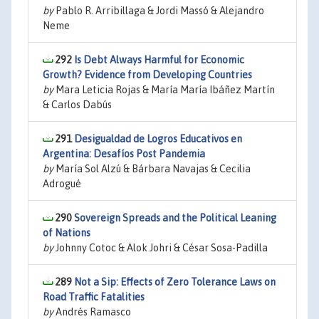
by
Pablo R. Arribillaga & Jordi Massó & Alejandro
Neme
292
Is Debt Always Harmful for Economic
Growth? Evidence from Developing Countries
by
Mara Leticia Rojas & María María Ibáñez Martín
& Carlos Dabús
291
Desigualdad de Logros Educativos en
Argentina: Desafíos Post Pandemia
by
María Sol Alzú & Bárbara Navajas & Cecilia
Adrogué
290
Sovereign Spreads and the Political Leaning
of Nations
by
Johnny Cotoc & Alok Johri & César Sosa-Padilla
289
Not a Sip: Effects of Zero Tolerance Laws on
Road Traffic Fatalities
by
Andrés Ramasco