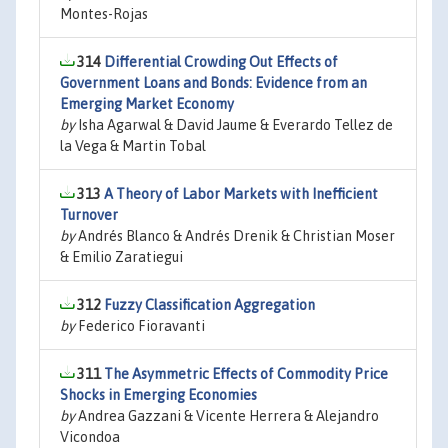
Montes-Rojas
314
Differential Crowding Out Effects of
Government Loans and Bonds: Evidence from an
Emerging Market Economy
by
Isha Agarwal & David Jaume & Everardo Tellez de
la Vega & Martin Tobal
313
A Theory of Labor Markets with Inefficient
Turnover
by
Andrés Blanco & Andrés Drenik & Christian Moser
& Emilio Zaratiegui
312
Fuzzy Classification Aggregation
by
Federico Fioravanti
311
The Asymmetric Effects of Commodity Price
Shocks in Emerging Economies
by
Andrea Gazzani & Vicente Herrera & Alejandro
Vicondoa