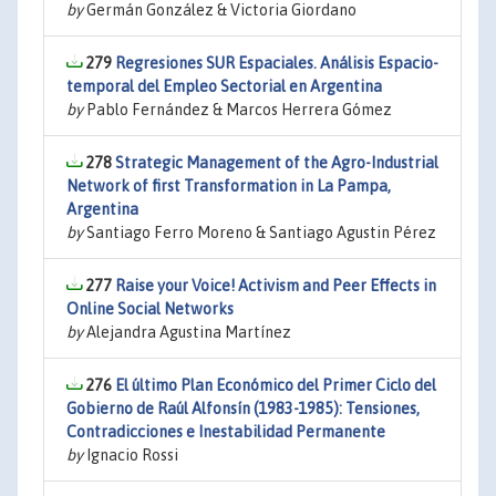
by
Germán González & Victoria Giordano
279
Regresiones SUR Espaciales. Análisis Espacio-
temporal del Empleo Sectorial en Argentina
by
Pablo Fernández & Marcos Herrera Gómez
278
Strategic Management of the Agro-Industrial
Network of first Transformation in La Pampa,
Argentina
by
Santiago Ferro Moreno & Santiago Agustin Pérez
277
Raise your Voice! Activism and Peer Effects in
Online Social Networks
by
Alejandra Agustina Martínez
276
El último Plan Económico del Primer Ciclo del
Gobierno de Raúl Alfonsín (1983-1985): Tensiones,
Contradicciones e Inestabilidad Permanente
by
Ignacio Rossi