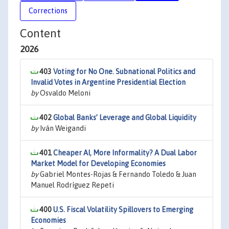
Corrections
Content
2026
403
Voting for No One. Subnational Politics and
Invalid Votes in Argentine Presidential Election
by
Osvaldo Meloni
402
Global Banks’ Leverage and Global Liquidity
by
Iván Weigandi
401
Cheaper AI, More Informality? A Dual Labor
Market Model for Developing Economies
by
Gabriel Montes-Rojas & Fernando Toledo & Juan
Manuel Rodríguez Repeti
400
U.S. Fiscal Volatility Spillovers to Emerging
Economies