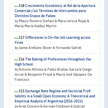
318
Crecimiento Económico: el Rol de la Apertura
Comercial y los Términos de Intercambio para
Distintos Grupos de Países
by
Mauro Romero Stefani & Mara Leticia Rojas &
María María Ibáñez Martín
317
Differences in On-the-Job Learning across
Firms
by
Jaime Arellano-Bover & Fernando Saltiel
316
The Baking of Preferences throughout the
High School
by
Antonio Alfonso & Pablo Brañas-Garza & Diego
Jorrat & Benjamín Prissé & María José Vázquez-De
Francisco
315
Exchange Rate Regime and Sectorial Profi
tability in a Small Open Economy: A Theoretical and
Empirical Analysis of Argentina (2016-2022)
by
Ariel Dvoskin & Germán Feldman & Gabriel