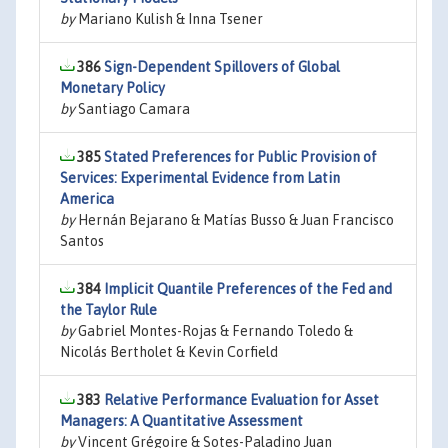
by
Mariano Kulish & Inna Tsener
386
Sign-Dependent Spillovers of Global
Monetary Policy
by
Santiago Camara
385
Stated Preferences for Public Provision of
Services: Experimental Evidence from Latin
America
by
Hernán Bejarano & Matías Busso & Juan Francisco
Santos
384
Implicit Quantile Preferences of the Fed and
the Taylor Rule
by
Gabriel Montes-Rojas & Fernando Toledo &
Nicolás Bertholet & Kevin Corfield
383
Relative Performance Evaluation for Asset
Managers: A Quantitative Assessment
by
Vincent Grégoire & Sotes-Paladino Juan