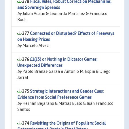
378
Fiscal Rules, Robust Correction Mechanisms,
and Sovereign Spreads
by
Julian Acalin & Leonardo Martinez & Francisco
Roch
377
Connected or Disturbed? Effects of Freeways
on Housing Prices
by
Marcelo Alvez
376
£1(£5) or Nothing in Dictator Games:
Unexpected Differences
by
Pablo Brañas-Garza & Antonio M. Espín & Diego
Jorrat
375
Strategic Interactions and Gender Cues:
Evidence from Social Preference Games
by
Hernán Bejarano & Matías Busso & Juan Francisco
Santos
374
Revisiting the Origins of Populism: Social