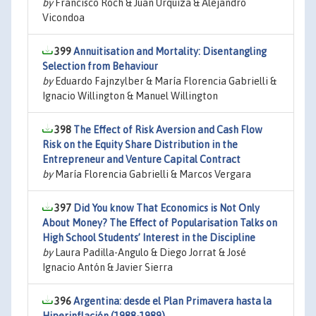
by
Francisco Roch & Juan Urquiza & Alejandro
Vicondoa
399
Annuitisation and Mortality: Disentangling
Selection from Behaviour
by
Eduardo Fajnzylber & María Florencia Gabrielli &
Ignacio Willington & Manuel Willington
398
The Effect of Risk Aversion and Cash Flow
Risk on the Equity Share Distribution in the
Entrepreneur and Venture Capital Contract
by
María Florencia Gabrielli & Marcos Vergara
397
Did You know That Economics is Not Only
About Money? The Effect of Popularisation Talks on
High School Students’ Interest in the Discipline
by
Laura Padilla-Angulo & Diego Jorrat & José
Ignacio Antón & Javier Sierra
396
Argentina: desde el Plan Primavera hasta la