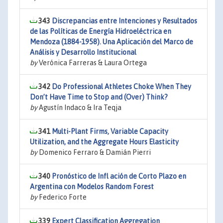
343
Discrepancias entre Intenciones y Resultados
de las Políticas de Energía Hidroeléctrica en
Mendoza (1884-1958). Una Aplicación del Marco de
Análisis y Desarrollo Institucional
by
Verónica Farreras & Laura Ortega
342
Do Professional Athletes Choke When They
Don’t Have Time to Stop and (Over) Think?
by
Agustín Indaco & Ira Teqja
341
Multi-Plant Firms, Variable Capacity
Utilization, and the Aggregate Hours Elasticity
by
Domenico Ferraro & Damián Pierri
340
Pronóstico de Infl ación de Corto Plazo en
Argentina con Modelos Random Forest
by
Federico Forte
339
Expert Classification Aggregation