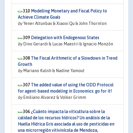
310
Modelling Monetary and Fiscal Policy to
Achieve Climate Goals
by
Yener Altunbas & Xiaoxi Qu & John Thornton
309
Delegation with Endogenous States
by
Dino Gerardi & Lucas Maestri & Ignacio Monzón
308
The Fiscal Arithmetic of a Slowdown in Trend
Growth
by
Mariano Kulish & Nadine Yamout
307
The added value of using the ODD Protocol
for agent-based modeling in Economics: go for it!
by
Emiliano Alvarez & Volker Grimm
306
¿Cuánto impacta la viticultura sobre la
calidad de los recursos hídricos? Un análisis de la
Huella Hídrica Gris asociada al uso de pesticidas en
una microrregión vitivinícola de Mendoza,