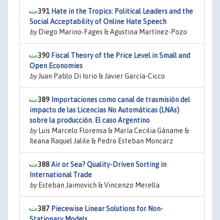
391
Hate in the Tropics: Political Leaders and the
Social Acceptability of Online Hate Speech
by
Diego Marino-Fages & Agustina Martínez-Pozo
390
Fiscal Theory of the Price Level in Small and
Open Economies
by
Juan Pablo Di Iorio & Javier García-Cicco
389
Importaciones como canal de trasmisión del
impacto de las Licencias No Automáticas (LNAs)
sobre la producción. El caso Argentino
by
Luis Marcelo Florensa & María Cecilia Gáname &
Ileana Raquel Jalile & Pedro Esteban Moncarz
388
Air or Sea? Quality-Driven Sorting in
International Trade
by
Esteban Jaimovich & Vincenzo Merella
387
Piecewise Linear Solutions for Non-
Stationary Models