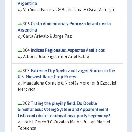
Argentina
by
Verónica Farreras & Belén Lana & Oscar Astorga
305
Cuota Alimentaria y Pobreza Infantil en la
Argentina
by
Carla Arévalo & Jorge Paz
304
Indices Regionales. Aspectos Analíticos
by
Alberto José Figueras & Ariel Rubio
303
Extreme Dry Spells and Larger Storms in the
U.S. Midwest Raise Crop Prices
by
Magdalena Cornejo & Nicolás Merener & Ezequiel
Merovich
302
Tilting the playing field. Do Double
Simultaneous Voting System and Apparentment
Lists contribute to subnational party hegemony?
by
José J. Bercoff & Osvaldo Meloni & Juan Manuel
Tabuenca