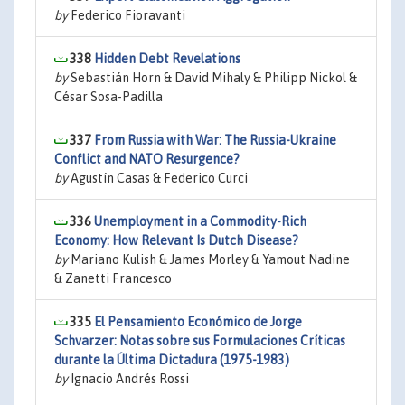
by
Federico Fioravanti
338
Hidden Debt Revelations
by
Sebastián Horn & David Mihaly & Philipp Nickol &
César Sosa-Padilla
337
From Russia with War: The Russia-Ukraine
Conflict and NATO Resurgence?
by
Agustín Casas & Federico Curci
336
Unemployment in a Commodity-Rich
Economy: How Relevant Is Dutch Disease?
by
Mariano Kulish & James Morley & Yamout Nadine
& Zanetti Francesco
335
El Pensamiento Económico de Jorge
Schvarzer: Notas sobre sus Formulaciones Críticas
durante la Última Dictadura (1975-1983)
by
Ignacio Andrés Rossi