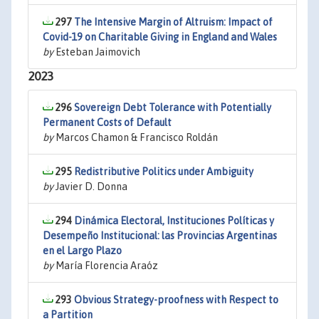
297
The Intensive Margin of Altruism: Impact of
Covid-19 on Charitable Giving in England and Wales
by
Esteban Jaimovich
2023
296
Sovereign Debt Tolerance with Potentially
Permanent Costs of Default
by
Marcos Chamon & Francisco Roldán
295
Redistributive Politics under Ambiguity
by
Javier D. Donna
294
Dinámica Electoral, Instituciones Políticas y
Desempeño Institucional: las Provincias Argentinas
en el Largo Plazo
by
María Florencia Araóz
293
Obvious Strategy-proofness with Respect to
a Partition