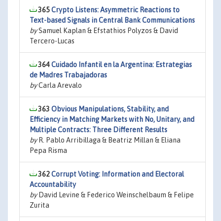
365
Crypto Listens: Asymmetric Reactions to
Text-based Signals in Central Bank Communications
by
Samuel Kaplan & Efstathios Polyzos & David
Tercero-Lucas
364
Cuidado Infantil en la Argentina: Estrategias
de Madres Trabajadoras
by
Carla Arevalo
363
Obvious Manipulations, Stability, and
Efficiency in Matching Markets with No, Unitary, and
Multiple Contracts: Three Different Results
by
R. Pablo Arribillaga & Beatriz Millan & Eliana
Pepa Risma
362
Corrupt Voting: Information and Electoral
Accountability
by
David Levine & Federico Weinschelbaum & Felipe
Zurita