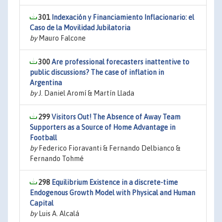
301
Indexación y Financiamiento Inflacionario: el
Caso de la Movilidad Jubilatoria
by
Mauro Falcone
300
Are professional forecasters inattentive to
public discussions? The case of inflation in
Argentina
by
J. Daniel Aromí & Martín Llada
299
Visitors Out! The Absence of Away Team
Supporters as a Source of Home Advantage in
Football
by
Federico Fioravanti & Fernando Delbianco &
Fernando Tohmé
298
Equilibrium Existence in a discrete-time
Endogenous Growth Model with Physical and Human
Capital
by
Luis A. Alcalá