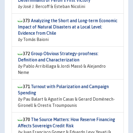
Determinants of Perón ´s First Victory
by
José J. Bercoff & Esteban Nicolini
373
Analyzing the Short and Long-term Economic
Impact of Natural Disasters at a Local Level:
Evidence from Chile
by
Tomás Baioni
372
Group Obvious Strategy-proofness:
Definition and Characterization
by
Pablo Arribillaga & Jordi Massó & Alejandro
Neme
371
Turnout with Polarization and Campaign
Spending
by
Pau Balart & Agustín Casas & Gerard Doménech-
Gironell & Orestis Troumpounis
370
The Source Matters: How Reserve Financing
Affects Sovereign Credit Risk
by
Juan Francisco Gomez & Eduardo Levy Yeyati &