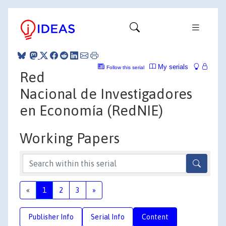
My serials
Follow this serial
Red
Nacional de Investigadores
en Economía (RedNIE)
Working Papers
«
1
2
3
»
Publisher Info
Serial Info
Content