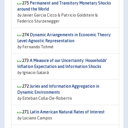
275
Permanent and Transitory Monetary Shocks
around the World
by
Javier Garcia Cicco & Patricio Goldstein &
Federico Sturzenegger
274
Dynamic Arrangements in Economic Theory:
Level-Agnostic Representation
by
Fernando Tohmé
273
A Measure of our Uncertainty: Households’
Inflation Expectation and Information Shocks
by
Ignacio Galará
272
Juries and Information Aggregation in
Dynamic Environments
by
Esteban Colla-De-Robertis
271
Latin American Natural Rates of Interest
by
Luciano Campos