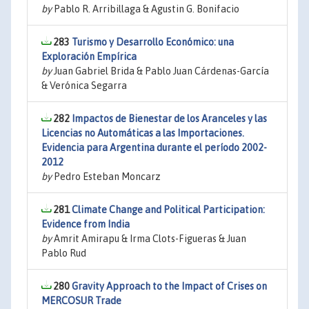
by
Pablo R. Arribillaga & Agustin G. Bonifacio
283
Turismo y Desarrollo Económico: una
Exploración Empírica
by
Juan Gabriel Brida & Pablo Juan Cárdenas-García
& Verónica Segarra
282
Impactos de Bienestar de los Aranceles y las
Licencias no Automáticas a las Importaciones.
Evidencia para Argentina durante el período 2002-
2012
by
Pedro Esteban Moncarz
281
Climate Change and Political Participation:
Evidence from India
by
Amrit Amirapu & Irma Clots-Figueras & Juan
Pablo Rud
280
Gravity Approach to the Impact of Crises on
MERCOSUR Trade