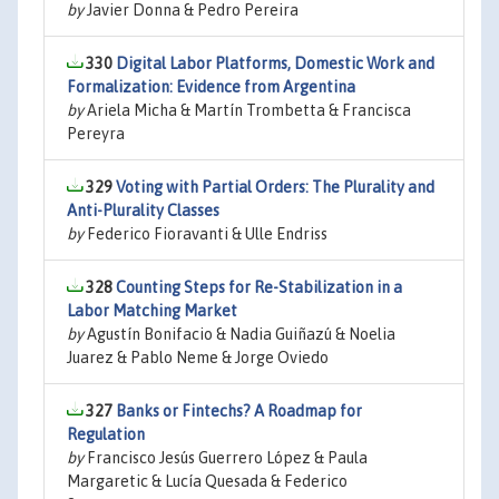
by
Javier Donna & Pedro Pereira
330
Digital Labor Platforms, Domestic Work and
Formalization: Evidence from Argentina
by
Ariela Micha & Martín Trombetta & Francisca
Pereyra
329
Voting with Partial Orders: The Plurality and
Anti-Plurality Classes
by
Federico Fioravanti & Ulle Endriss
328
Counting Steps for Re-Stabilization in a
Labor Matching Market
by
Agustín Bonifacio & Nadia Guiñazú & Noelia
Juarez & Pablo Neme & Jorge Oviedo
327
Banks or Fintechs? A Roadmap for
Regulation
by
Francisco Jesús Guerrero López & Paula
Margaretic & Lucía Quesada & Federico