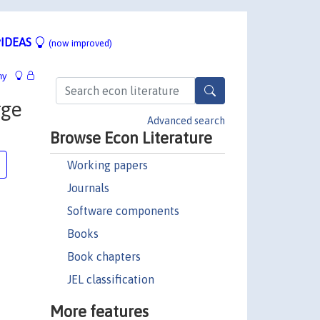
IDEAS
(now improved)
hy
rge
Advanced search
Browse Econ Literature
Working papers
Journals
Software components
Books
Book chapters
JEL classification
More features