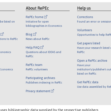
About RePEc
Help us
RePEc home
Corrections
be listed on
Initiative for open
Found an error or omissio
bibliographies in Economics
Volunteers
l
Blog
Opportunities to help ReP
tions to RePEc
News about RePEc
Get papers listed
Help/FAQ
Have your research listed
conomics
Questions about IDEAS and
RePEc
RePEc
Open a RePEc archive
RePEc team
Have your
 Economics
RePEc volunteers
institution's/publisher's o
listed on RePEc
Participating archives
Get RePEc data
Publishers indexing in RePEc
Use data assembled by Re
Privacy statement
 uses bibliographic data supplied by the respective publishers.