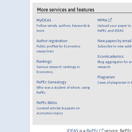
More services and features
MyIDEAS
MPRA
Follow serials, authors, keywords &
Upload your paper to 
more
RePEc and IDEAS
Author registration
New papers by emai
Public profiles for Economics
Subscribe to new addi
researchers
EconAcademics
Rankings
Blog aggregator for e
Various research rankings in
research
Economics
Plagiarism
RePEc Genealogy
Cases of plagiarism in
Who was a student of whom, using
RePEc
RePEc Biblio
Curated articles & papers on
economics topics
IDEAS
is a
RePEc
service. RePEc