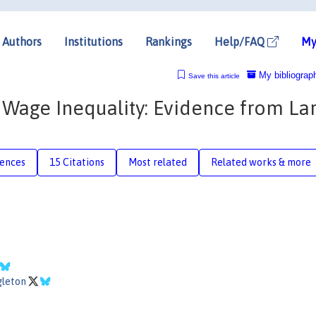
Authors
Institutions
Rankings
Help/FAQ
My
My bibliograp
Save this article
h Wage Inequality: Evidence from La
rences
15 Citations
Most related
Related works & more
gleton