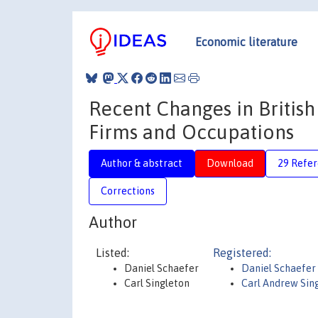
Economic literature
Recent Changes in Britis
Firms and Occupations
Author & abstract
Download
29 Refe
Corrections
Author
Listed:
Registered:
Daniel Schaefer
Daniel Schaefer
Carl Singleton
Carl Andrew Sin