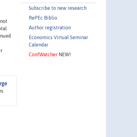
Subscribe to new research
RePEc Biblio
 not
Author registration
tal
inued
Economics Virtual Seminar
Calendar
er
ConfWatcher
NEW!
arge
es