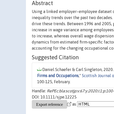
Abstract
Using a linked employer–employee dataset c
inequality trends over the past two decades.
drive these trends. Between 1996 and 2005, 
increase in wage variance among employees.
to increase, whereas overall wage dispersion
dynamics from estimated firm‐specific facto
accounting for the changing occupational co
Suggested Citation
Daniel Schaefer & Carl Singleton, 2020.
Firms and Occupations
,"
Scottish Journal 
100-125, February.
Handle:
RePEc:bla:scotjp:v:67:y:2020:i:1:p:100
DOI: 10.1111/sjpe.12225
as