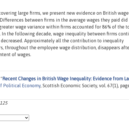
overing large firms, we present new evidence on British wage
 Differences between firms in the average wages they paid did
greater wage variance within firms accounted for 86% of the to
 In the following decade, wage inequality between firms cont
 decreased. Approximately all the contribution to inequality
rs, throughout the employee wage distribution, disappears aft
ntent of wages.
 "
Recent Changes in British Wage Inequality: Evidence from L
of Political Economy
, Scottish Economic Society, vol. 67(1), pag
-125