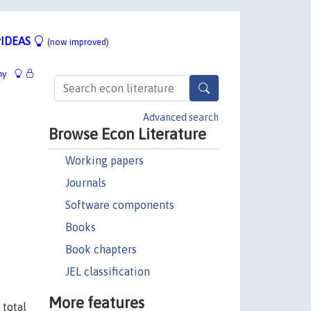
IDEAS
(now improved)
hy
Advanced search
Browse Econ Literature
Working papers
Journals
Software components
Books
Book chapters
JEL classification
More features
 total