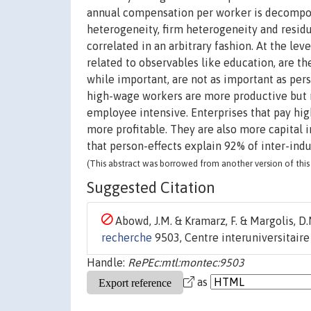
annual compensation per worker is decompos
heterogeneity, firm heterogeneity and residu
correlated in an arbitrary fashion. At the leve
related to observables like education, are th
while important, are not as important as perso
high-wage workers are more productive but n
employee intensive. Enterprises that pay hig
more profitable. They are also more capital i
that person-effects explain 92% of inter-indu
(This abstract was borrowed from another version of this 
Suggested Citation
Abowd, J.M. & Kramarz, F. & Margolis, D.N
recherche
9503, Centre interuniversitair
Handle:
RePEc:mtl:montec:9503
as