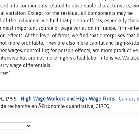
ed into components related to observable characteristics, wo
al variation. Except for the residual, all components may be
l of the individual, we find that person-effects, especially thos
e most important source of wage variation in France. Firm-effec
n-effects. At the level of firms, we find that enterprises that 
ot more profitable. They are also more capital and high-skill
her wages, controlling for person-effects, are more productive
ntensive but are not more high-skilled labor intensive. We also
stry wage differentials.
item.)
., 1995. "
High-Wage Workers and High-Wage Firms
,"
Cahiers 
e de recherche en Ã©conomie quantitative, CIREQ.