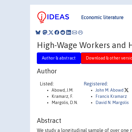
Economic literature
High-Wage Workers and 
Author & abstract
Download & other versi
Author
Listed:
Registered:
Abowd, J.M.
John M. Abowd
Kramarz, F.
Francis Kramarz
Margolis, D.N.
David N. Margolis
Abstract
We study a longitudinal sample of over one 