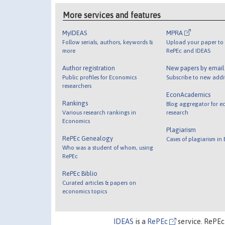
More services and features
MyIDEAS
MPRA
Follow serials, authors, keywords &
Upload your paper to 
more
RePEc and IDEAS
Author registration
New papers by emai
Public profiles for Economics
Subscribe to new addi
researchers
EconAcademics
Rankings
Blog aggregator for e
Various research rankings in
research
Economics
Plagiarism
RePEc Genealogy
Cases of plagiarism in
Who was a student of whom, using
RePEc
RePEc Biblio
Curated articles & papers on
economics topics
IDEAS
is a
RePEc
service. RePEc