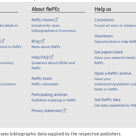
About RePEc
Help us
RePEc home
Corrections
be listed on
Initiative for open
Found an error or omissio
bibliographies in Economics
Volunteers
l
Blog
Opportunities to help ReP
tions to RePEc
News about RePEc
Get papers listed
Help/FAQ
Have your research listed
conomics
Questions about IDEAS and
RePEc
RePEc
Open a RePEc archive
RePEc team
Have your
 Economics
RePEc volunteers
institution's/publisher's o
listed on RePEc
Participating archives
Get RePEc data
Publishers indexing in RePEc
Use data assembled by Re
Privacy statement
 uses bibliographic data supplied by the respective publishers.