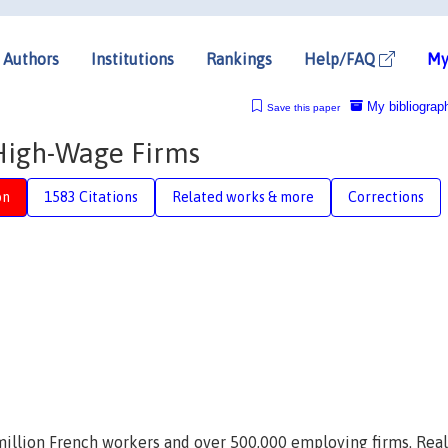
Authors
Institutions
Rankings
Help/FAQ
My
My bibliograp
Save this paper
High-Wage Firms
on
1583 Citations
Related works & more
Corrections
million French workers and over 500,000 employing firms. Real