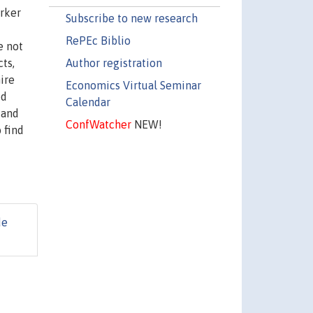
rker
Subscribe to new research
RePEc Biblio
e not
Author registration
ts,
hire
Economics Virtual Seminar
ed
Calendar
 and
ConfWatcher
NEW!
 find
de