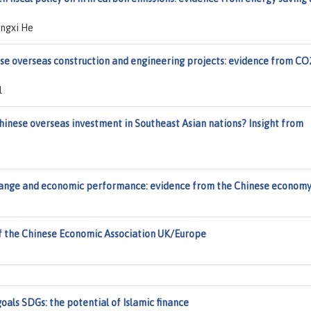
angxi He
se overseas construction and engineering projects: evidence from CO
l
inese overseas investment in Southeast Asian nations? Insight from
 change and economic performance: evidence from the Chinese econom
f the Chinese Economic Association UK/Europe
als SDGs: the potential of Islamic finance