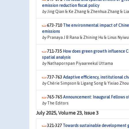
emission reduction fiscal policy
by
Jing Qian & Ke Zhang & Zhenhua Zhang & Li
673-710
The environmental impact of Chine
emissions
by
Pranaya J B Rana & Zhining Hu & Linus Nyiwu
711-735
How does green growth influence Ch
spatial analysis
by
Nathapornpan Piyaareekul Uttama
737-763
Adaptive efficiency, institutional
by
Chérie Simpson & Ligang Song & Yixiao Zhou
765-765
Announcement: Inaugural Fellows o
by
The Editors
July 2025, Volume 23, Issue 3
321-327
Towards sustainable development go