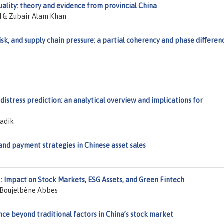
lity: theory and evidence from provincial China
 & Zubair Alam Khan
 risk, and supply chain pressure: a partial coherency and phase differen
distress prediction: an analytical overview and implications for
adik
and payment strategies in Chinese asset sales
: Impact on Stock Markets, ESG Assets, and Green Fintech
 Boujelbène Abbes
ce beyond traditional factors in China’s stock market