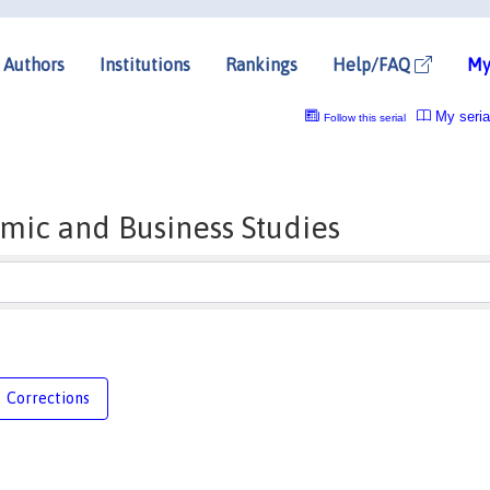
Authors
Institutions
Rankings
Help/FAQ
My
My seria
Follow this serial
mic and Business Studies
Corrections