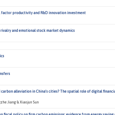
tal factor productivity and R&D innovation investment
l rivalry and emotional stock market dynamics
ics
ansfers
arbon alleviation in China’s cities? The spatial role of digital financi
zhe Jiang & Xiaojun Sun
en fiscal policy on firm carbon emissions: evidence from energy saving