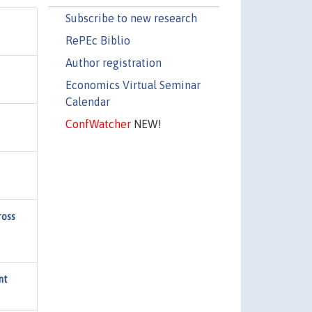
Subscribe to new research
RePEc Biblio
Author registration
Economics Virtual Seminar
Calendar
ConfWatcher
NEW!
ross
nt