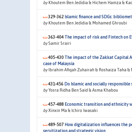
by
Khoutem Ben Jedidia & Hichem Hamza & Ka
329-362
Islamic finance and SDGs: bibliome
by
Khoutem Ben Jedidia & Mohamed Ghroubi
363-404
The impact of risk and Fintech on 
by
Samir Srairi
405-430
The impact of the Zakkat Capital 
case of Malaysia
by
Ibrahim Afiqah Zuhairah & Roshaiza Taha & 
431-456
Do Islamic and socially responsible 
by
Yosra Ridha Ben Said & Asma Khabou
457-488
Economic transition and ethnicity 
by
Xinxin Ma & Ichiro Iwasaki
489-507
How digitalization influences the 
servitization and strategic vision