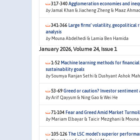
317-340
Agglomeration economies and inequa
by
Jamal Khan & Jiacheng Zheng & Maaz Ahmad
341-366
Large firms’ volatility, geopolitical
analysis
by
Mouna Abdelhedi & Lamia Ben Hamida
January 2026, Volume 24, Issue 1
1-52
Machine learning methods for financial 
sustainability goals
by
Soumya Ranjan Sethi & Dushyant Ashok Mah
53-69
Greed or caution? Investor sentiment 
by
Arif Qayyum & Ning Gao & Wei He
71-104
Fear and Greed Amid Market Turmoil 
by
Mariam Elbayar & Taicir Mezghani & Mouna
105-126
The LSC model’s superior performan