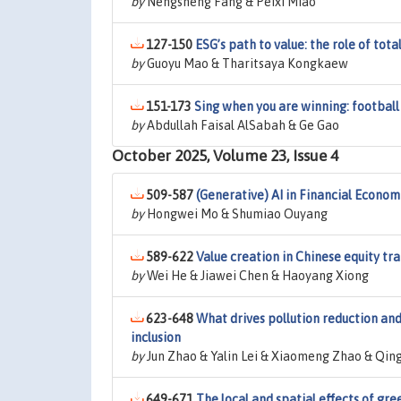
by
Nengsheng Fang & Peixi Miao
127-150
ESG’s path to value: the role of to
by
Guoyu Mao & Tharitsaya Kongkaew
151-173
Sing when you are winning: footbal
by
Abdullah Faisal AlSabah & Ge Gao
October 2025, Volume 23, Issue 4
509-587
(Generative) AI in Financial Econom
by
Hongwei Mo & Shumiao Ouyang
589-622
Value creation in Chinese equity tr
by
Wei He & Jiawei Chen & Haoyang Xiong
623-648
What drives pollution reduction and c
inclusion
by
Jun Zhao & Yalin Lei & Xiaomeng Zhao & Qing
649-671
The local and spatial effects of gre