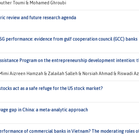
outher Toumi & Mohamed Ghroubi
tric review and future research agenda
ESG performance: evidence from gulf cooperation council (GCC) banks
Assistance Program on the entrepreneurship development intention: t
Mimi Aizreen Hamzah & Zalailah Salleh & Norsiah Ahmad & Riswadi A
stocks act as a safe refuge for the US stock market?
wage gap in China: a meta-analytic approach
performance of commercial banks in Vietnam? The moderating roles o