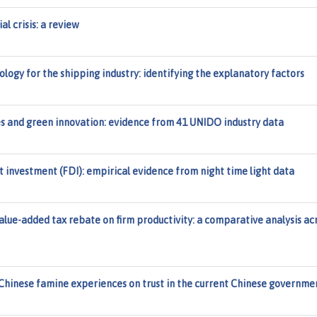
al crisis: a review
logy for the shipping industry: identifying the explanatory factors
cies and green innovation: evidence from 41 UNIDO industry data
 investment (FDI): empirical evidence from night time light data
value-added tax rebate on firm productivity: a comparative analysis ac
Chinese famine experiences on trust in the current Chinese governme