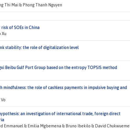
g Thi Mai & Phong Thanh Nguyen
 risk of SOEs in China
o Xu
 stability: the role of digitalization level
gxi Beibu Gulf Port Group based on the entropy TOPSIS method
 mindfulness: the role of cashless payments in impulsive buying and
 Vo
ypothesis: an investigation of international trade, foreign direct
ria
d Emmanuel & Emilia Mgbemena & Bruno Ibekilo & David Chukwueme