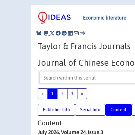
Economic literature
Taylor & Francis Journals
Journal of Chinese Econo
«
1
2
3
»
Publisher Info
Serial Info
Content
Content
July 2026, Volume 24, Issue 3