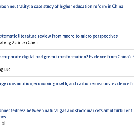
rbon neutrality: a case study of higher education reform in China
ystematic literature review from macro to micro perspectives
feng Xu & Lei Chen
e corporate digital and green transformation? Evidence from China’s 
ng Luo
gy consumption, economic growth, and carbon emissions: evidence f
connectedness between natural gas and stock markets amid turbulent
ries
ibi