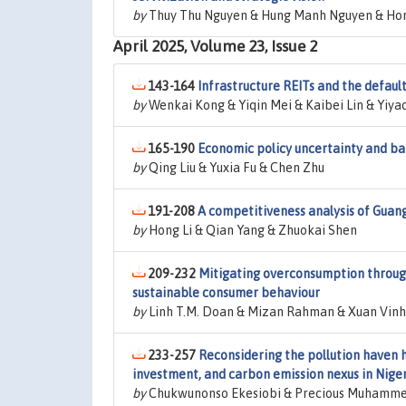
by
Thuy Thu Nguyen & Hung Manh Nguyen & Hon
April 2025, Volume 23, Issue 2
143-164
Infrastructure REITs and the default
by
Wenkai Kong & Yiqin Mei & Kaibei Lin & Yiya
165-190
Economic policy uncertainty and bank
by
Qing Liu & Yuxia Fu & Chen Zhu
191-208
A competitiveness analysis of Guan
by
Hong Li & Qian Yang & Zhuokai Shen
209-232
Mitigating overconsumption through
sustainable consumer behaviour
by
Linh T.M. Doan & Mizan Rahman & Xuan Vinh
233-257
Reconsidering the pollution haven h
investment, and carbon emission nexus in Nige
by
Chukwunonso Ekesiobi & Precious Muhamme