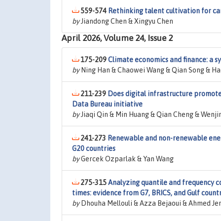
559-574
Rethinking talent cultivation for ca
by
Jiandong Chen & Xingyu Chen
April 2026, Volume 24, Issue 2
175-209
Climate economics and finance: a s
by
Ning Han & Chaowei Wang & Qian Song & Hao
211-239
Does digital infrastructure promot
Data Bureau initiative
by
Jiaqi Qin & Min Huang & Qian Cheng & Wenji
241-273
Renewable and non-renewable ener
G20 countries
by
Gercek Ozparlak & Yan Wang
275-315
Analyzing quantile and frequency 
times: evidence from G7, BRICS, and Gulf count
by
Dhouha Mellouli & Azza Bejaoui & Ahmed Jer