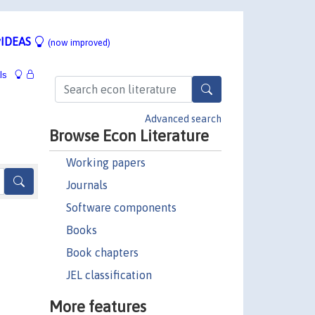
IDEAS
(now improved)
ls
Advanced search
Browse Econ Literature
Working papers
Journals
Software components
Books
Book chapters
JEL classification
More features