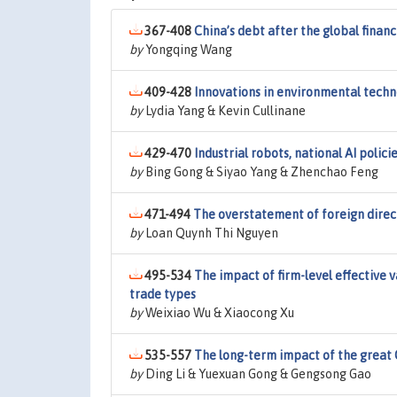
367-408
China’s debt after the global financi
by
Yongqing Wang
409-428
Innovations in environmental techno
by
Lydia Yang & Kevin Cullinane
429-470
Industrial robots, national AI poli
by
Bing Gong & Siyao Yang & Zhenchao Feng
471-494
The overstatement of foreign direct
by
Loan Quynh Thi Nguyen
495-534
The impact of firm-level effective 
trade types
by
Weixiao Wu & Xiaocong Xu
535-557
The long-term impact of the great 
by
Ding Li & Yuexuan Gong & Gengsong Gao