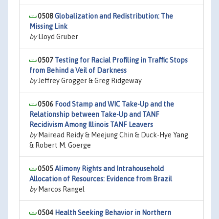
0508
Globalization and Redistribution: The
Missing Link
by
Lloyd Gruber
0507
Testing for Racial Profiling in Traffic Stops
from Behind a Veil of Darkness
by
Jeffrey Grogger & Greg Ridgeway
0506
Food Stamp and WIC Take-Up and the
Relationship between Take-Up and TANF
Recidivism Among Illinois TANF Leavers
by
Mairead Reidy & Meejung Chin & Duck-Hye Yang
& Robert M. Goerge
0505
Alimony Rights and Intrahousehold
Allocation of Resources: Evidence from Brazil
by
Marcos Rangel
0504
Health Seeking Behavior in Northern