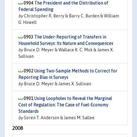
0904
The President and the Distribution of
Federal Spending
by
Christopher R. Berry & Barry C. Burden & William
G. Howell
0903
The Under-Reporting of Transfers in
Household Surveys: Its Nature and Consequences
by
Bruce D. Meyer & Wallace K. C. Mok & James X.
Sullivan
0902
Using Two-Sample Methods to Correct for
Reporting Bias in Surveys
by
Bruce D. Meyer & James X. Sullivan
0901
Using Loopholes to Reveal the Marginal
Cost of Regulation: The Case of Fuel-Economy
Standards
by
Soren T. Anderson & James M. Sallee
2008