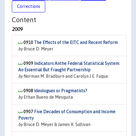
Corrections
Content
2009
0910
The Effects of the EITC and Recent Reform
by
Bruce D. Meyer
0909
Indicators Anthe Federal Statistical System:
An Essential But Fraught Partnership
by
Norman M. Bradburn and Carolyn J.E. Fuqua
0908
Ideologues or Pragmatists?
by
Ethan Bueno de Mesquita
0907
Five Decades of Consumption and Income
Poverty
by
Bruce D. Meyer & James X. Sullivan