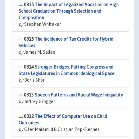
0815
The Impact of Legalized Abortion on High
School Graduation Through Selection and
Composition
by
Stephan Whitaker
0815
The Incidence of Tax Credits for Hybrid
Vehicles
by
James M. Sallee
0814
Stronger Bridges: Putting Congress and
State Legislatures in Common Ideological Space
by
Boris Shor
0813
Speech Patterns and Racial Wage Inequality
by
Jeffrey Grogger
0812
The Effect of Computer Use on Child
Outcomes
by
Ofer Malamud & Cristian Pop-Eleches