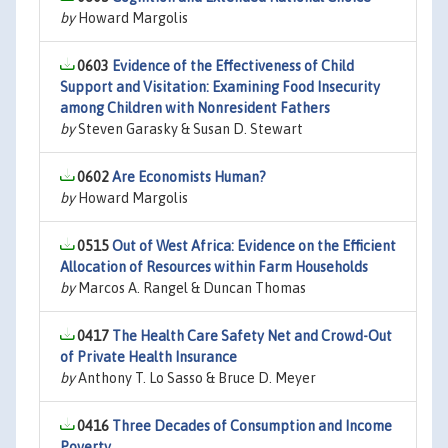
by
Howard Margolis
0603
Evidence of the Effectiveness of Child
Support and Visitation: Examining Food Insecurity
among Children with Nonresident Fathers
by
Steven Garasky & Susan D. Stewart
0602
Are Economists Human?
by
Howard Margolis
0515
Out of West Africa: Evidence on the Efficient
Allocation of Resources within Farm Households
by
Marcos A. Rangel & Duncan Thomas
0417
The Health Care Safety Net and Crowd-Out
of Private Health Insurance
by
Anthony T. Lo Sasso & Bruce D. Meyer
0416
Three Decades of Consumption and Income
Poverty