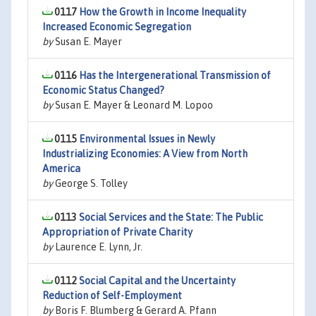
0117
How the Growth in Income Inequality
Increased Economic Segregation
by
Susan E. Mayer
0116
Has the Intergenerational Transmission of
Economic Status Changed?
by
Susan E. Mayer & Leonard M. Lopoo
0115
Environmental Issues in Newly
Industrializing Economies: A View from North
America
by
George S. Tolley
0113
Social Services and the State: The Public
Appropriation of Private Charity
by
Laurence E. Lynn, Jr.
0112
Social Capital and the Uncertainty
Reduction of Self-Employment
by
Boris F. Blumberg & Gerard A. Pfann