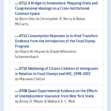
0712
A Bridge to Somewhere: Mapping State and
Congressional Ideology on a Cross-Institutional
Common Space
by
Boris Shor & Christopher R. Berry & Nolan
McCarty
0711
Consumption Reponses to In-Kind Transfers:
Evidence from the Introduction of the Food Stamp
Program
by
Hilary W. Hoynes & Diane Whitmore
Schanzenbach
0710
Wellbeing of Citizen Children of Immigrants
in Relation to Food Stamps and WIC, 1998-2005
by
Mariana Chilton
0708
Quasi-Experimental Evidence on the Effects
of Unemployment Insurance from New York State
by
Bruce D. Meyer & Wallace K. C. Mok