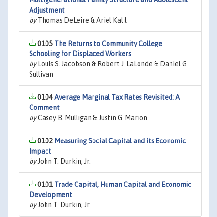
Multigenerational Family Structure and Adolescent
Adjustment
by
Thomas DeLeire & Ariel Kalil
0105
The Returns to Community College
Schooling for Displaced Workers
by
Louis S. Jacobson & Robert J. LaLonde & Daniel G.
Sullivan
0104
Average Marginal Tax Rates Revisited: A
Comment
by
Casey B. Mulligan & Justin G. Marion
0102
Measuring Social Capital and its Economic
Impact
by
John T. Durkin, Jr.
0101
Trade Capital, Human Capital and Economic
Development
by
John T. Durkin, Jr.