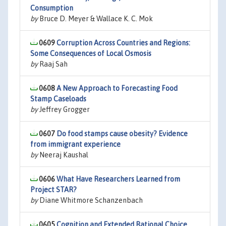
Consumption
by
Bruce D. Meyer & Wallace K. C. Mok
0609
Corruption Across Countries and Regions:
Some Consequences of Local Osmosis
by
Raaj Sah
0608
A New Approach to Forecasting Food
Stamp Caseloads
by
Jeffrey Grogger
0607
Do food stamps cause obesity? Evidence
from immigrant experience
by
Neeraj Kaushal
0606
What Have Researchers Learned from
Project STAR?
by
Diane Whitmore Schanzenbach
0605
Cognition and Extended Rational Choice