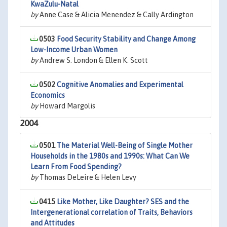
KwaZulu-Natal
by
Anne Case & Alicia Menendez & Cally Ardington
0503
Food Security Stability and Change Among
Low-Income Urban Women
by
Andrew S. London & Ellen K. Scott
0502
Cognitive Anomalies and Experimental
Economics
by
Howard Margolis
2004
0501
The Material Well-Being of Single Mother
Households in the 1980s and 1990s: What Can We
Learn From Food Spending?
by
Thomas DeLeire & Helen Levy
0415
Like Mother, Like Daughter? SES and the
Intergenerational correlation of Traits, Behaviors
and Attitudes