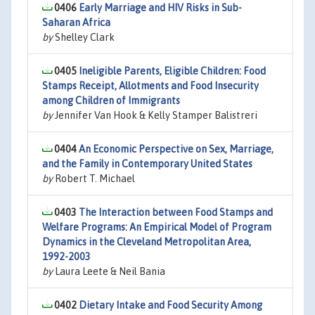
0406
Early Marriage and HIV Risks in Sub-
Saharan Africa
by
Shelley Clark
0405
Ineligible Parents, Eligible Children: Food
Stamps Receipt, Allotments and Food Insecurity
among Children of Immigrants
by
Jennifer Van Hook & Kelly Stamper Balistreri
0404
An Economic Perspective on Sex, Marriage,
and the Family in Contemporary United States
by
Robert T. Michael
0403
The Interaction between Food Stamps and
Welfare Programs: An Empirical Model of Program
Dynamics in the Cleveland Metropolitan Area,
1992-2003
by
Laura Leete & Neil Bania
0402
Dietary Intake and Food Security Among