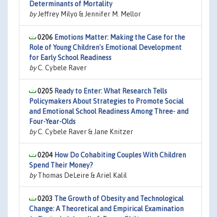
Determinants of Mortality
by
Jeffrey Milyo & Jennifer M. Mellor
0206
Emotions Matter: Making the Case for the
Role of Young Children's Emotional Development
for Early School Readiness
by
C. Cybele Raver
0205
Ready to Enter: What Research Tells
Policymakers About Strategies to Promote Social
and Emotional School Readiness Among Three- and
Four-Year-Olds
by
C. Cybele Raver & Jane Knitzer
0204
How Do Cohabiting Couples With Children
Spend Their Money?
by
Thomas DeLeire & Ariel Kalil
0203
The Growth of Obesity and Technological
Change: A Theoretical and Empirical Examination