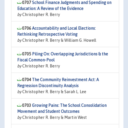
0707
School Finance Judgments and Spending on
Education: A Review of the Evidence
by
Christopher R. Berry
0706
Accountability and Local Elections:
Rethinking Retrospective Voting
by
Christopher R. Berry & William G. Howell
0705
Piling On: Overlapping Jurisdictions & the
Fiscal Common-Pool
by
Christopher R. Berry
0704
The Community Reinvestment Act: A
Regression Discontinuity Analysis
by
Christopher R. Berry & Sarah L. Lee
0703
Growing Pains: The School Consolidation
Movement and Student Outcomes
by
Christopher R. Berry & Martin West