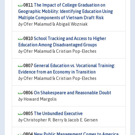
0811
The Impact of College Graduation on
Geographic Mobility: Identifying Education Using
Multiple Components of Vietnam Draft Risk
by
Ofer Malamud & Abigail Wozniak
0810
School Tracking and Access to Higher
Education Among Disadvantaged Groups
by
Ofer Malamud & Cristian Pop-Eleches
0807
General Education vs. Vocational Training:
Evidence from an Economy in Transition
by
Ofer Malamud & Cristian Pop-Eleches
0806
On Shakespeare and Reasonable Doubt
by
Howard Margolis
0805
The Unbundled Executive
by
Christopher R. Berry & Jacob E. Gersen
0804
New Public Management Comes to America