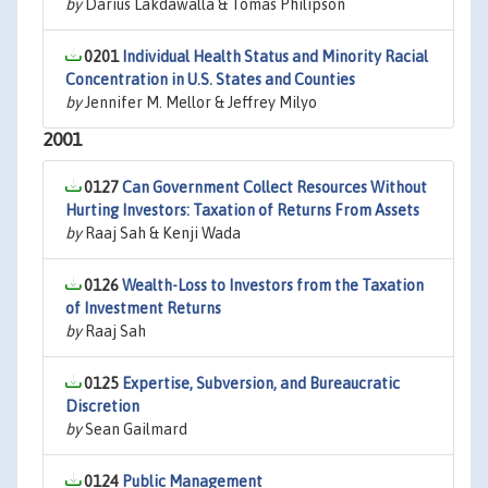
by
Darius Lakdawalla & Tomas Philipson
0201
Individual Health Status and Minority Racial
Concentration in U.S. States and Counties
by
Jennifer M. Mellor & Jeffrey Milyo
2001
0127
Can Government Collect Resources Without
Hurting Investors: Taxation of Returns From Assets
by
Raaj Sah & Kenji Wada
0126
Wealth-Loss to Investors from the Taxation
of Investment Returns
by
Raaj Sah
0125
Expertise, Subversion, and Bureaucratic
Discretion
by
Sean Gailmard
0124
Public Management