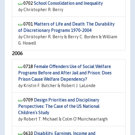
0702
School Consolidation and Inequality
by
Christopher R. Berry
0701
Matters of Life and Death: The Durability
of Discretionary Programs 1970-2004
by
Christopher R. Berry & Berry C. Burden & William
G. Howell
2006
0718
Female Offenders Use of Social Welfare
Programs Before and After Jail and Prison: Does
Prison Cause Welfare Dependency?
by
Kristin F. Butcher & Robert J. LaLonde
0709
Design Priorities and Disciplinary
Perspectives: The Case of the US National
Children's Study
by
Robert T. Michael & Colm O'Muircheartaigh
0610
Disability, Earnings, Income and