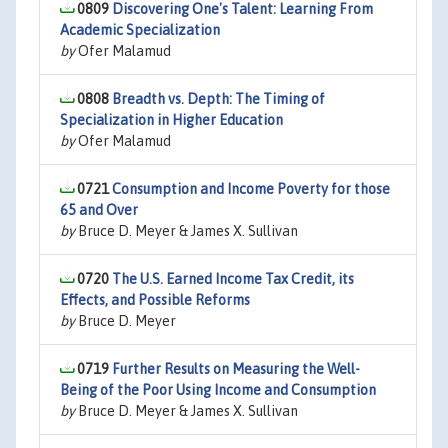
0809
Discovering One's Talent: Learning From
Academic Specialization
by
Ofer Malamud
0808
Breadth vs. Depth: The Timing of
Specialization in Higher Education
by
Ofer Malamud
0721
Consumption and Income Poverty for those
65 and Over
by
Bruce D. Meyer & James X. Sullivan
0720
The U.S. Earned Income Tax Credit, its
Effects, and Possible Reforms
by
Bruce D. Meyer
0719
Further Results on Measuring the Well-
Being of the Poor Using Income and Consumption
by
Bruce D. Meyer & James X. Sullivan