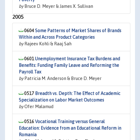
by
Bruce D. Meyer & James X. Sullivan
2005
0604
Some Patterns of Market Shares of Brands
Within and Across Product Categories
by
Rajeev Kohli & Raaj Sah
0601
Unemployment Insurance Tax Burdens and
Benefits: Funding Family Leave and Reforming the
Payroll Tax
by
Patricia M. Anderson & Bruce D. Meyer
0517
Breadth vs. Depth: The Effect of Academic
Specialization on Labor Market Outcomes
by
Ofer Malamud
0516
Vocational Training versus General
Education: Evidence from an Educational Reform in
Romania