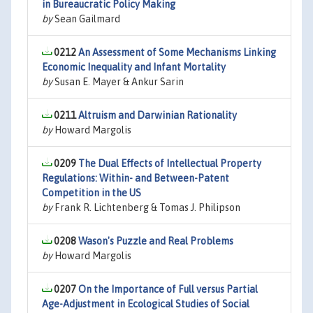
in Bureaucratic Policy Making
by
Sean Gailmard
0212
An Assessment of Some Mechanisms Linking
Economic Inequality and Infant Mortality
by
Susan E. Mayer & Ankur Sarin
0211
Altruism and Darwinian Rationality
by
Howard Margolis
0209
The Dual Effects of Intellectual Property
Regulations: Within- and Between-Patent
Competition in the US
by
Frank R. Lichtenberg & Tomas J. Philipson
0208
Wason's Puzzle and Real Problems
by
Howard Margolis
0207
On the Importance of Full versus Partial
Age-Adjustment in Ecological Studies of Social