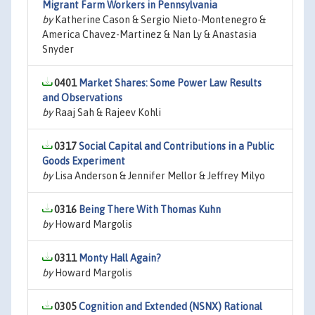
Migrant Farm Workers in Pennsylvania
by
Katherine Cason & Sergio Nieto-Montenegro &
America Chavez-Martinez & Nan Ly & Anastasia
Snyder
0401
Market Shares: Some Power Law Results
and Observations
by
Raaj Sah & Rajeev Kohli
0317
Social Capital and Contributions in a Public
Goods Experiment
by
Lisa Anderson & Jennifer Mellor & Jeffrey Milyo
0316
Being There With Thomas Kuhn
by
Howard Margolis
0311
Monty Hall Again?
by
Howard Margolis
0305
Cognition and Extended (NSNX) Rational