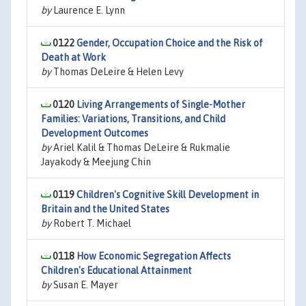
by
Laurence E. Lynn
0122
Gender, Occupation Choice and the Risk of
Death at Work
by
Thomas DeLeire & Helen Levy
0120
Living Arrangements of Single-Mother
Families: Variations, Transitions, and Child
Development Outcomes
by
Ariel Kalil & Thomas DeLeire & Rukmalie
Jayakody & Meejung Chin
0119
Children's Cognitive Skill Development in
Britain and the United States
by
Robert T. Michael
0118
How Economic Segregation Affects
Children's Educational Attainment
by
Susan E. Mayer