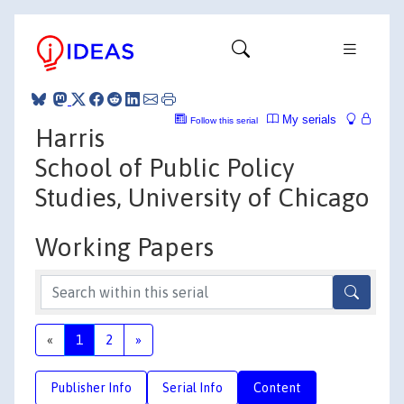
My serials
Follow this serial
Harris
School of Public Policy
Studies, University of Chicago
Working Papers
«
1
2
»
Publisher Info
Serial Info
Content