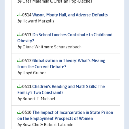
by
Ofer Malamud & Cristian Pop-Eleches
0514
Wason, Monty Hall, and Adverse Defaults
by
Howard Margolis
0513
Do School Lunches Contribute to Childhood
Obesity?
by
Diane Whitmore Schanzenbach
0512
Globalization in Theory: What's Missing
from the Current Debate?
by
Lloyd Gruber
0511
Children's Reading and Math Skills: The
Family's Two Constraints
by
Robert T. Michael
0510
The Impact of Incarceration in State Prison
on the Employment Prospects of Women
by
Rosa Cho & Robert LaLonde