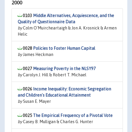
2000
0103
Middle Alternatives, Acquiescence, and the
Quality of Questionnaire Data
by
Colm O'Muircheartaigh & Jon A. Krosnick & Armen
Helic
0028
Policies to Foster Human Capital
by
James Heckman
0027
Measuring Poverty in the NLSY97
by
Carolyn J. Hill & Robert T. Michael
0026
Income Inequality: Economic Segregation
and Children's Educational Attainment
by
Susan E. Mayer
0025
The Empirical Frequency of a Pivotal Vote
by
Casey B. Mulligan & Charles G. Hunter