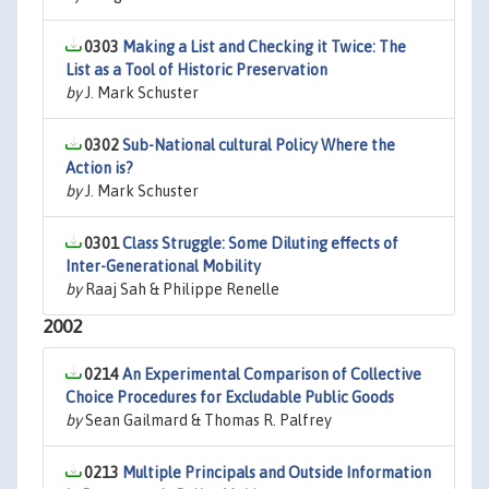
0303
Making a List and Checking it Twice: The
List as a Tool of Historic Preservation
by
J. Mark Schuster
0302
Sub-National cultural Policy Where the
Action is?
by
J. Mark Schuster
0301
Class Struggle: Some Diluting effects of
Inter-Generational Mobility
by
Raaj Sah & Philippe Renelle
2002
0214
An Experimental Comparison of Collective
Choice Procedures for Excludable Public Goods
by
Sean Gailmard & Thomas R. Palfrey
0213
Multiple Principals and Outside Information