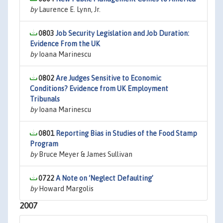
by
Laurence E. Lynn, Jr.
0803
Job Security Legislation and Job Duration:
Evidence From the UK
by
Ioana Marinescu
0802
Are Judges Sensitive to Economic
Conditions? Evidence from UK Employment
Tribunals
by
Ioana Marinescu
0801
Reporting Bias in Studies of the Food Stamp
Program
by
Bruce Meyer & James Sullivan
0722
A Note on ‘Neglect Defaulting’
by
Howard Margolis
2007