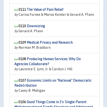
0111
The Value of Pain Relief
by
Carina Furnee & Marius Kemler & Gerard A. Pfann
0110
Downsizing
by
Gerard A. Pfann
0109
Medical Privacy and Research
by
Norman M. Bradburn
0108
Producing Human Services: Why Do
Agencies Collaborate?
by
Laurence E. Lynn, Jr. & Carolyn J. Hill
0107
Economic Limits on "Rational" Democratic
Redistribution
by
Casey B. Mulligan
0106
Good Things Come in 3's: Single-Parent