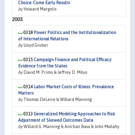
Choice: Come Early Results
by
Howard Margolis
2003
0318
Power Politics and the Institutionalization
of International Relations
by
Lloyd Gruber
0315
Campaign Finance and Political Efficacy:
Evidence from the States
by
David M. Primo & Jeffrey D. Milyo
0314
Labor Market Costs of Illness: Prevalence
Matters
by
Thomas DeLeire & Willard Manning
0313
Generalized Modeling Approaches to Risk
Adjustment of Skewed Outcomes Data
by
Willard G. Manning & Anirban Basu & John Mullahy