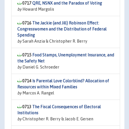
0717
QRE, NSNX and the Paradox of Voting
by
Howard Margolis
0716
The Jackie (and Jill) Robinson Effect:
Congresswomen and the Distribution of Federal
Spending
by
Sarah Anzia & Christopher R. Berry
0715
Food Stamps, Unemployment Insurance, and
the Safety Net
by
Daniel G. Schroeder
0714
Is Parental Love Colorblind? Allocation of
Resources within Mixed Families
by
Marcos A. Rangel
0713
The Fiscal Consequences of Electoral
Institutions
by
Christopher R. Berry & Jacob E. Gersen