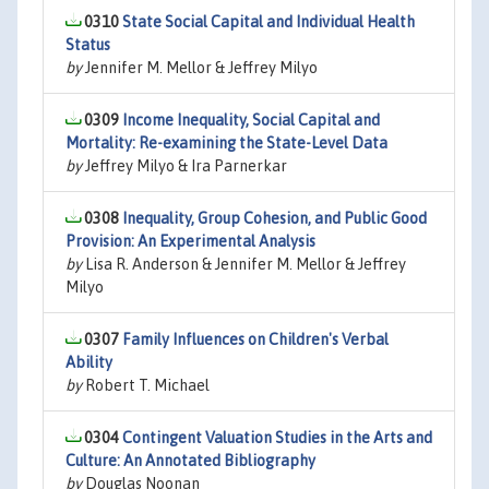
0310
State Social Capital and Individual Health
Status
by
Jennifer M. Mellor & Jeffrey Milyo
0309
Income Inequality, Social Capital and
Mortality: Re-examining the State-Level Data
by
Jeffrey Milyo & Ira Parnerkar
0308
Inequality, Group Cohesion, and Public Good
Provision: An Experimental Analysis
by
Lisa R. Anderson & Jennifer M. Mellor & Jeffrey
Milyo
0307
Family Influences on Children's Verbal
Ability
by
Robert T. Michael
0304
Contingent Valuation Studies in the Arts and
Culture: An Annotated Bibliography
by
Douglas Noonan