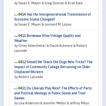
by
Susan E. Mayer & Greg Duncan & Ariel Kalil
0414
Has the Intergenerational Transmission of
Economic Status Changed?
by
Susan E. Mayer & Leonard M. Lopoo
0413
Bordeaux Wine Vintage Quality and
Weather
by
Orley Ashenfelter & David Ashmore & Robert
LaLonde
0412
Should We Teach Old Dogs New Tricks? The
Impact of Community College Retraining on Older
Displaced Workers
by
Robert LaLonde
0411
Do Liberals Play Nice? The Effects of Party
and Political Ideology in Public Goods and Trust
Games
by
Lisa Anderson & Jennifer Mellor & Jeffrey Milyo