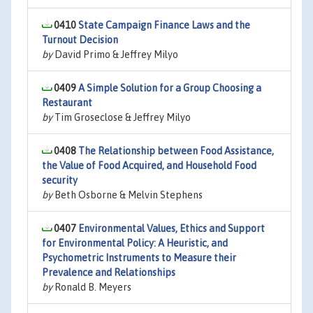
0410
State Campaign Finance Laws and the
Turnout Decision
by
David Primo & Jeffrey Milyo
0409
A Simple Solution for a Group Choosing a
Restaurant
by
Tim Groseclose & Jeffrey Milyo
0408
The Relationship between Food Assistance,
the Value of Food Acquired, and Household Food
security
by
Beth Osborne & Melvin Stephens
0407
Environmental Values, Ethics and Support
for Environmental Policy: A Heuristic, and
Psychometric Instruments to Measure their
Prevalence and Relationships
by
Ronald B. Meyers