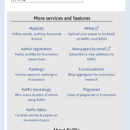
More services and features
MyIDEAS
MPRA
Follow serials, authors, keywords
Upload your paper to be listed
& more
on RePEc and IDEAS
Author registration
New papers by email
Public profiles for Economics
Subscribe to new additions to
researchers
RePEc
Rankings
EconAcademics
Various research rankings in
Blog aggregator for economics
Economics
research
RePEc Genealogy
Plagiarism
Who was a student of whom,
Cases of plagiarism in Economics
using RePEc
RePEc Biblio
Curated articles & papers on
economics topics