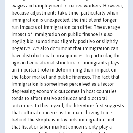
wages and employment of native workers. However,
because adjustments take time, particularly when
immigration is unexpected, the initial and longer
run impacts of immigration can differ. The average
impact of immigration on public finance is also
negligible, sometimes slightly positive or slightly
negative. We also document that immigration can
have distributional consequences. In particular, the
age and educational structure of immigrants plays
an important role in determining their impact on
the labor market and public finances. The fact that
immigration is sometimes perceived as a factor
depressing economic outcomes in host countries
tends to affect native attitudes and electoral
outcomes. In this regard, the literature first suggests
that cultural concerns is the main driving force
behind the skepticism towards immigration and
that fiscal or labor market concerns only play a