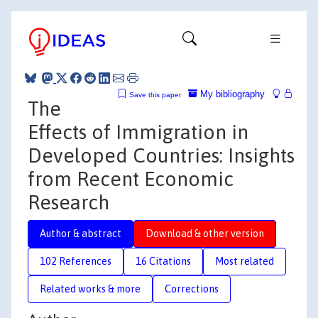
My bibliography
Save this paper
The
Effects of Immigration in
Developed Countries: Insights
from Recent Economic
Research
Author & abstract
Download & other version
102 References
16 Citations
Most related
Related works & more
Corrections