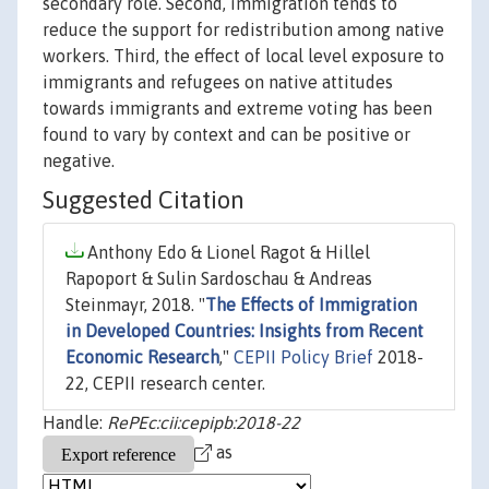
secondary role. Second, immigration tends to
reduce the support for redistribution among native
workers. Third, the effect of local level exposure to
immigrants and refugees on native attitudes
towards immigrants and extreme voting has been
found to vary by context and can be positive or
negative.
Suggested Citation
Anthony Edo & Lionel Ragot & Hillel
Rapoport & Sulin Sardoschau & Andreas
Steinmayr, 2018. "
The Effects of Immigration
in Developed Countries: Insights from Recent
Economic Research
,"
CEPII Policy Brief
2018-
22, CEPII research center.
Handle:
RePEc:cii:cepipb:2018-22
as