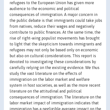
refugees to the European Union has given more
audience to the economic and political
consequences of immigration. A major concern in
the public debate is that immigrants could take jobs
from natives, reduce their wages and negatively
contribute to public finances. At the same time, the
rise of right-wing populist movements has brought
to light that the skepticism towards immigrants and
refugees may not only be based only on economic
but also on cultural considerations. This report is
devoted to investigating these considerations by
carefully relying on the existing evidence. We thus
study the vast literature on the effects of
immigration on the labor market and welfare
system in host societies, as well as the more recent
literature on the attitudinal and political
consequences of immigration. The literature on the
labor market impact of immigration indicates that
immigration has a negligible average impact on the