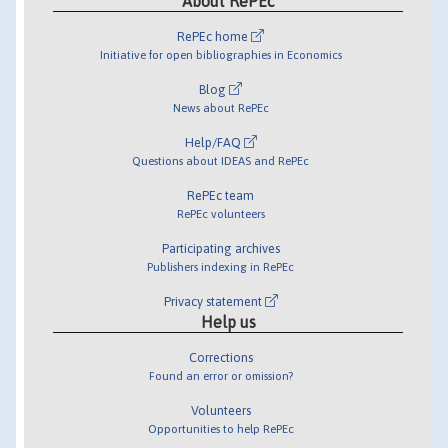
About RePEc
RePEc home
Initiative for open bibliographies in Economics
Blog
News about RePEc
Help/FAQ
Questions about IDEAS and RePEc
RePEc team
RePEc volunteers
Participating archives
Publishers indexing in RePEc
Privacy statement
Help us
Corrections
Found an error or omission?
Volunteers
Opportunities to help RePEc