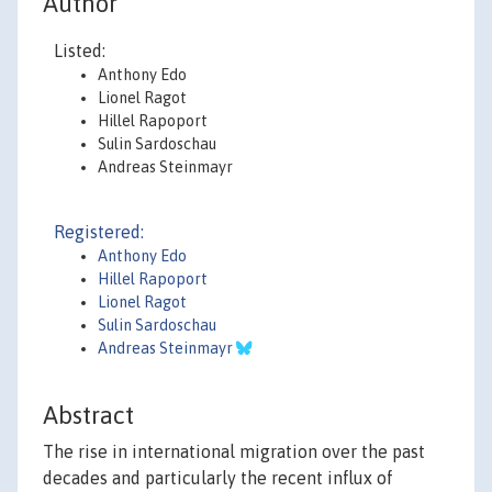
Author
Listed:
Anthony Edo
Lionel Ragot
Hillel Rapoport
Sulin Sardoschau
Andreas Steinmayr
Registered:
Anthony Edo
Hillel Rapoport
Lionel Ragot
Sulin Sardoschau
Andreas Steinmayr
Abstract
The rise in international migration over the past
decades and particularly the recent influx of