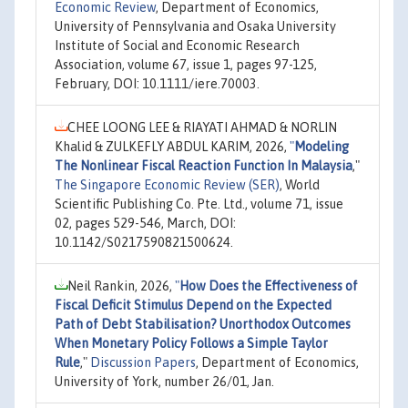
Economic Review
, Department of Economics,
University of Pennsylvania and Osaka University
Institute of Social and Economic Research
Association, volume 67, issue 1, pages 97-125,
February, DOI: 10.1111/iere.70003.
CHEE LOONG LEE & RIAYATI AHMAD & NORLIN
Khalid & ZULKEFLY ABDUL KARIM, 2026,
"
Modeling
The Nonlinear Fiscal Reaction Function In Malaysia
,"
The Singapore Economic Review (SER)
, World
Scientific Publishing Co. Pte. Ltd., volume 71, issue
02, pages 529-546, March, DOI:
10.1142/S0217590821500624.
Neil Rankin, 2026,
"
How Does the Effectiveness of
Fiscal Deficit Stimulus Depend on the Expected
Path of Debt Stabilisation? Unorthodox Outcomes
When Monetary Policy Follows a Simple Taylor
Rule
,"
Discussion Papers
, Department of Economics,
University of York, number 26/01, Jan.