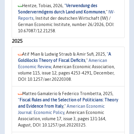
Hentze, Tobias, 2026,
"
Verwendung des
Sondervermögens durch Land und Kommunen
,"
IW-
Reports
, Institut der deutschen Wirtschaft (IW) /
German Economic Institute, number 26/2026, DOI:
10.67087/12.21258.
2025
Atif Mian & Ludwig Straub & Amir Sufi, 2025,
"
A
Goldilocks Theory of Fiscal Deficits
,"
American
Economic Review
, American Economic Association,
volume 115, issue 12, pages 4253-4291, December,
DOI: 10.1257/aer.20220308.
Matteo Gamalerio & Federico Trombetta, 2025,
"
Fiscal Rules and the Selection of Politicians: Theory
and Evidence from Italy
,"
American Economic
Journal: Economic Policy
, American Economic
Association, volume 17, issue 3, pages 131-164,
August, DOI: 10.1257/pol.20220325.