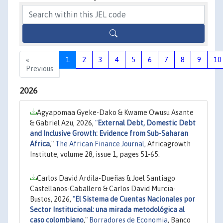
«
1
2
3
4
5
6
7
8
9
10
Previous
2026
Agyapomaa Gyeke-Dako & Kwame Owusu Asante
& Gabriel Azu, 2026,
"
External Debt, Domestic Debt
and Inclusive Growth: Evidence from Sub-Saharan
Africa
,"
The African Finance Journal
, Africagrowth
Institute, volume 28, issue 1, pages 51-65.
Carlos David Ardila-Dueñas & Joel Santiago
Castellanos-Caballero & Carlos David Murcia-
Bustos, 2026,
"
El Sistema de Cuentas Nacionales por
Sector Institucional: una mirada metodológica al
caso colombiano
,"
Borradores de Economia
, Banco