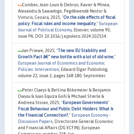
Combes, Jean-Louis & Debrun, Xavier & Minea,
Alexandru & Sawadogo, Pegdéwendé Nestor &
Vinturis, Cezara, 2025,
"
On the side effects of fiscal
policy: Fiscal rules and income inequality
,"
European
Journal of Political Economy
, Elsevier, volume 90,
issue PA, DOI: 10.1016/j.ejpoleco.2024.102534.
Jan Priewe, 2025,
"
The new EU Stability and
Growth Pact â€“ new bottle with a lot of old wine
,"
European Journal of Economics and Economic
Policies: Intervention
, Edward Elgar Publishing,
volume 22, issue 2, pages 168-180, September.
Peter Claeys & Bettina Bökemeier & Benjamin
Owusu & Juan Equiza Goñi & Michael Stierle &
Andreea Stoian, 2025,
"
European Governments’
Fiscal Behaviour and Public Debt Holders: What Is
the Financial Connection?
,"
European Economy -
Discussion Papers
, Directorate General Economic
and Financial Affairs (DG ECFIN), European