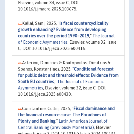
Elsevier, volume 84, issue C, DOI:
10.1016/j.jmacro.2025.103675.
Kallal, Sami, 2025,
"
Is fiscal countercyclicality
growth enhancing? Evidence from developing
countries over the period 1990–2019
,"
The Journal
of Economic Asymmetries
, Elsevier, volume 32, issue
C, DOI: 10.1016/j.jeca.2025.e00416.
Asteriou, Dimitrios & Koufopoulos, Dimitrios &
Spanos, Konstantinos, 2025,
"
Conditional forecast
for public debt and threshold effects: Evidence from
South EU countries
,"
The Journal of Economic
Asymmetries
, Elsevier, volume 32, issue C, DOI:
10.1016/j.jeca.2025.e00430.
Constantine, Collin, 2025,
"
Fiscal dominance and
the financial resource curse: The Paradoxes of
Plenty and Banking
,"
Latin American Journal of
Central Banking (previously Monetaria)
, Elsevier,
volume 6, issue 2, DOI: 10.1016/j.latcb.2024.100131.