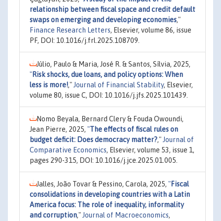
relationship between fiscal space and credit default
swaps on emerging and developing economies
,"
Finance Research Letters
, Elsevier, volume 86, issue
PF, DOI: 10.1016/j.frl.2025.108709.
Júlio, Paulo & Maria, José R. & Santos, Sílvia, 2025,
"
Risk shocks, due loans, and policy options: When
less is more!
,"
Journal of Financial Stability
, Elsevier,
volume 80, issue C, DOI: 10.1016/j.jfs.2025.101439.
Nomo Beyala, Bernard Clery & Fouda Owoundi,
Jean Pierre, 2025,
"
The effects of fiscal rules on
budget deficit: Does democracy matter?
,"
Journal of
Comparative Economics
, Elsevier, volume 53, issue 1,
pages 290-315, DOI: 10.1016/j.jce.2025.01.005.
Jalles, João Tovar & Pessino, Carola, 2025,
"
Fiscal
consolidations in developing countries with a Latin
America focus: The role of inequality, informality
and corruption
,"
Journal of Macroeconomics
,