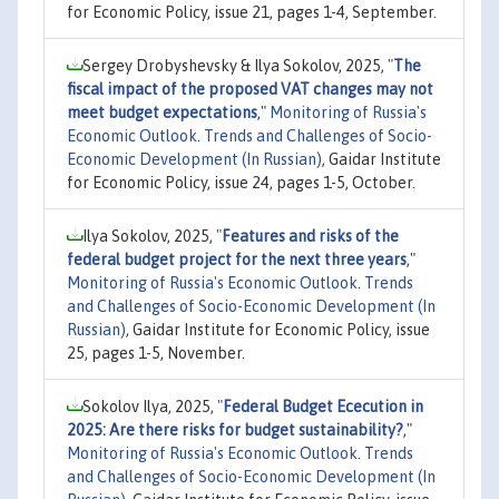
for Economic Policy, issue 21, pages 1-4, September.
Sergey Drobyshevsky & Ilya Sokolov, 2025,
"
The
fiscal impact of the proposed VAT changes may not
meet budget expectations
,"
Monitoring of Russia's
Economic Outlook. Trends and Challenges of Socio-
Economic Development (In Russian)
, Gaidar Institute
for Economic Policy, issue 24, pages 1-5, October.
Ilya Sokolov, 2025,
"
Features and risks of the
federal budget project for the next three years
,"
Monitoring of Russia's Economic Outlook. Trends
and Challenges of Socio-Economic Development (In
Russian)
, Gaidar Institute for Economic Policy, issue
25, pages 1-5, November.
Sokolov Ilya, 2025,
"
Federal Budget Ececution in
2025: Are there risks for budget sustainability?
,"
Monitoring of Russia's Economic Outlook. Trends
and Challenges of Socio-Economic Development (In