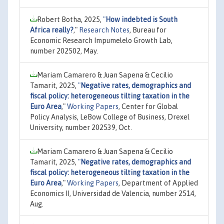
Robert Botha, 2025,
"
How indebted is South
Africa really?
,"
Research Notes
, Bureau for
Economic Research Impumelelo Growth Lab,
number 202502, May.
Mariam Camarero & Juan Sapena & Cecilio
Tamarit, 2025,
"
Negative rates, demographics and
fiscal policy: heterogeneous tilting taxation in the
Euro Area
,"
Working Papers
, Center for Global
Policy Analysis, LeBow College of Business, Drexel
University, number 202539, Oct.
Mariam Camarero & Juan Sapena & Cecilio
Tamarit, 2025,
"
Negative rates, demographics and
fiscal policy: heterogeneous tilting taxation in the
Euro Area
,"
Working Papers
, Department of Applied
Economics II, Universidad de Valencia, number 2514,
Aug.