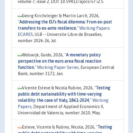
volume 7, issue 2, DOI: 10.59413/ajocs/v7.i2.5.
Georg Kirchsteiger & Martin Larch, 2026,
"
Addressing the EU’s fiscal dilemma: From ex-post
transfers to ex-ante resilience
,"
Working Papers
ECARES
, ULB -- Universite Libre de Bruxelles,
number 2026-26, Jul.
Wolswijk, Guido, 2026,
"
A monetary policy
perspective on the euro area fiscal reaction
function
,"
Working Paper Series
, European Central
Bank, number 3172, Jan.
Vicente Esteve & Nicola Rubino, 2026,
"
Testing
public debt sustainability with time-varying
volatility: the case of Italy, 1861-2024
,"
Working
Papers
, Department of Applied Economics II,
Universidad de Valencia, number 2610, May.
Esteve, Vicente & Rubino, Nicola, 2026,
"
Testing