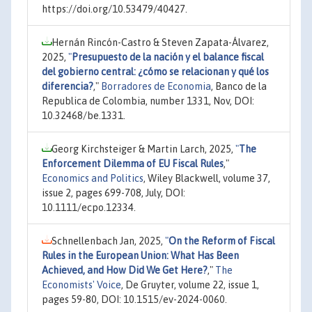
https://doi.org/10.53479/40427.
Hernán Rincón-Castro & Steven Zapata-Álvarez,
2025,
"
Presupuesto de la nación y el balance fiscal
del gobierno central: ¿cómo se relacionan y qué los
diferencia?
,"
Borradores de Economia
, Banco de la
Republica de Colombia, number 1331, Nov, DOI:
10.32468/be.1331.
Georg Kirchsteiger & Martin Larch, 2025,
"
The
Enforcement Dilemma of EU Fiscal Rules
,"
Economics and Politics
, Wiley Blackwell, volume 37,
issue 2, pages 699-708, July, DOI:
10.1111/ecpo.12334.
Schnellenbach Jan, 2025,
"
On the Reform of Fiscal
Rules in the European Union: What Has Been
Achieved, and How Did We Get Here?
,"
The
Economists' Voice
, De Gruyter, volume 22, issue 1,
pages 59-80, DOI: 10.1515/ev-2024-0060.