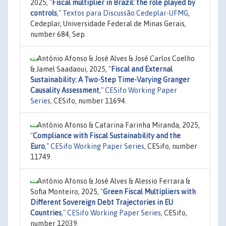
2025,
"
Fiscal multiplier in Brazil: the role played by
controls
,"
Textos para Discussão Cedeplar-UFMG
,
Cedeplar, Universidade Federal de Minas Gerais,
number 684, Sep.
António Afonso & José Alves & José Carlos Coelho
& Jamel Saadaoui, 2025,
"
Fiscal and External
Sustainability: A Two-Step Time-Varying Granger
Causality Assessment
,"
CESifo Working Paper
Series
, CESifo, number 11694.
António Afonso & Catarina Farinha Miranda, 2025,
"
Compliance with Fiscal Sustainability and the
Euro
,"
CESifo Working Paper Series
, CESifo, number
11749.
António Afonso & José Alves & Alessio Ferrara &
Sofia Monteiro, 2025,
"
Green Fiscal Multipliers with
Different Sovereign Debt Trajectories in EU
Countries
,"
CESifo Working Paper Series
, CESifo,
number 12039.