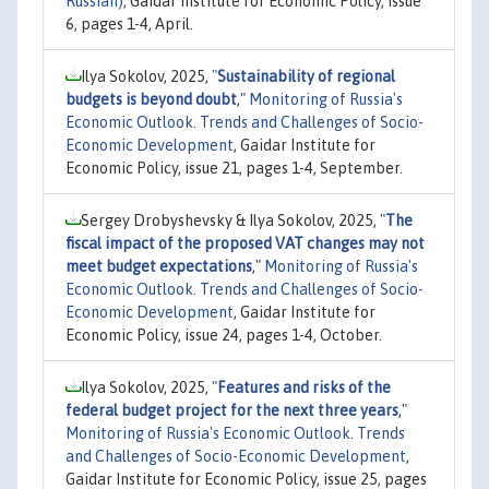
Russian)
, Gaidar Institute for Economic Policy, issue
6, pages 1-4, April.
Ilya Sokolov, 2025,
"
Sustainability of regional
budgets is beyond doubt
,"
Monitoring of Russia's
Economic Outlook. Trends and Challenges of Socio-
Economic Development
, Gaidar Institute for
Economic Policy, issue 21, pages 1-4, September.
Sergey Drobyshevsky & Ilya Sokolov, 2025,
"
The
fiscal impact of the proposed VAT changes may not
meet budget expectations
,"
Monitoring of Russia's
Economic Outlook. Trends and Challenges of Socio-
Economic Development
, Gaidar Institute for
Economic Policy, issue 24, pages 1-4, October.
Ilya Sokolov, 2025,
"
Features and risks of the
federal budget project for the next three years
,"
Monitoring of Russia's Economic Outlook. Trends
and Challenges of Socio-Economic Development
,
Gaidar Institute for Economic Policy, issue 25, pages