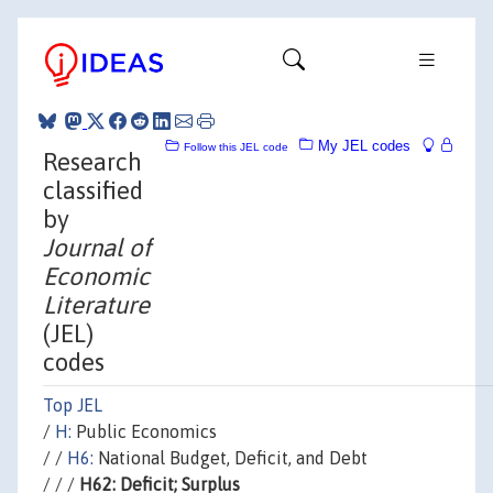
My JEL codes
Follow this JEL code
Research
classified
by
Journal of
Economic
Literature
(JEL)
codes
Top JEL
/
H:
Public Economics
/ /
H6:
National Budget, Deficit, and Debt
/ / /
H62: Deficit; Surplus