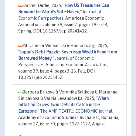
Darrell Duffie, 2025,
"
How US Treasuries Can
Remain the World's Safe Haven
,"
Journal of
Economic Perspectives
, American Economic
Association, volume 39, issue 2, pages 195-214,
Spring, DOI: 10.1257/jep.20241412.
Yili Chien & Wenxin Du & Hanno Lustig, 2025,
"
Japan's Debt Puzzle: Sovereign Wealth Fund from
Borrowed Money
,"
Journal of Economic
Perspectives
, American Economic Association,
volume 39, issue 4, pages 3-26, Fall, DOI:
10.1257/jep.20251452.
Barbara Brixova & Veronika Sulikova & Marianna
Sinicakova & Val ria Levandovska, 2025,
"
When
Inflation Drives Twin Deficits Catch in the
Eurozone
,"
The AMFITEATRU ECONOMIC journal
,
Academy of Economic Studies - Bucharest, Romania,
volume 27, issue 70, pages 1127-1127, August.