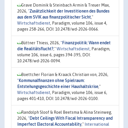
Grave Dominik & Steinbach Armin & Treuer Max,
2026,
"
Zusätzlichkeit der Investitionen des Bundes
aus dem SVIK aus finanzpolitischer Sicht
,"
Wirtschaftsdienst
, Paradigm, volume 106, issue 4,
pages 258-266, DOI: 10.2478/wd-2026-0066.
Büttner Thiess, 2026,
"
Finanzpolitik: Wann endet
die Realitätsflucht?
,"
Wirtschaftsdienst
, Paradigm,
volume 106, issue 6, pages 394-395, DOI:
10.2478/wd-2026-0094.
Boettcher Florian & Kraack Christian von, 2026,
"
Kommunalfinanzen ohne Spielraum:
Entstehungsgeschichte einer Haushaltskrise
,"
Wirtschaftsdienst
, Paradigm, volume 106, issue 6,
pages 401-410, DOI: 10.2478/wd-2026-0100.
Randolph Sloof & Roel Beetsma & Alina Steinweg,
2026,
"
Debt Ceilings With Fiscal Intransparency and
Imperfect Electoral Accountability
,"
International