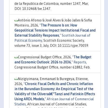
de la Republica de Colombia, number 1347, Mar,
DOI: 10.32468/be.1347.
António Afonso & José Alves & João Jalles & Sofia
Monteiro, 2026,
"
The Pressure Is on: How
Geopolitical Tensions Impact Institutional Fiscal and
External Stability Responses
,"
Scottish Journal of
Political Economy
, Scottish Economic Society,
volume 73, issue 3, July, DOI: 10.1111/sjpe.70059.
Congressional Budget Office, 2026,
"
The Budget
and Economic Outlook: 2026 to 2036
,"
Reports
,
Congressional Budget Office, number 61882, Feb.
Nizigiyimana, Emmanuel & Buregeya, Etienne,
2026,
"
Chronic Fiscal Deficits and Chronic Inflation
in the Burundian Economy: An Empirical Test of the
Validity of the Oliveraâ€“Tanzi and Patinkin Effects
Using ARDL Models
,"
African Journal of Commercial
Studies
, African Journal of Commercial Studies,