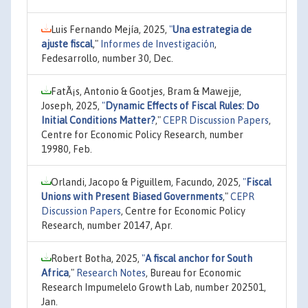
Luis Fernando Mejía, 2025,
"
Una estrategia de
ajuste fiscal
,"
Informes de Investigación
,
Fedesarrollo, number 30, Dec.
FatÃ¡s, Antonio & Gootjes, Bram & Mawejje,
Joseph, 2025,
"
Dynamic Effects of Fiscal Rules: Do
Initial Conditions Matter?
,"
CEPR Discussion Papers
,
Centre for Economic Policy Research, number
19980, Feb.
Orlandi, Jacopo & Piguillem, Facundo, 2025,
"
Fiscal
Unions with Present Biased Governments
,"
CEPR
Discussion Papers
, Centre for Economic Policy
Research, number 20147, Apr.
Robert Botha, 2025,
"
A fiscal anchor for South
Africa
,"
Research Notes
, Bureau for Economic
Research Impumelelo Growth Lab, number 202501,
Jan.