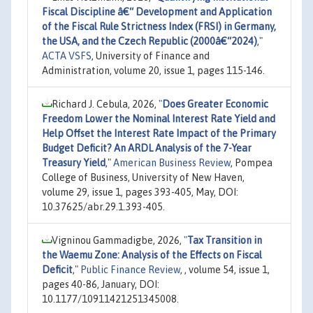
Fiscal Discipline â€“ Development and Application
of the Fiscal Rule Strictness Index (FRSI) in Germany,
the USA, and the Czech Republic (2000â€“2024)
,"
ACTA VSFS
, University of Finance and
Administration, volume 20, issue 1, pages 115-146.
Richard J. Cebula, 2026,
"
Does Greater Economic
Freedom Lower the Nominal Interest Rate Yield and
Help Offset the Interest Rate Impact of the Primary
Budget Deficit? An ARDL Analysis of the 7-Year
Treasury Yield
,"
American Business Review
, Pompea
College of Business, University of New Haven,
volume 29, issue 1, pages 393-405, May, DOI:
10.37625/abr.29.1.393-405.
Vigninou Gammadigbe, 2026,
"
Tax Transition in
the Waemu Zone: Analysis of the Effects on Fiscal
Deficit
,"
Public Finance Review
, , volume 54, issue 1,
pages 40-86, January, DOI:
10.1177/10911421251345008.