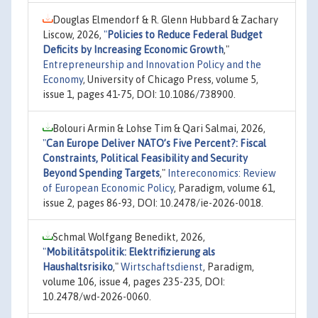
Douglas Elmendorf & R. Glenn Hubbard & Zachary
Liscow, 2026,
"
Policies to Reduce Federal Budget
Deficits by Increasing Economic Growth
,"
Entrepreneurship and Innovation Policy and the
Economy
, University of Chicago Press, volume 5,
issue 1, pages 41-75, DOI: 10.1086/738900.
Bolouri Armin & Lohse Tim & Qari Salmai, 2026,
"
Can Europe Deliver NATO’s Five Percent?: Fiscal
Constraints, Political Feasibility and Security
Beyond Spending Targets
,"
Intereconomics: Review
of European Economic Policy
, Paradigm, volume 61,
issue 2, pages 86-93, DOI: 10.2478/ie-2026-0018.
Schmal Wolfgang Benedikt, 2026,
"
Mobilitätspolitik: Elektrifizierung als
Haushaltsrisiko
,"
Wirtschaftsdienst
, Paradigm,
volume 106, issue 4, pages 235-235, DOI:
10.2478/wd-2026-0060.