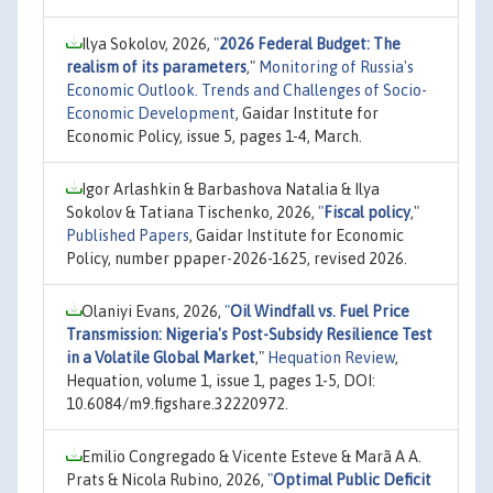
Ilya Sokolov, 2026,
"
2026 Federal Budget: The
realism of its parameters
,"
Monitoring of Russia's
Economic Outlook. Trends and Challenges of Socio-
Economic Development
, Gaidar Institute for
Economic Policy, issue 5, pages 1-4, March.
Igor Arlashkin & Barbashova Natalia & Ilya
Sokolov & Tatiana Tischenko, 2026,
"
Fiscal policy
,"
Published Papers
, Gaidar Institute for Economic
Policy, number ppaper-2026-1625, revised 2026.
Olaniyi Evans, 2026,
"
Oil Windfall vs. Fuel Price
Transmission: Nigeria's Post-Subsidy Resilience Test
in a Volatile Global Market
,"
Hequation Review
,
Hequation, volume 1, issue 1, pages 1-5, DOI:
10.6084/m9.figshare.32220972.
Emilio Congregado & Vicente Esteve & Marã A A.
Prats & Nicola Rubino, 2026,
"
Optimal Public Deficit