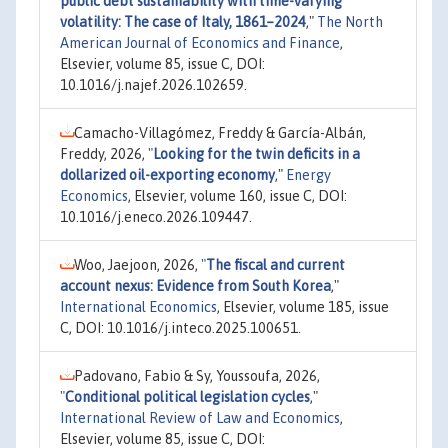
public debt sustainability with time-varying
volatility: The case of Italy, 1861–2024
,"
The North
American Journal of Economics and Finance
,
Elsevier, volume 85, issue C, DOI:
10.1016/j.najef.2026.102659.
Camacho-Villagómez, Freddy & García-Albán,
Freddy, 2026,
"
Looking for the twin deficits in a
dollarized oil-exporting economy
,"
Energy
Economics
, Elsevier, volume 160, issue C, DOI:
10.1016/j.eneco.2026.109447.
Woo, Jaejoon, 2026,
"
The fiscal and current
account nexus: Evidence from South Korea
,"
International Economics
, Elsevier, volume 185, issue
C, DOI: 10.1016/j.inteco.2025.100651.
Padovano, Fabio & Sy, Youssoufa, 2026,
"
Conditional political legislation cycles
,"
International Review of Law and Economics
,
Elsevier, volume 85, issue C, DOI: