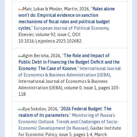
Mair, Lukas & Mosler, Martin, 2026,
"
Rules alone
won't do: Empirical evidence on sanction
mechanisms of fiscal rules and political budget
cycles
,"
European Journal of Political Economy
,
Elsevier, volume 92, issue C, DOI:
10.1016/j.ejpoleco.2025.102682.
Agim Berisha, 2026,
"
The Role and Impact of
Public Debt in Financing the Budget Deficit and the
Economy: The Case of Kosovo
,"
International Journal
of Economics & Business Administration (IJEBA)
,
International Journal of Economics & Business
Administration (IJEBA), volume 0, issue 1, pages 105-
118.
Ilya Sokolov, 2026,
"
2026 Federal Budget: The
realism of its parameters
,"
Monitoring of Russia's
Economic Outlook. Trends and Challenges of Socio-
Economic Development (In Russian)
, Gaidar Institute
for Economic Policy, issue 5, pages 1-4, March.