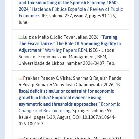
and Tax-smoothing in the Spanish Economy, 1850-
2024
,"
Hacienda Pública Española / Review of Public
Economics
, IEF, volume 257, issue 2, pages 91-126,
June.
Luiz de Mello & João Tovar Jalles, 2026,
"
Turning
The Fiscal Tanker: The Role Of Spending Rigidity In
Adjustment
,"
Working Papers REM
, ISEG - Lisbon
School of Economics and Management, REM,
Universidade de Lisboa, number 2026/0407, Feb.
Prakhar Pandey & Vishal Sharma & Rajnish Pande
& Pushp Kumar & Vinay Joshi Chandniwala, 2026,
"
Is
fiscal deficit stimulus or constraint for economic
growth in India? Empirical evidence using
asymmetric and thresholds approaches
,"
Economic
Change and Restructuring
, Springer, volume 59,
issue 4, pages 1-39, August, DOI: 10.1007/s10644-
026-10019-3.
António Afonso & Catarina Farinha Miranda, 2026,