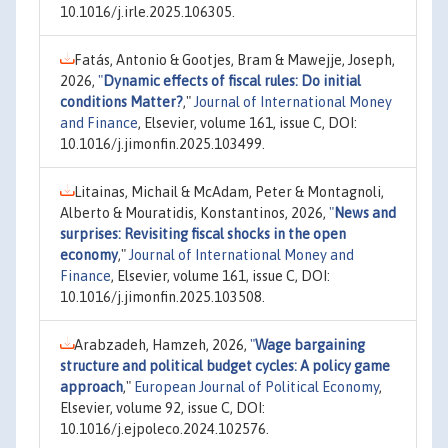
10.1016/j.irle.2025.106305.
Fatás, Antonio & Gootjes, Bram & Mawejje, Joseph,
2026,
"
Dynamic effects of fiscal rules: Do initial
conditions Matter?
,"
Journal of International Money
and Finance
, Elsevier, volume 161, issue C, DOI:
10.1016/j.jimonfin.2025.103499.
Litainas, Michail & McAdam, Peter & Montagnoli,
Alberto & Mouratidis, Konstantinos, 2026,
"
News and
surprises: Revisiting fiscal shocks in the open
economy
,"
Journal of International Money and
Finance
, Elsevier, volume 161, issue C, DOI:
10.1016/j.jimonfin.2025.103508.
Arabzadeh, Hamzeh, 2026,
"
Wage bargaining
structure and political budget cycles: A policy game
approach
,"
European Journal of Political Economy
,
Elsevier, volume 92, issue C, DOI:
10.1016/j.ejpoleco.2024.102576.