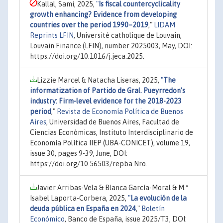
Kallal, Sami, 2025,
"
Is fiscal countercyclicality
growth enhancing? Evidence from developing
countries over the period 1990–2019
,"
LIDAM
Reprints LFIN
, Université catholique de Louvain,
Louvain Finance (LFIN), number 2025003, May, DOI:
https://doi.org/10.1016/j.jeca.2025.
Lizzie Marcel & Natacha Liseras, 2025,
"
The
informatization of Partido de Gral. Pueyrredon’s
industry: Firm-level evidence for the 2018-2023
period
,"
Revista de Economía Política de Buenos
Aires
, Universidad de Buenos Aires, Facultad de
Ciencias Económicas, Instituto Interdisciplinario de
Economía Política IIEP (UBA-CONICET), volume 19,
issue 30, pages 9-39, June, DOI:
https://doi.org/10.56503/repba.Nro..
Javier Arribas-Vela & Blanca García-Moral & M.ª
Isabel Laporta-Corbera, 2025,
"
La evolución de la
deuda pública en España en 2024
,"
Boletín
Económico
, Banco de España, issue 2025/T3, DOI: