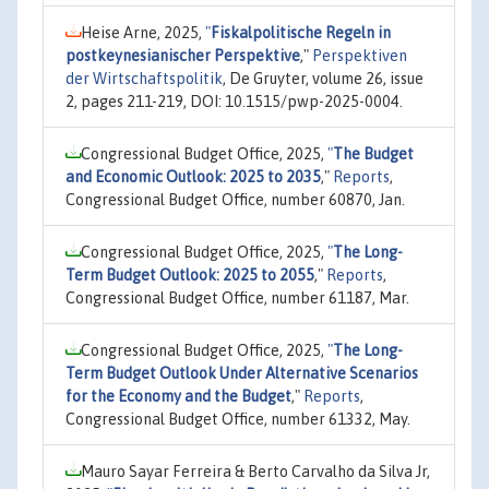
Heise Arne, 2025,
"
Fiskalpolitische Regeln in
postkeynesianischer Perspektive
,"
Perspektiven
der Wirtschaftspolitik
, De Gruyter, volume 26, issue
2, pages 211-219, DOI: 10.1515/pwp-2025-0004.
Congressional Budget Office, 2025,
"
The Budget
and Economic Outlook: 2025 to 2035
,"
Reports
,
Congressional Budget Office, number 60870, Jan.
Congressional Budget Office, 2025,
"
The Long-
Term Budget Outlook: 2025 to 2055
,"
Reports
,
Congressional Budget Office, number 61187, Mar.
Congressional Budget Office, 2025,
"
The Long-
Term Budget Outlook Under Alternative Scenarios
for the Economy and the Budget
,"
Reports
,
Congressional Budget Office, number 61332, May.
Mauro Sayar Ferreira & Berto Carvalho da Silva Jr,