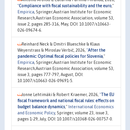
"
Compliance with fiscal sustainability and the euro
,"
Empirica
, Springer;Austrian Institute for Economic
Research;Austrian Economic Association, volume 53,
issue 2, pages 285-316, May, DOI: 10.1007/s10663-
026-09674-6.
Reinhard Neck & Dmitri Blueschke & Klaus
Weyerstrass & Miroslav Verbič, 2026,
"
After the
pandemic: Optimal fiscal policies for Slovenia
,"
Empirica
, Springer;Austrian Institute for Economic
Research;Austrian Economic Association, volume 53,
issue 3, pages 777-797, August, DOI:
10.1007/s10663-026-09691-5.
Jonne Lehtimäki & Robert Kraemer, 2026,
"
The EU
fiscal framework and national fiscal rules: effects on
budget balance dynamics
,"
International Economics
and Economic Policy
, Springer, volume 23, issue 3,
pages 1-29, July, DOI: 10.1007/s10368-026-00757-0.