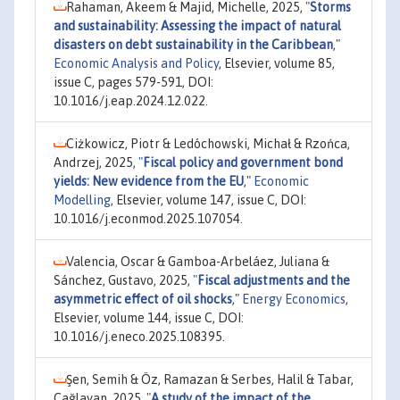
Rahaman, Akeem & Majid, Michelle, 2025,
"
Storms
and sustainability: Assessing the impact of natural
disasters on debt sustainability in the Caribbean
,"
Economic Analysis and Policy
, Elsevier, volume 85,
issue C, pages 579-591, DOI:
10.1016/j.eap.2024.12.022.
Ciżkowicz, Piotr & Ledóchowski, Michał & Rzońca,
Andrzej, 2025,
"
Fiscal policy and government bond
yields: New evidence from the EU
,"
Economic
Modelling
, Elsevier, volume 147, issue C, DOI:
10.1016/j.econmod.2025.107054.
Valencia, Oscar & Gamboa-Arbeláez, Juliana &
Sánchez, Gustavo, 2025,
"
Fiscal adjustments and the
asymmetric effect of oil shocks
,"
Energy Economics
,
Elsevier, volume 144, issue C, DOI:
10.1016/j.eneco.2025.108395.
Şen, Semih & Öz, Ramazan & Serbes, Halil & Tabar,
Çağlayan, 2025,
"
A study of the impact of the