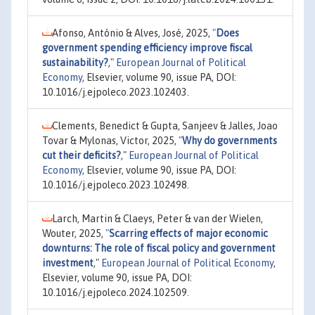
Afonso, António & Alves, José, 2025,
"
Does
government spending efficiency improve fiscal
sustainability?
,"
European Journal of Political
Economy
, Elsevier, volume 90, issue PA, DOI:
10.1016/j.ejpoleco.2023.102403.
Clements, Benedict & Gupta, Sanjeev & Jalles, Joao
Tovar & Mylonas, Victor, 2025,
"
Why do governments
cut their deficits?
,"
European Journal of Political
Economy
, Elsevier, volume 90, issue PA, DOI:
10.1016/j.ejpoleco.2023.102498.
Larch, Martin & Claeys, Peter & van der Wielen,
Wouter, 2025,
"
Scarring effects of major economic
downturns: The role of fiscal policy and government
investment
,"
European Journal of Political Economy
,
Elsevier, volume 90, issue PA, DOI:
10.1016/j.ejpoleco.2024.102509.