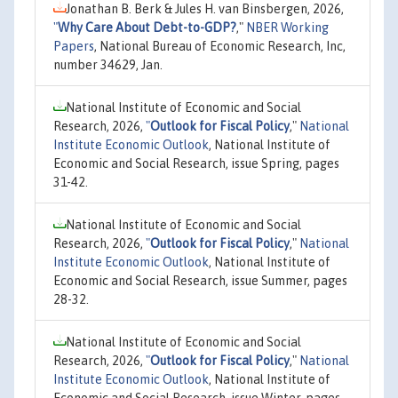
Jonathan B. Berk & Jules H. van Binsbergen, 2026,
"
Why Care About Debt-to-GDP?
,"
NBER Working
Papers
, National Bureau of Economic Research, Inc,
number 34629, Jan.
National Institute of Economic and Social
Research, 2026,
"
Outlook for Fiscal Policy
,"
National
Institute Economic Outlook
, National Institute of
Economic and Social Research, issue Spring, pages
31-42.
National Institute of Economic and Social
Research, 2026,
"
Outlook for Fiscal Policy
,"
National
Institute Economic Outlook
, National Institute of
Economic and Social Research, issue Summer, pages
28-32.
National Institute of Economic and Social
Research, 2026,
"
Outlook for Fiscal Policy
,"
National
Institute Economic Outlook
, National Institute of