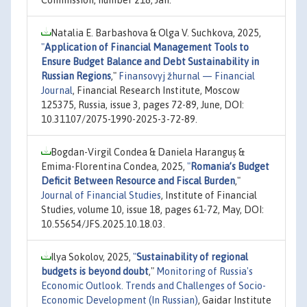
Commission, number 218, Jan.
Natalia E. Barbashova & Olga V. Suchkova, 2025,
"
Application of Financial Management Tools to
Ensure Budget Balance and Debt Sustainability in
Russian Regions
,"
Finansovyj žhurnal — Financial
Journal
, Financial Research Institute, Moscow
125375, Russia, issue 3, pages 72-89, June, DOI:
10.31107/2075-1990-2025-3-72-89.
Bogdan-Virgil Condea & Daniela Haranguș &
Emima-Florentina Condea, 2025,
"
Romania’s Budget
Deficit Between Resource and Fiscal Burden
,"
Journal of Financial Studies
, Institute of Financial
Studies, volume 10, issue 18, pages 61-72, May, DOI:
10.55654/JFS.2025.10.18.03.
Ilya Sokolov, 2025,
"
Sustainability of regional
budgets is beyond doubt
,"
Monitoring of Russia's
Economic Outlook. Trends and Challenges of Socio-
Economic Development (In Russian)
, Gaidar Institute