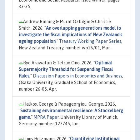
Economic and Social Research, issue Winter, pages
33-35.
Andrew Binning & Murat Özbilgin & Christie
Smith, 2026,
"
An overlapping generations model to
investigate the fiscal implications of New Zealand's
ageing population
,"
Treasury Working Paper Series
,
New Zealand Treasury, number wp26/01, Mar.
Ryo Arawatari & Tetsuo Ono, 2026,
"
Optimal
Supermajority Threshold for Suspending Fiscal
Rules
,"
Discussion Papers in Economics and Business
,
Osaka University, Graduate School of Economics,
number 26-05, Apr.
Halkos, George & Papageorgiou, George, 2026,
"
Sustaining environmental resilience: A Stackelberg
game
,"
MPRA Paper
, University Library of Munich,
Germany, number 127745, Jan.
Linus Holzmann, 2026,
"
Quantifying Institutional