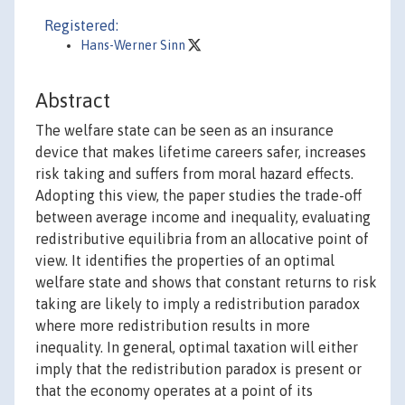
Registered:
Hans-Werner Sinn
Abstract
The welfare state can be seen as an insurance
device that makes lifetime careers safer, increases
risk taking and suffers from moral hazard effects.
Adopting this view, the paper studies the trade-off
between average income and inequality, evaluating
redistributive equilibria from an allocative point of
view. It identifies the properties of an optimal
welfare state and shows that constant returns to risk
taking are likely to imply a redistribution paradox
where more redistribution results in more
inequality. In general, optimal taxation will either
imply that the redistribution paradox is present or
that the economy operates at a point of its