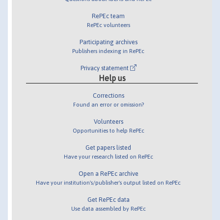
RePEc team
RePEc volunteers
Participating archives
Publishers indexing in RePEc
Privacy statement
Help us
Corrections
Found an error or omission?
Volunteers
Opportunities to help RePEc
Get papers listed
Have your research listed on RePEc
Open a RePEc archive
Have your institution's/publisher's output listed on RePEc
Get RePEc data
Use data assembled by RePEc