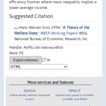
efficiency frontier where more inequality implies a
lower average income.
Suggested Citation
Hans-Werner Sinn, 1994. "
A Theory of the
Welfare State
,"
NBER Working Papers
4856,
National Bureau of Economic Research, Inc.
Handle:
RePEc:nbr:nberwo:4856
Note: PE
as
More services and features
MyIDEAS
MPRA
Follow serials, authors, keywords
Upload your paper to be listed
& more
on RePEc and IDEAS