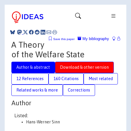
My bibliography
Save this paper
A Theory
of the Welfare State
Author & abstract
Download & other version
12 References
160 Citations
Most related
Related works & more
Corrections
Author
Listed:
Hans-Werner Sinn