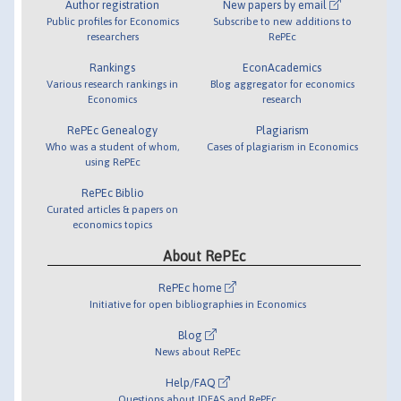
Author registration
New papers by email
Public profiles for Economics
Subscribe to new additions to
researchers
RePEc
Rankings
EconAcademics
Various research rankings in
Blog aggregator for economics
Economics
research
RePEc Genealogy
Plagiarism
Who was a student of whom,
Cases of plagiarism in Economics
using RePEc
RePEc Biblio
Curated articles & papers on
economics topics
About RePEc
RePEc home
Initiative for open bibliographies in Economics
Blog
News about RePEc
Help/FAQ
Questions about IDEAS and RePEc