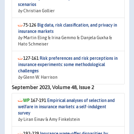
scenarios
by
Christian Gollier
75-126
Big data, risk classification, and privacy in
insurance markets
by
Martin Eling & Irina Gemmo & Danjela Guxha &
Hato Schmeiser
127-161
Risk preferences and risk perceptions in
insurance experiments: some methodological
challenges
by
Glenn W. Harrison
September 2023, Volume 48, Issue 2
167-191
Empirical analyses of selection and
welfare in insurance markets: a self-indulgent
survey
by
Liran Einav & Amy Finkelstein
192-229
Insurance wage-offer disparities by