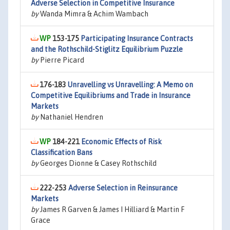
Adverse Selection in Competitive Insurance
by
Wanda Mimra & Achim Wambach
153-175
Participating Insurance Contracts
and the Rothschild-Stiglitz Equilibrium Puzzle
by
Pierre Picard
176-183
Unravelling vs Unravelling: A Memo on
Competitive Equilibriums and Trade in Insurance
Markets
by
Nathaniel Hendren
184-221
Economic Effects of Risk
Classification Bans
by
Georges Dionne & Casey Rothschild
222-253
Adverse Selection in Reinsurance
Markets
by
James R Garven & James I Hilliard & Martin F
Grace