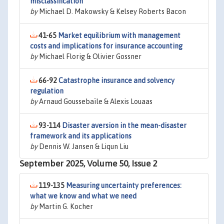
misclassification
by
Michael D. Makowsky & Kelsey Roberts Bacon
41-65
Market equilibrium with management
costs and implications for insurance accounting
by
Michael Florig & Olivier Gossner
66-92
Catastrophe insurance and solvency
regulation
by
Arnaud Goussebaïle & Alexis Louaas
93-114
Disaster aversion in the mean-disaster
framework and its applications
by
Dennis W. Jansen & Liqun Liu
September 2025, Volume 50, Issue 2
119-135
Measuring uncertainty preferences:
what we know and what we need
by
Martin G. Kocher