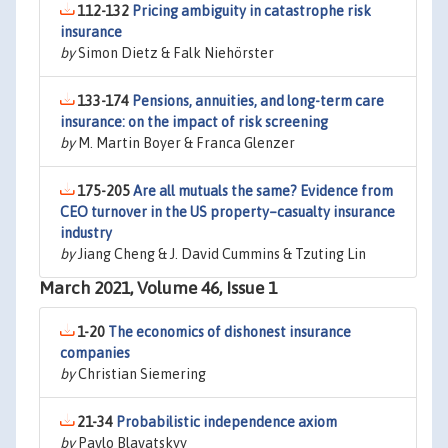
112-132
Pricing ambiguity in catastrophe risk
insurance
by
Simon Dietz & Falk Niehörster
133-174
Pensions, annuities, and long-term care
insurance: on the impact of risk screening
by
M. Martin Boyer & Franca Glenzer
175-205
Are all mutuals the same? Evidence from
CEO turnover in the US property–casualty insurance
industry
by
Jiang Cheng & J. David Cummins & Tzuting Lin
March 2021, Volume 46, Issue 1
1-20
The economics of dishonest insurance
companies
by
Christian Siemering
21-34
Probabilistic independence axiom
by
Pavlo Blavatskyy