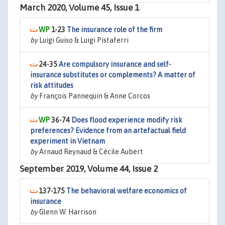
March 2020, Volume 45, Issue 1
1-23
The insurance role of the firm
by
Luigi Guiso & Luigi Pistaferri
24-35
Are compulsory insurance and self-
insurance substitutes or complements? A matter of
risk attitudes
by
François Pannequin & Anne Corcos
36-74
Does flood experience modify risk
preferences? Evidence from an artefactual field
experiment in Vietnam
by
Arnaud Reynaud & Cécile Aubert
September 2019, Volume 44, Issue 2
137-175
The behavioral welfare economics of
insurance
by
Glenn W. Harrison