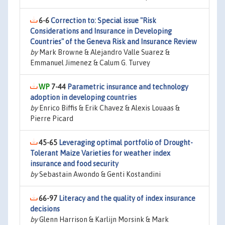
6-6
Correction to: Special issue "Risk
Considerations and Insurance in Developing
Countries" of the Geneva Risk and Insurance Review
by
Mark Browne & Alejandro Valle Suarez &
Emmanuel Jimenez & Calum G. Turvey
7-44
Parametric insurance and technology
adoption in developing countries
by
Enrico Biffis & Erik Chavez & Alexis Louaas &
Pierre Picard
45-65
Leveraging optimal portfolio of Drought-
Tolerant Maize Varieties for weather index
insurance and food security
by
Sebastain Awondo & Genti Kostandini
66-97
Literacy and the quality of index insurance
decisions
by
Glenn Harrison & Karlijn Morsink & Mark