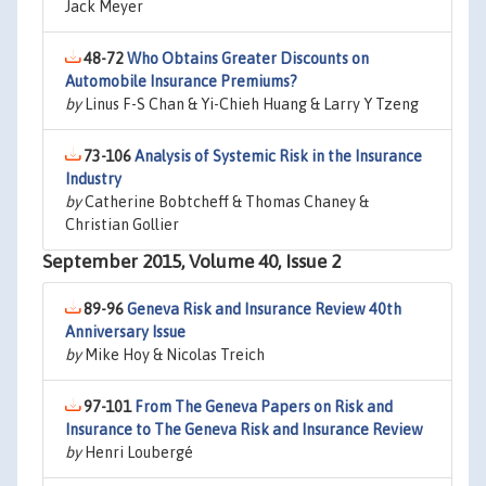
Jack Meyer
48-72
Who Obtains Greater Discounts on
Automobile Insurance Premiums?
by
Linus F-S Chan & Yi-Chieh Huang & Larry Y Tzeng
73-106
Analysis of Systemic Risk in the Insurance
Industry
by
Catherine Bobtcheff & Thomas Chaney &
Christian Gollier
September 2015, Volume 40, Issue 2
89-96
Geneva Risk and Insurance Review 40th
Anniversary Issue
by
Mike Hoy & Nicolas Treich
97-101
From The Geneva Papers on Risk and
Insurance to The Geneva Risk and Insurance Review
by
Henri Loubergé