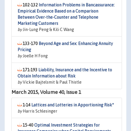
102-132
Information Problems in Bancassurance:
Empirical Evidence Based on a Comparison
Between Over-the-Counter and Telephone
Marketing Customers
by
Jin-Lung Peng & Kili C Wang
133-170
Beyond Age and Sex: Enhancing Annuity
Pricing
by
Joelle H Fong
171-193
Liability, Insurance and the Incentive to
Obtain Information about Risk
by
Vickie Bajtelsmit & Paul Thistle
March 2015, Volume 40, Issue 1
1-14
Lattices and Lotteries in Apportioning Risk*
by
Harris Schlesinger
15-40
Optimal Investment Strategies for