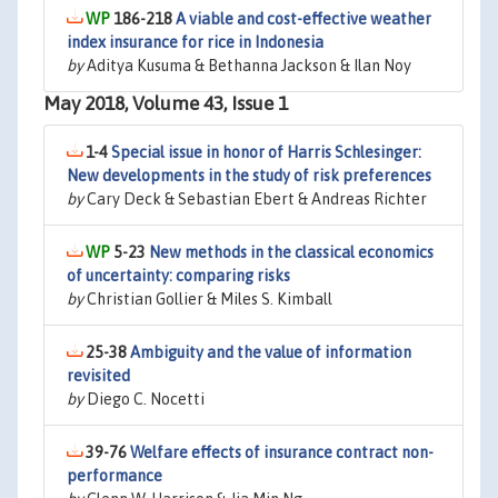
186-218
A viable and cost-effective weather
index insurance for rice in Indonesia
by
Aditya Kusuma & Bethanna Jackson & Ilan Noy
May 2018, Volume 43, Issue 1
1-4
Special issue in honor of Harris Schlesinger:
New developments in the study of risk preferences
by
Cary Deck & Sebastian Ebert & Andreas Richter
5-23
New methods in the classical economics
of uncertainty: comparing risks
by
Christian Gollier & Miles S. Kimball
25-38
Ambiguity and the value of information
revisited
by
Diego C. Nocetti
39-76
Welfare effects of insurance contract non-
performance