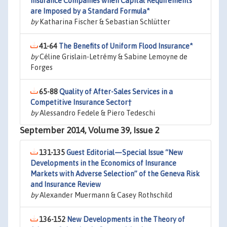
Insurance Companies when Capital Requirements
are Imposed by a Standard Formula*
by
Katharina Fischer & Sebastian Schlütter
41-64
The Benefits of Uniform Flood Insurance*
by
Céline Grislain-Letrémy & Sabine Lemoyne de
Forges
65-88
Quality of After-Sales Services in a
Competitive Insurance Sector†
by
Alessandro Fedele & Piero Tedeschi
September 2014, Volume 39, Issue 2
131-135
Guest Editorial—Special Issue “New
Developments in the Economics of Insurance
Markets with Adverse Selection” of the Geneva Risk
and Insurance Review
by
Alexander Muermann & Casey Rothschild
136-152
New Developments in the Theory of