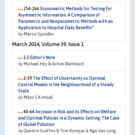
254-266
Econometric Methods for Testing for
Asymmetric Information: A Comparison of
Parametric and Nonparametric Methods with an
Application to Hospital Daily Benefits*
by
Martin Spindler
March 2014, Volume 39, Issue 1
1-1
Editor's Note
by
Michael Hoy & Achim Wambach
2-39
The Effect of Uncertainty on Optimal
Control Models in the Neighbourhood of a Steady
State
by
Miles S Kimball
40-64
Increase in Risk and its Effects on Welfare
and Optimal Policies in a Dynamic Setting: The Case
of Global Pollution
by
Quentin Grafton & Tom Kompas & Ngo Van Long