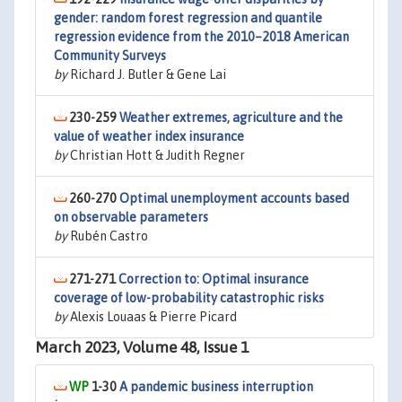
gender: random forest regression and quantile
regression evidence from the 2010–2018 American
Community Surveys
by
Richard J. Butler & Gene Lai
230-259
Weather extremes, agriculture and the
value of weather index insurance
by
Christian Hott & Judith Regner
260-270
Optimal unemployment accounts based
on observable parameters
by
Rubén Castro
271-271
Correction to: Optimal insurance
coverage of low-probability catastrophic risks
by
Alexis Louaas & Pierre Picard
March 2023, Volume 48, Issue 1
1-30
A pandemic business interruption