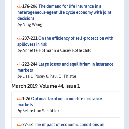
176-206
The demand for life insurance in a
heterogeneous-agent life cycle economy with joint
decisions
by
Ning Wang
207-221
On the efficiency of self-protection with
spillovers in risk
by
Annette Hofmann & Casey Rothschild
222-244
Large losses and equilibrium in insurance
markets
by
Lisa L. Posey & Paul D. Thistle
March 2019, Volume 44, Issue 1
1-26
Optimal taxation in non-life insurance
markets
by
Sebastian Schlütter
27-53
The impact of economic conditions on