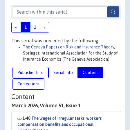
«
1
2
»
This serial was preceded by the following:
The Geneva Papers on Risk and Insurance Theory
,
Springer;International Association for the Study of
Insurance Economics (The Geneva Association)
Publisher Info
Serial Info
Content
Corrections
Content
March 2026, Volume 51, Issue 1
1-40
The wages of irregular tasks: workers’
compensation benefits and occupational