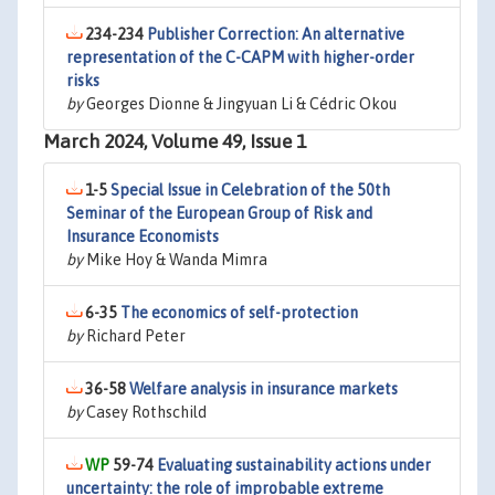
234-234
Publisher Correction: An alternative
representation of the C-CAPM with higher-order
risks
by
Georges Dionne & Jingyuan Li & Cédric Okou
March 2024, Volume 49, Issue 1
1-5
Special Issue in Celebration of the 50th
Seminar of the European Group of Risk and
Insurance Economists
by
Mike Hoy & Wanda Mimra
6-35
The economics of self-protection
by
Richard Peter
36-58
Welfare analysis in insurance markets
by
Casey Rothschild
59-74
Evaluating sustainability actions under
uncertainty: the role of improbable extreme