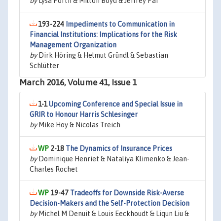
by
Lysa Porth & Milton Boyd & Jeffrey Pai
193-224
Impediments to Communication in
Financial Institutions: Implications for the Risk
Management Organization
by
Dirk Höring & Helmut Gründl & Sebastian
Schlütter
March 2016, Volume 41, Issue 1
1-1
Upcoming Conference and Special Issue in
GRIR to Honour Harris Schlesinger
by
Mike Hoy & Nicolas Treich
2-18
The Dynamics of Insurance Prices
by
Dominique Henriet & Nataliya Klimenko & Jean-
Charles Rochet
19-47
Tradeoffs for Downside Risk-Averse
Decision-Makers and the Self-Protection Decision
by
Michel M Denuit & Louis Eeckhoudt & Liqun Liu &