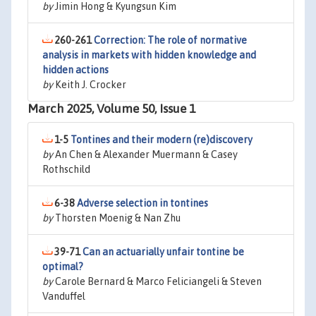
by
Jimin Hong & Kyungsun Kim
260-261
Correction: The role of normative
analysis in markets with hidden knowledge and
hidden actions
by
Keith J. Crocker
March 2025, Volume 50, Issue 1
1-5
Tontines and their modern (re)discovery
by
An Chen & Alexander Muermann & Casey
Rothschild
6-38
Adverse selection in tontines
by
Thorsten Moenig & Nan Zhu
39-71
Can an actuarially unfair tontine be
optimal?
by
Carole Bernard & Marco Feliciangeli & Steven
Vanduffel