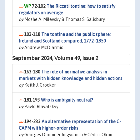
72-102
The Riccati tontine: how to satisfy
regulators on average
by
Moshe A. Milevsky & Thomas S. Salisbury
103-118
The tontine and the public sphere:
Ireland and Scotland compared, 1772–1850
by
Andrew McDiarmid
September 2024, Volume 49, Issue 2
163-180
The role of normative analysis in
markets with hidden knowledge and hidden actions
by
Keith J. Crocker
181-193
Who is ambiguity neutral?
by
Pavlo Blavatskyy
194-233
An alternative representation of the C-
CAPM with higher-order risks
by
Georges Dionne & Jingyuan Li & Cédric Okou