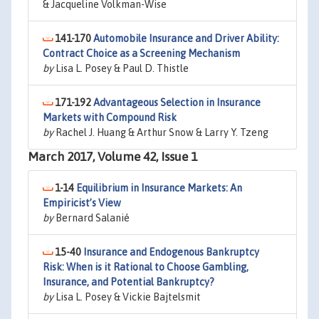
& Jacqueline Volkman-Wise
141-170
Automobile Insurance and Driver Ability:
Contract Choice as a Screening Mechanism
by
Lisa L. Posey & Paul D. Thistle
171-192
Advantageous Selection in Insurance
Markets with Compound Risk
by
Rachel J. Huang & Arthur Snow & Larry Y. Tzeng
March 2017, Volume 42, Issue 1
1-14
Equilibrium in Insurance Markets: An
Empiricist’s View
by
Bernard Salanié
15-40
Insurance and Endogenous Bankruptcy
Risk: When is it Rational to Choose Gambling,
Insurance, and Potential Bankruptcy?
by
Lisa L. Posey & Vickie Bajtelsmit