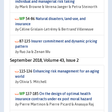
individual and managerial risk taking
by
Mark Browne & Verena Jaeger & Petra Steinorth
54-86
Natural disasters, land-use, and
insurance
by
Céline Grislain-Letrémy & Bertrand Villeneuve
87-135
Insurer commitment and dynamic pricing
pattern
by
Ruo Jia & Zenan Wu
September 2018, Volume 43, Issue 2
115-136
Enhancing risk management for an aging
world
by
Olivia S. Mitchell
137-185
On the design of optimal health
insurance contracts under ex post moral hazard
by
Pierre Martinon & Pierre Picard & Anasuya Raj