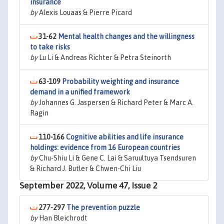
insurance
by
Alexis Louaas & Pierre Picard
31-62
Mental health changes and the willingness
to take risks
by
Lu Li & Andreas Richter & Petra Steinorth
63-109
Probability weighting and insurance
demand in a unified framework
by
Johannes G. Jaspersen & Richard Peter & Marc A.
Ragin
110-166
Cognitive abilities and life insurance
holdings: evidence from 16 European countries
by
Chu-Shiu Li & Gene C. Lai & Saruultuya Tsendsuren
& Richard J. Butler & Chwen-Chi Liu
September 2022, Volume 47, Issue 2
277-297
The prevention puzzle
by
Han Bleichrodt