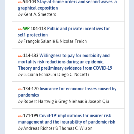
94-103
Stay-at-home orders and second waves: a
graphical exposition
by
Kent A. Smetters
104-113
Public and private incentives for
self-protection
by
François Salanié & Nicolas Treich
114-133
Willingness to pay for morbidity and
mortality risk reductions during an epidemic.
Theory and preliminary evidence from COVID-19
by
Luciana Echazu & Diego C. Nocetti
134-170
Insurance for economic losses caused by
pandemics
by
Robert Hartwig & Greg Niehaus & Joseph Qiu
171-199
Covid-19: implications for insurer risk
management and the insurability of pandemic risk
by
Andreas Richter & Thomas C. Wilson