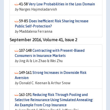
41-58
Very Low Probabilities in the Loss Domain
by
Narges Hajimoladarvish
59-85
Does Inefficient Risk Sharing Increase
Public Self-Protection?
by
Maddalena Ferranna
September 2016, Volume 41, Issue 2
107-148
Contracting with Present-Biased
Consumers in Insurance Markets
by
Jing Ai & Lin Zhao & Wei Zhu
149-161
Strong Increases in Downside Risk
Aversion
by
Donald C. Keenan & Arthur Snow
163-191
Reducing Risk Through Pooling and
Selective Reinsurance Using Simulated Annealing:
An Example from Crop Insurance