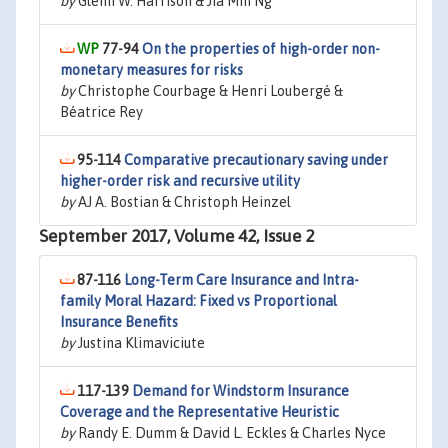
by
Glenn W. Harrison & Jia Min Ng
77-94
On the properties of high-order non-
monetary measures for risks
by
Christophe Courbage & Henri Loubergé &
Béatrice Rey
95-114
Comparative precautionary saving under
higher-order risk and recursive utility
by
AJ A. Bostian & Christoph Heinzel
September 2017, Volume 42, Issue 2
87-116
Long-Term Care Insurance and Intra-
family Moral Hazard: Fixed vs Proportional
Insurance Benefits
by
Justina Klimaviciute
117-139
Demand for Windstorm Insurance
Coverage and the Representative Heuristic
by
Randy E. Dumm & David L. Eckles & Charles Nyce