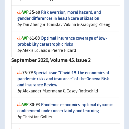
35-60
Risk aversion, moral hazard, and
gender differences in health care utilization
by
Yan Zheng & Tomislav Vukina & Xiaoyong Zheng
61-88
Optimal insurance coverage of low-
probability catastrophic risks
by
Alexis Louaas & Pierre Picard
September 2020, Volume 45, Issue 2
75-79
Special issue “Covid-19: the economics of
pandemic risks and insurance” of the Geneva Risk
and Insurance Review
by
Alexander Muermann & Casey Rothschild
80-93
Pandemic economics: optimal dynamic
confinement under uncertainty and learning
by
Christian Gollier