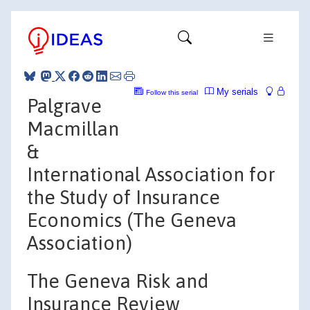
My serials
Follow this serial
Palgrave
Macmillan
&
International Association for
the Study of Insurance
Economics (The Geneva
Association)
The Geneva Risk and
Insurance Review