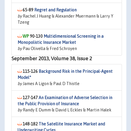
65-89
Regret and Regulation
by
Rachel J Huang & Alexander Muermann & Larry Y
Tzeng
90-130
Multidimensional Screening in a
Monopolistic Insurance Market
by
Pau Olivella & Fred Schroyen
September 2013, Volume 38, Issue 2
115-126
Background Risk in the Principal-Agent
Model*
by
James A Ligon & Paul D Thistle
127-147
An Examination of Adverse Selection in
the Public Provision of Insurance
by
Randy E Dumm & David L Eckles & Martin Halek
148-182
The Satellite Insurance Market and
Underwriting Cycles