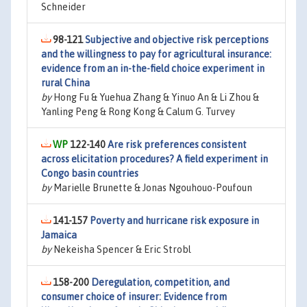
Schneider
98-121
Subjective and objective risk perceptions
and the willingness to pay for agricultural insurance:
evidence from an in-the-field choice experiment in
rural China
by
Hong Fu & Yuehua Zhang & Yinuo An & Li Zhou &
Yanling Peng & Rong Kong & Calum G. Turvey
122-140
Are risk preferences consistent
across elicitation procedures? A field experiment in
Congo basin countries
by
Marielle Brunette & Jonas Ngouhouo-Poufoun
141-157
Poverty and hurricane risk exposure in
Jamaica
by
Nekeisha Spencer & Eric Strobl
158-200
Deregulation, competition, and
consumer choice of insurer: Evidence from