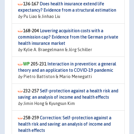
136-167
Does health insurance extend life
expectancy? Evidence from a structural estimation
by
Pu Liao & Jinhao Liu
168-204
Lowering acquisition costs with a
commission cap? Evidence from the German private
health insurance market
by
Kylie A. Braegelmann & Jörg Schiller
205-231
Interaction in prevention: a general
theory and an application to COVID-19 pandemic
by
Pietro Battiston & Mario Menegatti
232-257
Self-protection against a health risk and
saving: an analysis of income and health effects
by
Jimin Hong & Kyungsun Kim
258-259
Correction: Self-protection against a
health risk and saving: an analysis of income and
health effects