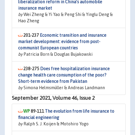
liberalization reform in China’s automobile
insurance market
by
Wei Zheng & Yi Yao & Peng Shi & Yinglu Deng &
Hao Zheng
201-237
Economic transition and insurance
market development: evidence from post-
communist European countries
by
Patricia Born & Douglas Bujakowski
238-275
Does free hospitalization insurance
change health care consumption of the poor?
Short-term evidence from Pakistan
by
Simona Helmsmüller & Andreas Landmann
September 2021, Volume 46, Issue 2
89-111
The evolution from life insurance to
financial engineering
by
Ralph S. J. Koijen & Motohiro Yogo