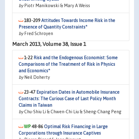
by
Piotr Manikowski & Mary A Weiss
183-209
Attitudes Towards Income Risk in the
Presence of Quantity Constraints*
by
Fred Schroyen
March 2013, Volume 38, Issue 1
1-22
Risk and the Endogenous Economist: Some
Comparisons of the Treatment of Risk in Physics
and Economics*
by
Neil Doherty
23-47
Expiration Dates in Automobile Insurance
Contracts: The Curious Case of Last Policy Month
Claims in Taiwan
by
Chu-Shiu Li & Chwen-Chi Liu & Sheng-Chang Peng
48-86
Optimal Risk Financing in Large
Corporations through Insurance Captives