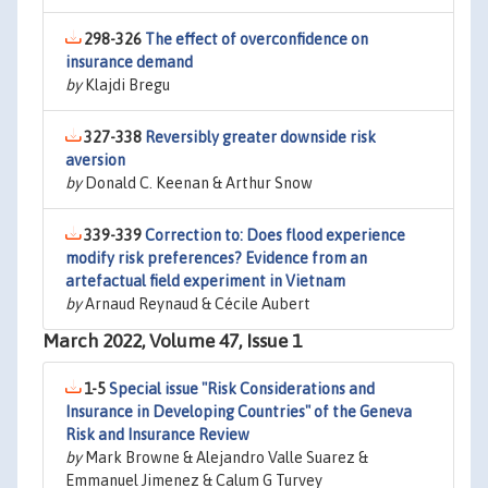
298-326
The effect of overconfidence on
insurance demand
by
Klajdi Bregu
327-338
Reversibly greater downside risk
aversion
by
Donald C. Keenan & Arthur Snow
339-339
Correction to: Does flood experience
modify risk preferences? Evidence from an
artefactual field experiment in Vietnam
by
Arnaud Reynaud & Cécile Aubert
March 2022, Volume 47, Issue 1
1-5
Special issue "Risk Considerations and
Insurance in Developing Countries" of the Geneva
Risk and Insurance Review
by
Mark Browne & Alejandro Valle Suarez &
Emmanuel Jimenez & Calum G Turvey