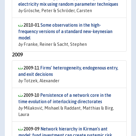
electricity mix using random parameter techniques
by
Grösche, Peter & Schröder, Carsten
2010-01
Some observations in the high-
frequency versions of a standard new-keynesian
model
by
Franke, Reiner & Sacht, Stephen
2009
2009-11
Firms' heterogeneity, endogenous entry,
and exit decisions
by
Totzek, Alexander
2009-10
Persistence of a network core in the
time evolution of interlocking directorates
by
Milaković, Mishael & Raddant, Matthias & Birg,
Laura
2009-09
Network hierarchy in Kirman's ant
model: fund investment can create systemic risk