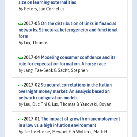
size on learning externalities
by
Peters, Jan Cornelius
2017-05
On the distribution of links in financial
networks: Structural heterogeneity and functional
form
by
Lux, Thomas
2017-04
Modeling consumer confidence and its
role for expectation formation: A horse race
by
Jang, Tae-Seok & Sacht, Stephen
2017-02
Structural correlations in the Italian
overnight money market: An analysis based on
network configuration models
by
Luu, Duc Thi & Lux, Thomas & Yanovski, Boyan
2017-01
The impact of growth on unemployment
in a low vs. a high inflation environment
by
Tesfaselassie, Mewael F. & Wolters, Maik H.