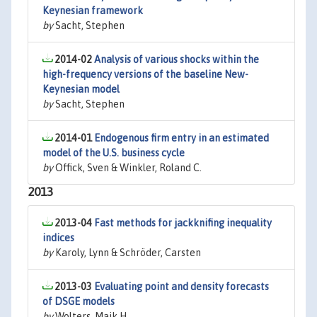
Keynesian framework
by
Sacht, Stephen
2014-02
Analysis of various shocks within the
high-frequency versions of the baseline New-
Keynesian model
by
Sacht, Stephen
2014-01
Endogenous firm entry in an estimated
model of the U.S. business cycle
by
Offick, Sven & Winkler, Roland C.
2013
2013-04
Fast methods for jackknifing inequality
indices
by
Karoly, Lynn & Schröder, Carsten
2013-03
Evaluating point and density forecasts
of DSGE models
by
Wolters, Maik H.