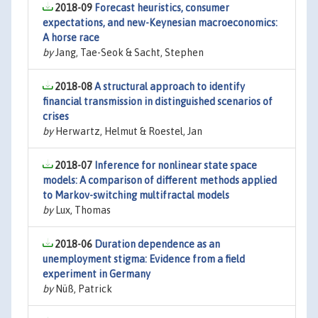
2018-09
Forecast heuristics, consumer
expectations, and new-Keynesian macroeconomics:
A horse race
by
Jang, Tae-Seok & Sacht, Stephen
2018-08
A structural approach to identify
financial transmission in distinguished scenarios of
crises
by
Herwartz, Helmut & Roestel, Jan
2018-07
Inference for nonlinear state space
models: A comparison of different methods applied
to Markov-switching multifractal models
by
Lux, Thomas
2018-06
Duration dependence as an
unemployment stigma: Evidence from a field
experiment in Germany
by
Nüß, Patrick