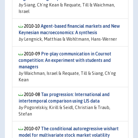
by
Siang, Ch'ng Kean & Requate, Till & Waichman,
Israel
2010-10
Agent-based financial markets and New
Keynesian macroeconomics: A synthesis
by
Lengnick, Matthias & Wohltmann, Hans-Werner
2010-09
Pre-play communication in Cournot
competition: An experiment with students and
managers
by
Waichman, Israel & Requate, Till & Siang, Ch'ng
Kean
2010-08
Tax progression: International and
intertemporal comparison using LIS data
by
Pogorelskiy, Kirill & Seidl, Christian & Traub,
Stefan
2010-07
The conditional autoregressive wishart
model for multivariate stock market volatility