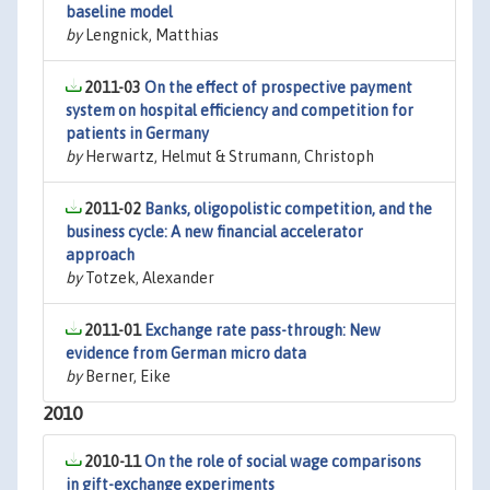
baseline model
by
Lengnick, Matthias
2011-03
On the effect of prospective payment
system on hospital efficiency and competition for
patients in Germany
by
Herwartz, Helmut & Strumann, Christoph
2011-02
Banks, oligopolistic competition, and the
business cycle: A new financial accelerator
approach
by
Totzek, Alexander
2011-01
Exchange rate pass-through: New
evidence from German micro data
by
Berner, Eike
2010
2010-11
On the role of social wage comparisons
in gift-exchange experiments