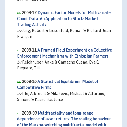
2008-12
Dynamic Factor Models for Multivariate
Count Data: An Application to Stock-Market
Trading Activity
by
Jung, Robert & Liesenfeld, Roman & Richard, Jean-
François
2008-11
A Framed Field Experiment on Collective
Enforcement Mechanisms with Ethiopian Farmers
by
Reichhuber, Anke & Camacho Cuena, Eva &
Requate, Till
2008-10
A Statistical Equilibrium Model of
Competitive Firms
by
Irle, Albrecht & Milaković, Mishael & Alfarano,
Simone & Kauschke, Jonas
2008-09
Multifractality and long-range
dependence of asset returns: The scaling behaviour
of the Markov-switching multifractal model with