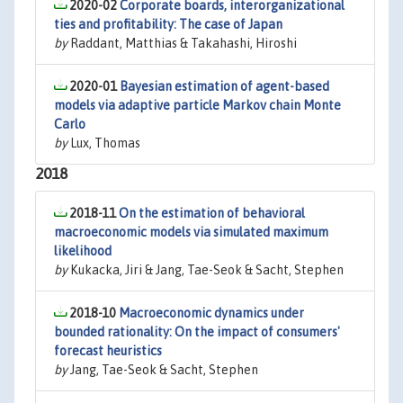
2020-02
Corporate boards, interorganizational
ties and profitability: The case of Japan
by
Raddant, Matthias & Takahashi, Hiroshi
2020-01
Bayesian estimation of agent-based
models via adaptive particle Markov chain Monte
Carlo
by
Lux, Thomas
2018
2018-11
On the estimation of behavioral
macroeconomic models via simulated maximum
likelihood
by
Kukacka, Jiri & Jang, Tae-Seok & Sacht, Stephen
2018-10
Macroeconomic dynamics under
bounded rationality: On the impact of consumers'
forecast heuristics
by
Jang, Tae-Seok & Sacht, Stephen