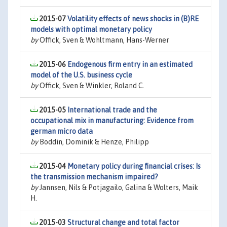
2015-07
Volatility effects of news shocks in (B)RE
models with optimal monetary policy
by
Offick, Sven & Wohltmann, Hans-Werner
2015-06
Endogenous firm entry in an estimated
model of the U.S. business cycle
by
Offick, Sven & Winkler, Roland C.
2015-05
International trade and the
occupational mix in manufacturing: Evidence from
german micro data
by
Boddin, Dominik & Henze, Philipp
2015-04
Monetary policy during financial crises: Is
the transmission mechanism impaired?
by
Jannsen, Nils & Potjagailo, Galina & Wolters, Maik
H.
2015-03
Structural change and total factor