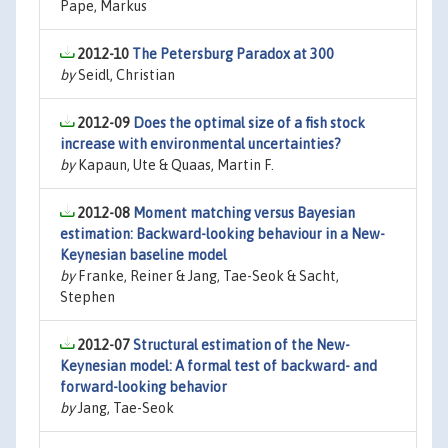
Pape, Markus
2012-10
The Petersburg Paradox at 300
by
Seidl, Christian
2012-09
Does the optimal size of a fish stock
increase with environmental uncertainties?
by
Kapaun, Ute & Quaas, Martin F.
2012-08
Moment matching versus Bayesian
estimation: Backward-looking behaviour in a New-
Keynesian baseline model
by
Franke, Reiner & Jang, Tae-Seok & Sacht,
Stephen
2012-07
Structural estimation of the New-
Keynesian model: A formal test of backward- and
forward-looking behavior
by
Jang, Tae-Seok