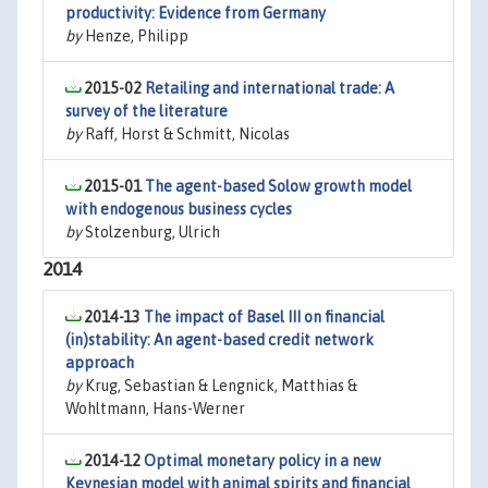
productivity: Evidence from Germany
by
Henze, Philipp
2015-02
Retailing and international trade: A
survey of the literature
by
Raff, Horst & Schmitt, Nicolas
2015-01
The agent-based Solow growth model
with endogenous business cycles
by
Stolzenburg, Ulrich
2014
2014-13
The impact of Basel III on financial
(in)stability: An agent-based credit network
approach
by
Krug, Sebastian & Lengnick, Matthias &
Wohltmann, Hans-Werner
2014-12
Optimal monetary policy in a new
Keynesian model with animal spirits and financial