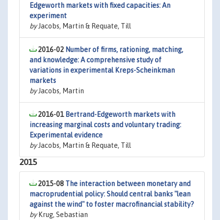
Edgeworth markets with fixed capacities: An
experiment
by
Jacobs, Martin & Requate, Till
2016-02
Number of firms, rationing, matching,
and knowledge: A comprehensive study of
variations in experimental Kreps-Scheinkman
markets
by
Jacobs, Martin
2016-01
Bertrand-Edgeworth markets with
increasing marginal costs and voluntary trading:
Experimental evidence
by
Jacobs, Martin & Requate, Till
2015
2015-08
The interaction between monetary and
macroprudential policy: Should central banks "lean
against the wind" to foster macrofinancial stability?
by
Krug, Sebastian