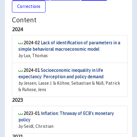
Corrections
Content
2024
2024-02
Lack of identification of parameters in a
simple behavioral macroeconomic model
by
Lux, Thomas
2024-01
Socioeconomic inequality in life
expectancy: Perception and policy demand
by
Jessen, Lasse J. & Köhne, Sebastian & Nüß, Patrick
& Ruhose, Jens
2023
2023-01
Inflation: Thruway of ECB's monetary
policy
by
Seidl, Christian
2021