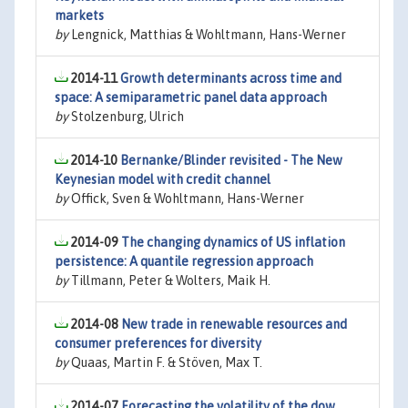
markets
by
Lengnick, Matthias & Wohltmann, Hans-Werner
2014-11
Growth determinants across time and
space: A semiparametric panel data approach
by
Stolzenburg, Ulrich
2014-10
Bernanke/Blinder revisited - The New
Keynesian model with credit channel
by
Offick, Sven & Wohltmann, Hans-Werner
2014-09
The changing dynamics of US inflation
persistence: A quantile regression approach
by
Tillmann, Peter & Wolters, Maik H.
2014-08
New trade in renewable resources and
consumer preferences for diversity
by
Quaas, Martin F. & Stöven, Max T.
2014-07
Forecasting the volatility of the dow