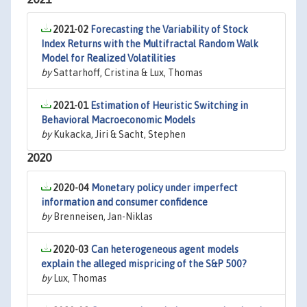
2021-02
Forecasting the Variability of Stock
Index Returns with the Multifractal Random Walk
Model for Realized Volatilities
by
Sattarhoff, Cristina & Lux, Thomas
2021-01
Estimation of Heuristic Switching in
Behavioral Macroeconomic Models
by
Kukacka, Jiri & Sacht, Stephen
2020
2020-04
Monetary policy under imperfect
information and consumer confidence
by
Brenneisen, Jan-Niklas
2020-03
Can heterogeneous agent models
explain the alleged mispricing of the S&P 500?
by
Lux, Thomas