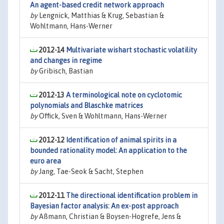
An agent-based credit network approach
by
Lengnick, Matthias & Krug, Sebastian &
Wohltmann, Hans-Werner
2012-14
Multivariate wishart stochastic volatility
and changes in regime
by
Gribisch, Bastian
2012-13
A terminological note on cyclotomic
polynomials and Blaschke matrices
by
Offick, Sven & Wohltmann, Hans-Werner
2012-12
Identification of animal spirits in a
bounded rationality model: An application to the
euro area
by
Jang, Tae-Seok & Sacht, Stephen
2012-11
The directional identification problem in
Bayesian factor analysis: An ex-post approach
by
Aßmann, Christian & Boysen-Hogrefe, Jens &