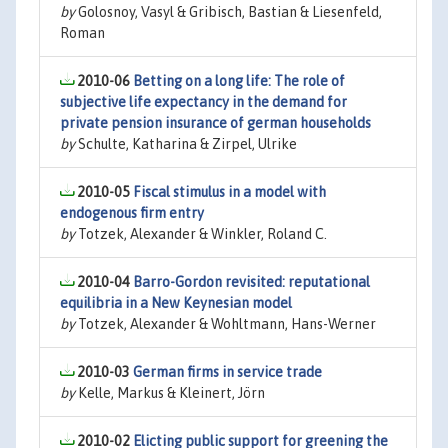
by
Golosnoy, Vasyl & Gribisch, Bastian & Liesenfeld,
Roman
2010-06
Betting on a long life: The role of
subjective life expectancy in the demand for
private pension insurance of german households
by
Schulte, Katharina & Zirpel, Ulrike
2010-05
Fiscal stimulus in a model with
endogenous firm entry
by
Totzek, Alexander & Winkler, Roland C.
2010-04
Barro-Gordon revisited: reputational
equilibria in a New Keynesian model
by
Totzek, Alexander & Wohltmann, Hans-Werner
2010-03
German firms in service trade
by
Kelle, Markus & Kleinert, Jörn
2010-02
Elicting public support for greening the