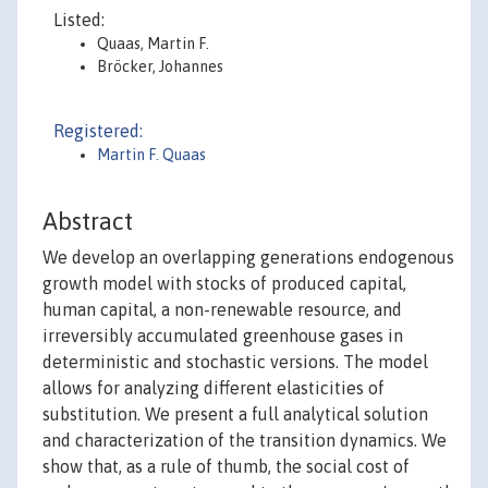
Listed:
Quaas, Martin F.
Bröcker, Johannes
Registered:
Martin F. Quaas
Abstract
We develop an overlapping generations endogenous
growth model with stocks of produced capital,
human capital, a non-renewable resource, and
irreversibly accumulated greenhouse gases in
deterministic and stochastic versions. The model
allows for analyzing different elasticities of
substitution. We present a full analytical solution
and characterization of the transition dynamics. We
show that, as a rule of thumb, the social cost of