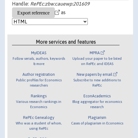
Handle:
RePEc:zbw:cauewp:201609
as
More services and features
MyIDEAS
MPRA
Follow serials, authors, keywords
Upload your paper to be listed
& more
on RePEc and IDEAS
Author registration
New papers by email
Public profiles for Economics
Subscribe to new additions to
researchers
RePEc
Rankings
EconAcademics
Various research rankings in
Blog aggregator for economics
Economics
research
RePEc Genealogy
Plagiarism
Who was a student of whom,
Cases of plagiarism in Economics
using RePEc