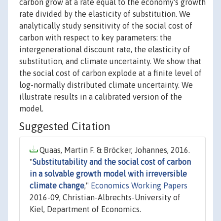
carbon grow at a rate equal to the economy's growth
rate divided by the elasticity of substitution. We
analytically study sensitivity of the social cost of
carbon with respect to key parameters: the
intergenerational discount rate, the elasticity of
substitution, and climate uncertainty. We show that
the social cost of carbon explode at a finite level of
log-normally distributed climate uncertainty. We
illustrate results in a calibrated version of the
model.
Suggested Citation
Quaas, Martin F. & Bröcker, Johannes, 2016.
"
Substitutability and the social cost of carbon
in a solvable growth model with irreversible
climate change
,"
Economics Working Papers
2016-09, Christian-Albrechts-University of
Kiel, Department of Economics.