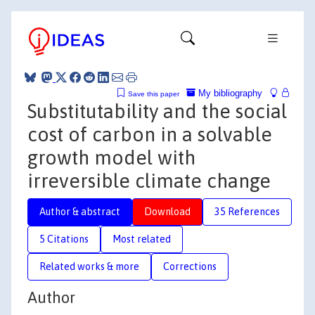
My bibliography
Save this paper
Substitutability and the social
cost of carbon in a solvable
growth model with
irreversible climate change
Author & abstract
Download
35 References
5 Citations
Most related
Related works & more
Corrections
Author