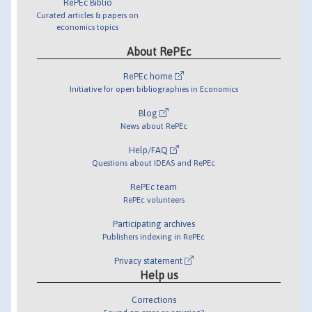
RePEc Biblio
Curated articles & papers on
economics topics
About RePEc
RePEc home
Initiative for open bibliographies in Economics
Blog
News about RePEc
Help/FAQ
Questions about IDEAS and RePEc
RePEc team
RePEc volunteers
Participating archives
Publishers indexing in RePEc
Privacy statement
Help us
Corrections