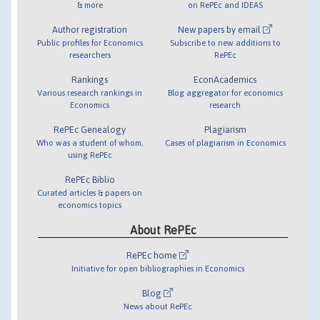
& more
on RePEc and IDEAS
Author registration
New papers by email
Public profiles for Economics
Subscribe to new additions to
researchers
RePEc
Rankings
EconAcademics
Various research rankings in
Blog aggregator for economics
Economics
research
RePEc Genealogy
Plagiarism
Who was a student of whom,
Cases of plagiarism in Economics
using RePEc
RePEc Biblio
Curated articles & papers on
economics topics
About RePEc
RePEc home
Initiative for open bibliographies in Economics
Blog
News about RePEc