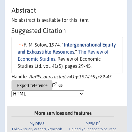
Abstract
No abstract is available for this item.
Suggested Citation
R. M. Solow, 1974. "
Intergenerational Equity
and Exhaustible Resources
,"
The Review of
Economic Studies
, Review of Economic
Studies Ltd, vol. 41(5), pages 29-45.
Handle:
RePEc:oup:restud:v:41:y:1974:i:5:p:29-45.
as
More services and features
MyIDEAS
MPRA
Follow serials, authors, keywords
Upload your paper to be listed