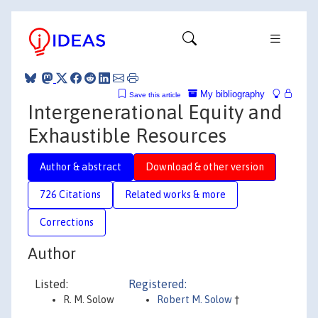
My bibliography
Save this article
Intergenerational Equity and
Exhaustible Resources
Author & abstract
Download & other version
726 Citations
Related works & more
Corrections
Author
Listed:
Registered:
R. M. Solow
Robert M. Solow
†