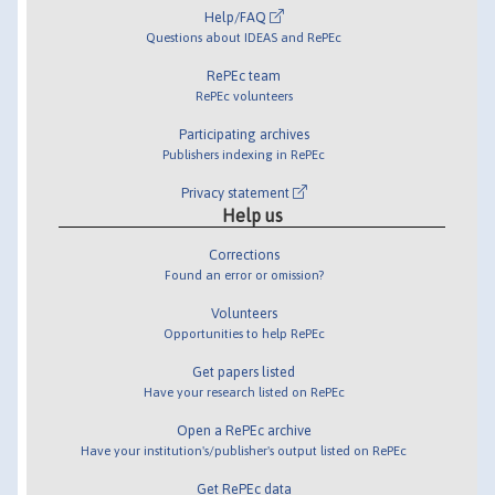
Help/FAQ
Questions about IDEAS and RePEc
RePEc team
RePEc volunteers
Participating archives
Publishers indexing in RePEc
Privacy statement
Help us
Corrections
Found an error or omission?
Volunteers
Opportunities to help RePEc
Get papers listed
Have your research listed on RePEc
Open a RePEc archive
Have your institution's/publisher's output listed on RePEc
Get RePEc data