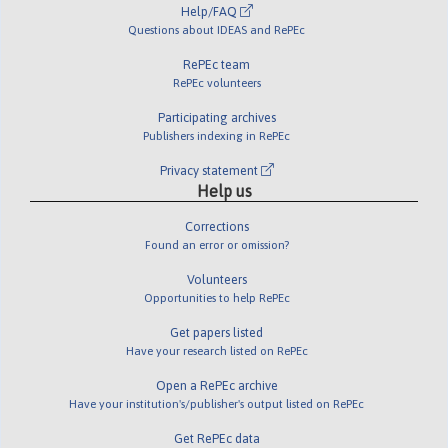
Help/FAQ
Questions about IDEAS and RePEc
RePEc team
RePEc volunteers
Participating archives
Publishers indexing in RePEc
Privacy statement
Help us
Corrections
Found an error or omission?
Volunteers
Opportunities to help RePEc
Get papers listed
Have your research listed on RePEc
Open a RePEc archive
Have your institution's/publisher's output listed on RePEc
Get RePEc data