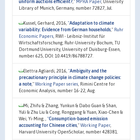
uniform auctions efficient?
,"
MPRA Paper
, University
Library of Munich, Germany, number 72827, Jul.
Kussel, Gerhard, 2016,
"
Adaptation to climate
variability: Evidence from German households
,"
Ruhr
Economic Papers
, RWI - Leibniz-Institut für
Wirtschaftsforschung, Ruhr-University Bochum, TU
Dortmund University, University of Duisburg-Essen,
number 625, DOI: 10.4419/86788727.
Elettra Agliardi, 2016,
"
Ambiguity and the
precautionary principle in climate change policies:
a note
,"
Working Paper series
, Rimini Centre for
Economic Analysis, number 16-22, Aug.
Mi, Zhifu & Zhang, Yunkun & Dabo Guan & Shan,
Yuli & Zhu Liu & Cong, Ronggang & Yuan, Xiao-Chen &
Wei, Yi-Ming, ,
"
Consumption-based emission
accounting for Chinese cities
,"
Working Paper
,
Harvard University OpenScholar, number 428381.