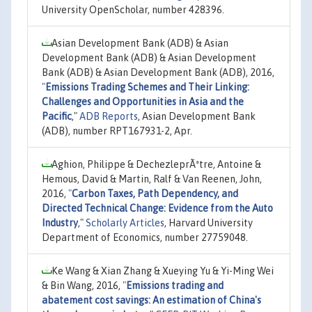
University OpenScholar, number 428396.
Asian Development Bank (ADB) & Asian
Development Bank (ADB) & Asian Development
Bank (ADB) & Asian Development Bank (ADB), 2016,
"
Emissions Trading Schemes and Their Linking:
Challenges and Opportunities in Asia and the
Pacific
,"
ADB Reports
, Asian Development Bank
(ADB), number RPT167931-2, Apr.
Aghion, Philippe & DechezleprÃªtre, Antoine &
Hemous, David & Martin, Ralf & Van Reenen, John,
2016,
"
Carbon Taxes, Path Dependency, and
Directed Technical Change: Evidence from the Auto
Industry
,"
Scholarly Articles
, Harvard University
Department of Economics, number 27759048.
Ke Wang & Xian Zhang & Xueying Yu & Yi-Ming Wei
& Bin Wang, 2016,
"
Emissions trading and
abatement cost savings: An estimation of China's