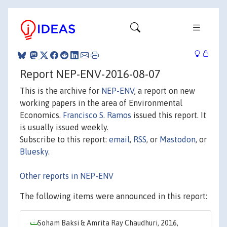
Report NEP-ENV-2016-08-07
This is the archive for
NEP-ENV
, a report on new
working papers in the area of Environmental
Economics.
Francisco S. Ramos
issued this report. It
is usually issued weekly.
Subscribe to this report:
email
,
RSS
, or
Mastodon
, or
Bluesky
.
Other reports in NEP-ENV
The following items were announced in this report:
Soham Baksi & Amrita Ray Chaudhuri, 2016,