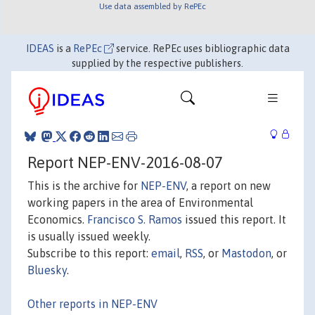
Use data assembled by RePEc
IDEAS
is a
RePEc
service. RePEc uses bibliographic data
supplied by the respective publishers.
Report NEP-ENV-2016-08-07
This is the archive for
NEP-ENV
, a report on new
working papers in the area of Environmental
Economics.
Francisco S. Ramos
issued this report. It
is usually issued weekly.
Subscribe to this report:
email
,
RSS
, or
Mastodon
, or
Bluesky
.
Other reports in NEP-ENV