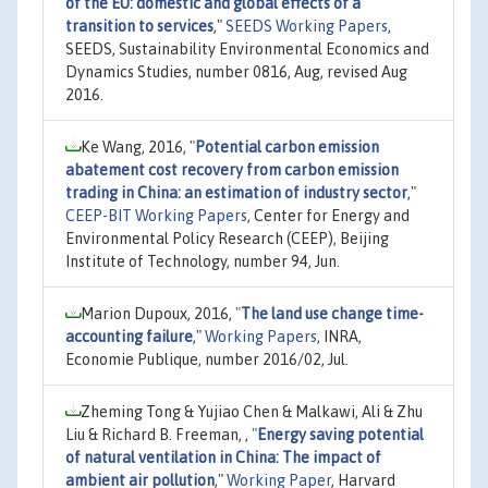
of the EU: domestic and global effects of a
transition to services
,"
SEEDS Working Papers
,
SEEDS, Sustainability Environmental Economics and
Dynamics Studies, number 0816, Aug, revised Aug
2016.
Ke Wang, 2016,
"
Potential carbon emission
abatement cost recovery from carbon emission
trading in China: an estimation of industry sector
,"
CEEP-BIT Working Papers
, Center for Energy and
Environmental Policy Research (CEEP), Beijing
Institute of Technology, number 94, Jun.
Marion Dupoux, 2016,
"
The land use change time-
accounting failure
,"
Working Papers
, INRA,
Economie Publique, number 2016/02, Jul.
Zheming Tong & Yujiao Chen & Malkawi, Ali & Zhu
Liu & Richard B. Freeman, ,
"
Energy saving potential
of natural ventilation in China: The impact of
ambient air pollution
,"
Working Paper
, Harvard