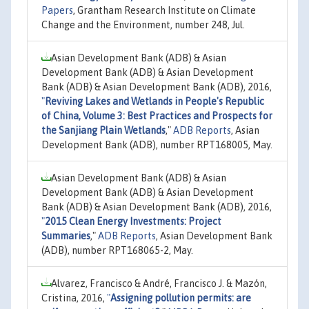
Papers
, Grantham Research Institute on Climate
Change and the Environment, number 248, Jul.
Asian Development Bank (ADB) & Asian
Development Bank (ADB) & Asian Development
Bank (ADB) & Asian Development Bank (ADB), 2016,
"
Reviving Lakes and Wetlands in People's Republic
of China, Volume 3: Best Practices and Prospects for
the Sanjiang Plain Wetlands
,"
ADB Reports
, Asian
Development Bank (ADB), number RPT168005, May.
Asian Development Bank (ADB) & Asian
Development Bank (ADB) & Asian Development
Bank (ADB) & Asian Development Bank (ADB), 2016,
"
2015 Clean Energy Investments: Project
Summaries
,"
ADB Reports
, Asian Development Bank
(ADB), number RPT168065-2, May.
Alvarez, Francisco & André, Francisco J. & Mazón,
Cristina, 2016,
"
Assigning pollution permits: are