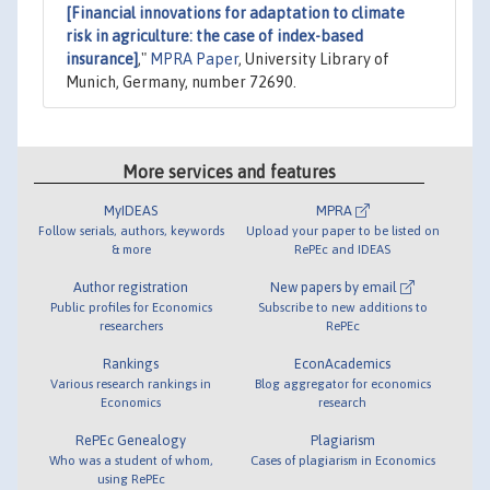
[Financial innovations for adaptation to climate
risk in agriculture: the case of index-based
insurance]
,"
MPRA Paper
, University Library of
Munich, Germany, number 72690.
More services and features
MyIDEAS
MPRA
Follow serials, authors, keywords
Upload your paper to be listed on
& more
RePEc and IDEAS
Author registration
New papers by email
Public profiles for Economics
Subscribe to new additions to
researchers
RePEc
Rankings
EconAcademics
Various research rankings in
Blog aggregator for economics
Economics
research
RePEc Genealogy
Plagiarism
Who was a student of whom,
Cases of plagiarism in Economics
using RePEc