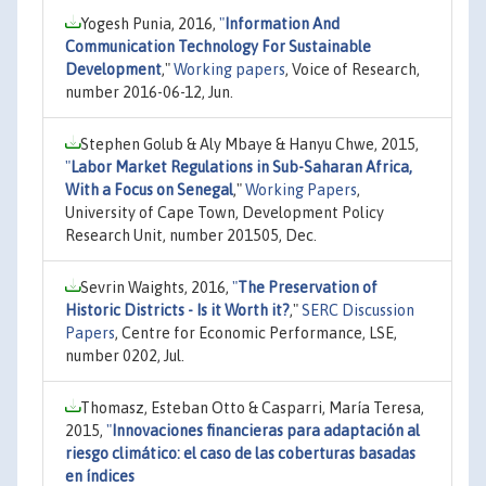
Yogesh Punia, 2016,
"
Information And
Communication Technology For Sustainable
Development
,"
Working papers
, Voice of Research,
number 2016-06-12, Jun.
Stephen Golub & Aly Mbaye & Hanyu Chwe, 2015,
"
Labor Market Regulations in Sub-Saharan Africa,
With a Focus on Senegal
,"
Working Papers
,
University of Cape Town, Development Policy
Research Unit, number 201505, Dec.
Sevrin Waights, 2016,
"
The Preservation of
Historic Districts - Is it Worth it?
,"
SERC Discussion
Papers
, Centre for Economic Performance, LSE,
number 0202, Jul.
Thomasz, Esteban Otto & Casparri, María Teresa,
2015,
"
Innovaciones financieras para adaptación al
riesgo climático: el caso de las coberturas basadas
en índices