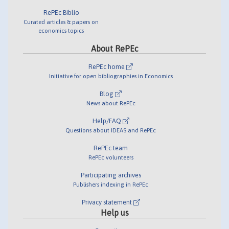
RePEc Biblio
Curated articles & papers on
economics topics
About RePEc
RePEc home
Initiative for open bibliographies in Economics
Blog
News about RePEc
Help/FAQ
Questions about IDEAS and RePEc
RePEc team
RePEc volunteers
Participating archives
Publishers indexing in RePEc
Privacy statement
Help us