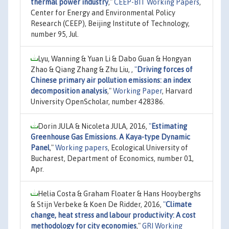
thermal power industry
,"
CEEP-BIT Working Papers
,
Center for Energy and Environmental Policy
Research (CEEP), Beijing Institute of Technology,
number 95, Jul.
Lyu, Wanning & Yuan Li & Dabo Guan & Hongyan
Zhao & Qiang Zhang & Zhu Liu, ,
"
Driving forces of
Chinese primary air pollution emissions: an index
decomposition analysis
,"
Working Paper
, Harvard
University OpenScholar, number 428386.
Dorin JULA & Nicoleta JULA, 2016,
"
Estimating
Greenhouse Gas Emissions. A Kaya-type Dynamic
Panel
,"
Working papers
, Ecological University of
Bucharest, Department of Economics, number 01,
Apr.
Helia Costa & Graham Floater & Hans Hooyberghs
& Stijn Verbeke & Koen De Ridder, 2016,
"
Climate
change, heat stress and labour productivity: A cost
methodology for city economies
,"
GRI Working