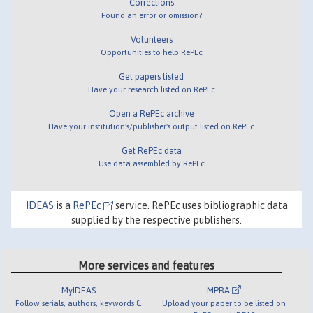
Corrections
Found an error or omission?
Volunteers
Opportunities to help RePEc
Get papers listed
Have your research listed on RePEc
Open a RePEc archive
Have your institution's/publisher's output listed on RePEc
Get RePEc data
Use data assembled by RePEc
IDEAS
is a
RePEc
service. RePEc uses bibliographic data
supplied by the respective publishers.
More services and features
MyIDEAS
MPRA
Follow serials, authors, keywords &
Upload your paper to be listed on