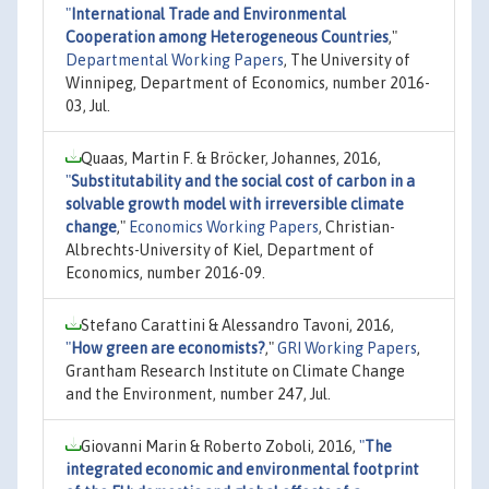
"
International Trade and Environmental
Cooperation among Heterogeneous Countries
,"
Departmental Working Papers
, The University of
Winnipeg, Department of Economics, number 2016-
03, Jul.
Quaas, Martin F. & Bröcker, Johannes, 2016,
"
Substitutability and the social cost of carbon in a
solvable growth model with irreversible climate
change
,"
Economics Working Papers
, Christian-
Albrechts-University of Kiel, Department of
Economics, number 2016-09.
Stefano Carattini & Alessandro Tavoni, 2016,
"
How green are economists?
,"
GRI Working Papers
,
Grantham Research Institute on Climate Change
and the Environment, number 247, Jul.
Giovanni Marin & Roberto Zoboli, 2016,
"
The
integrated economic and environmental footprint