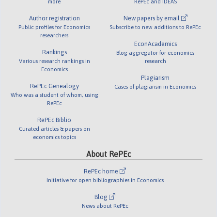
more
RePEc and IDEAS
Author registration
New papers by email
Public profiles for Economics
Subscribe to new additions to RePEc
researchers
EconAcademics
Rankings
Blog aggregator for economics
Various research rankings in
research
Economics
Plagiarism
RePEc Genealogy
Cases of plagiarism in Economics
Who was a student of whom, using
RePEc
RePEc Biblio
Curated articles & papers on
economics topics
About RePEc
RePEc home
Initiative for open bibliographies in Economics
Blog
News about RePEc