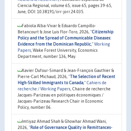
Ciencia Regional, volume 65, issue 65, pages 39-65,
June, DOI: 10.38191/iirr-jorr.24.035.
Fabiola Alba-Vivar & Eduardo Campillo-
Betancourt & Jose Luis Flor-Toro, 2026,
"
Citizenship
Policy and the Spread of Communicable Diseases:
Evidence from the Dominican Republic
,"
Working
Papers
, Wake Forest University, Economics
Department, number 136, May.
Xavier Dufour-Simard & Jean-François Gauthier &
Pierre-Carl Michaud, 2026,
"
The Selection of Recent
High-Skilled Immigrants to Canada
,"
Cahiers de
recherche / Working Papers
, Chaire de recherche
Jacques-Parizeau en politiques économiques /
Jacques-Parizeau Research Chair in Economic
Policy, number 06.
Imtiyaz Ahmad Shah & Ghowhar Ahmad Wani,
2026,
"
Role of Governance Quality in Remittances-