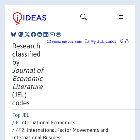
My JEL codes
Follow this JEL code
Research
classified
by
Journal of
Economic
Literature
(JEL)
codes
Top JEL
/
F:
International Economics
/ /
F2:
International Factor Movements and
International Business