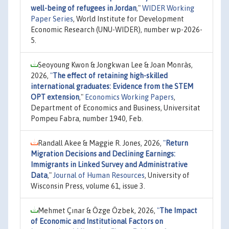
well-being of refugees in Jordan
,"
WIDER Working
Paper Series
, World Institute for Development
Economic Research (UNU-WIDER), number wp-2026-
5.
Seoyoung Kwon & Jongkwan Lee & Joan Monràs,
2026,
"
The effect of retaining high-skilled
international graduates: Evidence from the STEM
OPT extension
,"
Economics Working Papers
,
Department of Economics and Business, Universitat
Pompeu Fabra, number 1940, Feb.
Randall Akee & Maggie R. Jones, 2026,
"
Return
Migration Decisions and Declining Earnings:
Immigrants in Linked Survey and Administrative
Data
,"
Journal of Human Resources
, University of
Wisconsin Press, volume 61, issue 3.
Mehmet Çınar & Özge Özbek, 2026,
"
The Impact
of Economic and Institutional Factors on