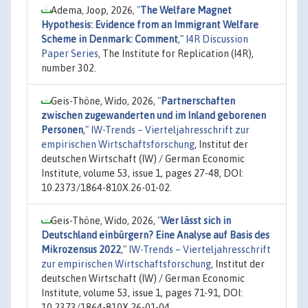
Adema, Joop, 2026,
"
The Welfare Magnet
Hypothesis: Evidence from an Immigrant Welfare
Scheme in Denmark: Comment
,"
I4R Discussion
Paper Series
, The Institute for Replication (I4R),
number 302.
Geis-Thöne, Wido, 2026,
"
Partnerschaften
zwischen zugewanderten und im Inland geborenen
Personen
,"
IW-Trends – Vierteljahresschrift zur
empirischen Wirtschaftsforschung
, Institut der
deutschen Wirtschaft (IW) / German Economic
Institute, volume 53, issue 1, pages 27-48, DOI:
10.2373/1864-810X.26-01-02.
Geis-Thöne, Wido, 2026,
"
Wer lässt sich in
Deutschland einbürgern? Eine Analyse auf Basis des
Mikrozensus 2022
,"
IW-Trends – Vierteljahresschrift
zur empirischen Wirtschaftsforschung
, Institut der
deutschen Wirtschaft (IW) / German Economic
Institute, volume 53, issue 1, pages 71-91, DOI:
10.2373/1864-810X.26-01-04.