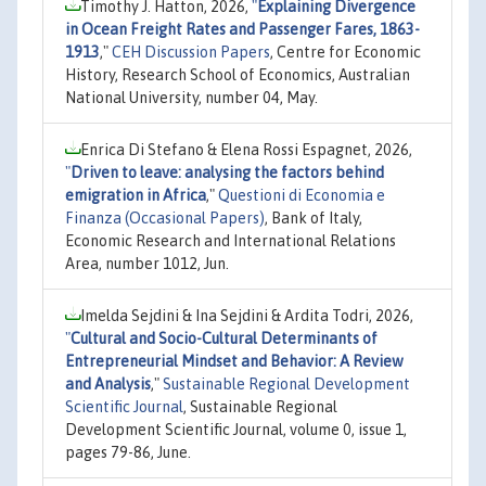
Timothy J. Hatton, 2026,
"
Explaining Divergence
in Ocean Freight Rates and Passenger Fares, 1863-
1913
,"
CEH Discussion Papers
, Centre for Economic
History, Research School of Economics, Australian
National University, number 04, May.
Enrica Di Stefano & Elena Rossi Espagnet, 2026,
"
Driven to leave: analysing the factors behind
emigration in Africa
,"
Questioni di Economia e
Finanza (Occasional Papers)
, Bank of Italy,
Economic Research and International Relations
Area, number 1012, Jun.
Imelda Sejdini & Ina Sejdini & Ardita Todri, 2026,
"
Cultural and Socio-Cultural Determinants of
Entrepreneurial Mindset and Behavior: A Review
and Analysis
,"
Sustainable Regional Development
Scientific Journal
, Sustainable Regional
Development Scientific Journal, volume 0, issue 1,
pages 79-86, June.