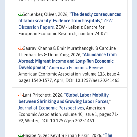
Schlenker, Oliver, 2026,
"
The deadly consequences
of labor scarcity: Evidence from hospitals
,"
ZEW
Discussion Papers
, ZEW - Leibniz Centre for
European Economic Research, number 24-071.
Gaurav Khanna & Emir Murathanoglu & Caroline
Theoharides & Dean Yang, 2026,
"
Abundance from
Abroad: Migrant Income and Long-Run Economic
Development
,"
American Economic Review
,
American Economic Association, volume 116, issue 4,
pages 1540-1577, April, DOI: 10.1257/aer.20241465.
Lant Pritchett, 2026,
"
Global Labor Mobility
between Shrinking and Growing Labor Forces
,"
Journal of Economic Perspectives
, American
Economic Association, volume 40, issue 1, pages 71-
92, Winter, DOI: 10.1257/jep.20251461.
Hasibe Nüget Keyif & Erhan Pişkin, 2026,
"
The