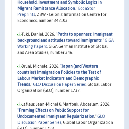
Household, Investment and Symbolic Logics in
Migrant Remittance Allocation
,"
EconStor
Preprints
, ZBW - Leibniz Information Centre for
Economics, number 342103.
Tuki, Daniel, 2026,
"
Paths to openness: Immigrant
background and attitudes toward immigrants
,"
GIGA
Working Papers
, GIGA German Institute of Global
and Area Studies, number 346.
Bruni, Michele, 2026,
"
Japan (and Western
countries) Immigration Policies to the Test of
Labour Market Indicators and Demographic
Trends
,"
GLO Discussion Paper Series
, Global Labor
Organization (GLO), number 1737.
Lafleur, Jean-Michel & Marfouk, Abdeslam, 2026,
"
Framing Effects on Public Support for
Undocumented Immigrant Regularization
,"
GLO
Discussion Paper Series
, Global Labor Organization
(GLO), number 1758.