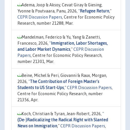
Adema, Joop & Aksoy, Cevat Giray & Giesing,
Yvonne & Poutvaara, Panu, 2026,
"
Refugee Return
,"
CEPR Discussion Papers
, Centre for Economic Policy
Research, number 21288, Mar.
Mandelman, Federico & Yu, Yang & Zanetti,
Francesco, 2026,
"
Immigration, Labor Shortages,
and Labor Market Dynamics
,"
CEPR Discussion
Papers
, Centre for Economic Policy Research,
number 21301, Mar.
Beine, Michel & Peri, Giovanni & Raux, Morgan,
2026,
"
The Contribution of Foreign Master's
Students to US Start-Ups
,"
CEPR Discussion Papers
,
Centre for Economic Policy Research, number
21356, Apr.
Koch, Christian & Tyran, Jean-Robert, 2026,
"
(De-)Radicalizing the Radical Right with Slanted
News on Immigration
,"
CEPR Discussion Papers
,