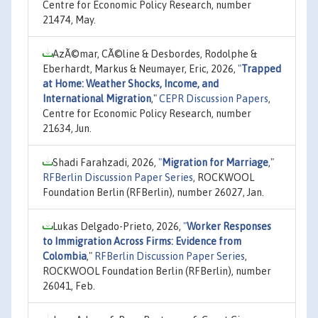
Centre for Economic Policy Research, number
21474, May.
AzÃ©mar, CÃ©line & Desbordes, Rodolphe &
Eberhardt, Markus & Neumayer, Eric, 2026,
"
Trapped
at Home: Weather Shocks, Income, and
International Migration
,"
CEPR Discussion Papers
,
Centre for Economic Policy Research, number
21634, Jun.
Shadi Farahzadi, 2026,
"
Migration for Marriage
,"
RFBerlin Discussion Paper Series
, ROCKWOOL
Foundation Berlin (RFBerlin), number 26027, Jan.
Lukas Delgado-Prieto, 2026,
"
Worker Responses
to Immigration Across Firms: Evidence from
Colombia
,"
RFBerlin Discussion Paper Series
,
ROCKWOOL Foundation Berlin (RFBerlin), number
26041, Feb.