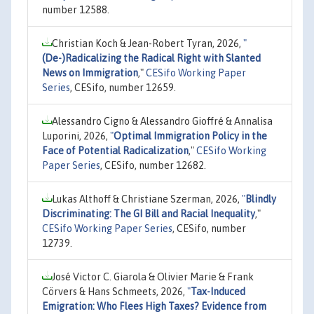
number 12588.
Christian Koch & Jean-Robert Tyran, 2026,
"
(De-)Radicalizing the Radical Right with Slanted
News on Immigration
,"
CESifo Working Paper
Series
, CESifo, number 12659.
Alessandro Cigno & Alessandro Gioffré & Annalisa
Luporini, 2026,
"
Optimal Immigration Policy in the
Face of Potential Radicalization
,"
CESifo Working
Paper Series
, CESifo, number 12682.
Lukas Althoff & Christiane Szerman, 2026,
"
Blindly
Discriminating: The GI Bill and Racial Inequality
,"
CESifo Working Paper Series
, CESifo, number
12739.
José Victor C. Giarola & Olivier Marie & Frank
Cörvers & Hans Schmeets, 2026,
"
Tax-Induced
Emigration: Who Flees High Taxes? Evidence from