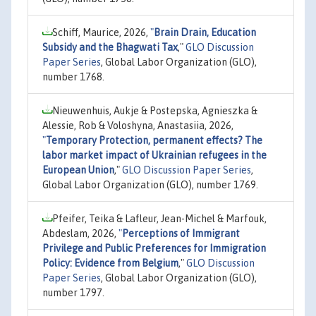
Schiff, Maurice, 2026,
"
Brain Drain, Education
Subsidy and the Bhagwati Tax
,"
GLO Discussion
Paper Series
, Global Labor Organization (GLO),
number 1768.
Nieuwenhuis, Aukje & Postepska, Agnieszka &
Alessie, Rob & Voloshyna, Anastasiia, 2026,
"
Temporary Protection, permanent effects? The
labor market impact of Ukrainian refugees in the
European Union
,"
GLO Discussion Paper Series
,
Global Labor Organization (GLO), number 1769.
Pfeifer, Teika & Lafleur, Jean-Michel & Marfouk,
Abdeslam, 2026,
"
Perceptions of Immigrant
Privilege and Public Preferences for Immigration
Policy: Evidence from Belgium
,"
GLO Discussion
Paper Series
, Global Labor Organization (GLO),
number 1797.