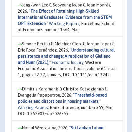
Jongkwan Lee & Seoyoung Kwon & Joan Monràs,
2026,
"
The Effect of Retaining High-Skilled
International Graduates: Evidence from the STEM
OPT Extension
,"
Working Papers
, Barcelona School
of Economics, number 1564, Mar.
Simone Bertoli & Melchior Clerc & Jordan Loper &
Èric Roca Fernández, 2026,
"
Understanding cultural
persistence and change: A replication of Giuliano
and Nunn (2021)
,"
Economic Inquiry
, Western
Economic Association International, volume 64, issue
1, pages 22-37, January, DOI: 10.1111/ecin.13242.
Dimitris Karamanis & Christos Kotsogiannis &
Evangelia Papapetrou, 2026,
"
Threshold-based
policies and distortions in housing markets
,"
Working Papers
, Bank of Greece, number 359, Mar,
DOI: 10.52903/wp2026359.
Namal Weerasena, 2026,
"
Sri Lankan Labour