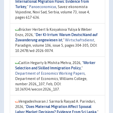
International Migration Flows: Evidence from
Turkey
,"
Panoeconomicus
, Savez ekonomista
Vojvodine, Novi Sad, Serbia, volume 73, issue 4,
pages 617-636.
Brücker Herbert & Kosyakova Yuliya & Weber
Enzo, 2026,
"
Der KI-Irrtum: Warum Deutschland auf
Zuwanderung angewiesen ist
,"
Wirtschaftsdienst
,
Paradigm, volume 106, issue 5, pages 304-305, DOI:
10.2478/wd-2026-0074.
Caitlin Hegarty & Mishita Mehra, 2026,
"
Worker
Selection and Skilled Immigration Policy
,"
Department of Economics Working Papers
,
Department of Economics, Williams College,
number 2026_107, Feb, DOI:
10.36934/wecon:2026_107.
Vengadeshvaran J. Sarma & Rasyad A. Parinduri,
2026,
"
Does Maternal Migration Affect Spousal
Labor Market Decisions? Evidence From Sri Lanka
,"