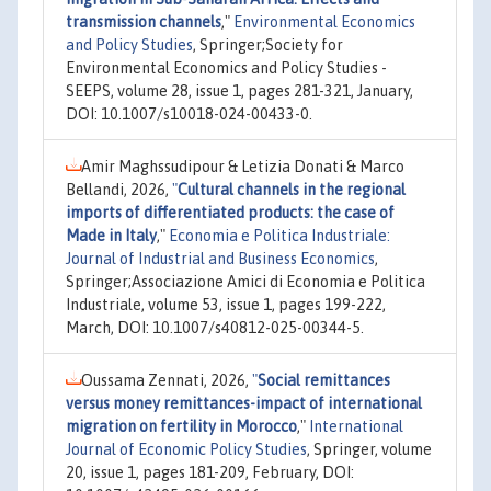
transmission channels
,"
Environmental Economics
and Policy Studies
, Springer;Society for
Environmental Economics and Policy Studies -
SEEPS, volume 28, issue 1, pages 281-321, January,
DOI: 10.1007/s10018-024-00433-0.
Amir Maghssudipour & Letizia Donati & Marco
Bellandi, 2026,
"
Cultural channels in the regional
imports of differentiated products: the case of
Made in Italy
,"
Economia e Politica Industriale:
Journal of Industrial and Business Economics
,
Springer;Associazione Amici di Economia e Politica
Industriale, volume 53, issue 1, pages 199-222,
March, DOI: 10.1007/s40812-025-00344-5.
Oussama Zennati, 2026,
"
Social remittances
versus money remittances-impact of international
migration on fertility in Morocco
,"
International
Journal of Economic Policy Studies
, Springer, volume
20, issue 1, pages 181-209, February, DOI: