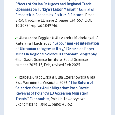
Effects of Syrian Refugees and Regional Trade
Openness on Türkiye’s Labor Market
,"
Journal of
Research in Economics, Politics & Finance
, Ersan
ERSOY, volume 11, issue 2, pages 534-557, DOI:
10.30784/epfad.1849746.
Alessandra Faggian & Alessandra Michelangeli &
Kateryna Tkach, 2025,
"
Labour market integration
of Ukrainian refugees in Italy
,"
Discussion Paper
series in Regional Science & Economic Geography
,
Gran Sasso Science Institute, Social Sciences,
number 2025-15, Feb, revised Feb 2025.
Izabela Grabowska & Olga Czeranowska & Iga
Ewa Wermińska-Wiśnicka, 2026,
"
The Return of
Selective Young Adult Migration: Post-Brexit
Reversal of Poland’s EU Accession Migration
Trends
,"
Ekonomista
, Polskie Towarzystwo
Ekonomiczne, issue 1, pages 45-62.