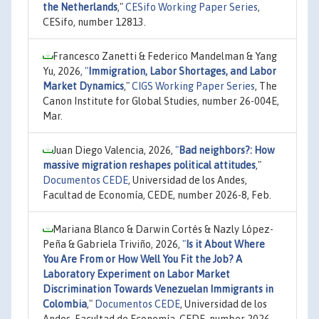
the Netherlands
,"
CESifo Working Paper Series
,
CESifo, number 12813.
Francesco Zanetti & Federico Mandelman & Yang
Yu, 2026,
"
Immigration, Labor Shortages, and Labor
Market Dynamics
,"
CIGS Working Paper Series
, The
Canon Institute for Global Studies, number 26-004E,
Mar.
Juan Diego Valencia, 2026,
"
Bad neighbors?: How
massive migration reshapes political attitudes
,"
Documentos CEDE
, Universidad de los Andes,
Facultad de Economía, CEDE, number 2026-8, Feb.
Mariana Blanco & Darwin Cortés & Nazly López-
Peña & Gabriela Triviño, 2026,
"
Is it About Where
You Are From or How Well You Fit the Job? A
Laboratory Experiment on Labor Market
Discrimination Towards Venezuelan Immigrants in
Colombia
,"
Documentos CEDE
, Universidad de los