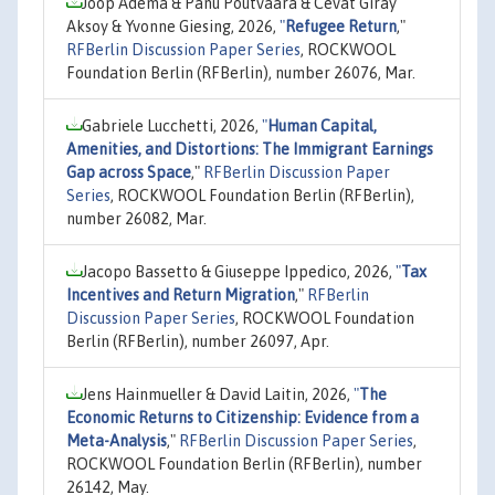
Joop Adema & Panu Poutvaara & Cevat Giray
Aksoy & Yvonne Giesing, 2026,
"
Refugee Return
,"
RFBerlin Discussion Paper Series
, ROCKWOOL
Foundation Berlin (RFBerlin), number 26076, Mar.
Gabriele Lucchetti, 2026,
"
Human Capital,
Amenities, and Distortions: The Immigrant Earnings
Gap across Space
,"
RFBerlin Discussion Paper
Series
, ROCKWOOL Foundation Berlin (RFBerlin),
number 26082, Mar.
Jacopo Bassetto & Giuseppe Ippedico, 2026,
"
Tax
Incentives and Return Migration
,"
RFBerlin
Discussion Paper Series
, ROCKWOOL Foundation
Berlin (RFBerlin), number 26097, Apr.
Jens Hainmueller & David Laitin, 2026,
"
The
Economic Returns to Citizenship: Evidence from a
Meta-Analysis
,"
RFBerlin Discussion Paper Series
,
ROCKWOOL Foundation Berlin (RFBerlin), number
26142, May.