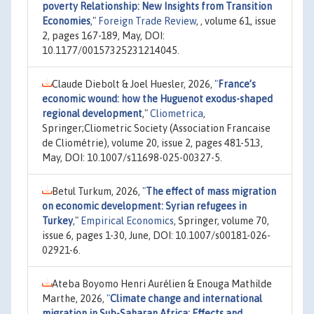
poverty Relationship: New Insights from Transition
Economies
,"
Foreign Trade Review
, , volume 61, issue
2, pages 167-189, May, DOI:
10.1177/00157325231214045.
Claude Diebolt & Joel Huesler, 2026,
"
France’s
economic wound: how the Huguenot exodus-shaped
regional development
,"
Cliometrica
,
Springer;Cliometric Society (Association Francaise
de Cliométrie), volume 20, issue 2, pages 481-513,
May, DOI: 10.1007/s11698-025-00327-5.
Betul Turkum, 2026,
"
The effect of mass migration
on economic development: Syrian refugees in
Turkey
,"
Empirical Economics
, Springer, volume 70,
issue 6, pages 1-30, June, DOI: 10.1007/s00181-026-
02921-6.
Ateba Boyomo Henri Aurélien & Enouga Mathilde
Marthe, 2026,
"
Climate change and international
migration in Sub-Saharan Africa: Effects and