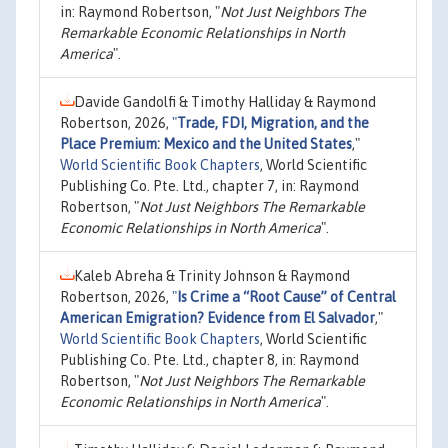
in: Raymond Robertson, "
Not Just Neighbors The
Remarkable Economic Relationships in North
America
".
Davide Gandolfi & Timothy Halliday & Raymond
Robertson, 2026,
"
Trade, FDI, Migration, and the
Place Premium: Mexico and the United States
,"
World Scientific Book Chapters
, World Scientific
Publishing Co. Pte. Ltd., chapter 7, in: Raymond
Robertson, "
Not Just Neighbors The Remarkable
Economic Relationships in North America
".
Kaleb Abreha & Trinity Johnson & Raymond
Robertson, 2026,
"
Is Crime a “Root Cause” of Central
American Emigration? Evidence from El Salvador
,"
World Scientific Book Chapters
, World Scientific
Publishing Co. Pte. Ltd., chapter 8, in: Raymond
Robertson, "
Not Just Neighbors The Remarkable
Economic Relationships in North America
".