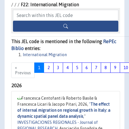
/ / /
F22: International Migration
This JEL code is mentioned in the following
RePEc
Biblio
entries:
International Migration
«
1
2
3
4
5
6
7
8
9
10
Previous
2026
Francesca Centofanti & Roberto Basile &
Francesca Licari & Jacopo Pitari, 2026,
"
The effect
of internal migration on regional growth in Italy: a
dynamic spatial panel data analysis
,"
INVESTIGACIONES REGIONALES - Journal of
REGIONAL RESEARCH
, Asociación Española de