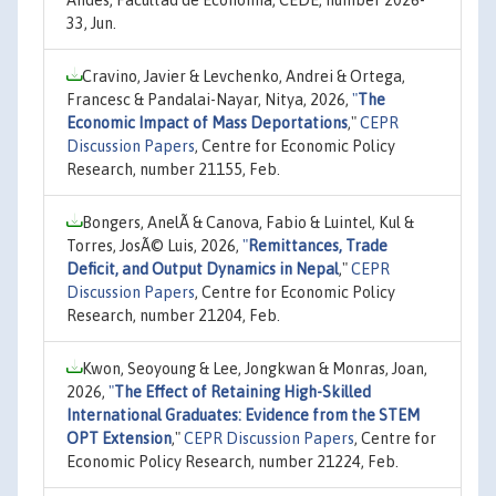
Andes, Facultad de Economía, CEDE, number 2026-
33, Jun.
Cravino, Javier & Levchenko, Andrei & Ortega,
Francesc & Pandalai-Nayar, Nitya, 2026,
"
The
Economic Impact of Mass Deportations
,"
CEPR
Discussion Papers
, Centre for Economic Policy
Research, number 21155, Feb.
Bongers, AnelÃ­ & Canova, Fabio & Luintel, Kul &
Torres, JosÃ© Luis, 2026,
"
Remittances, Trade
Deficit, and Output Dynamics in Nepal
,"
CEPR
Discussion Papers
, Centre for Economic Policy
Research, number 21204, Feb.
Kwon, Seoyoung & Lee, Jongkwan & Monras, Joan,
2026,
"
The Effect of Retaining High-Skilled
International Graduates: Evidence from the STEM
OPT Extension
,"
CEPR Discussion Papers
, Centre for
Economic Policy Research, number 21224, Feb.