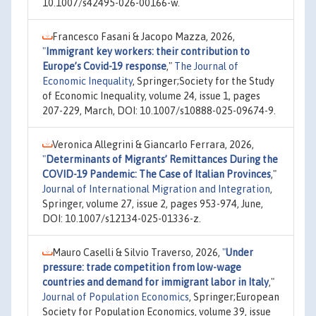
10.1007/s42495-026-00166-w.
Francesco Fasani & Jacopo Mazza, 2026,
"
Immigrant key workers: their contribution to
Europe’s Covid-19 response
,"
The Journal of
Economic Inequality
, Springer;Society for the Study
of Economic Inequality, volume 24, issue 1, pages
207-229, March, DOI: 10.1007/s10888-025-09674-9.
Veronica Allegrini & Giancarlo Ferrara, 2026,
"
Determinants of Migrants’ Remittances During the
COVID-19 Pandemic: The Case of Italian Provinces
,"
Journal of International Migration and Integration
,
Springer, volume 27, issue 2, pages 953-974, June,
DOI: 10.1007/s12134-025-01336-z.
Mauro Caselli & Silvio Traverso, 2026,
"
Under
pressure: trade competition from low-wage
countries and demand for immigrant labor in Italy
,"
Journal of Population Economics
, Springer;European
Society for Population Economics, volume 39, issue