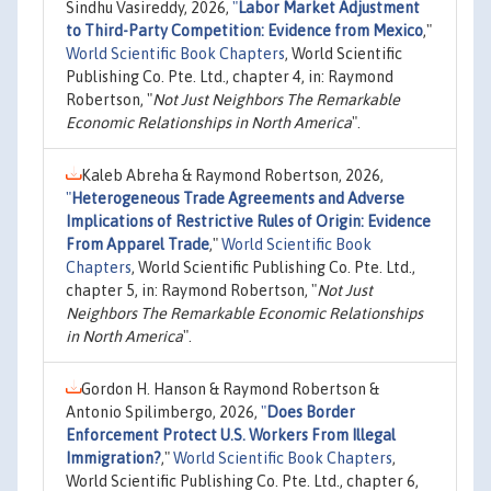
Sindhu Vasireddy, 2026,
"
Labor Market Adjustment
to Third-Party Competition: Evidence from Mexico
,"
World Scientific Book Chapters
, World Scientific
Publishing Co. Pte. Ltd., chapter 4, in: Raymond
Robertson, "
Not Just Neighbors The Remarkable
Economic Relationships in North America
".
Kaleb Abreha & Raymond Robertson, 2026,
"
Heterogeneous Trade Agreements and Adverse
Implications of Restrictive Rules of Origin: Evidence
From Apparel Trade
,"
World Scientific Book
Chapters
, World Scientific Publishing Co. Pte. Ltd.,
chapter 5, in: Raymond Robertson, "
Not Just
Neighbors The Remarkable Economic Relationships
in North America
".
Gordon H. Hanson & Raymond Robertson &
Antonio Spilimbergo, 2026,
"
Does Border
Enforcement Protect U.S. Workers From Illegal
Immigration?
,"
World Scientific Book Chapters
,
World Scientific Publishing Co. Pte. Ltd., chapter 6,