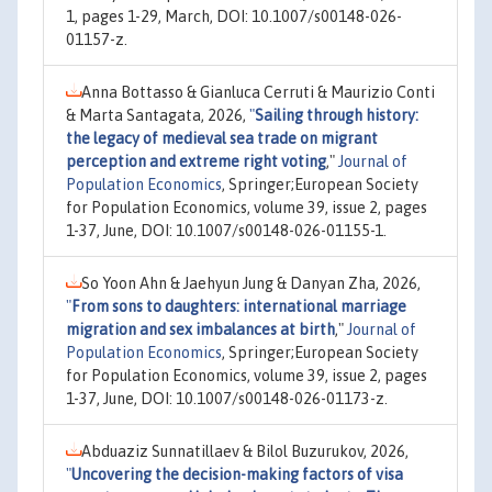
1, pages 1-29, March, DOI: 10.1007/s00148-026-
01157-z.
Anna Bottasso & Gianluca Cerruti & Maurizio Conti
& Marta Santagata, 2026,
"
Sailing through history:
the legacy of medieval sea trade on migrant
perception and extreme right voting
,"
Journal of
Population Economics
, Springer;European Society
for Population Economics, volume 39, issue 2, pages
1-37, June, DOI: 10.1007/s00148-026-01155-1.
So Yoon Ahn & Jaehyun Jung & Danyan Zha, 2026,
"
From sons to daughters: international marriage
migration and sex imbalances at birth
,"
Journal of
Population Economics
, Springer;European Society
for Population Economics, volume 39, issue 2, pages
1-37, June, DOI: 10.1007/s00148-026-01173-z.
Abduaziz Sunnatillaev & Bilol Buzurukov, 2026,
"
Uncovering the decision-making factors of visa