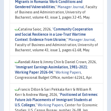
Migrants in Romania: Work Conditions and
Gendered Vulnerabilities
,"
Manager Journal
, Faculty
of Business and Administration, University of
Bucharest, volume 43, issue 1, pages 32-45, May.
Catalina Saioc, 2026,
"
Community Cooperation
and Social Resilience in a Low-Trust Wartime
Context: Evidence from Ukraine
,"
Manager Journal
,
Faculty of Business and Administration, University of
Bucharest, volume 43, issue 1, pages 61-68, May.
Randall Akee & Jimmy Chin & Daniel Crown, 2026,
"
Immigrant Earnings Assimilation, 1981–2021:
Working Paper 2026-04
,"
Working Papers
,
Congressional Budget Office, number 62261, Apr.
Francis Dillon & Sari Pekkala Kerr & William R.
Kerr & Andrew Wang, 2026,
"
Positioned at Extremes:
Future Job Placements of Immigrant Students at
U.S. Colleges
,"
Working Papers
, Center for Economic
Studies, U.S. Census Bureau, number 26-08, Jan.