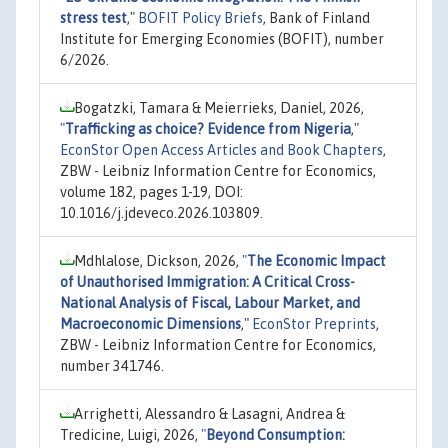
stress test
,"
BOFIT Policy Briefs
, Bank of Finland
Institute for Emerging Economies (BOFIT), number
6/2026.
Bogatzki, Tamara & Meierrieks, Daniel, 2026,
"
Trafficking as choice? Evidence from Nigeria
,"
EconStor Open Access Articles and Book Chapters
,
ZBW - Leibniz Information Centre for Economics,
volume 182, pages 1-19, DOI:
10.1016/j.jdeveco.2026.103809.
Mdhlalose, Dickson, 2026,
"
The Economic Impact
of Unauthorised Immigration: A Critical Cross-
National Analysis of Fiscal, Labour Market, and
Macroeconomic Dimensions
,"
EconStor Preprints
,
ZBW - Leibniz Information Centre for Economics,
number 341746.
Arrighetti, Alessandro & Lasagni, Andrea &
Tredicine, Luigi, 2026,
"
Beyond Consumption: