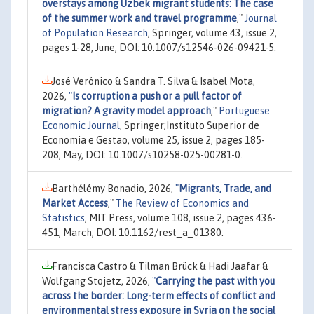
overstays among Uzbek migrant students: The case
of the summer work and travel programme
,"
Journal
of Population Research
, Springer, volume 43, issue 2,
pages 1-28, June, DOI: 10.1007/s12546-026-09421-5.
José Verónico & Sandra T. Silva & Isabel Mota,
2026,
"
Is corruption a push or a pull factor of
migration? A gravity model approach
,"
Portuguese
Economic Journal
, Springer;Instituto Superior de
Economia e Gestao, volume 25, issue 2, pages 185-
208, May, DOI: 10.1007/s10258-025-00281-0.
Barthélémy Bonadio, 2026,
"
Migrants, Trade, and
Market Access
,"
The Review of Economics and
Statistics
, MIT Press, volume 108, issue 2, pages 436-
451, March, DOI: 10.1162/rest_a_01380.
Francisca Castro & Tilman Brück & Hadi Jaafar &
Wolfgang Stojetz, 2026,
"
Carrying the past with you
across the border: Long-term effects of conflict and
environmental stress exposure in Syria on the social