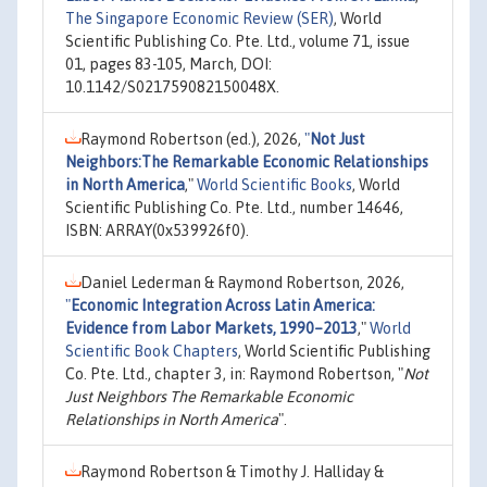
The Singapore Economic Review (SER)
, World
Scientific Publishing Co. Pte. Ltd., volume 71, issue
01, pages 83-105, March, DOI:
10.1142/S021759082150048X.
Raymond Robertson (ed.), 2026,
"
Not Just
Neighbors:The Remarkable Economic Relationships
in North America
,"
World Scientific Books
, World
Scientific Publishing Co. Pte. Ltd., number 14646,
ISBN: ARRAY(0x539926f0).
Daniel Lederman & Raymond Robertson, 2026,
"
Economic Integration Across Latin America:
Evidence from Labor Markets, 1990–2013
,"
World
Scientific Book Chapters
, World Scientific Publishing
Co. Pte. Ltd., chapter 3, in: Raymond Robertson, "
Not
Just Neighbors The Remarkable Economic
Relationships in North America
".
Raymond Robertson & Timothy J. Halliday &