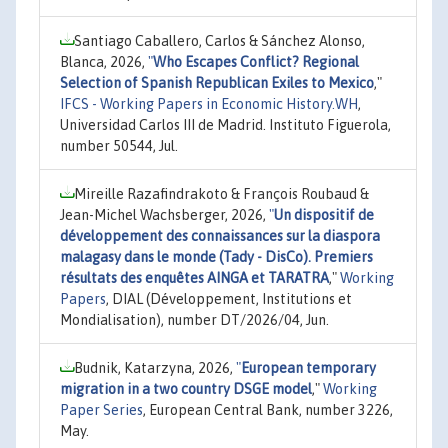
Santiago Caballero, Carlos & Sánchez Alonso,
Blanca, 2026,
"
Who Escapes Conflict? Regional
Selection of Spanish Republican Exiles to Mexico
,"
IFCS - Working Papers in Economic History.WH
,
Universidad Carlos III de Madrid. Instituto Figuerola,
number 50544, Jul.
Mireille Razafindrakoto & François Roubaud &
Jean-Michel Wachsberger, 2026,
"
Un dispositif de
développement des connaissances sur la diaspora
malagasy dans le monde (Tady - DisCo). Premiers
résultats des enquêtes AINGA et TARATRA
,"
Working
Papers
, DIAL (Développement, Institutions et
Mondialisation), number DT/2026/04, Jun.
Budnik, Katarzyna, 2026,
"
European temporary
migration in a two country DSGE model
,"
Working
Paper Series
, European Central Bank, number 3226,
May.