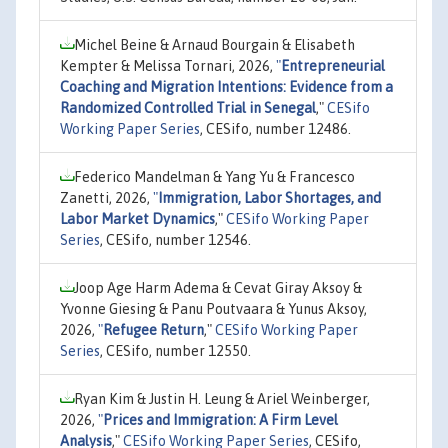
Michel Beine & Arnaud Bourgain & Elisabeth
Kempter & Melissa Tornari, 2026,
"
Entrepreneurial
Coaching and Migration Intentions: Evidence from a
Randomized Controlled Trial in Senegal
,"
CESifo
Working Paper Series
, CESifo, number 12486.
Federico Mandelman & Yang Yu & Francesco
Zanetti, 2026,
"
Immigration, Labor Shortages, and
Labor Market Dynamics
,"
CESifo Working Paper
Series
, CESifo, number 12546.
Joop Age Harm Adema & Cevat Giray Aksoy &
Yvonne Giesing & Panu Poutvaara & Yunus Aksoy,
2026,
"
Refugee Return
,"
CESifo Working Paper
Series
, CESifo, number 12550.
Ryan Kim & Justin H. Leung & Ariel Weinberger,
2026,
"
Prices and Immigration: A Firm Level
Analysis
,"
CESifo Working Paper Series
, CESifo,