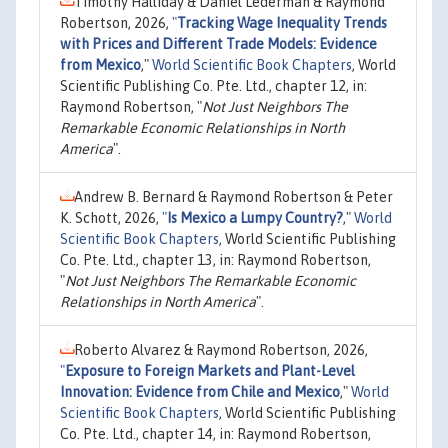
Timothy Halliday & Daniel Lederman & Raymond
Robertson, 2026,
"
Tracking Wage Inequality Trends
with Prices and Different Trade Models: Evidence
from Mexico
,"
World Scientific Book Chapters
, World
Scientific Publishing Co. Pte. Ltd., chapter 12, in:
Raymond Robertson, "
Not Just Neighbors The
Remarkable Economic Relationships in North
America
".
Andrew B. Bernard & Raymond Robertson & Peter
K. Schott, 2026,
"
Is Mexico a Lumpy Country?
,"
World
Scientific Book Chapters
, World Scientific Publishing
Co. Pte. Ltd., chapter 13, in: Raymond Robertson,
"
Not Just Neighbors The Remarkable Economic
Relationships in North America
".
Roberto Alvarez & Raymond Robertson, 2026,
"
Exposure to Foreign Markets and Plant-Level
Innovation: Evidence from Chile and Mexico
,"
World
Scientific Book Chapters
, World Scientific Publishing
Co. Pte. Ltd., chapter 14, in: Raymond Robertson,