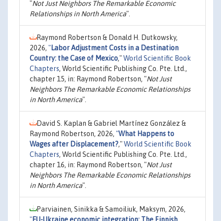
"
Not Just Neighbors The Remarkable Economic
Relationships in North America
".
Raymond Robertson & Donald H. Dutkowsky,
2026,
"
Labor Adjustment Costs in a Destination
Country: the Case of Mexico
,"
World Scientific Book
Chapters
, World Scientific Publishing Co. Pte. Ltd.,
chapter 15, in: Raymond Robertson, "
Not Just
Neighbors The Remarkable Economic Relationships
in North America
".
David S. Kaplan & Gabriel Martínez González &
Raymond Robertson, 2026,
"
What Happens to
Wages after Displacement?
,"
World Scientific Book
Chapters
, World Scientific Publishing Co. Pte. Ltd.,
chapter 16, in: Raymond Robertson, "
Not Just
Neighbors The Remarkable Economic Relationships
in North America
".
Parviainen, Sinikka & Samoiliuk, Maksym, 2026,
"
EU-Ukraine economic integration: The Finnish