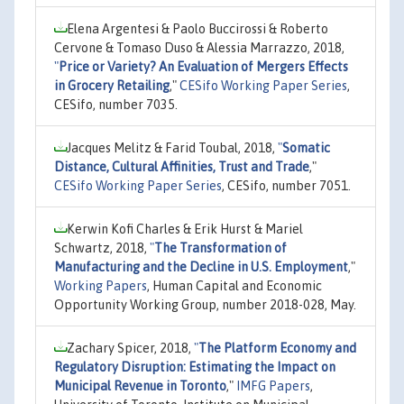
Elena Argentesi & Paolo Buccirossi & Roberto
Cervone & Tomaso Duso & Alessia Marrazzo, 2018,
"
Price or Variety? An Evaluation of Mergers Effects
in Grocery Retailing
,"
CESifo Working Paper Series
,
CESifo, number 7035.
Jacques Melitz & Farid Toubal, 2018,
"
Somatic
Distance, Cultural Affinities, Trust and Trade
,"
CESifo Working Paper Series
, CESifo, number 7051.
Kerwin Kofi Charles & Erik Hurst & Mariel
Schwartz, 2018,
"
The Transformation of
Manufacturing and the Decline in U.S. Employment
,"
Working Papers
, Human Capital and Economic
Opportunity Working Group, number 2018-028, May.
Zachary Spicer, 2018,
"
The Platform Economy and
Regulatory Disruption: Estimating the Impact on
Municipal Revenue in Toronto
,"
IMFG Papers
,