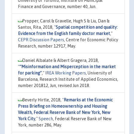
University of Toronto, Institute on Municipal
Finance and Governance, number 40, Jun.
Propper, Carol & Gravelle, Hugh S & Liu, Dan &
Santos, Rita, 2018,
"
Spatial competition and quality:
Evidence from the English family doctor market
,"
CEPR Discussion Papers
, Centre for Economic Policy
Research, number 12917, May.
Daniel Albalate & Albert Gragera, 2018,
"
“Misinformation and Misperception in the market
for parking”
,"
IREA Working Papers
, University of
Barcelona, Research Institute of Applied Economics,
number 201812, Jun, revised Jun 2018.
Beverly Hirtle, 2018,
"
Remarks at the Economic
Press Briefing on Homeownership and Housing
Wealth, Federal Reserve Bank of New York, New
York City
,"
Speech
, Federal Reserve Bank of New
York, number 286, May.