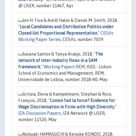
@ LISER, number 11467, Apr.
Jon H. Fiva & Askill Halse & Daniel M. Smith, 2018,
"
Local Candidates and Distributive Politics under
Closed-list Proportional Representation
,"
CESifo
Working Paper Series
, CESifo, number 7039.
Susana Santos & Tanya Araújo, 2018,
"
The
network of inter-industry flows in a SAM
framework
,"
Working Papers REM
, ISEG - Lisbon
School of Economics and Management, REM,
Universidade de Lisboa, number 2018/40, May.
Grinza, Elena & Kampelmann, Stephan & Rycx,
François, 2018,
"
L'union fait la force? Evidence for
Wage Discrimination in Firms with High Diversity
,"
IZA Discussion Papers
, IZA Network @ LISER,
number 11520, May.
Nobuaki HAMAGUCHI & Keisuke KONDO, 2018,