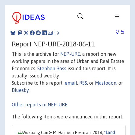
Report NEP-URE-2018-06-11
This is the archive for
NEP-URE
, a report on new
working papers in the area of Urban and Real Estate
Economics.
Stephen Ross
issued this report. It is
usually issued weekly.
Subscribe to this report:
email
,
RSS
, or
Mastodon
, or
Bluesky
.
Other reports in NEP-URE
The following items were announced in this report:
Wukuang Cun & M. Hashem Pesaran, 2018,
"
Land