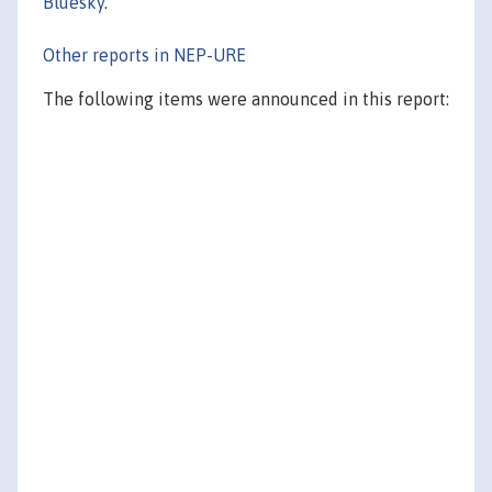
Bluesky
.
Other reports in NEP-URE
The following items were announced in this report: