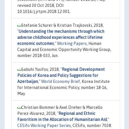
revised 30 Oct 2018, DOI:
10.1016/j.jrtpm.2018.12.001.
Stefanie Schurer & Kristian Trajkovski, 2018,
"
Understanding the mechanisms through which
adverse childhood experiences affect lifetime
economic outcomes
,"
Working Papers
, Human
Capital and Economic Opportunity Working Group,
number 2018-033, Jun.
Sabuhi Yusifov, 2018,
"
Regional Development
Policies of Korea and Policy Suggestions for
Azerbaijan
,"
World Economy Brief
, Korea Institute
for International Economic Policy, number 18-16,
May.
Christian Bommer & Axel Dreher & Marcello
Perez-Alvarez, 2018,
"
Regional and Ethnic
Favoritism in the Allocation of Humanitarian Aid
,"
CESifo Working Paper Series
, CESifo, number 7038.