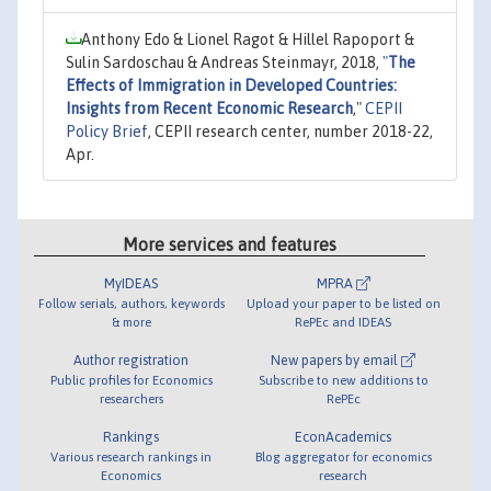
Anthony Edo & Lionel Ragot & Hillel Rapoport &
Sulin Sardoschau & Andreas Steinmayr, 2018,
"
The
Effects of Immigration in Developed Countries:
Insights from Recent Economic Research
,"
CEPII
Policy Brief
, CEPII research center, number 2018-22,
Apr.
More services and features
MyIDEAS
MPRA
Follow serials, authors, keywords
Upload your paper to be listed on
& more
RePEc and IDEAS
Author registration
New papers by email
Public profiles for Economics
Subscribe to new additions to
researchers
RePEc
Rankings
EconAcademics
Various research rankings in
Blog aggregator for economics
Economics
research