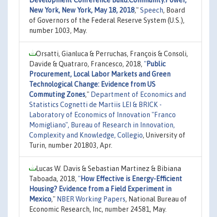
New York, New York, May 18, 2018
,"
Speech
, Board
of Governors of the Federal Reserve System (U.S.),
number 1003, May.
Orsatti, Gianluca & Perruchas, François & Consoli,
Davide & Quatraro, Francesco, 2018,
"
Public
Procurement, Local Labor Markets and Green
Technological Change: Evidence from US
Commuting Zones
,"
Department of Economics and
Statistics Cognetti de Martiis LEI & BRICK -
Laboratory of Economics of Innovation "Franco
Momigliano", Bureau of Research in Innovation,
Complexity and Knowledge, Collegio
, University of
Turin, number 201803, Apr.
Lucas W. Davis & Sebastian Martinez & Bibiana
Taboada, 2018,
"
How Effective is Energy-Efficient
Housing? Evidence from a Field Experiment in
Mexico
,"
NBER Working Papers
, National Bureau of
Economic Research, Inc, number 24581, May.