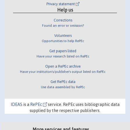
Privacy statement
Help us
Corrections
Found an error or omission?
Volunteers
Opportunities to help RePEc
Get papers listed
Have your research listed on RePEc
Open a RePEc archive
Have your institution's/publisher's output listed on RePEc
Get RePEc data
Use data assembled by RePEc
IDEAS
is a
RePEc
service. RePEc uses bibliographic data
supplied by the respective publishers.
More services and features