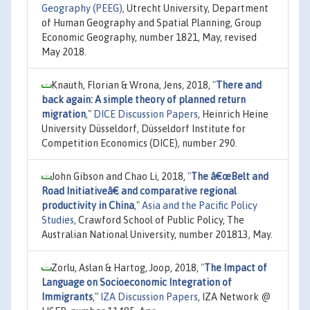
Geography (PEEG)
, Utrecht University, Department
of Human Geography and Spatial Planning, Group
Economic Geography, number 1821, May, revised
May 2018.
Knauth, Florian & Wrona, Jens, 2018,
"
There and
back again: A simple theory of planned return
migration
,"
DICE Discussion Papers
, Heinrich Heine
University Düsseldorf, Düsseldorf Institute for
Competition Economics (DICE), number 290.
John Gibson and Chao Li, 2018,
"
The â€œBelt and
Road Initiativeâ€ and comparative regional
productivity in China
,"
Asia and the Pacific Policy
Studies
, Crawford School of Public Policy, The
Australian National University, number 201813, May.
Zorlu, Aslan & Hartog, Joop, 2018,
"
The Impact of
Language on Socioeconomic Integration of
Immigrants
,"
IZA Discussion Papers
, IZA Network @