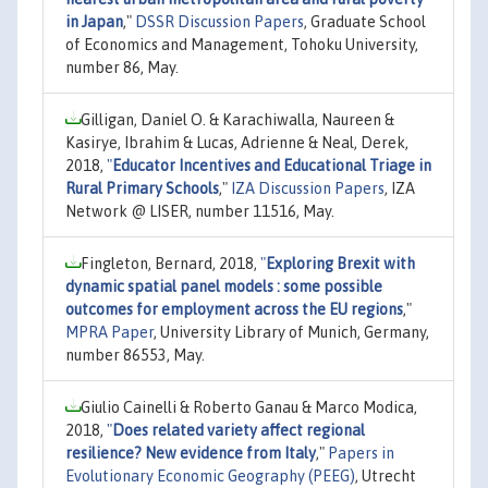
in Japan
,"
DSSR Discussion Papers
, Graduate School
of Economics and Management, Tohoku University,
number 86, May.
Gilligan, Daniel O. & Karachiwalla, Naureen &
Kasirye, Ibrahim & Lucas, Adrienne & Neal, Derek,
2018,
"
Educator Incentives and Educational Triage in
Rural Primary Schools
,"
IZA Discussion Papers
, IZA
Network @ LISER, number 11516, May.
Fingleton, Bernard, 2018,
"
Exploring Brexit with
dynamic spatial panel models : some possible
outcomes for employment across the EU regions
,"
MPRA Paper
, University Library of Munich, Germany,
number 86553, May.
Giulio Cainelli & Roberto Ganau & Marco Modica,
2018,
"
Does related variety affect regional
resilience? New evidence from Italy
,"
Papers in
Evolutionary Economic Geography (PEEG)
, Utrecht