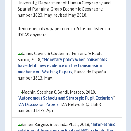
University, Department of Human Geography and
Spatial Planning, Group Economic Geography,
number 1823, May, revised May 2018.
Item repec:rdv:wpaper:credrp191 is not listed on
IDEAS anymore
James Cloyne & Clodomiro Ferreira & Paolo
Surico, 2018,
"
Monetary policy when households
have debt: new evidence on the transmission
mechanism
,"
Working Papers
, Banco de España,
number 1813, May.
Machin, Stephen & Sandi, Matteo, 2018,
"
Autonomous Schools and Strategic Pupil Exclusion
,"
IZA Discussion Papers
, IZA Network @ LISER,
number 11478, Apr.
Simon Burgess & Lucinda Platt, 2018,
"
Inter-ethnic
relations of teenagers in Englandâ€™s schools: the