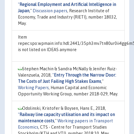
"
Regional Employment and Artificial Intelligence in
Japan
,"
Discussion papers
, Research Institute of
Economy, Trade and Industry (RIETI), number 18032,
May.
Item
repec:spo:wpmain:info:hdl:2441/35ph3mv7tn80ur0ii4gg6m5
is not listed on IDEAS anymore
Stephen Machin & Sandra McNally & Jenifer Ruiz-
Valenzuela, 2018,
"
Entry Through the Narrow Door:
The Costs of Just Failing High Stakes Exams
,"
Working Papers
, Human Capital and Economic
Opportunity Working Group, number 2018-029, May.
Odolinski, Kristofer & Boysen, Hans E., 2018,
"
Railway line capacity utilisation and its impact on
maintenance costs
,"
Working papers in Transport
Economics
, CTS - Centre for Transport Studies
Stockholm (KTH and VTI), number 2018:10, May,