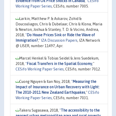
Evidence from Oil Price Shocks in Canada
,"
CESifo
Working Paper Series
, CESifo, number 7005.
Larkin, Matthew P. & Askarov, Zohid &
Doucouliagos, Chris & Dubelaar, Chris & Klona, Maria
& Newton, Joshua & Stanley, T. D. & Vocino, Andrea,
2018,
"
Do House Prices Sink or Ride the Wave of
Immigration?
,"
IZA Discussion Papers
, IZA Network
@ LISER, number 11497, Apr.
Marcel Henkel & Tobias Seidel & Jens Suedekum,
2018,
"
Fiscal Transfers in the Spatial Economy
,"
CESifo Working Paper Series
, CESifo, number 7012.
Cuong Nguyen & Ilan Noy, 2018,
"
Measuring the
Impact of Insurance on Urban Recovery with Light:
The 2010-2011 New Zealand Earthquakes
,"
CESifo
Working Paper Series
, CESifo, number 7031.
Takeru Sugasawa, 2018,
"
The accessibility to the
nearest urban metropolitan area and rural poverty