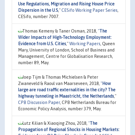
Use Regulations, Migration and Rising House Price
Dispersion in the U.S
,"
CESifo Working Paper Series
,
CESifo, number 7007.
Thomas Kemeny & Taner Osman, 2018,
"
The
Wider Impacts of High-Technology Employment:
Evidence from U.S. Cities
,"
Working Papers
, Queen
Mary, University of London, School of Business and
Management, Centre for Globalisation Research,
number 89, May.
Joep Tijm & Thomas Michielsen & Peter
Zwaneveld & Raoul van Maarseveen, 2018,
"
How
large are road traffic externalities in the city? The
highway tunneling in Maastricht, the Netherlands
,"
CPB Discussion Paper
, CPB Netherlands Bureau for
Economic Policy Analysis, number 379, May.
Lutz Kilian & Xiaoqing Zhou, 2018,
"
The
Propagation of Regional Shocks in Housing Markets: