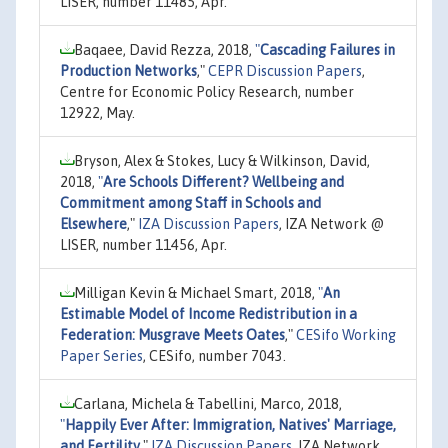
LISER, number 11485, Apr.
Baqaee, David Rezza, 2018,
"
Cascading Failures in
Production Networks
,"
CEPR Discussion Papers
,
Centre for Economic Policy Research, number
12922, May.
Bryson, Alex & Stokes, Lucy & Wilkinson, David,
2018,
"
Are Schools Different? Wellbeing and
Commitment among Staff in Schools and
Elsewhere
,"
IZA Discussion Papers
, IZA Network @
LISER, number 11456, Apr.
Milligan Kevin & Michael Smart, 2018,
"
An
Estimable Model of Income Redistribution in a
Federation: Musgrave Meets Oates
,"
CESifo Working
Paper Series
, CESifo, number 7043.
Carlana, Michela & Tabellini, Marco, 2018,
"
Happily Ever After: Immigration, Natives' Marriage,
and Fertility
,"
IZA Discussion Papers
, IZA Network