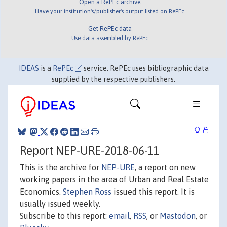
Open a RePEc archive
Have your institution's/publisher's output listed on RePEc
Get RePEc data
Use data assembled by RePEc
IDEAS
is a
RePEc
service. RePEc uses bibliographic data
supplied by the respective publishers.
Report NEP-URE-2018-06-11
This is the archive for
NEP-URE
, a report on new
working papers in the area of Urban and Real Estate
Economics.
Stephen Ross
issued this report. It is
usually issued weekly.
Subscribe to this report:
email
,
RSS
, or
Mastodon
, or