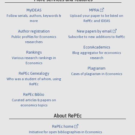
MyIDEAS
MPRA
Follow serials, authors, keywords &
Upload your paper to be listed on
more
RePEc and IDEAS
Author registration
New papers by email
Public profiles for Economics
Subscribe to new additions to RePEc
researchers
EconAcademics
Rankings
Blog aggregator for economics
Various research rankings in
research
Economics
Plagiarism
RePEc Genealogy
Cases of plagiarism in Economics
Who was a student of whom, using
RePEc
RePEc Biblio
Curated articles & papers on
economics topics
About RePEc
RePEc home
Initiative for open bibliographies in Economics