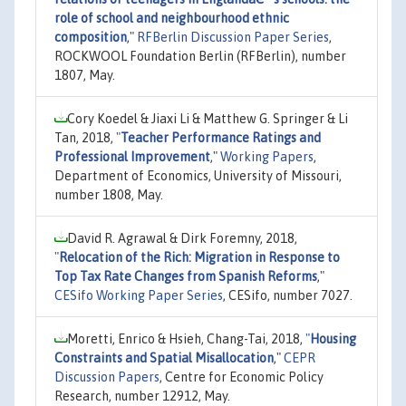
role of school and neighbourhood ethnic
composition
,"
RFBerlin Discussion Paper Series
,
ROCKWOOL Foundation Berlin (RFBerlin), number
1807, May.
Cory Koedel & Jiaxi Li & Matthew G. Springer & Li
Tan, 2018,
"
Teacher Performance Ratings and
Professional Improvement
,"
Working Papers
,
Department of Economics, University of Missouri,
number 1808, May.
David R. Agrawal & Dirk Foremny, 2018,
"
Relocation of the Rich: Migration in Response to
Top Tax Rate Changes from Spanish Reforms
,"
CESifo Working Paper Series
, CESifo, number 7027.
Moretti, Enrico & Hsieh, Chang-Tai, 2018,
"
Housing
Constraints and Spatial Misallocation
,"
CEPR
Discussion Papers
, Centre for Economic Policy
Research, number 12912, May.