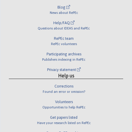
Blog
News about RePEc
Help/FAQ
Questions about IDEAS and RePEc
RePEc team
RePEc volunteers
Participating archives
Publishers indexing in RePEc
Privacy statement
Help us
Corrections
Found an error or omission?
Volunteers
Opportunities to help RePEc
Get papers listed
Have your research listed on RePEc