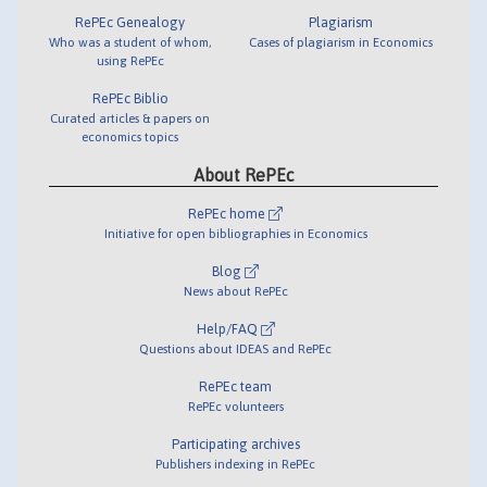
RePEc Genealogy
Plagiarism
Who was a student of whom,
Cases of plagiarism in Economics
using RePEc
RePEc Biblio
Curated articles & papers on
economics topics
About RePEc
RePEc home
Initiative for open bibliographies in Economics
Blog
News about RePEc
Help/FAQ
Questions about IDEAS and RePEc
RePEc team
RePEc volunteers
Participating archives
Publishers indexing in RePEc