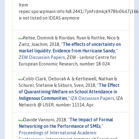
Item
repec:spo:wpmain:info:hdl:2441/7jmfrdmkjk978bi0bil7j3il
is not listed on IDEAS anymore
Rehse, Dominik & Riordan, Ryan & Rottke, Nico &
Zietz, Joachim, 2018,
"
The effects of uncertainty on
market liquidity: Evidence from Hurricane Sandy
,"
ZEW Discussion Papers
, ZEW - Leibniz Centre for
European Economic Research, number 18-024.
Cobb-Clark, Deborah A. & Kettlewell, Nathan &
Schurer, Stefanie & Silburn, Sven, 2018,
"
The Effect
of Quarantining Welfare on School Attendance in
Indigenous Communities
,"
IZA Discussion Papers
, IZA
Network @ LISER, number 11514, Apr.
Davide Vannoni, 2018,
"
The Impact of Formal
Networking on the Performance of SMEs
,"
Proceedings of International Academic