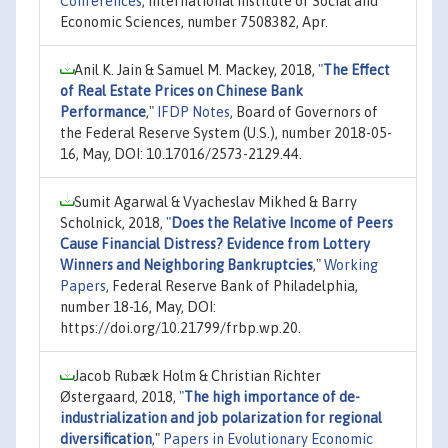
Conferences
, International Institute of Social and
Economic Sciences, number 7508382, Apr.
Anil K. Jain & Samuel M. Mackey, 2018,
"
The Effect
of Real Estate Prices on Chinese Bank
Performance
,"
IFDP Notes
, Board of Governors of
the Federal Reserve System (U.S.), number 2018-05-
16, May, DOI: 10.17016/2573-2129.44.
Sumit Agarwal & Vyacheslav Mikhed & Barry
Scholnick, 2018,
"
Does the Relative Income of Peers
Cause Financial Distress? Evidence from Lottery
Winners and Neighboring Bankruptcies
,"
Working
Papers
, Federal Reserve Bank of Philadelphia,
number 18-16, May, DOI:
https://doi.org/10.21799/frbp.wp.20.
Jacob Rubæk Holm & Christian Richter
Østergaard, 2018,
"
The high importance of de-
industrialization and job polarization for regional
diversification
,"
Papers in Evolutionary Economic