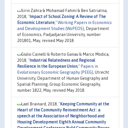
Sirin Zahra & Mohamad Fahmi & Ben Satriatna,
2018,
"
Impact of School Zoning: A Review of The
Economic Literature
,"
Working Papers in Economics
and Development Studies (WoPEDS)
, Department
of Economics, Padjadjaran University, number
201801, May, revised May 2018.
Giulio Cainelli & Roberto Ganau & Marco Modica,
2018,
"
Industrial Relatedness and Regional
Resilience in the European Union
,"
Papers in
Evolutionary Economic Geography (PEEG)
, Utrecht
University, Department of Human Geography and
Spatial Planning, Group Economic Geography,
number 1822, May, revised May 2018.
Lael Brainard, 2018,
"
Keeping Community at the
Heart of the Community Reinvestment Act : a
speech at the Association of Neighborhood and
Housing Development Eighth Annual Community
Development Conference Build.Community.Power,